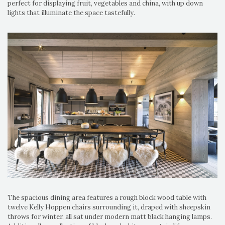
perfect for displaying fruit, vegetables and china, with up down
lights that illuminate the space tastefully.
The spacious dining area features a rough block wood table with
twelve Kelly Hoppen chairs surrounding it, draped with sheepskin
throws for winter, all sat under modern matt black hanging lamps.