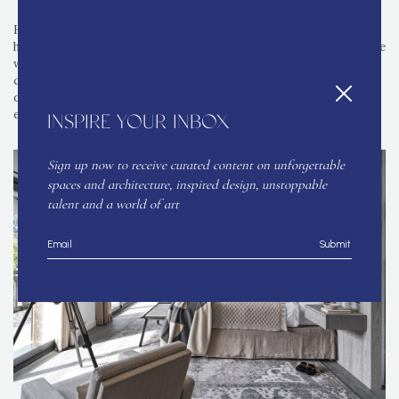
Heading into the bedrooms, the master bedroom features a
headboard set in with faux leather upholstery, up-down lights on the
wall and a Serge Mouille light positioned above the bed. Vintage
chairs from markets in Paris frame either side of the bed, and the
dressing table showcases a stool with a brush stroke fabric for
effect.
INSPIRE YOUR INBOX
Sign up now to receive curated content on unforgettable
spaces and architecture, inspired design, unstoppable
talent and a world of art
Submit