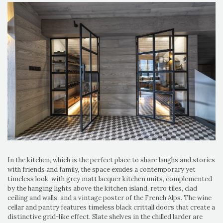
In the kitchen, which is the perfect place to share laughs and stories
with friends and family, the space exudes a contemporary yet
timeless look, with grey matt lacquer kitchen units, complemented
by the hanging lights above the kitchen island, retro tiles, clad
ceiling and walls, and a vintage poster of the French Alps. The wine
cellar and pantry features timeless black crittall doors that create a
distinctive grid-like effect. Slate shelves in the chilled larder are