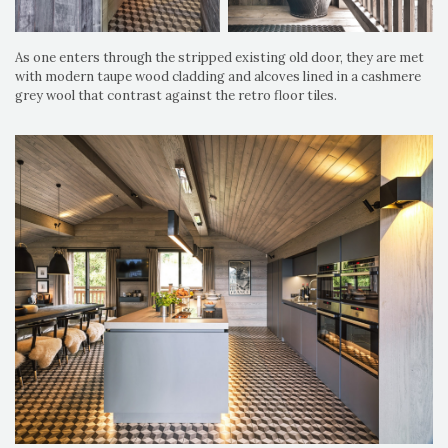
As one enters through the stripped existing old door, they are met
with modern taupe wood cladding and alcoves lined in a cashmere
grey wool that contrast against the retro floor tiles.