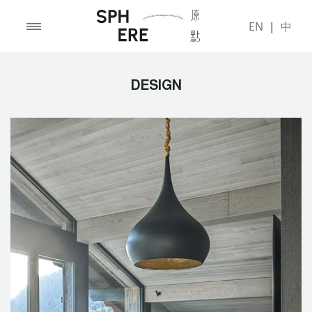
EN
|
中
DESIGN