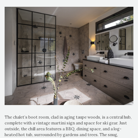
The chalet’s boot room, clad in aging taupe woods, is a central hub,
complete with a vintage martini sign and space for ski gear. Just
outside, the chill area features a BBQ, dining space, and a log-
heated hot tub, surrounded by gardens and trees. The snug,