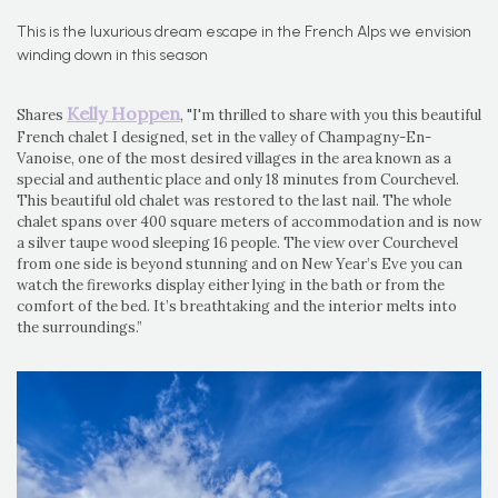
This is the luxurious dream escape in the French Alps we envision
winding down in this season
Kelly Hoppen
Shares
, "I'm thrilled to share with you this beautiful
French chalet I designed, set in the valley of Champagny-En-
Vanoise, one of the most desired villages in the area known as a
special and authentic place and only 18 minutes from Courchevel.
This beautiful old chalet was restored to the last nail. The whole
chalet spans over 400 square meters of accommodation and is now
a silver taupe wood sleeping 16 people. The view over Courchevel
from one side is beyond stunning and on New Year’s Eve you can
watch the fireworks display either lying in the bath or from the
comfort of the bed. It’s breathtaking and the interior melts into
the surroundings.”