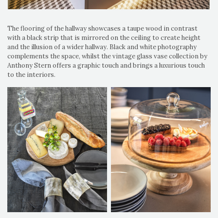
The flooring of the hallway showcases a taupe wood in contrast
with a black strip that is mirrored on the ceiling to create height
and the illusion of a wider hallway. Black and white photography
complements the space, whilst the vintage glass vase collection by
Anthony Stern offers a graphic touch and brings a luxurious touch
to the interiors.