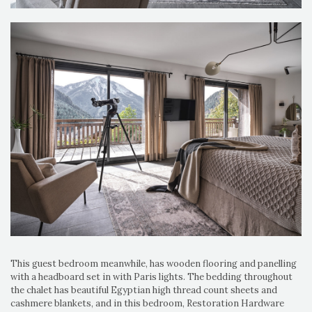
This guest bedroom meanwhile, has wooden flooring and panelling
with a headboard set in with Paris lights. The bedding throughout
the chalet has beautiful Egyptian high thread count sheets and
cashmere blankets, and in this bedroom, Restoration Hardware