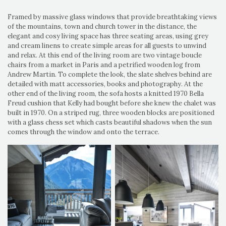
Framed by massive glass windows that provide breathtaking views
of the mountains, town and church tower in the distance, the
elegant and cosy living space has three seating areas, using grey
and cream linens to create simple areas for all guests to unwind
and relax. At this end of the living room are two vintage boucle
chairs from a market in Paris and a petrified wooden log from
Andrew Martin. To complete the look, the slate shelves behind are
detailed with matt accessories, books and photography. At the
other end of the living room, the sofa hosts a knitted 1970 Bella
Freud cushion that Kelly had bought before she knew the chalet was
built in 1970. On a striped rug, three wooden blocks are positioned
with a glass chess set which casts beautiful shadows when the sun
comes through the window and onto the terrace.