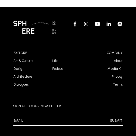
EXPLORE
COMPANY
Art & Culture
Life
About
Design
Podcast
Media Kit
Architecture
Privacy
Dialogues
Terms
SIGN UP TO OUR NEWSLETTER
SUBMIT