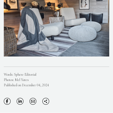
Words: Sphere Editorial
Photos: Mel Yates
Published on December 04, 2024