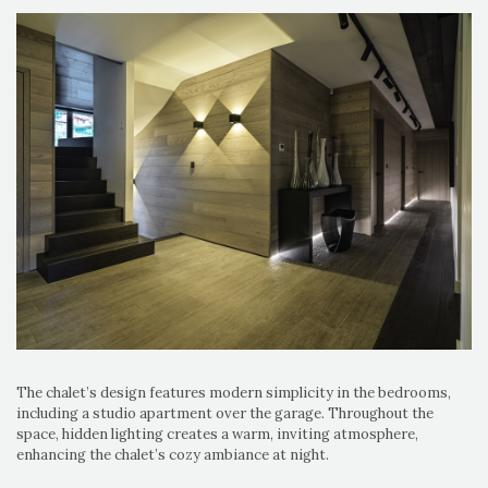
The chalet’s design features modern simplicity in the bedrooms,
including a studio apartment over the garage. Throughout the
space, hidden lighting creates a warm, inviting atmosphere,
enhancing the chalet’s cozy ambiance at night.