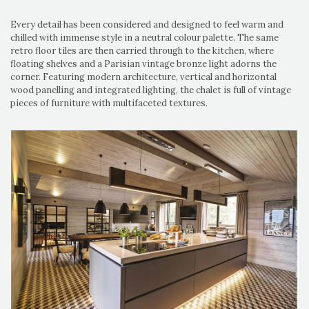
Every detail has been considered and designed to feel warm and
chilled with immense style in a neutral colour palette. The same
retro floor tiles are then carried through to the kitchen, where
floating shelves and a Parisian vintage bronze light adorns the
corner. Featuring modern architecture, vertical and horizontal
wood panelling and integrated lighting, the chalet is full of vintage
pieces of furniture with multifaceted textures.