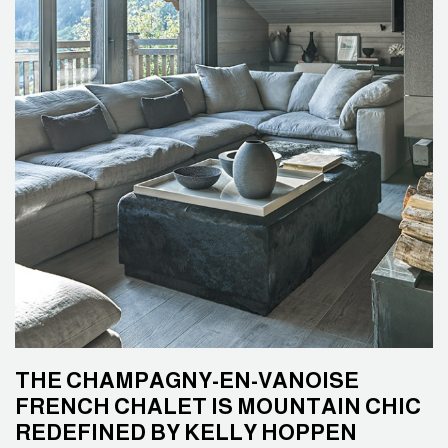
THE CHAMPAGNY-EN-VANOISE
FRENCH CHALET IS MOUNTAIN CHIC
REDEFINED BY KELLY HOPPEN