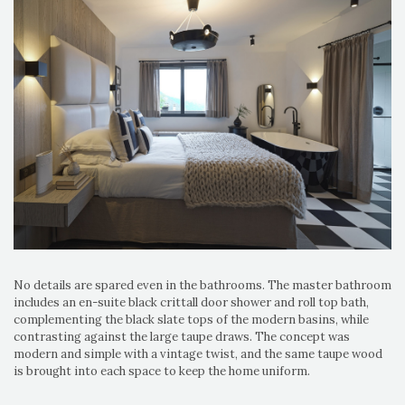
No details are spared even in the bathrooms. The master bathroom
includes an en-suite black crittall door shower and roll top bath,
complementing the black slate tops of the modern basins, while
contrasting against the large taupe draws. The concept was
modern and simple with a vintage twist, and the same taupe wood
is brought into each space to keep the home uniform.