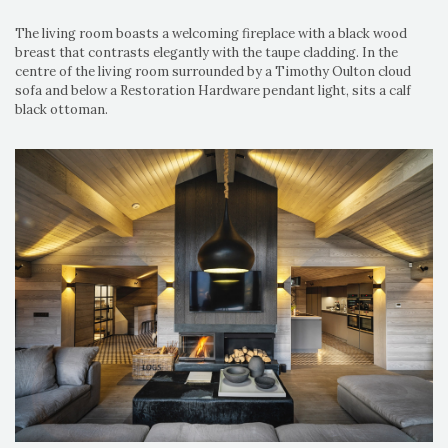
The living room boasts a welcoming fireplace with a black wood
breast that contrasts elegantly with the taupe cladding. In the
centre of the living room surrounded by a Timothy Oulton cloud
sofa and below a Restoration Hardware pendant light, sits a calf
black ottoman.