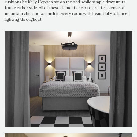
cushions by Kelly Hoppen sit on the bed, while simple draw units
frame either side. All of these elements help to create a sense of
mountain chic and warmth in every room with beautifully balanced
lighting throughout.