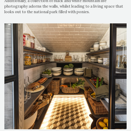
Additionally, a collection of black and white mountain life
photography adorns the walls, whilst leading to a living space that
looks out to the national park filled with ponies.