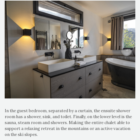
In the guest bedroom, separated by a curtain, the ensuite shower
room has a shower, sink, and toilet. Finally, on the lower level is the
sauna, steam room and showers. Making the entire chalet able to
support a relaxing retreat in the mountains or an active vacation
on the ski slopes.