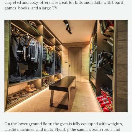
carpeted and cozy, offers a retreat for kids and adults with board
games, books, and a large TV.
On the lower ground floor, the gym is fully equipped with weights,
cardio machines, and mats. Nearby, the sauna, steam room, and