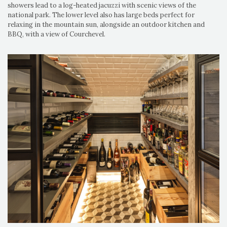
showers lead to a log-heated jacuzzi with scenic views of the
national park. The lower level also has large beds perfect for
relaxing in the mountain sun, alongside an outdoor kitchen and
BBQ, with a view of Courchevel.