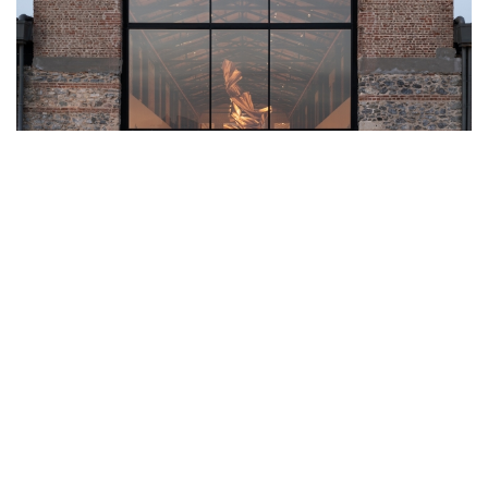
A MARITIME RENAISSANCE: OMA’S
BEYMEN TERSANE REIMAGINES
ISTANBUL’S HISTORIC WATERFRONT
In the heart of Istanbul, where the legacy of the Ottoman Empire
meets the modern pulse of global commerce, a striking
transformation has taken root. At the Tersane-i Âmire - the city’s
historic Ottoman Imperial Arsenal, which served as the nexus of