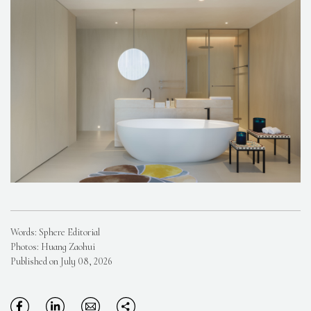
Words: Sphere Editorial
Photos: Huang Zaohui
Published on July 08, 2026