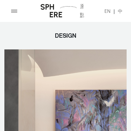
EN
|
中
DESIGN