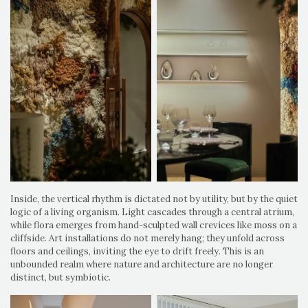
Inside, the vertical rhythm is dictated not by utility, but by the quiet
logic of a living organism. Light cascades through a central atrium,
while flora emerges from hand-sculpted wall crevices like moss on a
cliffside. Art installations do not merely hang; they unfold across
floors and ceilings, inviting the eye to drift freely. This is an
unbounded realm where nature and architecture are no longer
distinct, but symbiotic.