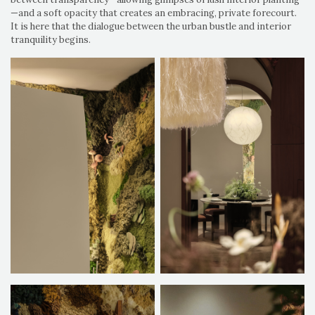
—and a soft opacity that creates an embracing, private forecourt.
It is here that the dialogue between the urban bustle and interior
tranquility begins.