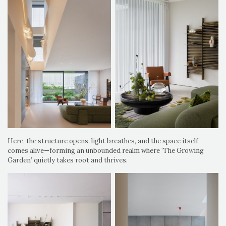
Here, the structure opens, light breathes, and the space itself
comes alive—forming an unbounded realm where ‘The Growing
Garden’ quietly takes root and thrives.