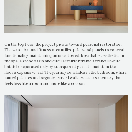
On the top floor, the project pivots toward personal restoration.
The water bar and fitness area utilize pale wood panels to conceal
functionality, maintaining an uncluttered, breathable aesthetic. In
the spa, a stone basin and circular mirror frame a tranquil white
bathtub, separated only by transparent glass to maintain the
floor’s expansive feel. The journey concludes in the bedroom, where
muted palettes and organic, curved walls create a sanctuary that
feels less like a room and more like a cocoon.