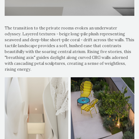
The transition to the private rooms evokes an underwater
odyssey. Layered textures - beige long-pile plush representing
seaweed and deep-blue short-pile coral - drift across the walls. This
tactile landscape provides a soft, hushed ease that contrasts
beautifully with the soaring central atrium. Rising five stories, this
"breathing axis" guides daylight along curved GRG walls adorned
with cascading petal sculptures, creating a sense of weightless,
rising energy.