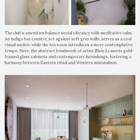
The club’s amenities balance social vibrancy with meditative calm.
An indigo bar counter, set against soft gray walls, serves as a cool
visual anchor, while the tea room introduces a more contemplative
tempo. Here, the abstract brushwork of artist Zhou Li meets gold-
framed glass cabinets and contemporary furnishings, fostering a
harmony between Eastern ritual and Western minimalism.