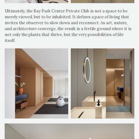
Ultimately, the Bay Park Center Private Club is not a space to be
merely viewed, but to be inhabited. It defines a pace of living that
invites the observer to slow down and reconnect. As art, nature,
and architecture converge, the result is a fertile ground where it is
not only the plants that thrive, but the very possibilities of life
itself.