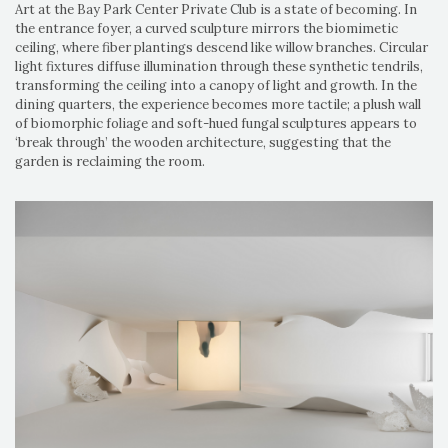
Art at the Bay Park Center Private Club is a state of becoming. In
the entrance foyer, a curved sculpture mirrors the biomimetic
ceiling, where fiber plantings descend like willow branches. Circular
light fixtures diffuse illumination through these synthetic tendrils,
transforming the ceiling into a canopy of light and growth. In the
dining quarters, the experience becomes more tactile; a plush wall
of biomorphic foliage and soft-hued fungal sculptures appears to
‘break through’ the wooden architecture, suggesting that the
garden is reclaiming the room.