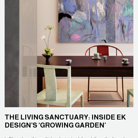
THE LIVING SANCTUARY: INSIDE EK
DESIGN’S ‘GROWING GARDEN’