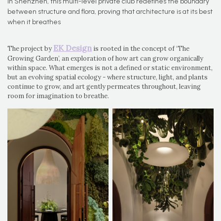
In Shenzhen, this multi-level private club redefines the boundary
between structure and flora, proving that architecture is at its best
when it breathes
EK Design
The project by
is rooted in the concept of ‘The
Growing Garden’, an exploration of how art can grow organically
within space. What emerges is not a defined or static environment,
but an evolving spatial ecology - where structure, light, and plants
continue to grow, and art gently permeates throughout, leaving
room for imagination to breathe.