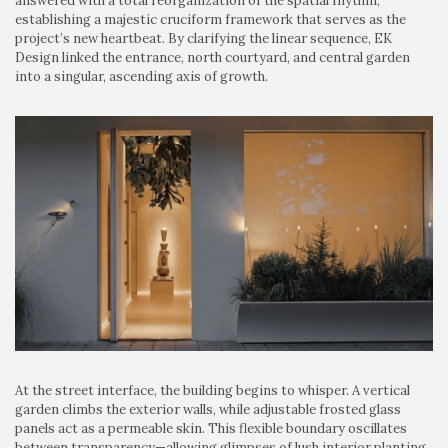
answered with a total reorganization of the spatial rhythm,
establishing a majestic cruciform framework that serves as the
project’s new heartbeat. By clarifying the linear sequence, EK
Design linked the entrance, north courtyard, and central garden
into a singular, ascending axis of growth.
At the street interface, the building begins to whisper. A vertical
garden climbs the exterior walls, while adjustable frosted glass
panels act as a permeable skin. This flexible boundary oscillates
between transparency—allowing glimpses of lush interior planting