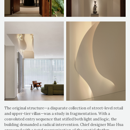
The original structure—a disparate collection of street-level retail
and upper-tier villas—was a study in fragmentation. With a
convoluted entry sequence that stifled both light and logic, the
building demanded a radical intervention. Chief designer Mao Hua