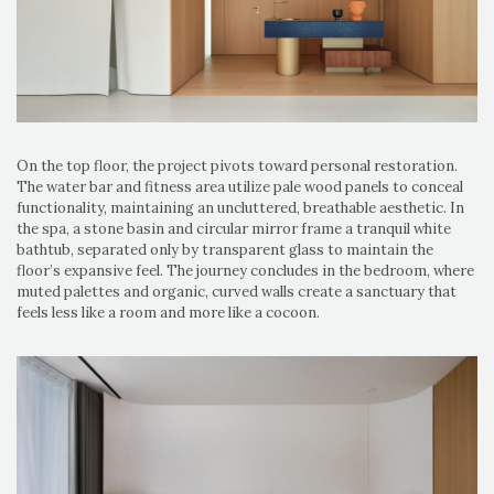
On the top floor, the project pivots toward personal restoration.
The water bar and fitness area utilize pale wood panels to conceal
functionality, maintaining an uncluttered, breathable aesthetic. In
the spa, a stone basin and circular mirror frame a tranquil white
bathtub, separated only by transparent glass to maintain the
floor’s expansive feel. The journey concludes in the bedroom, where
muted palettes and organic, curved walls create a sanctuary that
feels less like a room and more like a cocoon.