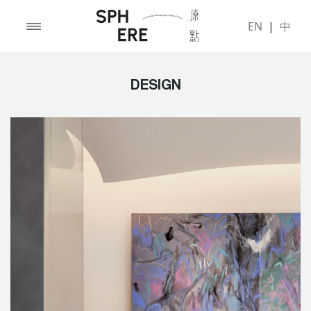
EN
|
中
DESIGN