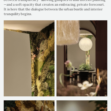
—and a soft opacity that creates an embracing, private forecourt.
It is here that the dialogue between the urban bustle and interior
tranquility begins.