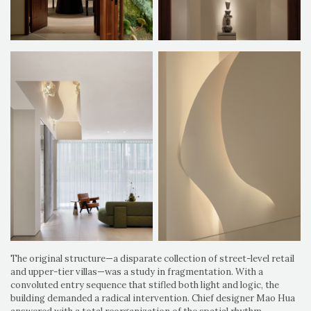
The original structure—a disparate collection of street-level retail
and upper-tier villas—was a study in fragmentation. With a
convoluted entry sequence that stifled both light and logic, the
building demanded a radical intervention. Chief designer Mao Hua