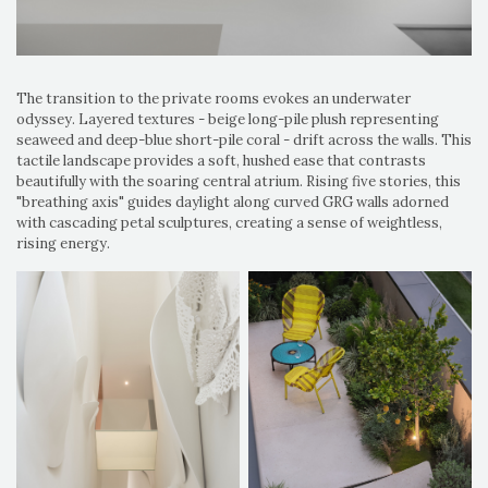
The transition to the private rooms evokes an underwater
odyssey. Layered textures - beige long-pile plush representing
seaweed and deep-blue short-pile coral - drift across the walls. This
tactile landscape provides a soft, hushed ease that contrasts
beautifully with the soaring central atrium. Rising five stories, this
"breathing axis" guides daylight along curved GRG walls adorned
with cascading petal sculptures, creating a sense of weightless,
rising energy.