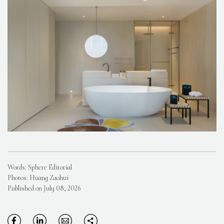
Words: Sphere Editorial
Photos: Huang Zaohui
Published on July 08, 2026