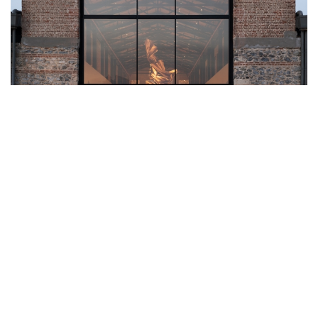
A MARITIME RENAISSANCE: OMA’S
BEYMEN TERSANE REIMAGINES
ISTANBUL’S HISTORIC WATERFRONT
In the heart of Istanbul, where the legacy of the Ottoman Empire
meets the modern pulse of global commerce, a striking
transformation has taken root. At the Tersane-i Âmire - the city’s
historic Ottoman Imperial Arsenal, which served as the nexus of