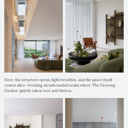
Here, the structure opens, light breathes, and the space itself
comes alive—forming an unbounded realm where ‘The Growing
Garden’ quietly takes root and thrives.