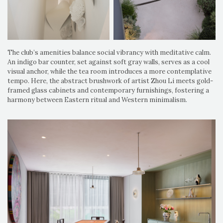
The club’s amenities balance social vibrancy with meditative calm.
An indigo bar counter, set against soft gray walls, serves as a cool
visual anchor, while the tea room introduces a more contemplative
tempo. Here, the abstract brushwork of artist Zhou Li meets gold-
framed glass cabinets and contemporary furnishings, fostering a
harmony between Eastern ritual and Western minimalism.