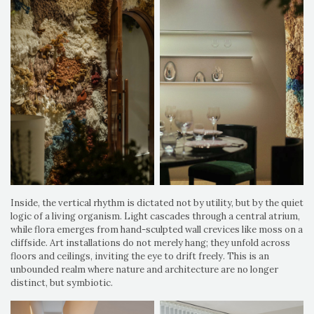
Inside, the vertical rhythm is dictated not by utility, but by the quiet
logic of a living organism. Light cascades through a central atrium,
while flora emerges from hand-sculpted wall crevices like moss on a
cliffside. Art installations do not merely hang; they unfold across
floors and ceilings, inviting the eye to drift freely. This is an
unbounded realm where nature and architecture are no longer
distinct, but symbiotic.