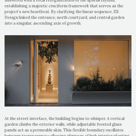
answered with a total reorganization of the spatial rhythm,
establishing a majestic cruciform framework that serves as the
project’s new heartbeat. By clarifying the linear sequence, EK
Design linked the entrance, north courtyard, and central garden
into a singular, ascending axis of growth.
At the street interface, the building begins to whisper. A vertical
garden climbs the exterior walls, while adjustable frosted glass
panels act as a permeable skin. This flexible boundary oscillates
between transparency—allowing glimpses of lush interior planting