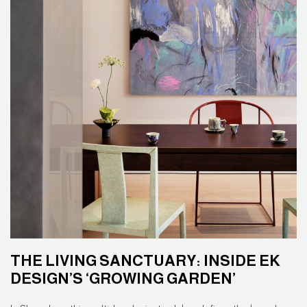
THE LIVING SANCTUARY: INSIDE EK
DESIGN’S ‘GROWING GARDEN’