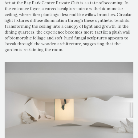
Art at the Bay Park Center Private Club is a state of becoming. In
the entrance foyer, a curved sculpture mirrors the biomimetic
ceiling, where fiber plantings descend like willow branches. Circular
light fixtures diffuse illumination through these synthetic tendrils,
transforming the ceiling into a canopy of light and growth. In the
dining quarters, the experience becomes more tactile; a plush wall
of biomorphic foliage and soft-hued fungal sculptures appears to
‘break through’ the wooden architecture, suggesting that the
garden is reclaiming the room.