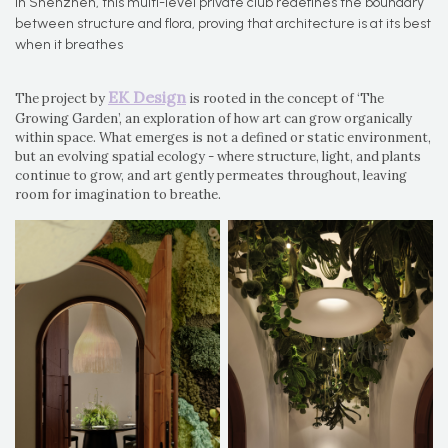
In Shenzhen, this multi-level private club redefines the boundary
between structure and flora, proving that architecture is at its best
when it breathes
EK Design
The project by
is rooted in the concept of ‘The
Growing Garden’, an exploration of how art can grow organically
within space. What emerges is not a defined or static environment,
but an evolving spatial ecology - where structure, light, and plants
continue to grow, and art gently permeates throughout, leaving
room for imagination to breathe.