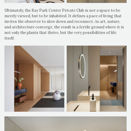
Ultimately, the Bay Park Center Private Club is not a space to be
merely viewed, but to be inhabited. It defines a pace of living that
invites the observer to slow down and reconnect. As art, nature,
and architecture converge, the result is a fertile ground where it is
not only the plants that thrive, but the very possibilities of life
itself.