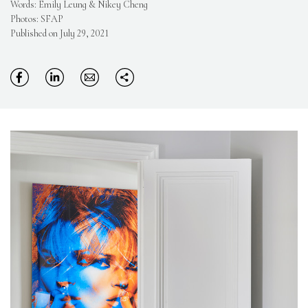
Words: Emily Leung & Nikey Cheng
Photos: SFAP
Published on July 29, 2021