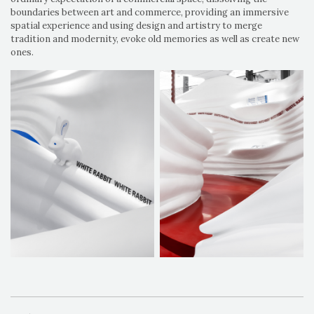
boundaries between art and commerce, providing an immersive
spatial experience and using design and artistry to merge
tradition and modernity, evoke old memories as well as create new
ones.