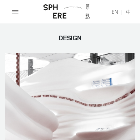
EN
|
中
DESIGN