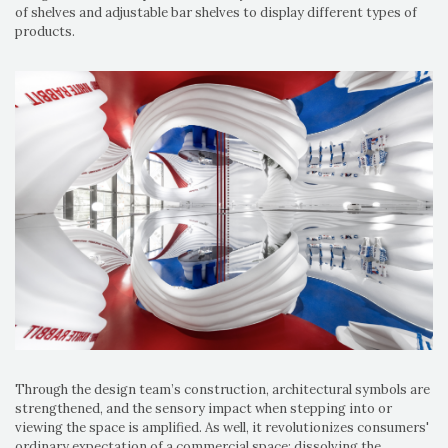
of shelves and adjustable bar shelves to display different types of
products.
Through the design team’s construction, architectural symbols are
strengthened, and the sensory impact when stepping into or
viewing the space is amplified. As well, it revolutionizes consumers'
ordinary expectation of a commercial space; dissolving the