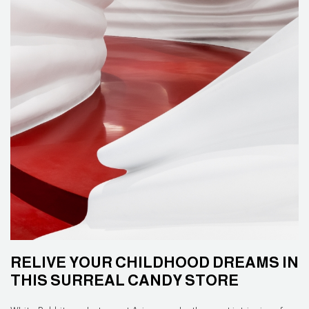
RELIVE YOUR CHILDHOOD DREAMS IN
THIS SURREAL CANDY STORE