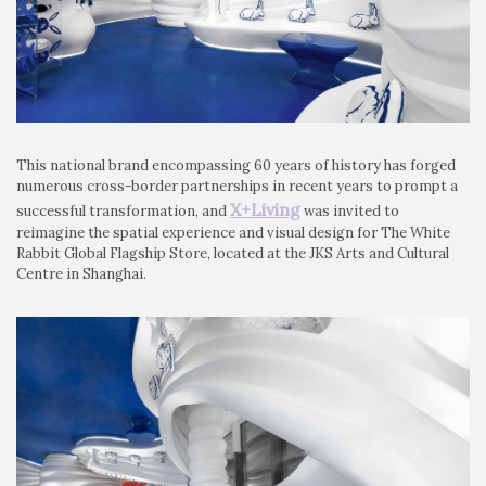
This national brand encompassing 60 years of history has forged
numerous cross-border partnerships in recent years to prompt a
X+Living
successful transformation, and
was invited to
reimagine the spatial experience and visual design for The White
Rabbit Global Flagship Store, located at the JKS Arts and Cultural
Centre in Shanghai.