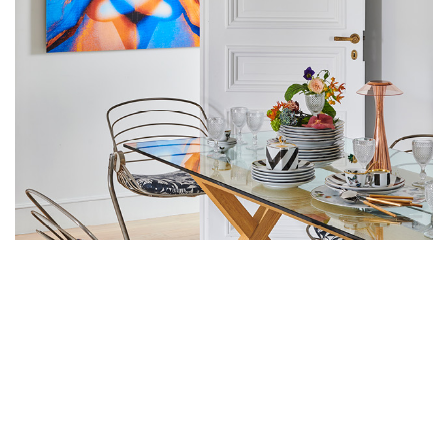
VISIONARY HAIRDRESSER
CHRISTOPHE-NICOLAS BICOT'S