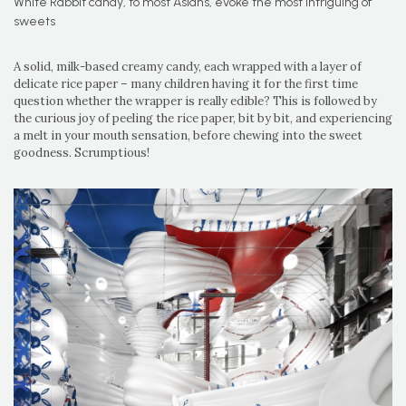
White Rabbit candy, to most Asians, evoke the most intriguing of
sweets
A solid, milk-based creamy candy, each wrapped with a layer of
delicate rice paper – many children having it for the first time
question whether the wrapper is really edible? This is followed by
the curious joy of peeling the rice paper, bit by bit, and experiencing
a melt in your mouth sensation, before chewing into the sweet
goodness. Scrumptious!