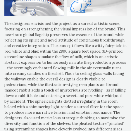
The designers envisioned the project as a surreal artistic scene,
focusing on strengthening the visual impression of the brand. This
new-born global flagship preserves the essence of the brand, while
reflecting its spirit and novel attitude of continuous breakthrough
and creative integration. The concept flows like a witty fairy-tale in
red, white and blue: within the 2800 square feet space, 3D-printed
streamline shapes simulate the flow of milk, which is an artistic
abstract expression to humorously narrate the production process
- the seemingly enchanted flowing milk in the air eventually turns
into creamy candies on the shelf. Floor to ceiling glass walls facing
the walkway enable the overall design is clearly visible to
pedestrians, while the illustration-style green plants and brand
mascot rabbit adds a touch of mysterious storytelling - as if falling
down a rabbit hole and entering a sweet and pure white whirlpool
by accident. The spherical lights dotted irregularly in the room,
haloed with a shimmering light render a surreal filter for the space,
to produce more narrative tension and emotion resonance. The
designers also used meticulous strategic thinking to maximise the
diversity and function of the shelves: the pleated texture “pinched”
using streamline shapes have cleverly evolved into different sizes