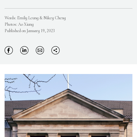
Words: Emily Leung & Nikey Cheng
Photos: Ao Xiang
Published on January 19, 2023