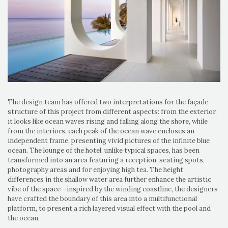
The design team has offered two interpretations for the façade
structure of this project from different aspects: from the exterior,
it looks like ocean waves rising and falling along the shore, while
from the interiors, each peak of the ocean wave encloses an
independent frame, presenting vivid pictures of the infinite blue
ocean. The lounge of the hotel, unlike typical spaces, has been
transformed into an area featuring a reception, seating spots,
photography areas and for enjoying high tea. The height
differences in the shallow water area further enhance the artistic
vibe of the space - inspired by the winding coastline, the designers
have crafted the boundary of this area into a multifunctional
platform, to present a rich layered visual effect with the pool and
the ocean.