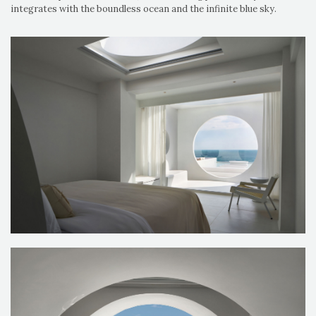
integrates with the boundless ocean and the infinite blue sky.