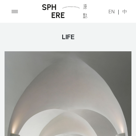
EN
|
中
LIFE