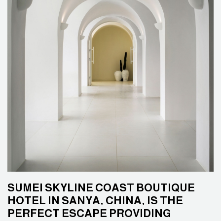
SUMEI SKYLINE COAST BOUTIQUE
HOTEL IN SANYA, CHINA, IS THE
PERFECT ESCAPE PROVIDING