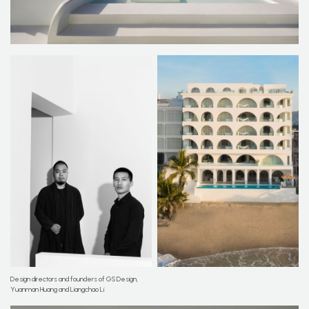
Design directors and founders of GS Design,
Yuanman Huang and Liangchao Li