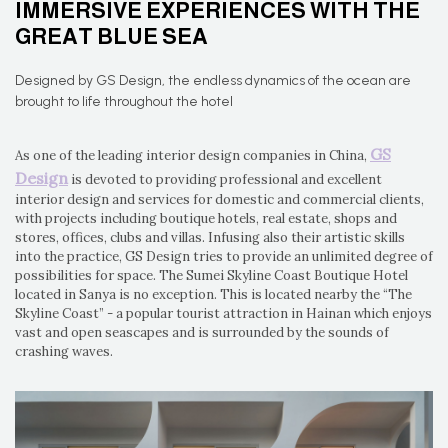
IMMERSIVE EXPERIENCES WITH THE
GREAT BLUE SEA
Designed by GS Design, the endless dynamics of the ocean are
brought to life throughout the hotel
GS
As one of the leading interior design companies in China,
Design
is devoted to providing professional and excellent
interior design and services for domestic and commercial clients,
with projects including boutique hotels, real estate, shops and
stores, offices, clubs and villas. Infusing also their artistic skills
into the practice, GS Design tries to provide an unlimited degree of
possibilities for space. The Sumei Skyline Coast Boutique Hotel
located in Sanya is no exception. This is located nearby the “The
Skyline Coast” - a popular tourist attraction in Hainan which enjoys
vast and open seascapes and is surrounded by the sounds of
crashing waves.