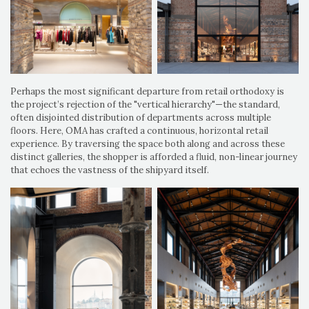
Perhaps the most significant departure from retail orthodoxy is
the project’s rejection of the "vertical hierarchy"—the standard,
often disjointed distribution of departments across multiple
floors. Here, OMA has crafted a continuous, horizontal retail
experience. By traversing the space both along and across these
distinct galleries, the shopper is afforded a fluid, non-linear journey
that echoes the vastness of the shipyard itself.