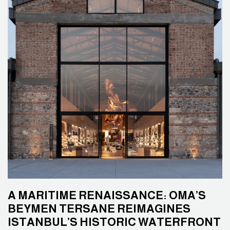
A MARITIME RENAISSANCE: OMA’S
BEYMEN TERSANE REIMAGINES
ISTANBUL’S HISTORIC WATERFRONT