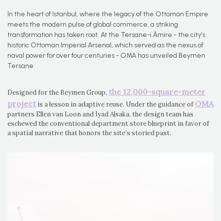
In the heart of Istanbul, where the legacy of the Ottoman Empire
meets the modern pulse of global commerce, a striking
transformation has taken root. At the Tersane-i Âmire - the city’s
historic Ottoman Imperial Arsenal, which served as the nexus of
naval power for over four centuries - OMA has unveiled Beymen
Tersane
the 12,000-square-meter
Designed for the Beymen Group,
project
OMA
is a lesson in adaptive reuse. Under the guidance of
partners Ellen van Loon and Iyad Alsaka, the design team has
eschewed the conventional department store blueprint in favor of
a spatial narrative that honors the site’s storied past.