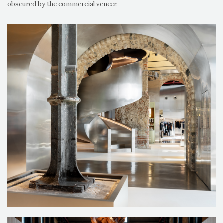
obscured by the commercial veneer.