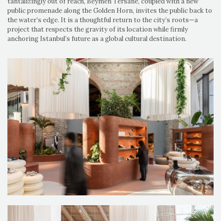
tantalizingly out of reach, Beymen Tersane, coupled with a new
public promenade along the Golden Horn, invites the public back to
the water’s edge. It is a thoughtful return to the city’s roots—a
project that respects the gravity of its location while firmly
anchoring Istanbul’s future as a global cultural destination.