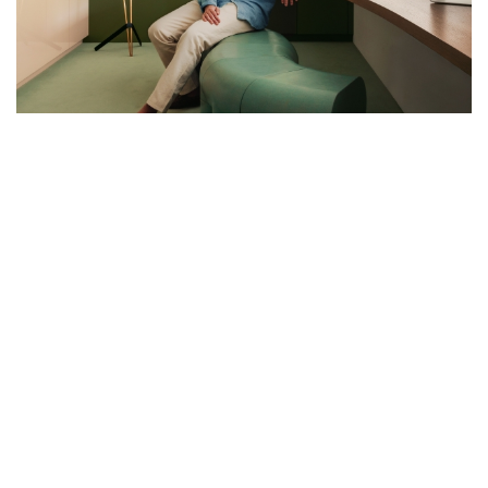
THE PAINTER’S LIGHT: MARTIN
MASSÉ’S PARISIAN MASTERPIECE
Architect Martin Massé transforms a historic studio in the 15th
arrondissement into a contemporary masterpiece of light and
colour
Nestled within Paris’s 15th arrondissement, a silent sentinel of
early 20th-century elegance stands: a building designed by Pierre