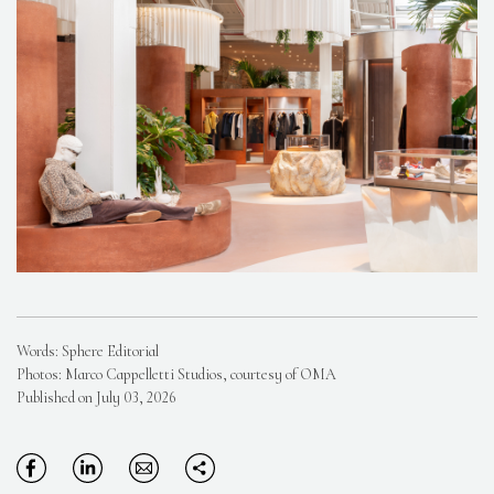
Words: Sphere Editorial
Photos: Marco Cappelletti Studios, courtesy of OMA
Published on July 03, 2026