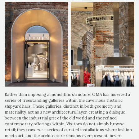
Rather than imposing a monolithic structure, OMA has inserted a
series of freestanding galleries within the cavernous, historic
shipyard halls. These galleries, distinct in both geometry and
materiality, act as a new architectural layer, creating a dialogue
between the industrial grit of the old world and the refined,
contemporary offerings within. Visitors do not simply browse
retail; they traverse a series of curated installations where fashion
meets art, and the architecture remains ever-present, never