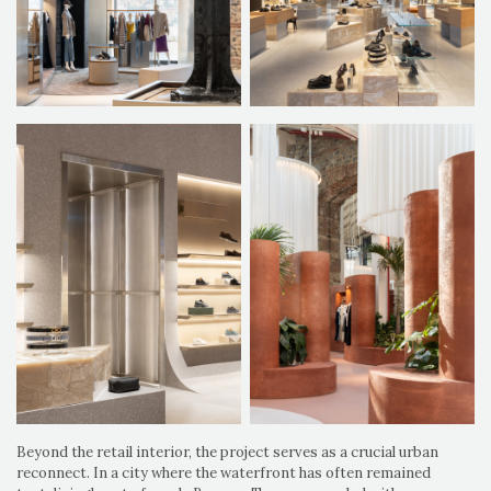
Beyond the retail interior, the project serves as a crucial urban
reconnect. In a city where the waterfront has often remained