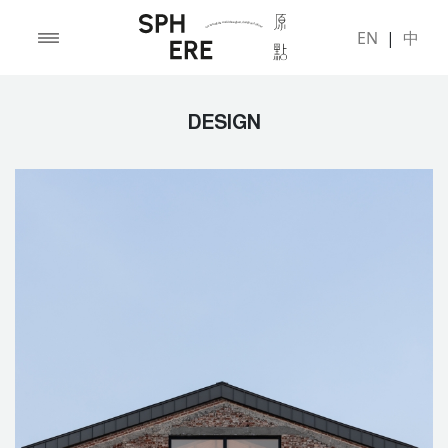
EN
|
中
DESIGN