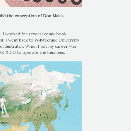
did the conception of Don Mak’s
n, I worked for several comic book
nt, I went back to Polytechnic University
 illustrator. When I felt my career was
AK & CO to operate the business.