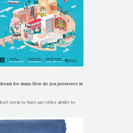
a dream for many. How do you persevere in
don't seem to have any other ability to