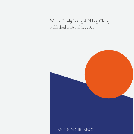
Words: Emily Leung & Nikey Cheng
Published on April 12, 2023
INSPIRE YOUR INBOX