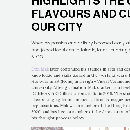
HIGHLIGHTS THE 
FLAVOURS AND C
OUR CITY
When his passion and artistry bloomed early at
and joined local comic talents, later foundin
& CO
Don Mak
later continued his studies in arts and de
knowledge and skills gained in the working years. 
Honours in BA (Hons) in Design - Visual Communi
University. After graduation, Mak started as a freel
DONMAK & CO illustration studio in 2016. The studi
clients ranging from commercial brands, magazines
organisations. Mak was a member of the Hong Kong
2020, and has been a member of the Association of 
his thought process below.