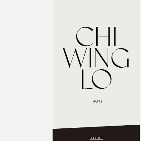
PODCAST