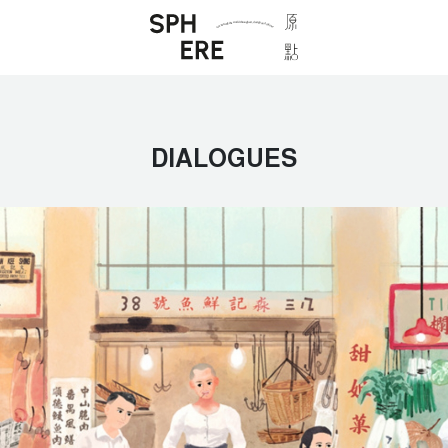
DIALOGUES