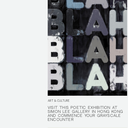
ART & CULTURE
VISIT THIS POETIC EXHIBITION AT
VISIT THIS POETIC EXHIBITION AT
SIMON LEE GALLERY IN HONG KONG
SIMON LEE GALLERY IN HONG KONG
AND COMMENCE YOUR GRAYSCALE
AND COMMENCE YOUR GRAYSCALE
ENCOUNTER
ENCOUNTER