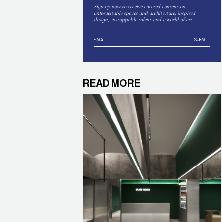
Sign up now to receive curated content on
unforgettable spaces and architecture, inspired
design, unstoppable talent and a world of art
SUBMIT
READ MORE