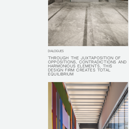
DIALOGUES
THROUGH THE JUXTAPOSITION OF
THROUGH THE JUXTAPOSITION OF
OPPOSITIONS, CONTRADICTIONS AND
OPPOSITIONS, CONTRADICTIONS AND
HARMONIOUS ELEMENTS, THIS
HARMONIOUS ELEMENTS, THIS
DESIGN FIRM CREATES TOTAL
DESIGN FIRM CREATES TOTAL
EQUILIBRIUM
EQUILIBRIUM