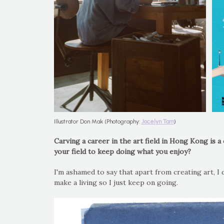
Illustrator Don Mak (Photography:
Jocelyn Tam
)
Carving a career in the art field in Hong Kong is 
your field to keep doing what you enjoy?
I'm ashamed to say that apart from creating art, I 
make a living so I just keep on going.