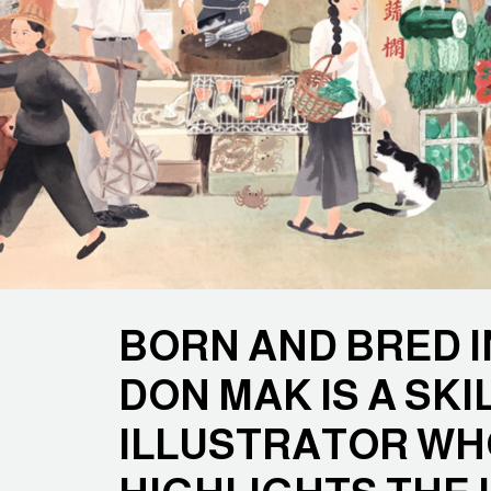
BORN AND BRED 
DON MAK IS A SKI
ILLUSTRATOR W