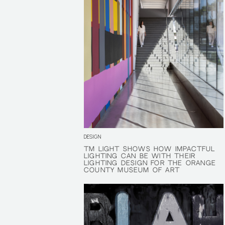
DESIGN
TM LIGHT SHOWS HOW IMPACTFUL
TM LIGHT SHOWS HOW IMPACTFUL
LIGHTING CAN BE WITH THEIR
LIGHTING CAN BE WITH THEIR
LIGHTING DESIGN FOR THE ORANGE
LIGHTING DESIGN FOR THE ORANGE
COUNTY MUSEUM OF ART
COUNTY MUSEUM OF ART