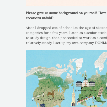
Please give us some background on yourself. How 
creations unfold?
After I dropped out of school at the age of sixtee
companies for a few years. Later, as a senior stude
to study design, then proceeded to work as a comic
relatively steady, I set up my own company, DONM