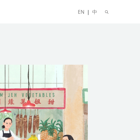
EN
|
中