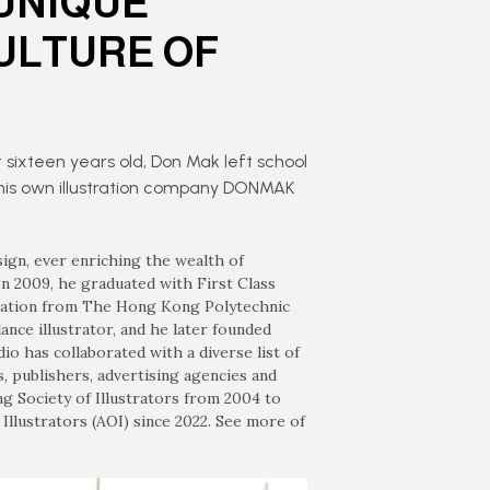
UNIQUE
ULTURE OF
 sixteen years old, Don Mak left school
g his own illustration company DONMAK
sign, ever enriching the wealth of
In 2009, he graduated with First Class
cation from The Hong Kong Polytechnic
ance illustrator, and he later founded
o has collaborated with a diverse list of
, publishers, advertising agencies and
 Society of Illustrators from 2004 to
Illustrators (AOI) since 2022. See more of