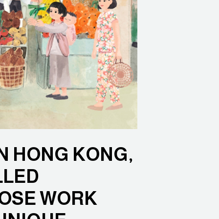
IN HONG KONG,
LLED
HOSE WORK