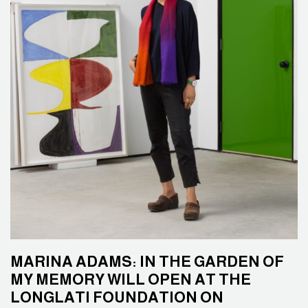
MARINA ADAMS: IN THE GARDEN OF
MY MEMORY WILL OPEN AT THE
LONGLATI FOUNDATION ON