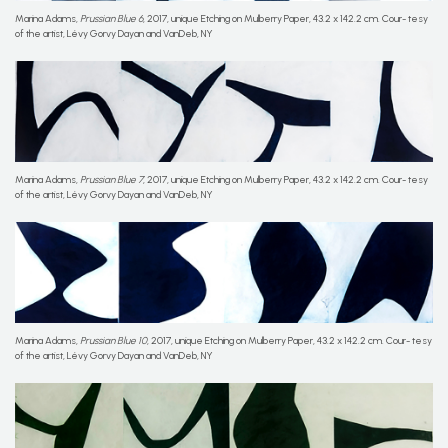
Marina Adams,
Prussian Blue 6
, 2017, unique Etching on Mulberry Paper, 43.2 x 142.2 cm. Cour- tesy
of the artist, Lévy Gorvy Dayan and VanDeb, NY
Marina Adams,
Prussian Blue 7
, 2017, unique Etching on Mulberry Paper, 43.2 x 142.2 cm. Cour- tesy
of the artist, Lévy Gorvy Dayan and VanDeb, NY
Marina Adams,
Prussian Blue 10
, 2017, unique Etching on Mulberry Paper, 43.2 x 142.2 cm. Cour- tesy
of the artist, Lévy Gorvy Dayan and VanDeb, NY