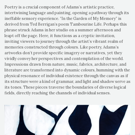
Poetry is a crucial component of Adams’s artistic practice,
intertwining language and painting, opening a pathway through its
ineffable sensory experience. “In the Garden of My Memory” is
derived from Ted Berrigan’s poem Tambourine Life. Perhaps this
phrase struck Adams in her studio on a summer afternoon and
leapt off the page. Here, it functions as a cryptic invitation,
inviting viewers to journey through the artist’s vibrant realm of
memories constructed through colours. Like poetry, Adams’s
artworks don’t provide specific imagery or narratives, yet they
vividly convey her perspectives and contemplation of the world.
Impressions drawn from nature, music, fabrics, architecture, and
literature are transformed into dynamic colours, humming with the
physical resonance of individual existence through the canvas as if
its structure were a kind of grammar, and light and shadow serve as
its tones. These pieces traverse the boundaries of diverse logical
fields, directly reaching the channels of individual senses.