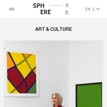
EN
|
中
ART & CULTURE