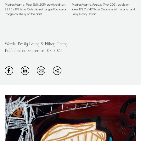
Marina Adams,
Tree Talk
, 2019, acrylic on linen,
Marina Adams,
Peyote Two
, 2021, acrylic on
223.5 x 198.1 cm. Collection of Longlati Foundation.
linen, 172.7 x 147.3 cm. Courtesy of the artist and
Image courtesy of the artist
Lévy Gorvy Dayan
Words: Emily Leung & Nikey Cheng
Published on September 07, 2023