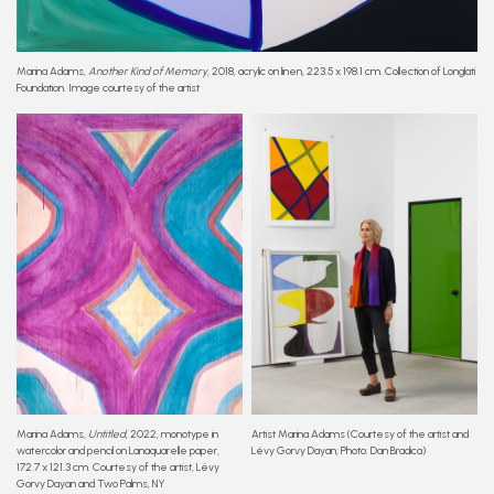
Marina Adams,
Another Kind of Memory
, 2018, acrylic on linen, 223.5 x 198.1 cm. Collection of Longlati
Foundation. Image courtesy of the artist
Marina Adams,
Untitled
, 2022, monotype in
Artist Marina Adams (Courtesy of the artist and
watercolor and pencil on Lanaquarelle paper,
Lévy Gorvy Dayan; Photo: Dan Bradica)
172.7 x 121.3 cm. Courtesy of the artist, Lévy
Gorvy Dayan and Two Palms, NY