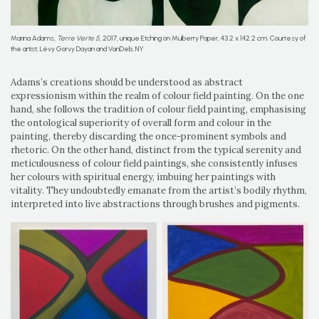
Marina Adams,
Terre Verte 5
, 2017, unique Etching on Mulberry Paper, 43.2 x 142.2 cm. Courtesy of
the artist, Lévy Gorvy Dayan and VanDeb, NY
Adams’s creations should be understood as abstract
expressionism within the realm of colour field painting. On the one
hand, she follows the tradition of colour field painting, emphasising
the ontological superiority of overall form and colour in the
painting, thereby discarding the once-prominent symbols and
rhetoric. On the other hand, distinct from the typical serenity and
meticulousness of colour field paintings, she consistently infuses
her colours with spiritual energy, imbuing her paintings with
vitality. They undoubtedly emanate from the artist’s bodily rhythm,
interpreted into live abstractions through brushes and pigments.