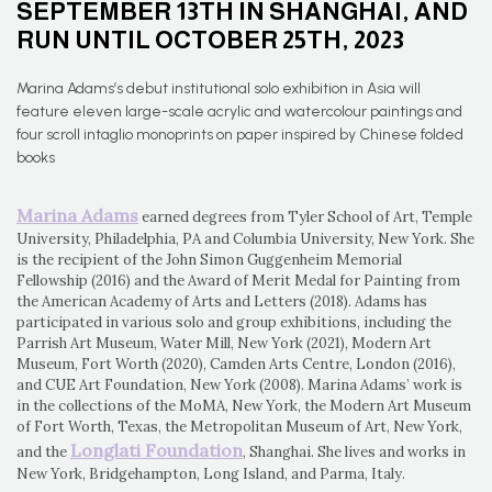
SEPTEMBER 13TH IN SHANGHAI, AND
RUN UNTIL OCTOBER 25TH, 2023
Marina Adams’s debut institutional solo exhibition in Asia will
feature eleven large-scale acrylic and watercolour paintings and
four scroll intaglio monoprints on paper inspired by Chinese folded
books
Marina Adams
earned degrees from Tyler School of Art, Temple
University, Philadelphia, PA and Columbia University, New York. She
is the recipient of the John Simon Guggenheim Memorial
Fellowship (2016) and the Award of Merit Medal for Painting from
the American Academy of Arts and Letters (2018). Adams has
participated in various solo and group exhibitions, including the
Parrish Art Museum, Water Mill, New York (2021), Modern Art
Museum, Fort Worth (2020), Camden Arts Centre, London (2016),
and CUE Art Foundation, New York (2008). Marina Adams’ work is
in the collections of the MoMA, New York, the Modern Art Museum
of Fort Worth, Texas, the Metropolitan Museum of Art, New York,
Longlati Foundation
and the
, Shanghai. She lives and works in
New York, Bridgehampton, Long Island, and Parma, Italy.