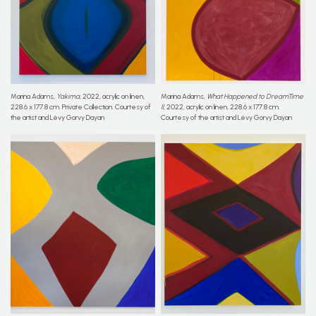
Marina Adams,
Yakima
, 2022, acrylic on linen,
Marina Adams,
What Happened to DreamTime
228.6 x 177.8 cm. Private Collection. Courtesy of
II
, 2022, acrylic on linen, 228.6 x 177.8 cm.
the artist and Lévy Gorvy Dayan
Courtesy of the artist and Lévy Gorvy Dayan