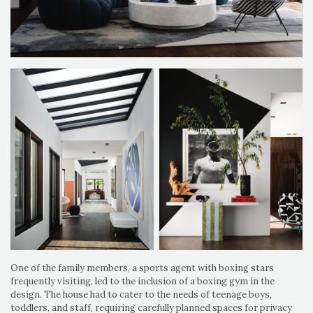
One of the family members, a sports agent with boxing stars
frequently visiting, led to the inclusion of a boxing gym in the
design. The house had to cater to the needs of teenage boys,
toddlers, and staff, requiring carefully planned spaces for privacy