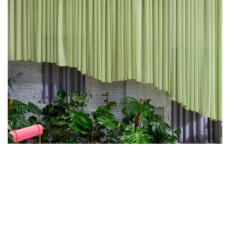
ANA HERNÁNDEZ AND CHRISTOPHE