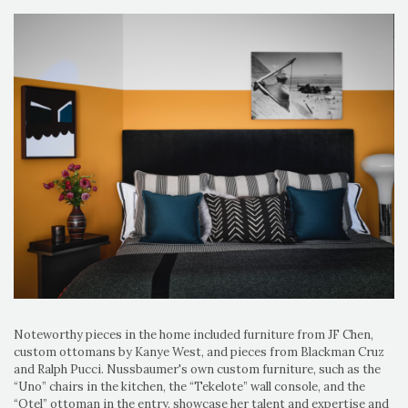
Noteworthy pieces in the home included furniture from JF Chen,
custom ottomans by Kanye West, and pieces from Blackman Cruz
and Ralph Pucci. Nussbaumer's own custom furniture, such as the
“Uno” chairs in the kitchen, the “Tekelote” wall console, and the
“Otel” ottoman in the entry, showcase her talent and expertise and