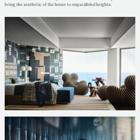
bring the aesthetic of the house to unparalleled heights.