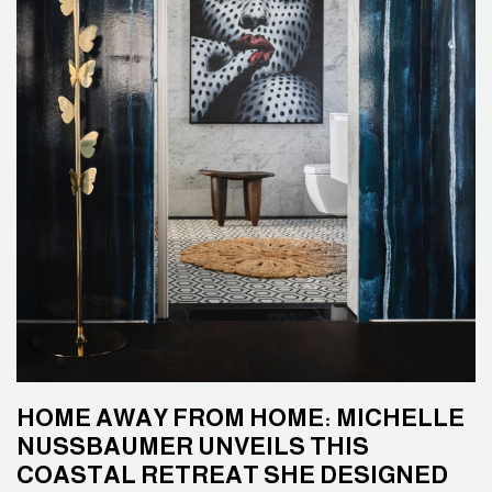
HOME AWAY FROM HOME: MICHELLE
NUSSBAUMER UNVEILS THIS
COASTAL RETREAT SHE DESIGNED