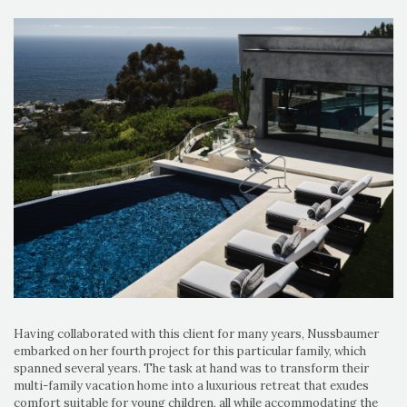
Having collaborated with this client for many years, Nussbaumer
embarked on her fourth project for this particular family, which
spanned several years. The task at hand was to transform their
multi-family vacation home into a luxurious retreat that exudes
comfort suitable for young children, all while accommodating the