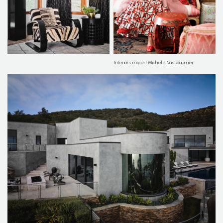
Interiors expert Michelle Nussbaumer