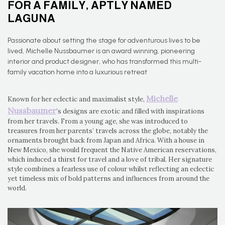
FOR A FAMILY, APTLY NAMED
LAGUNA
Passionate about setting the stage for adventurous lives to be
lived, Michelle Nussbaumer is an award winning, pioneering
interior and product designer, who has transformed this multi-
family vacation home into a luxurious retreat
Michelle
Known for her eclectic and maximalist style,
Nussbaumer
’s designs are exotic and filled with inspirations
from her travels. From a young age, she was introduced to
treasures from her parents’ travels across the globe, notably the
ornaments brought back from Japan and Africa. With a house in
New Mexico, she would frequent the Native American reservations,
which induced a thirst for travel and a love of tribal. Her signature
style combines a fearless use of colour whilst reflecting an eclectic
yet timeless mix of bold patterns and influences from around the
world.