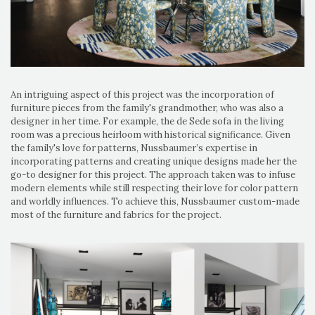
An intriguing aspect of this project was the incorporation of
furniture pieces from the family's grandmother, who was also a
designer in her time. For example, the de Sede sofa in the living
room was a precious heirloom with historical significance. Given
the family's love for patterns, Nussbaumer’s expertise in
incorporating patterns and creating unique designs made her the
go-to designer for this project. The approach taken was to infuse
modern elements while still respecting their love for color pattern
and worldly influences. To achieve this, Nussbaumer custom-made
most of the furniture and fabrics for the project.