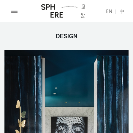
EN
|
中
DESIGN