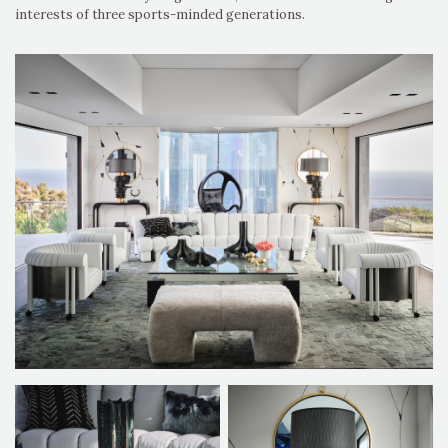
interests of three sports-minded generations.