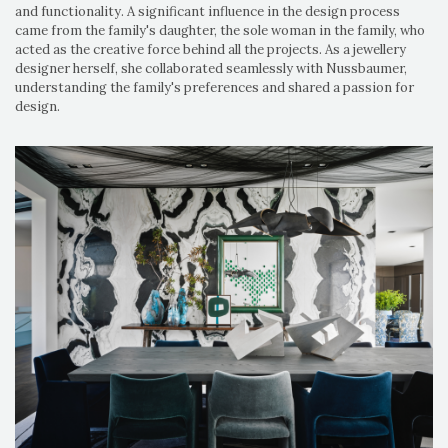
and functionality. A significant influence in the design process
came from the family's daughter, the sole woman in the family, who
acted as the creative force behind all the projects. As a jewellery
designer herself, she collaborated seamlessly with Nussbaumer,
understanding the family's preferences and shared a passion for
design.