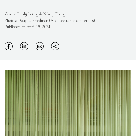
Words: Emily Leung & Nikey Cheng
Photos: Douglas Friedman (Architecture and interiors)
Published on April 19, 2024