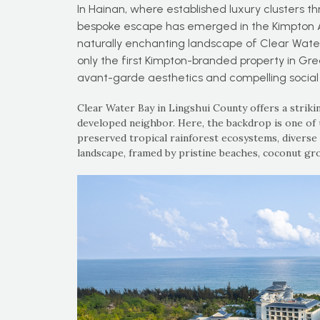
In Hainan, where established luxury clusters th
bespoke escape has emerged in the Kimpton Aqe
naturally enchanting landscape of Clear Water B
only the first Kimpton-branded property in Gre
avant-garde aesthetics and compelling socia
Clear Water Bay in Lingshui County offers a striki
developed neighbor. Here, the backdrop is one of 
preserved tropical rainforest ecosystems, diverse m
landscape, framed by pristine beaches, coconut gr