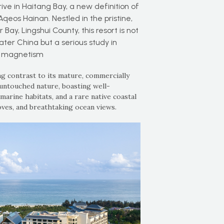
rive in Haitang Bay, a new definition of
os Hainan. Nestled in the pristine,
ay, Lingshui County, this resort is not
ater China but a serious study in
l magnetism
ng contrast to its mature, commercially
untouched nature, boasting well-
arine habitats, and a rare native coastal
oves, and breathtaking ocean views.