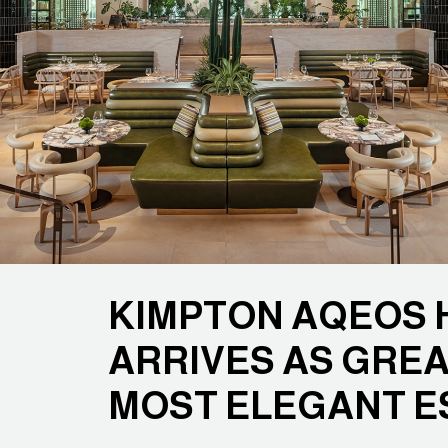
KIMPTON AQEOS 
ARRIVES AS GREA
MOST ELEGANT E