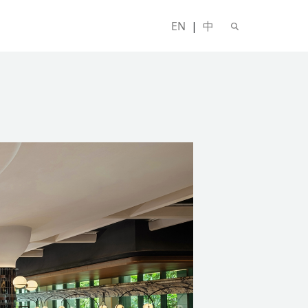
EN
|
中