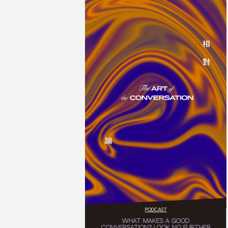
PODCAST
WHAT MAKES A GOOD
CONVERSATION? LOOK NO FURTHER