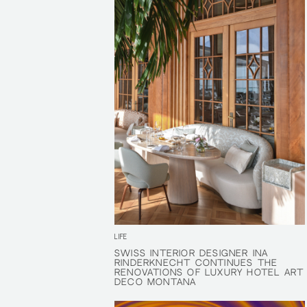
LIFE
SWISS INTERIOR DESIGNER INA
SWISS INTERIOR DESIGNER INA
RINDERKNECHT CONTINUES THE
RINDERKNECHT CONTINUES THE
RENOVATIONS OF LUXURY HOTEL ART
RENOVATIONS OF LUXURY HOTEL ART
DECO MONTANA
DECO MONTANA