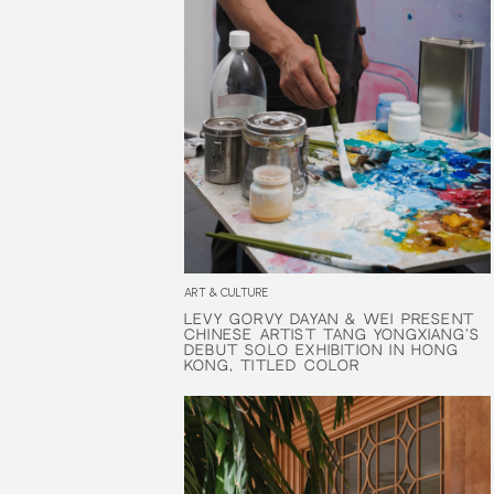
ART & CULTURE
LÉVY GORVY DAYAN & WEI PRESENT
LÉVY GORVY DAYAN & WEI PRESENT
CHINESE ARTIST TANG YONGXIANG'S
CHINESE ARTIST TANG YONGXIANG'S
DEBUT SOLO EXHIBITION IN HONG
DEBUT SOLO EXHIBITION IN HONG
KONG, TITLED COLOR
KONG, TITLED COLOR