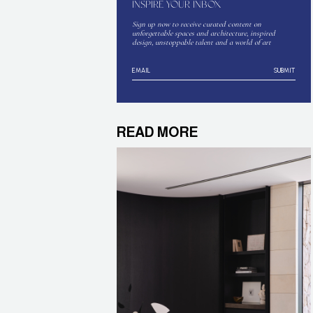
INSPIRE YOUR INBOX
Sign up now to receive curated content on
unforgettable spaces and architecture, inspired
design, unstoppable talent and a world of art
SUBMIT
READ MORE