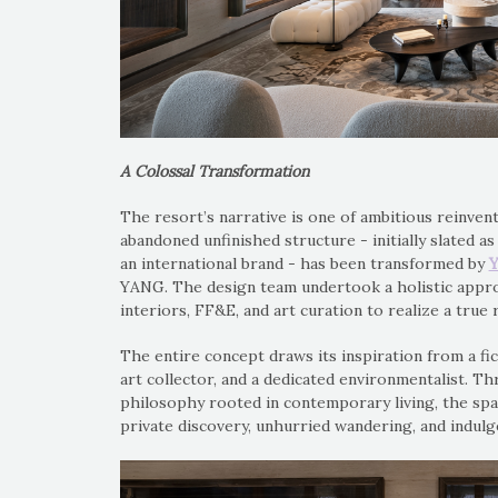
A Colossal Transformation
The resort’s narrative is one of ambitious reinven
abandoned unfinished structure - initially slated 
an international brand - has been transformed by
Y
YANG. The design team undertook a holistic appr
interiors, FF&E, and art curation to realize a true 
The entire concept draws its inspiration from a fic
art collector, and a dedicated environmentalist. T
philosophy rooted in contemporary living, the spa
private discovery, unhurried wandering, and indulg