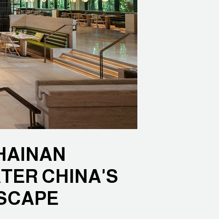
HAINAN
TER CHINA'S
SCAPE