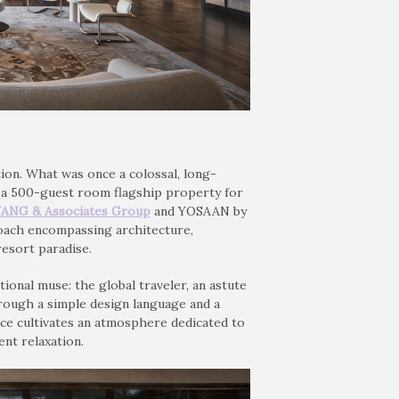
tion. What was once a colossal, long-
as a 500-guest room flagship property for
ANG & Associates Group
and YOSAAN by
oach encompassing architecture,
resort paradise.
tional muse: the global traveler, an astute
hrough a simple design language and a
ce cultivates an atmosphere dedicated to
ent relaxation.