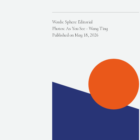
Words: Sphere Editorial
Photos: As You See - Wang Ting
Published on May 18, 2026