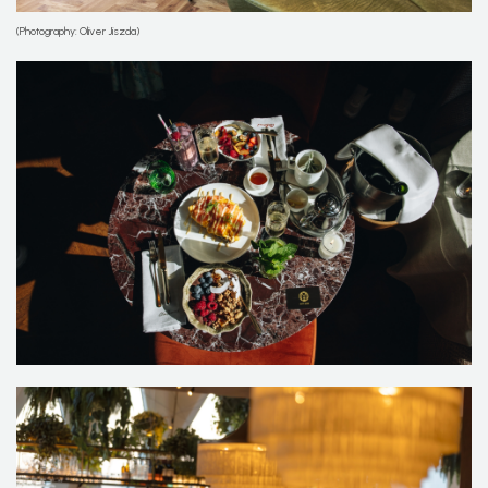
(Photography: Oliver Jiszda)