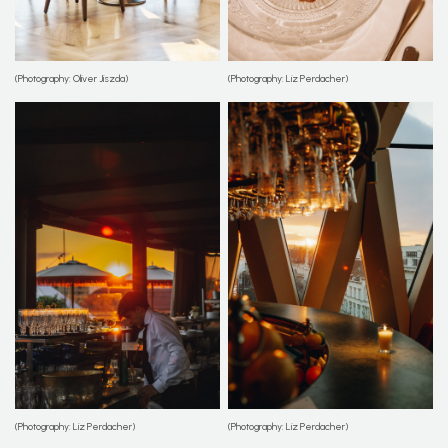
(Photography: Oliver Jiszda)
(Photography: Liz Perdacher)
(Photography: Liz Perdacher)
(Photography: Liz Perdacher)