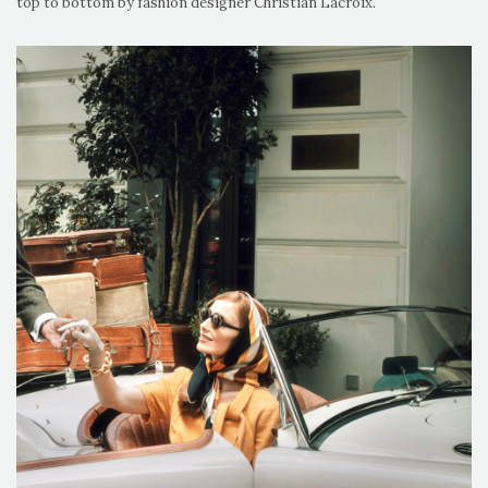
top to bottom by fashion designer Christian Lacroix.