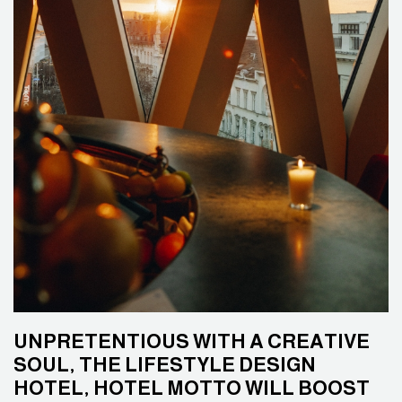
UNPRETENTIOUS WITH A CREATIVE
SOUL, THE LIFESTYLE DESIGN
HOTEL, HOTEL MOTTO WILL BOOST