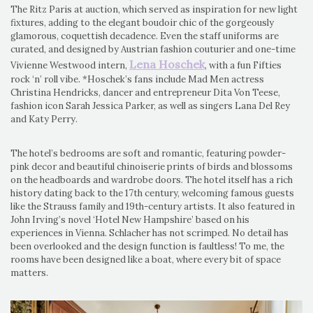
The Ritz Paris at auction, which served as inspiration for new light
fixtures, adding to the elegant boudoir chic of the gorgeously
glamorous, coquettish decadence. Even the staff uniforms are
curated, and designed by Austrian fashion couturier and one-time
Lena Hoschek
Vivienne Westwood intern,
, with a fun Fifties
rock ‘n’ roll vibe. *Hoschek’s fans include Mad Men actress
Christina Hendricks, dancer and entrepreneur Dita Von Teese,
fashion icon Sarah Jessica Parker, as well as singers Lana Del Rey
and Katy Perry.
The hotel’s bedrooms are soft and romantic, featuring powder-
pink decor and beautiful chinoiserie prints of birds and blossoms
on the headboards and wardrobe doors. The hotel itself has a rich
history dating back to the 17th century, welcoming famous guests
like the Strauss family and 19th-century artists. It also featured in
John Irving’s novel ‘Hotel New Hampshire’ based on his
experiences in Vienna. Schlacher has not scrimped. No detail has
been overlooked and the design function is faultless! To me, the
rooms have been designed like a boat, where every bit of space
matters.