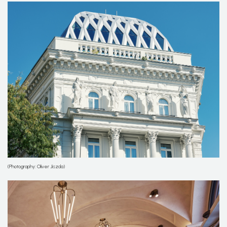
(Photography: Oliver Jiszda)