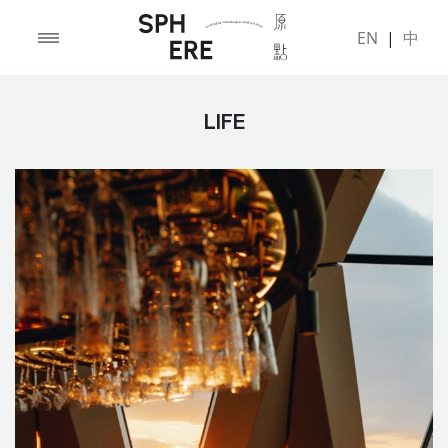
EN
|
中
LIFE