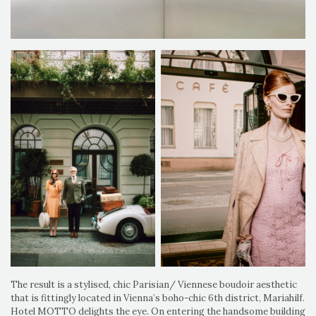
The result is a stylised, chic Parisian/ Viennese boudoir aesthetic
that is fittingly located in Vienna’s boho-chic 6th district, Mariahilf.
Hotel MOTTO delights the eye. On entering the handsome building