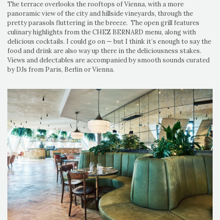
The terrace overlooks the rooftops of Vienna, with a more
panoramic view of the city and hillside vineyards, through the
pretty parasols fluttering in the breeze. The open grill features
culinary highlights from the CHEZ BERNARD menu, along with
delicious cocktails. I could go on — but I think it’s enough to say the
food and drink are also way up there in the deliciousness stakes.
Views and delectables are accompanied by smooth sounds curated
by DJs from Paris, Berlin or Vienna.