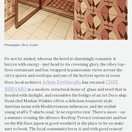
(Photography: Oliver Jiszda)
Do not be misled, whereas the hotel is charmingly romantic it
buzzes with energy - just head to its crowning glory, the vibey top-
floor restaurant and bar, wrapped in panoramic views across the
city’s spires and rooftops and one of the hottest spots in town.
Arkan Zeytinoglu
CHEZ
Here, local architect
, has encased
BERNARD
in a modern, structural dome of glass and steel that is
flooded with daylight, and resembles the bridge of an Art Deco ship.
Head chef Markus Winkler offers a delicious brasserie style
Austrian menu with Mediterranean influences, and the stylish
young staff’s T-shirts read, ‘Je ne regrette rien’. There’s more - on
a summer evening the alfresco Rooftop Terrace restaurant and bar
on the 8th floor, (open in good weather!) is the place to be so make
sure to book. The local community loves it and with good reason!