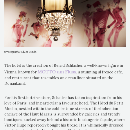
(Photography: Oliver Jiszda)
The hotel is the creation of Bernd Schlacher, a well-known figure in
MOTTO am Fluss
Vienna, known for
, a stunning al fresco cafe,
and restaurant that resembles an ocean liner situated on the
Donaukanal.
For his first hotel venture, Schacler has taken inspiration from his
love of Paris, and in particular a favourite hotel. The Hôtel du Petit
Moulin, nestled within the cobblestone streets of the bohemian
enclave of the Haut Marais is surrounded by galleries and trendy
boutiques, tucked away behind a historic boulangerie façade, where
Victor Hugo reportedly bought his bread, It is whimsically dressed