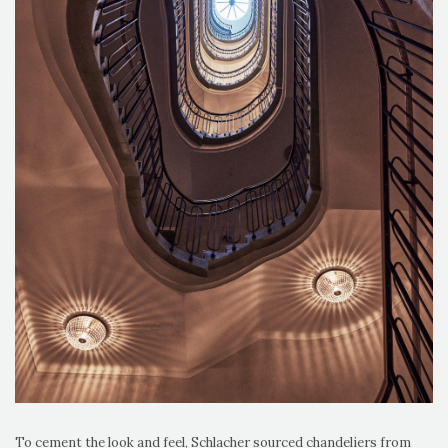
To cement the look and feel, Schlacher sourced chandeliers from