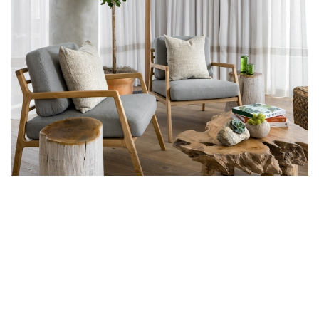
1 HOTEL TORONTO EVOKES A
SANCTUARY OF SUSTAINABLE