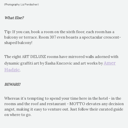
(Photography: Liz Perdacher)
What Else?
Tip: If you can, book a room on the sixth floor, each room has a
balcony or terrace. Room 307 even boasts a spectacular crescent-
shaped balcony!
The eight ART DELUXE rooms have mirrored walls adorned with
Amer
dynamic graffiti art by Sasha Knezevic and art works by
Hadzic
.
BEWARE!
Whereas it’s tempting to spend your time here in the hotel - in the
rooms and the roof and restaurant - MOTTO elevates any decision
angst, making it easy to venture out. Just follow their curated guide
on where to go.