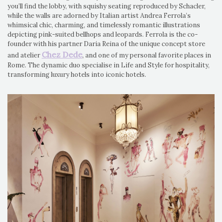
you’ll find the lobby, with squishy seating reproduced by Schacler,
while the walls are adorned by Italian artist Andrea Ferrola’s
whimsical chic, charming, and timelessly romantic illustrations
depicting pink-suited bellhops and leopards. Ferrola is the co-
founder with his partner Daria Reina of the unique concept store
Chez Dede
and atelier
, and one of my personal favorite places in
Rome. The dynamic duo specialise in Life and Style for hospitality,
transforming luxury hotels into iconic hotels.