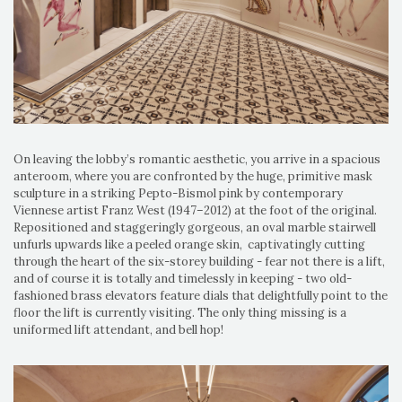
On leaving the lobby’s romantic aesthetic, you arrive in a spacious
anteroom, where you are confronted by the huge, primitive mask
sculpture in a striking Pepto-Bismol pink by contemporary
Viennese artist Franz West (1947–2012) at the foot of the original.
Repositioned and staggeringly gorgeous, an oval marble stairwell
unfurls upwards like a peeled orange skin, captivatingly cutting
through the heart of the six-storey building - fear not there is a lift,
and of course it is totally and timelessly in keeping - two old-
fashioned brass elevators feature dials that delightfully point to the
floor the lift is currently visiting. The only thing missing is a
uniformed lift attendant, and bell hop!