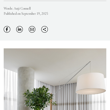
Words: Anji Connell
Published on September 19, 2025