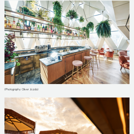
(Photography: Oliver Jiszda)