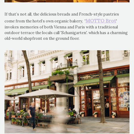
If that’s not all, the delicious breads and French-style pastries
MOTTO Brot
come from the hotel’s own organic bakery, '
'
invokes memories of both Vienna and Paris with a traditional
outdoor terrace the locals call 'Schanigarten'. which has a charming
old-world shopfront on the ground floor.