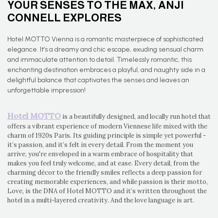
YOUR SENSES TO THE MAX, ANJI
CONNELL EXPLORES
Hotel MOTTO Vienna is a romantic masterpiece of sophisticated
elegance. It’s a dreamy and chic escape, exuding sensual charm
and immaculate attention to detail. Timelessly romantic, this
enchanting destination embraces a playful, and naughty side in a
delightful balance that captivates the senses and leaves an
unforgettable impression!
Hotel MOTTO
is a beautifully designed, and locally run hotel that
offers a vibrant experience of modern Viennese life mixed with the
charm of 1920s Paris. Its guiding principle is simple yet powerful -
it’s passion, and it’s felt in every detail. From the moment you
arrive, you're enveloped in a warm embrace of hospitality that
makes you feel truly welcome, and at ease. Every detail, from the
charming décor to the friendly smiles reflects a deep passion for
creating memorable experiences, and while passion is their motto,
Love, is the DNA of Hotel MOTTO and it’s written throughout the
hotel in a multi-layered creativity. And the love language is art.