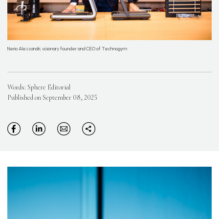
Nerio Alessandri, visionary founder and CEO of Technogym
Words: Sphere Editorial
Published on September 08, 2025