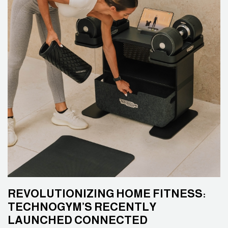
REVOLUTIONIZING HOME FITNESS:
TECHNOGYM’S RECENTLY
LAUNCHED CONNECTED