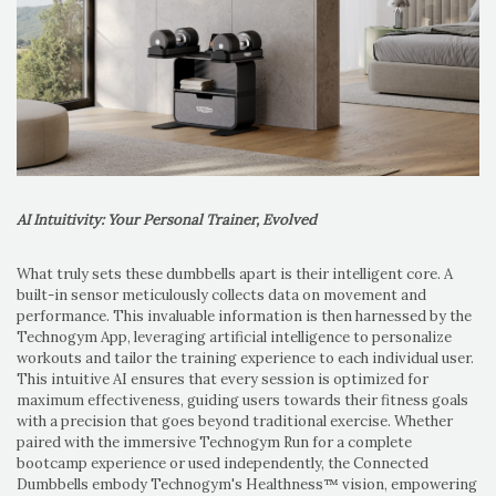
AI Intuitivity: Your Personal Trainer, Evolved
What truly sets these dumbbells apart is their intelligent core. A
built-in sensor meticulously collects data on movement and
performance. This invaluable information is then harnessed by the
Technogym App, leveraging artificial intelligence to personalize
workouts and tailor the training experience to each individual user.
This intuitive AI ensures that every session is optimized for
maximum effectiveness, guiding users towards their fitness goals
with a precision that goes beyond traditional exercise. Whether
paired with the immersive Technogym Run for a complete
bootcamp experience or used independently, the Connected
Dumbbells embody Technogym's Healthness™ vision, empowering