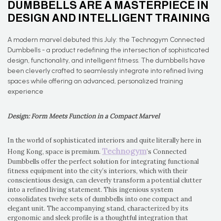
DUMBBELLS ARE A MASTERPIECE IN
DESIGN AND INTELLIGENT TRAINING
A modern marvel debuted this July: the Technogym Connected
Dumbbells - a product redefining the intersection of sophisticated
design, functionality, and intelligent fitness. The dumbbells have
been cleverly crafted to seamlessly integrate into refined living
spaces while offering an advanced, personalized training
experience
Design: Form Meets Function in a Compact Marvel
In the world of sophisticated interiors and quite literally here in
Technogym
Hong Kong, space is premium.
’s Connected
Dumbbells offer the perfect solution for integrating functional
fitness equipment into the city’s interiors, which with their
conscientious design, can cleverly transform a potential clutter
into a refined living statement. This ingenious system
consolidates twelve sets of dumbbells into one compact and
elegant unit. The accompanying stand, characterized by its
ergonomic and sleek profile is a thoughtful integration that