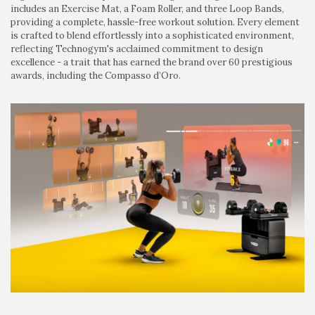
includes an Exercise Mat, a Foam Roller, and three Loop Bands,
providing a complete, hassle-free workout solution. Every element
is crafted to blend effortlessly into a sophisticated environment,
reflecting Technogym's acclaimed commitment to design
excellence - a trait that has earned the brand over 60 prestigious
awards, including the Compasso d’Oro.