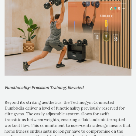
Functionality: Precision Training, Elevated
Beyond its striking aesthetics, the Technogym Connected
Dumbbells deliver a level of functionality previously reserved for
elite gyms. The easily adjustable system allows for swift
transitions between weights, ensuring a fluid and uninterrupted
workout flow. This commitment to user-centric design means that
home fitness enthusiasts no longer have to compromise on the