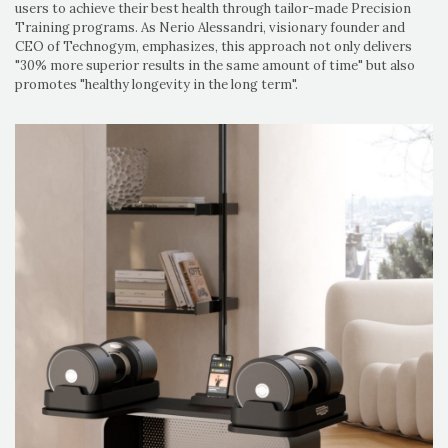
users to achieve their best health through tailor-made Precision
Training programs. As Nerio Alessandri, visionary founder and
CEO of Technogym, emphasizes, this approach not only delivers
"30% more superior results in the same amount of time" but also
promotes "healthy longevity in the long term".