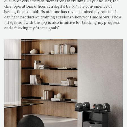
quality or versatility of their strength training. Says one user, the
chief operations officer at a digital bank, “The convenience of
having these dumbbells at home has revolutionized my routine; I
can fit in productive training sessions whenever time allows. The AI
integration with the app is also intuitive for tracking my progress
and achieving my fitness goals."