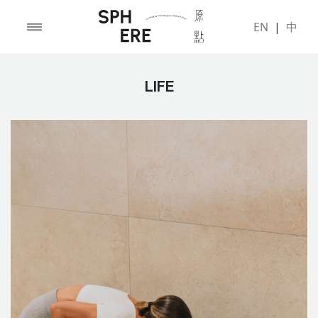
EN
|
中
LIFE