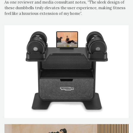
As one reviewer and media consultant notes, “The sleek design of
these dumbbells truly elevates the user experience, making fitness
feel like a luxurious extension of my home”.