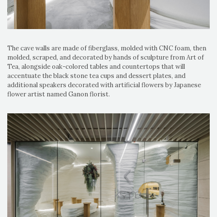
The cave walls are made of fiberglass, molded with CNC foam, then
molded, scraped, and decorated by hands of sculpture from Art of
Tea, alongside oak-colored tables and countertops that will
accentuate the black stone tea cups and dessert plates, and
additional speakers decorated with artificial flowers by Japanese
flower artist named Ganon florist.