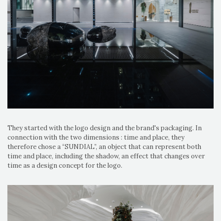
They started with the logo design and the brand's packaging. In
connection with the two dimensions : time and place, they
therefore chose a “SUNDIAL”, an object that can represent both
time and place, including the shadow, an effect that changes over
time as a design concept for the logo.