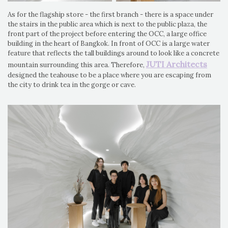
As for the flagship store - the first branch - there is a space under
the stairs in the public area which is next to the public plaza, the
front part of the project before entering the OCC, a large office
building in the heart of Bangkok. In front of OCC is a large water
feature that reflects the tall buildings around to look like a concrete
JUTI Architects
mountain surrounding this area. Therefore,
designed the teahouse to be a place where you are escaping from
the city to drink tea in the gorge or cave.