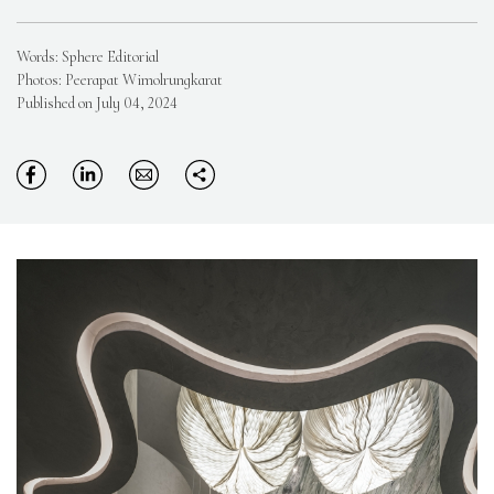
Words: Sphere Editorial
Photos: Peerapat Wimolrungkarat
Published on July 04, 2024