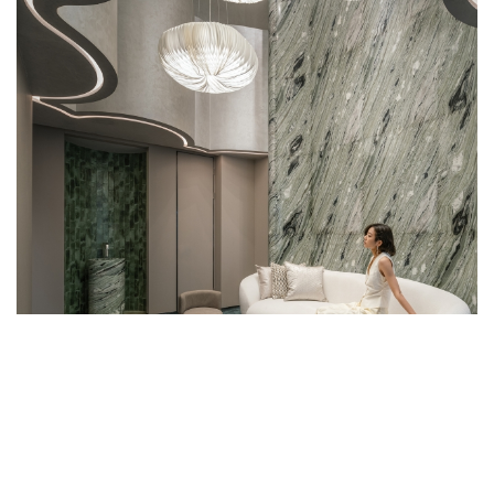
WEST BUND ORBIT’S INTERIORS