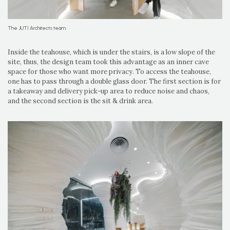
The JUTI Architects team
Inside the teahouse, which is under the stairs, is a low slope of the
site, thus, the design team took this advantage as an inner cave
space for those who want more privacy. To access the teahouse,
one has to pass through a double glass door. The first section is for
a takeaway and delivery pick-up area to reduce noise and chaos,
and the second section is the sit & drink area.