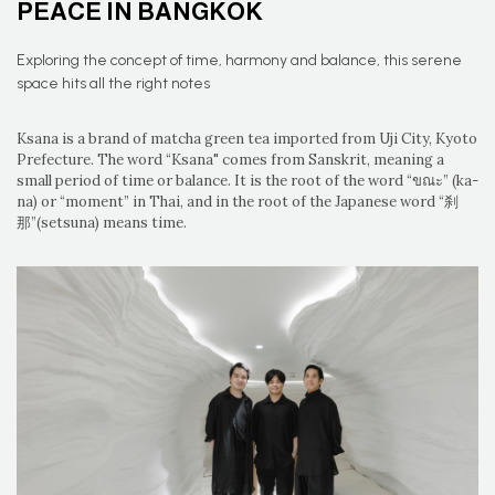
PEACE IN BANGKOK
Exploring the concept of time, harmony and balance, this serene
space hits all the right notes
Ksana is a brand of matcha green tea imported from Uji City, Kyoto
Prefecture. The word “Ksana" comes from Sanskrit, meaning a
small period of time or balance. It is the root of the word “ขณะ” (ka-
na) or “moment” in Thai, and in the root of the Japanese word “刹
那”(setsuna) means time.