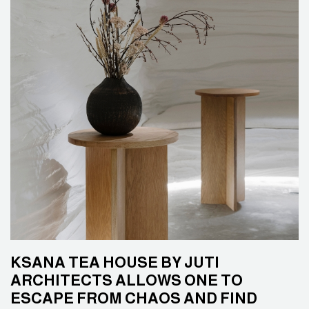
KSANA TEA HOUSE BY JUTI
ARCHITECTS ALLOWS ONE TO
ESCAPE FROM CHAOS AND FIND