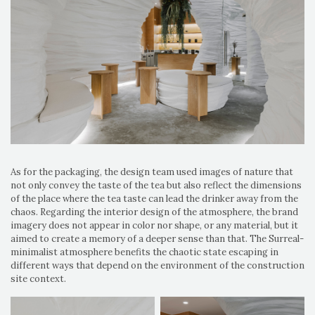
As for the packaging, the design team used images of nature that
not only convey the taste of the tea but also reflect the dimensions
of the place where the tea taste can lead the drinker away from the
chaos. Regarding the interior design of the atmosphere, the brand
imagery does not appear in color nor shape, or any material, but it
aimed to create a memory of a deeper sense than that. The Surreal-
minimalist atmosphere benefits the chaotic state escaping in
different ways that depend on the environment of the construction
site context.