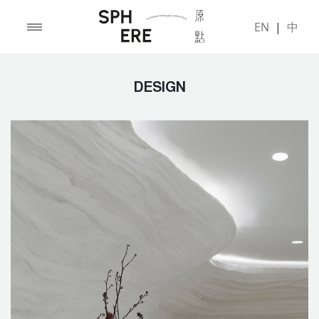
EN
|
中
DESIGN