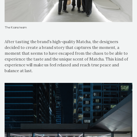
The Ksana team
After tasting the brand's high-quality Matcha, the designers
decided to create a brand story that captures the moment, a
moment that seems to have escaped from the chaos to be able to
experience the taste and the unique scent of Matcha. This kind of
experience will make us feel relaxed and reach true peace and
balance at last.