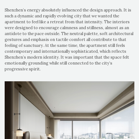
Shenzhen’s energy absolutely influenced the design approach. It is
such a dynamic and rapidly evolving city that we wanted the
apartment to feel like a retreat from that intensity. The interiors
were designed to encourage calmness and stillness, almost as an
antidote to the pace outside. The neutral palette, soft architectural
gestures and emphasis on tactile comfort all contribute to that
feeling of sanctuary. At the same time, the apartment still feels
contemporary and internationally sophisticated, which reflects
Shenzhen’s modern identity. It was important that the space felt
emotionally grounding while still connected to the city’s
progressive spirit.