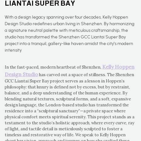
LIANTAI SUPER BAY
With a design legacy spanning over four decades, Kelly Hoppen
Design Studio redefines urban living in Shenzhen. By harmonizing
a signature neutral palette with meticulous craftsmanship, the
studio has transformed the Shenzhen GCC Liantai Super Bay
project into a tranquil, gallery-like haven amidst the city's modern
intensity
Kelly Hoppen
In the fast-paced, modern heartbeat of Shenzhen,
Design Studio
has carved out a space of stillness. The Shenzhen
GCC Liantai Super Bay project serves as a lesson in Hoppen’s
philosophy: that luxury is defined not by excess, but by restraint,
balance, and a deep understanding of the human experience. By
blending natural textures, sculptural forms, and a soft, expansive
design language, the London-based studio has transformed the
residence into a “sculptural sanctuary”—a private space where
physical comfort meets spiritual serenity. This project stands as a
testament to the studio’s holistic approach, where every curve, ray
of light, and tactile detail is meticulously sculpted to foster a
timeless and restorative way of life. We speak to Kelly Hoppen
about her vision, approach and journey on how she crafted these