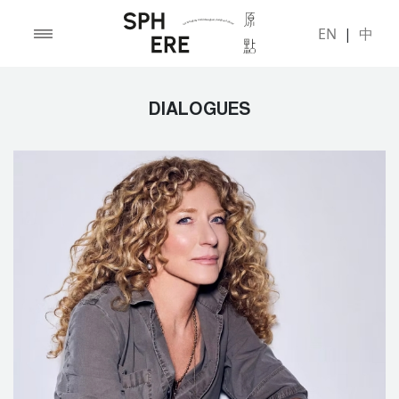
EN
|
中
DIALOGUES