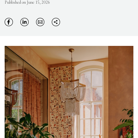
Published on June 15, 2026