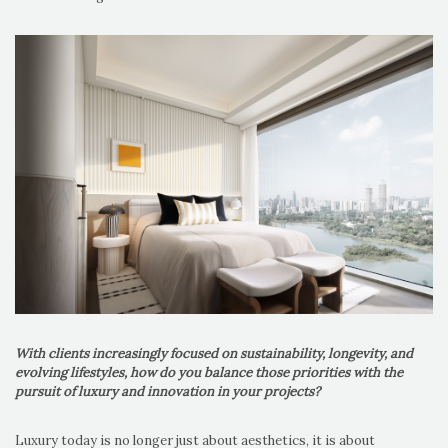
With clients increasingly focused on sustainability, longevity, and
evolving lifestyles, how do you balance those priorities with the
pursuit of luxury and innovation in your projects?
Luxury today is no longer just about aesthetics, it is about