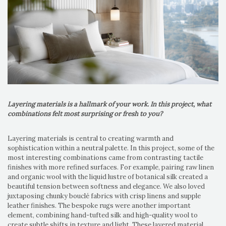
Layering materials is a hallmark of your work. In this project, what
combinations felt most surprising or fresh to you?
Layering materials is central to creating warmth and
sophistication within a neutral palette. In this project, some of the
most interesting combinations came from contrasting tactile
finishes with more refined surfaces. For example, pairing raw linen
and organic wool with the liquid lustre of botanical silk created a
beautiful tension between softness and elegance. We also loved
juxtaposing chunky bouclé fabrics with crisp linens and supple
leather finishes. The bespoke rugs were another important
element, combining hand-tufted silk and high-quality wool to
create subtle shifts in texture and light. These layered material