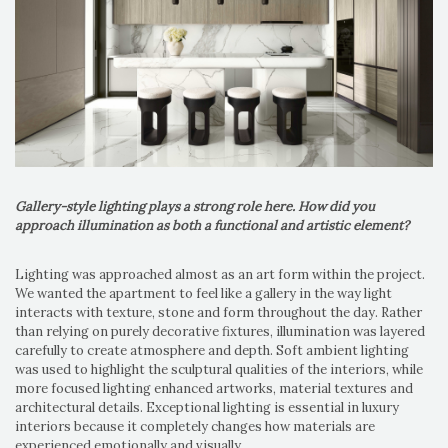
Gallery-style lighting plays a strong role here. How did you
approach illumination as both a functional and artistic element?
Lighting was approached almost as an art form within the project.
We wanted the apartment to feel like a gallery in the way light
interacts with texture, stone and form throughout the day. Rather
than relying on purely decorative fixtures, illumination was layered
carefully to create atmosphere and depth. Soft ambient lighting
was used to highlight the sculptural qualities of the interiors, while
more focused lighting enhanced artworks, material textures and
architectural details. Exceptional lighting is essential in luxury
interiors because it completely changes how materials are
experienced emotionally and visually.