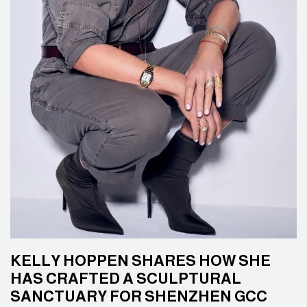
KELLY HOPPEN SHARES HOW SHE
HAS CRAFTED A SCULPTURAL
SANCTUARY FOR SHENZHEN GCC