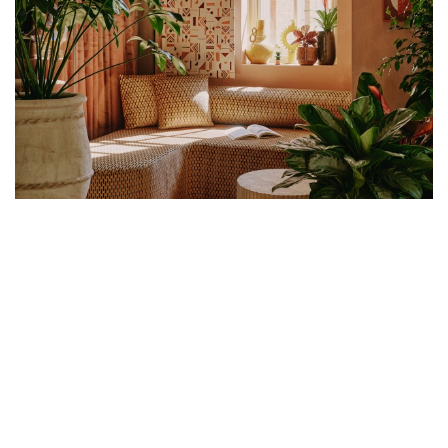
CO-FOUNDERS OF UNCANNY STUDIO,
ÉGLANTINE SICAT AND PAULINE
DELLEMOTTE, SHARE THE SECRETS
TO THEIR SEAMLESS CREATIVE