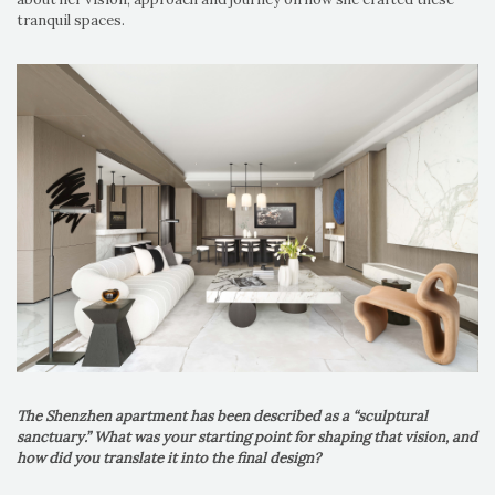
tranquil spaces.
The Shenzhen apartment has been described as a “sculptural
sanctuary.” What was your starting point for shaping that vision, and
how did you translate it into the final design?