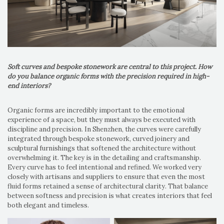
Soft curves and bespoke stonework are central to this project. How
do you balance organic forms with the precision required in high-
end interiors?
Organic forms are incredibly important to the emotional
experience of a space, but they must always be executed with
discipline and precision. In Shenzhen, the curves were carefully
integrated through bespoke stonework, curved joinery and
sculptural furnishings that softened the architecture without
overwhelming it. The key is in the detailing and craftsmanship.
Every curve has to feel intentional and refined. We worked very
closely with artisans and suppliers to ensure that even the most
fluid forms retained a sense of architectural clarity. That balance
between softness and precision is what creates interiors that feel
both elegant and timeless.