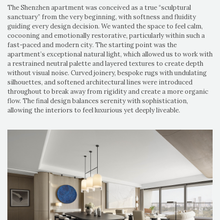
The Shenzhen apartment was conceived as a true “sculptural
sanctuary” from the very beginning, with softness and fluidity
guiding every design decision. We wanted the space to feel calm,
cocooning and emotionally restorative, particularly within such a
fast-paced and modern city. The starting point was the
apartment’s exceptional natural light, which allowed us to work with
a restrained neutral palette and layered textures to create depth
without visual noise. Curved joinery, bespoke rugs with undulating
silhouettes, and softened architectural lines were introduced
throughout to break away from rigidity and create a more organic
flow. The final design balances serenity with sophistication,
allowing the interiors to feel luxurious yet deeply liveable.