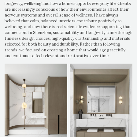
longevity, wellbeing and how a home supports everyday life. Clients
are increasingly conscious of how their environments affect their
nervous systems and overall sense of wellness. I have always
believed that calm, balanced interiors contribute positively to
wellbeing, and now there is real scientific evidence supporting that
connection. In Shenzhen, sustainability and longevity came through
timeless design choices, high-quality craftsmanship and materials
selected for both beauty and durability. Rather than following
trends, we focused on creating a home that would age gracefully
and continue to feel relevant and restorative over time.