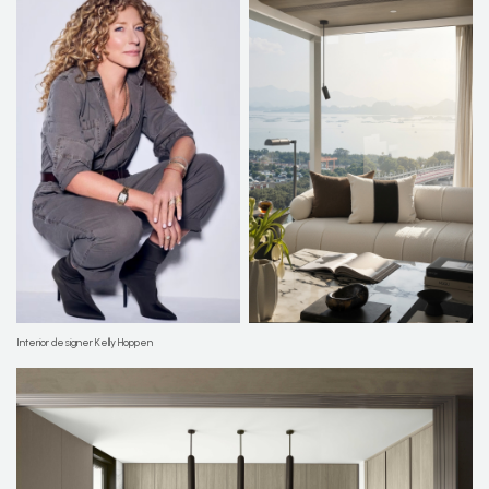
Interior designer Kelly Hoppen