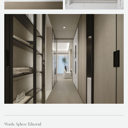
Words: Sphere Editorial