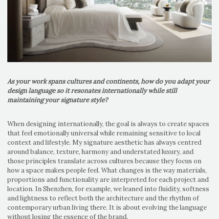
As your work spans cultures and continents, how do you adapt your
design language so it resonates internationally while still
maintaining your signature style?
When designing internationally, the goal is always to create spaces
that feel emotionally universal while remaining sensitive to local
context and lifestyle. My signature aesthetic has always centred
around balance, texture, harmony and understated luxury, and
those principles translate across cultures because they focus on
how a space makes people feel. What changes is the way materials,
proportions and functionality are interpreted for each project and
location. In Shenzhen, for example, we leaned into fluidity, softness
and lightness to reflect both the architecture and the rhythm of
contemporary urban living there. It is about evolving the language
without losing the essence of the brand.