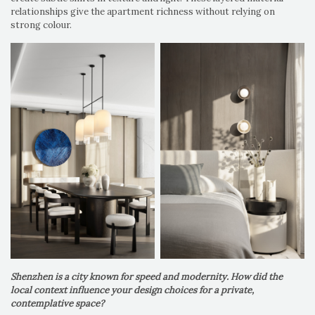
relationships give the apartment richness without relying on
strong colour.
Shenzhen is a city known for speed and modernity. How did the
local context influence your design choices for a private,
contemplative space?