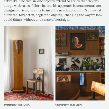
artworks. The two-in-one objects extend to steles that cleverly
merge with vases. Billore insists his approach is sentimental, not
designer-driven; he aims to invent a new function for "somewhat
outdated, forgotten, neglected objects," changing the way we look
at old things without any sense of nostalgia.
(Photography: Theo Bobin)
(Photography: Theo Bobin)