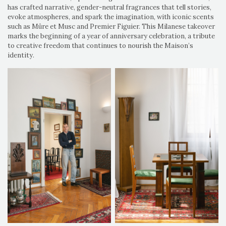
has crafted narrative, gender-neutral fragrances that tell stories,
evoke atmospheres, and spark the imagination, with iconic scents
such as Mûre et Musc and Premier Figuier. This Milanese takeover
marks the beginning of a year of anniversary celebration, a tribute
to creative freedom that continues to nourish the Maison’s
identity.