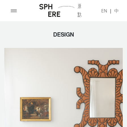
EN
|
中
DESIGN