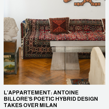
L’APPARTEMENT: ANTOINE
BILLORE’S POETIC HYBRID DESIGN
TAKES OVER MILAN