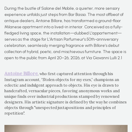
During the bustle of Salone del Mobile, a quieter, more sensory
experience unfolds just steps from Bar Basso. The most offbeat of
antique dealers, Antoine Billore, has transformed a ground-floor
Milanese apartment into a lived-in interior. Conceived as a fully-
fledged living space, the installation—dubbed L'appartement—
serves as the stage for L’Artisan Parfumeur’s 50th-anniversary
celebration, seamlessly merging fragrance with Billore’s debut
collection of hybrid, poetic, and mischievous furniture. The space is
open to the public from April 20–26, 2026, at Via Giovanni Lulli 2.1
Antoine Billore
, who first captured attention through his
Instagram account, “Stolen objects for my exes,” champions an
eclectic and indulgent approach to objects. His eye is drawn to
handcrafted, vernacular pieces, favoring anonymous works and
unique finds over industrial productions stamped by renowned
designers. His artistic signature is defined by the way he combines
objects through "unexpected juxtapositions and principles of
repetition".