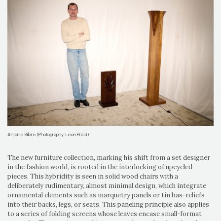
Antoine Billore (Photography: Leon Prost)
The new furniture collection, marking his shift from a set designer
in the fashion world, is rooted in the interlocking of upcycled
pieces. This hybridity is seen in solid wood chairs with a
deliberately rudimentary, almost minimal design, which integrate
ornamental elements such as marquetry panels or tin bas-reliefs
into their backs, legs, or seats. This paneling principle also applies
to a series of folding screens whose leaves encase small-format