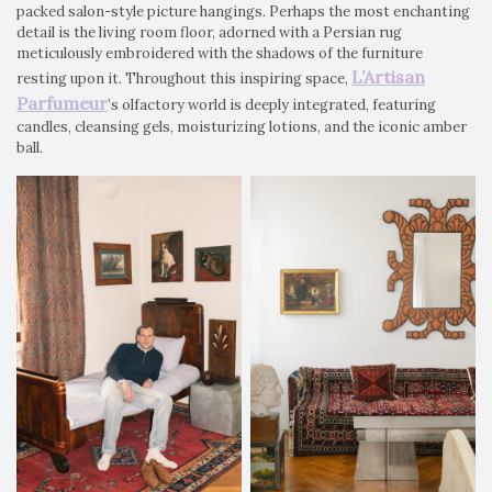
packed salon-style picture hangings. Perhaps the most enchanting
detail is the living room floor, adorned with a Persian rug
meticulously embroidered with the shadows of the furniture
L’Artisan
resting upon it. Throughout this inspiring space,
Parfumeur
’s olfactory world is deeply integrated, featuring
candles, cleansing gels, moisturizing lotions, and the iconic amber
ball.