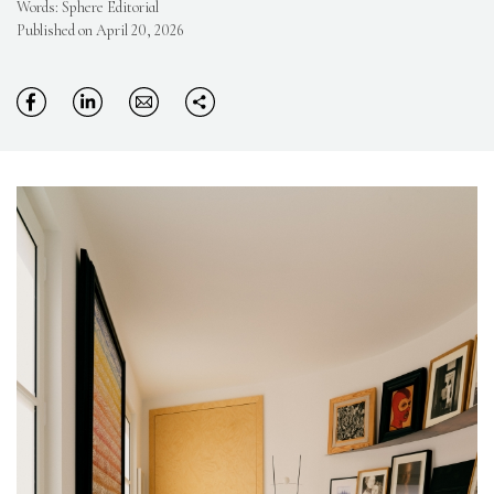
Words: Sphere Editorial
Published on April 20, 2026