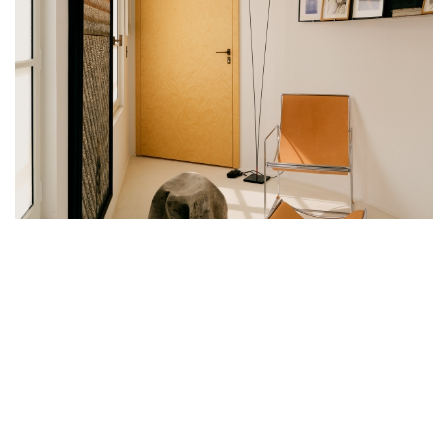
THIS COLLECTOR’S PENTHOUSE HAS
BEEN REINVENTED BY SOPHIE DRIES