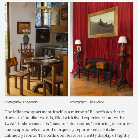
(Photography: Theo Bobin)
(Photography: Theo Bobin)
The Milanese apartment itself is a mirror of Billore’s aesthetic,
drawn to "familiar worlds, filled with lived experience, but with a
twist". It showcases his "passion-obsessions," featuring decorative
landscape panels in wood marquetry repurposed as kitchen
cabinetry fronts. The bathroom features a witty display of tightly