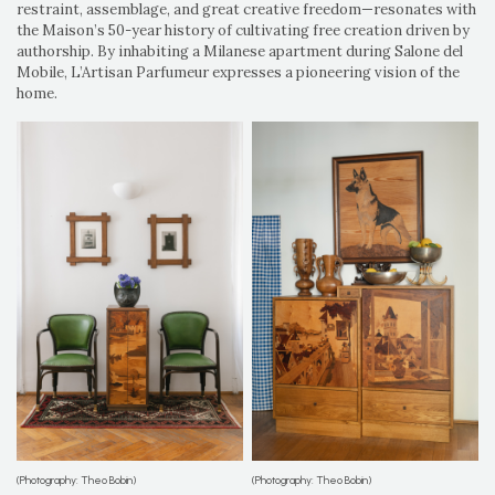
restraint, assemblage, and great creative freedom—resonates with
the Maison’s 50-year history of cultivating free creation driven by
authorship. By inhabiting a Milanese apartment during Salone del
Mobile, L’Artisan Parfumeur expresses a pioneering vision of the
home.
(Photography: Theo Bobin)
(Photography: Theo Bobin)