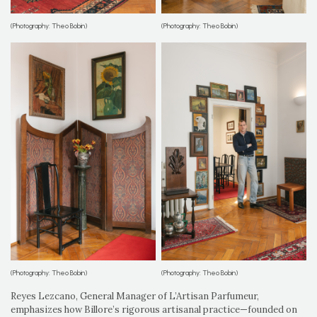
(Photography: Theo Bobin)
(Photography: Theo Bobin)
(Photography: Theo Bobin)
(Photography: Theo Bobin)
Reyes Lezcano, General Manager of L’Artisan Parfumeur,
emphasizes how Billore’s rigorous artisanal practice—founded on