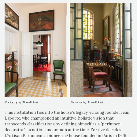
(Photography: Theo Bobin)
(Photography: Theo Bobin)
This installation ties into the house's legacy, echoing founder Jean
Laporte, who championed an intuitive, holistic vision that
transcends classifications by defining himself as a "perfumer-
decorator"—a notion uncommon at the time. For five decades,
L’Artisan Parfumeur, a pioneering house founded in Paris in 1976,