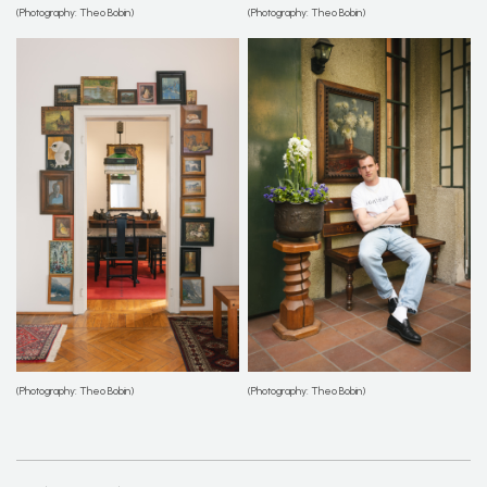
(Photography: Theo Bobin)
(Photography: Theo Bobin)
(Photography: Theo Bobin)
(Photography: Theo Bobin)