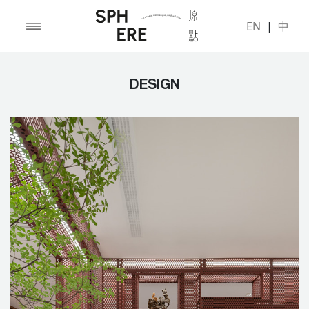
EN
|
中
DESIGN