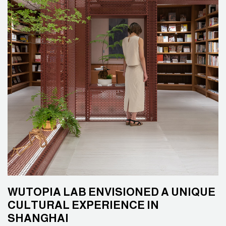
WUTOPIA LAB ENVISIONED A UNIQUE
CULTURAL EXPERIENCE IN
SHANGHAI