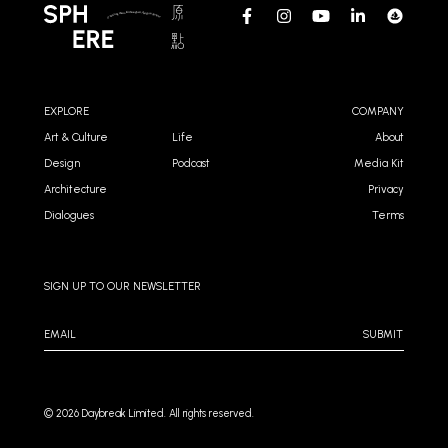
EXPLORE
COMPANY
Art & Culture
Life
About
Design
Podcast
Media Kit
Architecture
Privacy
Dialogues
Terms
SIGN UP TO OUR NEWSLETTER
SUBMIT
©️ 2026 Daybreak Limited. All rights reserved.