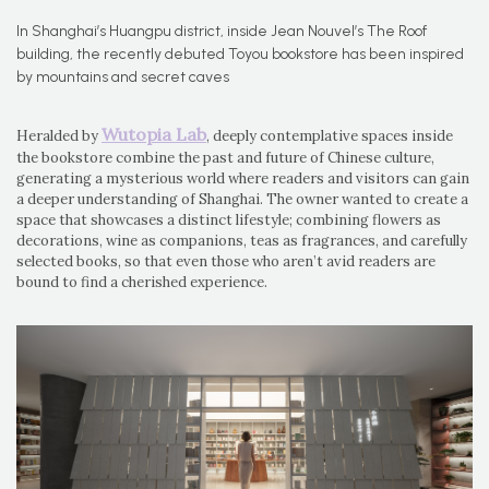
In Shanghai’s Huangpu district, inside Jean Nouvel’s The Roof
building, the recently debuted Toyou bookstore has been inspired
by mountains and secret caves
Wutopia Lab
Heralded by
, deeply contemplative spaces inside
the bookstore combine the past and future of Chinese culture,
generating a mysterious world where readers and visitors can gain
a deeper understanding of Shanghai. The owner wanted to create a
space that showcases a distinct lifestyle; combining flowers as
decorations, wine as companions, teas as fragrances, and carefully
selected books, so that even those who aren’t avid readers are
bound to find a cherished experience.