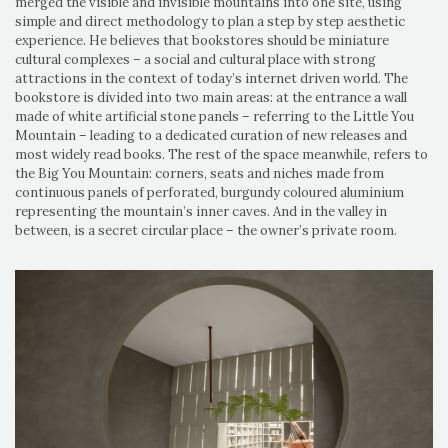
merged the visible and invisible mountains into one site, using
simple and direct methodology to plan a step by step aesthetic
experience. He believes that bookstores should be miniature
cultural complexes – a social and cultural place with strong
attractions in the context of today’s internet driven world. The
bookstore is divided into two main areas: at the entrance a wall
made of white artificial stone panels – referring to the Little You
Mountain – leading to a dedicated curation of new releases and
most widely read books. The rest of the space meanwhile, refers to
the Big You Mountain: corners, seats and niches made from
continuous panels of perforated, burgundy coloured aluminium
representing the mountain’s inner caves. And in the valley in
between, is a secret circular place – the owner’s private room.