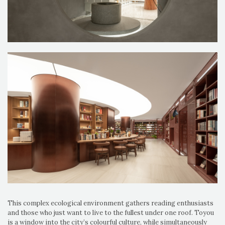
This complex ecological environment gathers reading enthusiasts
and those who just want to live to the fullest under one roof. Toyou
is a window into the city’s colourful culture, while simultaneously