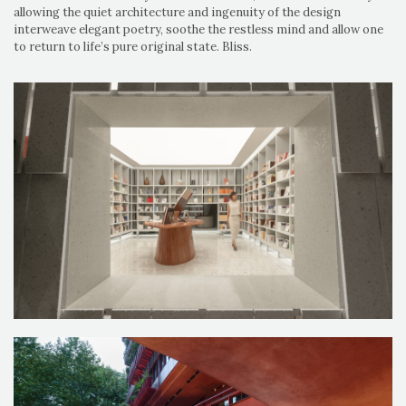
allowing the quiet architecture and ingenuity of the design
interweave elegant poetry, soothe the restless mind and allow one
to return to life’s pure original state. Bliss.