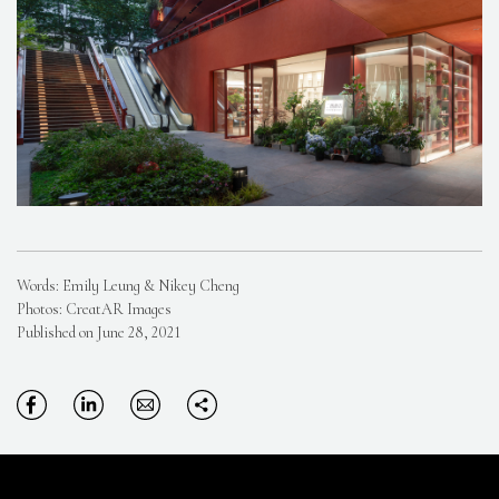
Words: Emily Leung & Nikey Cheng
Photos: CreatAR Images
Published on June 28, 2021