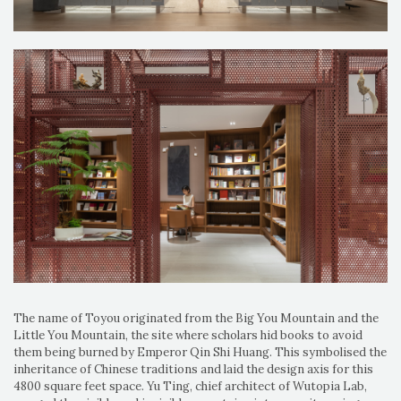
The name of Toyou originated from the Big You Mountain and the
Little You Mountain, the site where scholars hid books to avoid
them being burned by Emperor Qin Shi Huang. This symbolised the
inheritance of Chinese traditions and laid the design axis for this
4800 square feet space. Yu Ting, chief architect of Wutopia Lab,