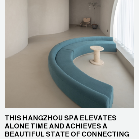
THIS HANGZHOU SPA ELEVATES
ALONE TIME AND ACHIEVES A
BEAUTIFUL STATE OF CONNECTING