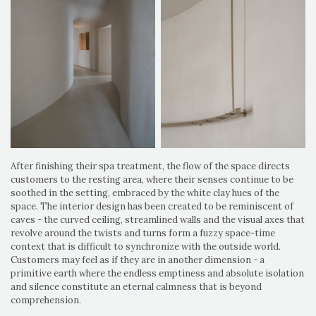
After finishing their spa treatment, the flow of the space directs
customers to the resting area, where their senses continue to be
soothed in the setting, embraced by the white clay hues of the
space. The interior design has been created to be reminiscent of
caves - the curved ceiling, streamlined walls and the visual axes that
revolve around the twists and turns form a fuzzy space-time
context that is difficult to synchronize with the outside world.
Customers may feel as if they are in another dimension - a
primitive earth where the endless emptiness and absolute isolation
and silence constitute an eternal calmness that is beyond
comprehension.