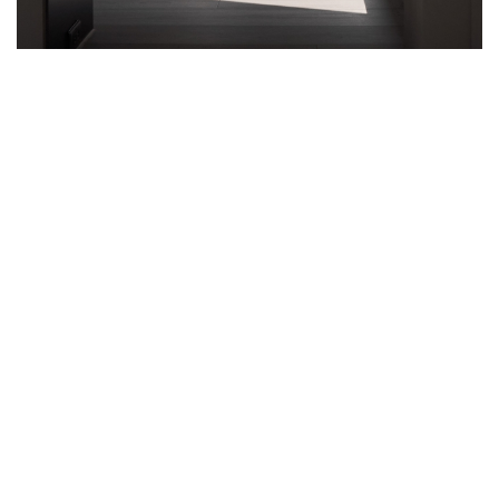
CHANGES AND CHALLENGES ARE
PART OF DAILY LIFE, BUT OUR LIVING
ENVIRONMENT CAN MAKE ALL THE
DIFFERENCE IN MINDSET, DEGREE
DESIGN DEMONSTRATES
The beauty of life lies in the ability to seek satisfaction from
simplicity
The great philosopher, Hērákleitos, once said “We face challenges
every day. No man steps in the same river twice.” Life is filled with