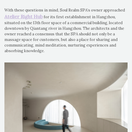
With these questions in mind, Soul Realm SPA’s owner approached
Atelier Right Hub
for its first establishment in Hangzhou,
situated on the 13th floor space of a commercial building, located
downtown by Qiantang river in Hangzhou. The architects and the
owner reached a consensus that the SPA should not only be a
massage space for customers, but also a place for sharing and
communicating, mind meditation, nurturing experiences and
absorbing knowledge.