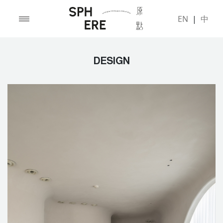
EN
|
中
DESIGN