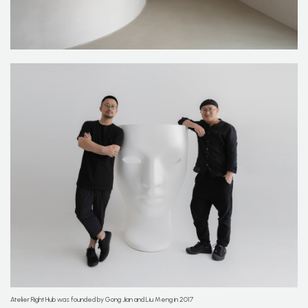
Atelier Right Hub was founded by Gong Jian and Liu Meng in 2017