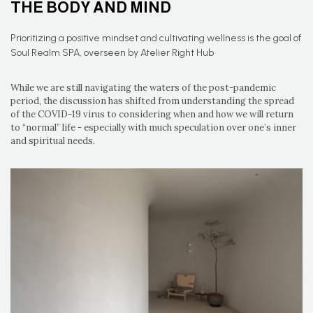
THE BODY AND MIND
Prioritizing a positive mindset and cultivating wellness is the goal of
Soul Realm SPA, overseen by Atelier Right Hub
While we are still navigating the waters of the post-pandemic
period, the discussion has shifted from understanding the spread
of the COVID-19 virus to considering when and how we will return
to “normal” life - especially with much speculation over one’s inner
and spiritual needs.