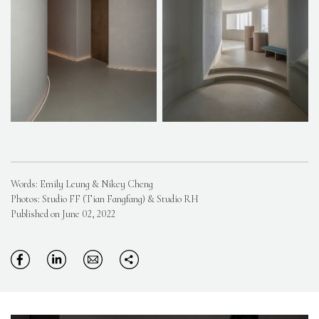
Words: Emily Leung & Nikey Cheng
Photos: Studio FF (Tian Fangfang) & Studio RH
Published on June 02, 2022