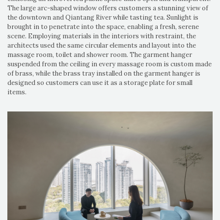
The large arc-shaped window offers customers a stunning view of
the downtown and Qiantang River while tasting tea. Sunlight is
brought in to penetrate into the space, enabling a fresh, serene
scene. Employing materials in the interiors with restraint, the
architects used the same circular elements and layout into the
massage room, toilet and shower room. The garment hanger
suspended from the ceiling in every massage room is custom made
of brass, while the brass tray installed on the garment hanger is
designed so customers can use it as a storage plate for small
items.