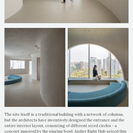
The site itself is a traditional building with a network of columns,
but the architects have inventively designed the entrance and the
entire interior layout, consisting of different sized circles - a
concept inspired by the singing bowl. Atelier Right Hub seized this