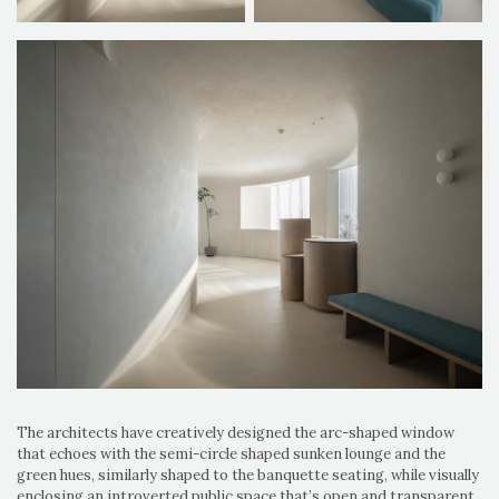
The architects have creatively designed the arc-shaped window
that echoes with the semi-circle shaped sunken lounge and the
green hues, similarly shaped to the banquette seating, while visually
enclosing an introverted public space that’s open and transparent.