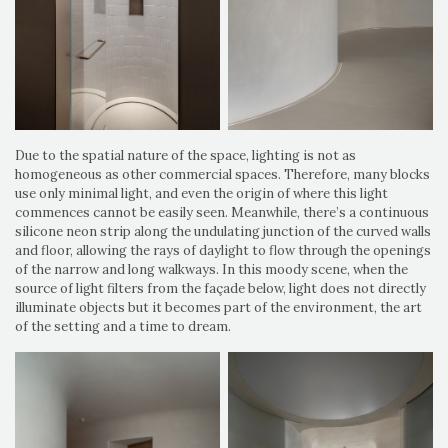
Due to the spatial nature of the space, lighting is not as
homogeneous as other commercial spaces. Therefore, many blocks
use only minimal light, and even the origin of where this light
commences cannot be easily seen. Meanwhile, there’s a continuous
silicone neon strip along the undulating junction of the curved walls
and floor, allowing the rays of daylight to flow through the openings
of the narrow and long walkways. In this moody scene, when the
source of light filters from the façade below, light does not directly
illuminate objects but it becomes part of the environment, the art
of the setting and a time to dream.