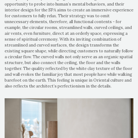
opportunity to probe into human’s mental behaviors, and their
interior design for the SPA aims to create an immersive experience
for customers to fully relax. Their strategy was to omit
unnecessary elements, therefore, all functional contents - for
example, the circular rooms, streamlined walls, curved ceilings, and
air vents, even furniture, direct at an orderly space, expressing a
sense of spiritual ceremony. With its inviting combination of
streamlined and curved surfaces, the design transforms the
existing square shape, while directing customers to naturally follow
a circular flow. The curved walls not only serve as an organic spatial
structure, but also connect the ceiling, the floor and the walls
together. The quality reflected by the white clay texture of the floor
and wall evokes the familiar joy that most people have while walking
barefoot on the earth. This feeling is unique in Oriental culture and
also reflects the architect’s perfectionism in the details.