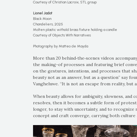
Courtesy of Christian Lacroix, STL group
Lionel Jadot
Black Moon
Chandeliers, 2025
Molten plastic withold brass fixture holding a candle
Courtesy of Objects With Narratives
Photography by Matteo de Mayda
More than 20 behind‑the‑scenes videos accompany 
the making-of processes and featuring brief conve
on the gestures, intentions, and processes that sh
beauty not as an answer, but as a question” say fo
Vangheluwe. “It is not an escape from reality, but a
When beauty allows for ambiguity, slowness, and co
resolves, then it becomes a subtle form of protest.
longer, to stay with uncertainty, and to recognize
concept and craft converge, carrying both culture