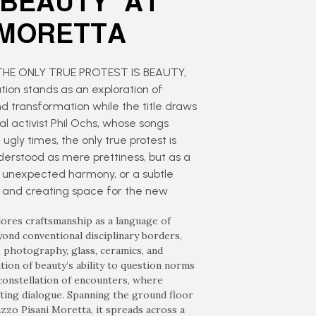
 BEAUTY” AT
 MORETTA
s THE ONLY TRUE PROTEST IS BEAUTY,
tion stands as an exploration of
nd transformation while the title draws
l activist Phil Ochs, whose songs
gly times, the only true protest is
derstood as mere prettiness, but as a
 unexpected harmony, or a subtle
, and creating space for the new
lores craftsmanship as a language of
ond conventional disciplinary borders,
n, photography, glass, ceramics, and
tion of beauty’s ability to question norms
constellation of encounters, where
fting dialogue. Spanning the ground floor
azzo Pisani Moretta, it spreads across a