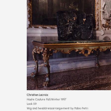
Christian
Lacroix
Haute Couture Fall/Winter 1997
Look 59
Wig and headdressarrangement by Fabio Petri