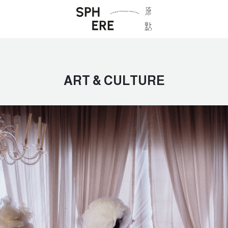
ART & CULTURE