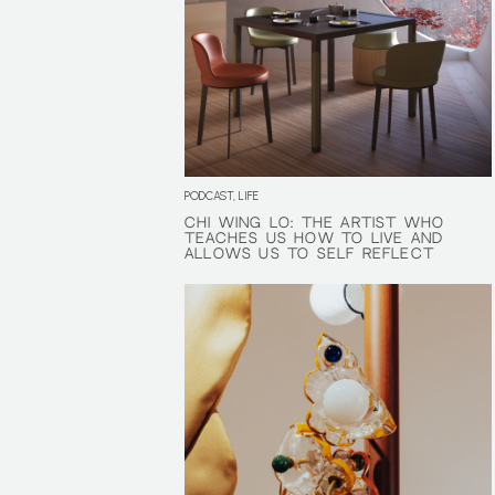
PODCAST, LIFE
CHI WING LO: THE ARTIST WHO
CHI WING LO: THE ARTIST WHO
TEACHES US HOW TO LIVE AND
TEACHES US HOW TO LIVE AND
ALLOWS US TO SELF REFLECT
ALLOWS US TO SELF REFLECT