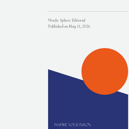
Words: Sphere Editorial
Published on May 11, 2026
INSPIRE YOUR INBOX