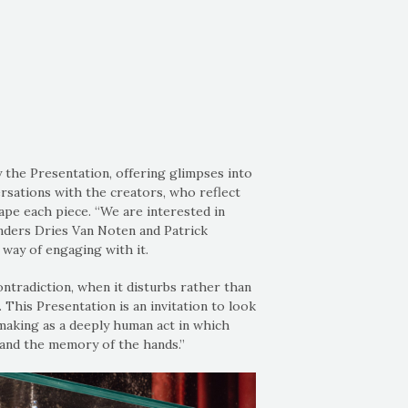
the Presentation, offering glimpses into
rsations with the creators, who reflect
ape each piece. “We are interested in
unders Dries Van Noten and Patrick
 way of engaging with it.
ntradiction, when it disturbs rather than
 This Presentation is an invitation to look
 making as a deeply human act in which
 and the memory of the hands.”