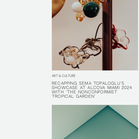
ART & CULTURE
RECAPPING SEMA TOPALOGLU’S
RECAPPING SEMA TOPALOGLU’S
SHOWCASE AT ALCOVA MIAMI 2024
SHOWCASE AT ALCOVA MIAMI 2024
WITH ‘THE NONCONFORMIST
WITH ‘THE NONCONFORMIST
TROPICAL GARDEN’
TROPICAL GARDEN’