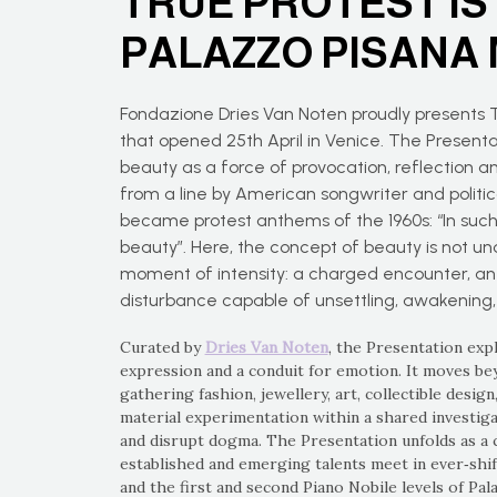
TRUE PROTEST IS
PALAZZO PISANA
Fondazione Dries Van Noten proudly present
that opened 25th April in Venice. The Presenta
beauty as a force of provocation, reflection a
from a line by American songwriter and politica
became protest anthems of the 1960s: “In such u
beauty”. Here, the concept of beauty is not un
moment of intensity: a charged encounter, an
disturbance capable of unsettling, awakening
Curated by
Dries Van Noten
, the Presentation exp
expression and a conduit for emotion. It moves bey
gathering fashion, jewellery, art, collectible desig
material experimentation within a shared investiga
and disrupt dogma. The Presentation unfolds as a 
established and emerging talents meet in ever‑shi
and the first and second Piano Nobile levels of Pal