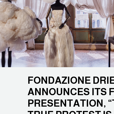
FONDAZIONE DRI
ANNOUNCES ITS F
PRESENTATION, “