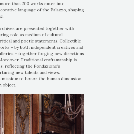
 more than 200 works enter into
ecorative language of the Palazzo, shaping
c.
archives are presented together with
ring role as medium of cultural
ritical and poetic statements. Collectible
works – by both independent creatives and
alleries – together forging new directions
 Moreover, Traditional craftsmanship is
s, reflecting the Fondazione’s
turing new talents and views.
e's mission: to honor the human dimension
 object.