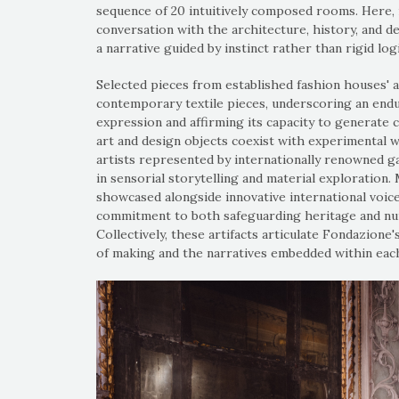
sequence of 20 intuitively composed rooms. Here,
conversation with the architecture, history, and d
a narrative guided by instinct rather than rigid logi
Selected pieces from established fashion houses' 
contemporary textile pieces, underscoring an endu
expression and affirming its capacity to generate c
art and design objects coexist with experimental 
artists represented by internationally renowned g
in sensorial storytelling and material exploration.
showcased alongside innovative international voice
commitment to both safeguarding heritage and nur
Collectively, these artifacts articulate Fondazion
of making and the narratives embedded within each