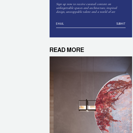
Sign up now to receive curated content on
unforgettable spaces and architecture, inspired
design, unstoppable talent and a world of art
SUBMIT
READ MORE