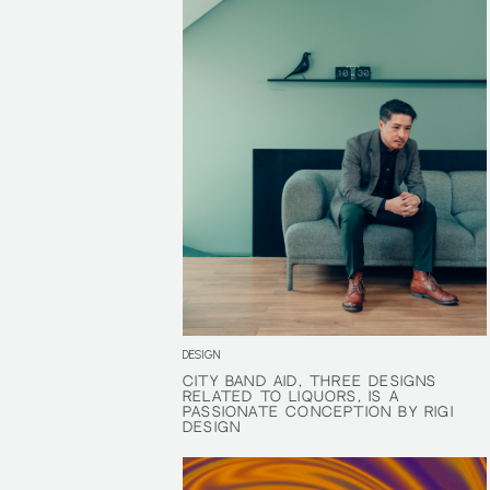
DESIGN
CITY BAND AID, THREE DESIGNS
CITY BAND AID, THREE DESIGNS
RELATED TO LIQUORS, IS A
RELATED TO LIQUORS, IS A
PASSIONATE CONCEPTION BY RIGI
PASSIONATE CONCEPTION BY RIGI
DESIGN
DESIGN