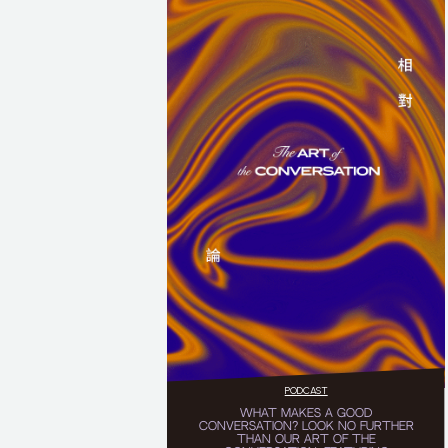
PODCAST
WHAT MAKES A GOOD
CONVERSATION? LOOK NO FURTHER
THAN OUR ART OF THE