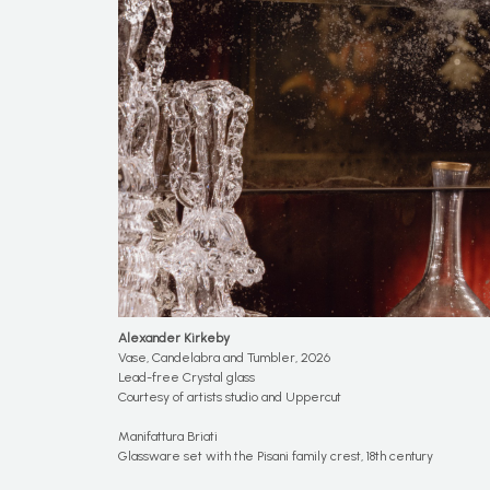
Alexander Kirkeby
Vase, Candelabra and Tumbler, 2026
Lead-free Crystal glass
Courtesy of artists studio and Uppercut
Manifattura Briati
Glassware set with the Pisani family crest, 18th century