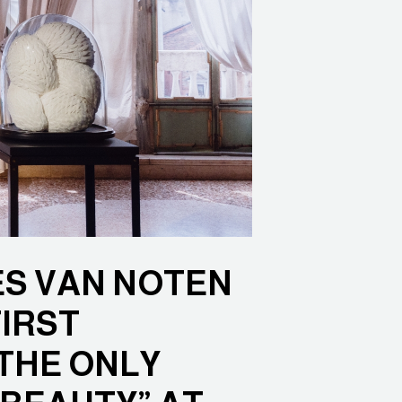
ES VAN NOTEN
IRST
THE ONLY