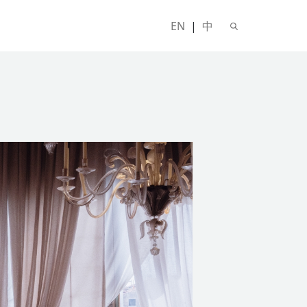
EN
|
中