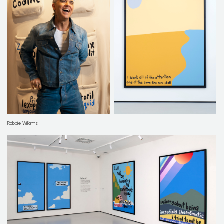
Robbie Williams