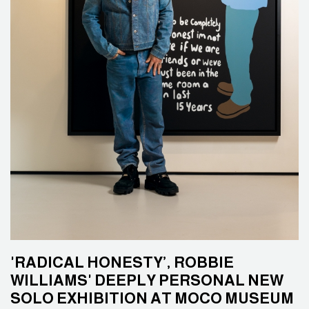
'RADICAL HONESTY’, ROBBIE
WILLIAMS' DEEPLY PERSONAL NEW
SOLO EXHIBITION AT MOCO MUSEUM