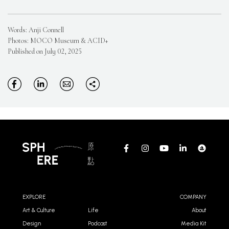
Words: Anji Connell
Photos: MOCO Museum & ACID+
Published on July 02, 2025
EXPLORE
COMPANY
Art & Culture
Life
About
Design
Podcast
Media Kit