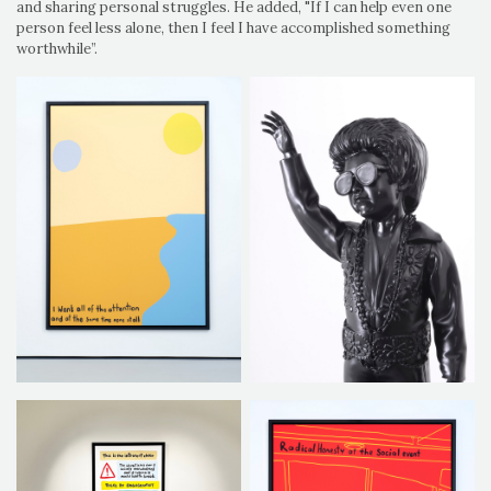
and sharing personal struggles. He added, "If I can help even one
person feel less alone, then I feel I have accomplished something
worthwhile”.