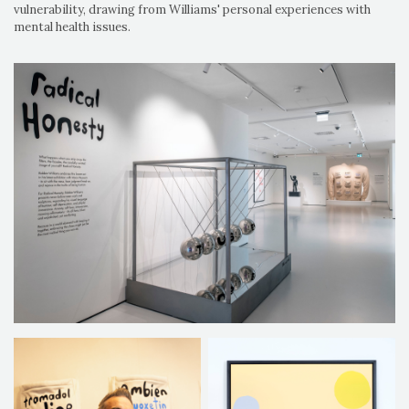
vulnerability, drawing from Williams' personal experiences with
mental health issues.