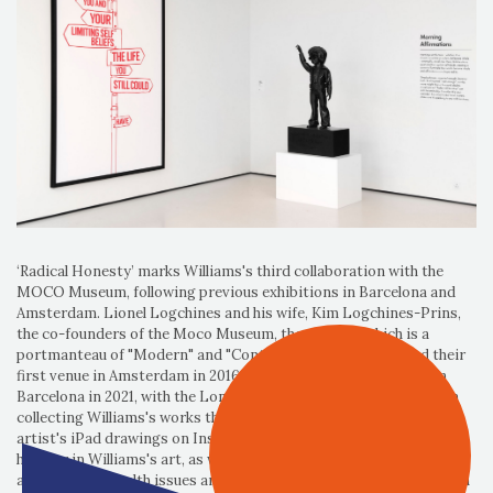
‘Radical Honesty’ marks Williams's third collaboration with the
MOCO Museum, following previous exhibitions in Barcelona and
Amsterdam. Lionel Logchines and his wife, Kim Logchines-Prins,
the co-founders of the Moco Museum, the name of which is a
portmanteau of "Modern" and "Contemporary" (Art), opened their
first venue in Amsterdam in 2016, followed by a second venue in
Barcelona in 2021, with the London venue following in 2023 began
collecting Williams's works three years ago after discovering the
artist's iPad drawings on Instagram, saying they appreciate the
humour in Williams's art, as well as the discussions it prompts
about mental health issues and how his work resonates deeply with