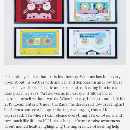
He candidly shares that art is his therapy. Williams has been very
open about his battles with anxiety and depression and how these
issues have affected his life and career, often leading him into a
dark place. He says, “Art serves as my escape; it allows me to
express myself without words. When I create, I feel grounded. In his
2019 documentary, ‘Under the Radar’ he discussed how creating art
has been a source of support during challenging times. He
expressed, "It's where I can release everything. It's emotional and
raw, much like life itself." He uses his platform to raise awareness
about mental health, highlighting the importance of seeking help