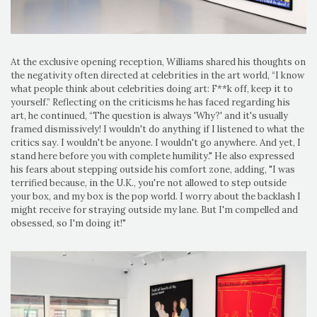
At the exclusive opening reception, Williams shared his thoughts on
the negativity often directed at celebrities in the art world, “I know
what people think about celebrities doing art: F**k off, keep it to
yourself.” Reflecting on the criticisms he has faced regarding his
art, he continued, “The question is always 'Why?' and it's usually
framed dismissively! I wouldn't do anything if I listened to what the
critics say. I wouldn't be anyone. I wouldn't go anywhere. And yet, I
stand here before you with complete humility." He also expressed
his fears about stepping outside his comfort zone, adding, "I was
terrified because, in the U.K., you're not allowed to step outside
your box, and my box is the pop world. I worry about the backlash I
might receive for straying outside my lane. But I'm compelled and
obsessed, so I'm doing it!"