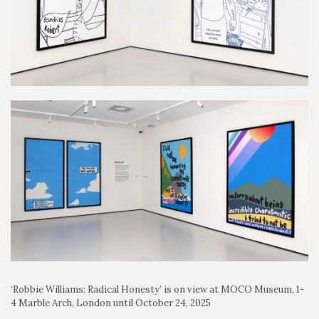
‘Robbie Williams: Radical Honesty’ is on view at MOCO Museum, 1-
4 Marble Arch, London until October 24, 2025