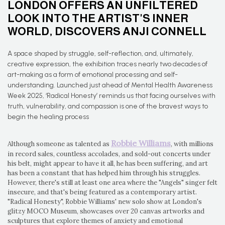
LONDON OFFERS AN UNFILTERED
LOOK INTO THE ARTIST'S INNER
WORLD, DISCOVERS ANJI CONNELL
A space shaped by struggle, self-reflection, and, ultimately,
creative expression, the exhibition traces nearly two decades of
art-making as a form of emotional processing and self-
understanding. Launched just ahead of Mental Health Awareness
Week 2025, ‘Radical Honesty’ reminds us that facing ourselves with
truth, vulnerability, and compassion is one of the bravest ways to
begin the healing process
Robbie Williams
Although someone as talented as
, with millions
in record sales, countless accolades, and sold-out concerts under
his belt, might appear to have it all, he has been suffering, and art
has been a constant that has helped him through his struggles.
However, there's still at least one area where the "Angels" singer felt
insecure, and that's being featured as a contemporary artist.
"Radical Honesty", Robbie Williams' new solo show at London's
glitzy MOCO Museum, showcases over 20 canvas artworks and
sculptures that explore themes of anxiety and emotional