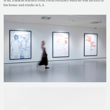
iPad, a skill he learned from David Hockney when he was invited to
his house and studio in L.A.