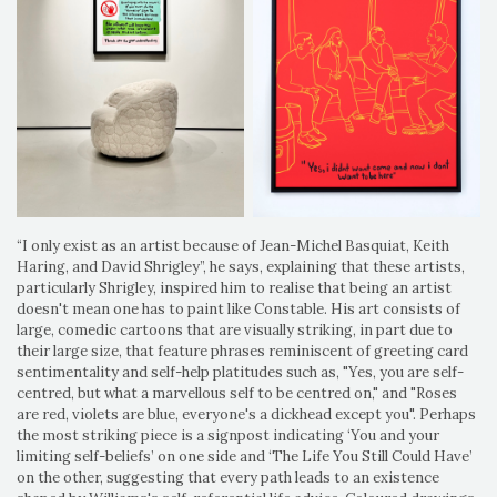
“I only exist as an artist because of Jean-Michel Basquiat, Keith
Haring, and David Shrigley”, he says, explaining that these artists,
particularly Shrigley, inspired him to realise that being an artist
doesn't mean one has to paint like Constable. His art consists of
large, comedic cartoons that are visually striking, in part due to
their large size, that feature phrases reminiscent of greeting card
sentimentality and self-help platitudes such as, "Yes, you are self-
centred, but what a marvellous self to be centred on," and "Roses
are red, violets are blue, everyone's a dickhead except you". Perhaps
the most striking piece is a signpost indicating ‘You and your
limiting self-beliefs’ on one side and ‘The Life You Still Could Have’
on the other, suggesting that every path leads to an existence