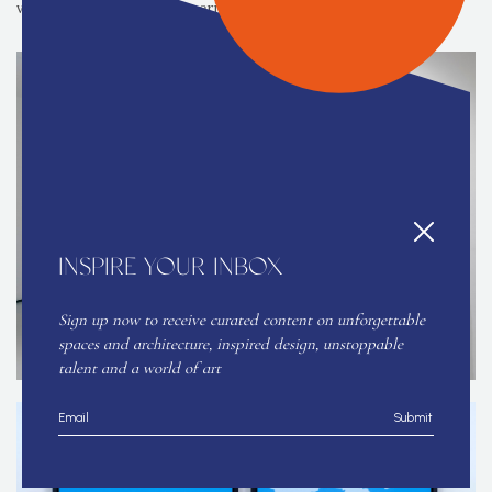
viewers lives and inner experience.
INSPIRE YOUR INBOX
Sign up now to receive curated content on unforgettable
spaces and architecture, inspired design, unstoppable
talent and a world of art
Submit