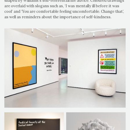
shaped by Williams's self-referential life advice. Coloured drawings
are overlaid with slogans such as, ‘I was mentally ill before it was
cool’ and ‘You are comfortable feeling uncomfortable. Change that’,
as well as reminders about the importance of self-kindness.