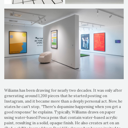
Wiliams has been drawing for nearly two decades. It was only after
generating around 1,200 pieces that he started posting on
Instagram, and it became more than a deeply personal act. Now, he
states he can't stop, “There's dopamine happening when you get a
good response” he explains. Typically, Williams draws on paper
using water-based Posca pens that contain water-based acrylic
paint, resulting in a solid, opaque finish. He also creates art on an