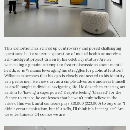
This exhibition has stirred up controversy and posed challenging
questions: Is it a sincere exploration of mental health or merely a
self-indulgent project driven by his celebrity status? Are we
witnessing a genuine attempt to foster discussions about mental
health, or is Williams leveraging his struggles for public attention?
Williams expresses that his ego is closely connected to his identity
as a performer. He views art as a simple adventure and sees himself
as a self-taught individual navigating life. He describes creating art
as akin to "having a superpower." Despite feeling "blessed" for the
chance to create, he confesses that he won't truly believe in the
value of his work until someone pays £18,000 ($23,000) to buy one. "I
didn't create capitalism, but if it sells, I'll think it's f*****g art." Are
we entertained? Of course we are!