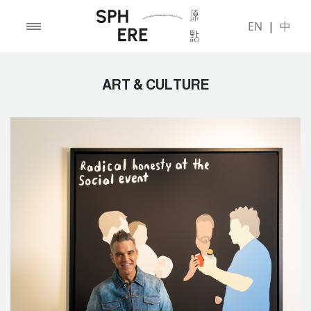
EN
|
中
ART & CULTURE