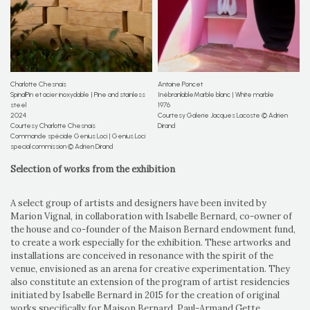
Charlotte Chesnais
Antoine Poncet
SpinalPin et acier inoxydable | Pine and stainless
InébranlableMarble blanc | White marble
steel
1976
2024
Courtesy Galerie Jacques Lacoste © Adrien
Courtesy Charlotte Chesnais
Dirand
Commande spéciale Genius Loci | Genius Loci
special commission © Adrien Dirand
Selection of works from the exhibition
A select group of artists and designers have been invited by
Marion Vignal, in collaboration with Isabelle Bernard, co-owner of
the house and co-founder of the Maison Bernard endowment fund,
to create a work especially for the exhibition. These artworks and
installations are conceived in resonance with the spirit of the
venue, envisioned as an arena for creative experimentation. They
also constitute an extension of the program of artist residencies
initiated by Isabelle Bernard in 2015 for the creation of original
works specifically for Maison Bernard. Paul-Armand Gette,