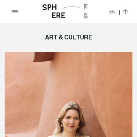
EN
|
中
ART & CULTURE