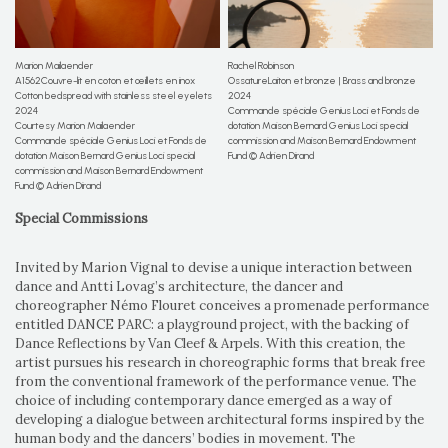
Marion Mailaender
Rachel Robinson
A1562Couvre-lit en coton et œillets en inox
OssatureLaiton et bronze | Brass and bronze
Cotton bedspread with stainless steel eyelets
2024
2024
Commande spéciale Genius Loci et Fonds de
Courtesy Marion Mailaender
dotation Maison Bernard Genius Loci special
Commande spéciale Genius Loci et Fonds de
commission and Maison Bernard Endowment
dotation Maison Bernard Genius Loci special
Fund © Adrien Dirand
commission and Maison Bernard Endowment
Fund © Adrien Dirand
Special Commissions
Invited by Marion Vignal to devise a unique interaction between
dance and Antti Lovag’s architecture, the dancer and
choreographer Némo Flouret conceives a promenade performance
entitled DANCE PARC: a playground project, with the backing of
Dance Reflections by Van Cleef & Arpels. With this creation, the
artist pursues his research in choreographic forms that break free
from the conventional framework of the performance venue. The
choice of including contemporary dance emerged as a way of
developing a dialogue between architectural forms inspired by the
human body and the dancers’ bodies in movement. The