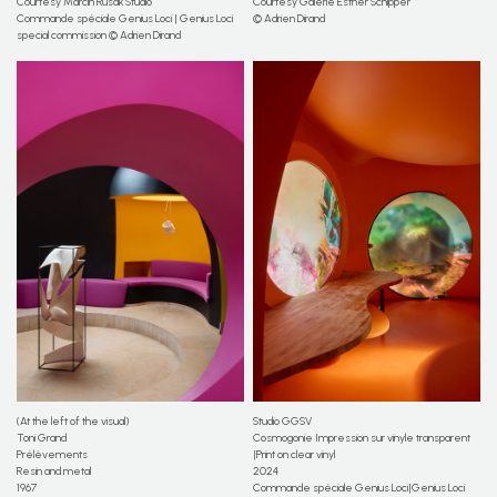
Courtesy Marcin Rusak Studio
Courtesy Galerie Esther Schipper
Commande spéciale Genius Loci | Genius Loci
© Adrien Dirand
special commission © Adrien Dirand
(At the left of the visual)
Studio GGSV
Toni Grand
Cosmogonie Impression sur vinyle transparent
Prélèvements
|Print on clear vinyl
Resin and metal
2024
1967
Commande spéciale Genius Loci|Genius Loci