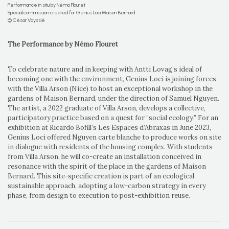
Performance in situ by Némo Flouret
Special commission created for Genius Loci Maison Bernard
© César Vayssié
The Performance by Némo Flouret
To celebrate nature and in keeping with Antti Lovag’s ideal of
becoming one with the environment, Genius Loci is joining forces
with the Villa Arson (Nice) to host an exceptional workshop in the
gardens of Maison Bernard, under the direction of Samuel Nguyen.
The artist, a 2022 graduate of Villa Arson, develops a collective,
participatory practice based on a quest for “social ecology.” For an
exhibition at Ricardo Bofill’s Les Espaces d’Abraxas in June 2023,
Genius Loci offered Nguyen carte blanche to produce works on site
in dialogue with residents of the housing complex. With students
from Villa Arson, he will co-create an installation conceived in
resonance with the spirit of the place in the gardens of Maison
Bernard. This site-specific creation is part of an ecological,
sustainable approach, adopting a low-carbon strategy in every
phase, from design to execution to post-exhibition reuse.