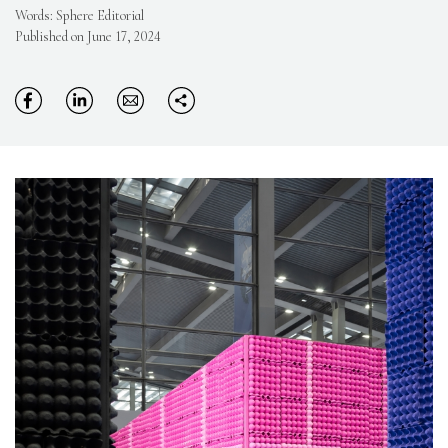
Words: Sphere Editorial
Published on June 17, 2024