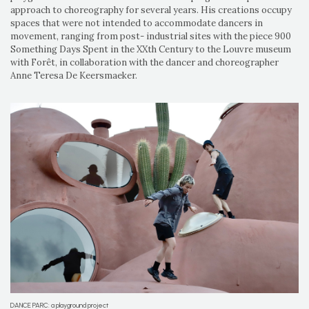
approach to choreography for several years. His creations occupy
spaces that were not intended to accommodate dancers in
movement, ranging from post- industrial sites with the piece 900
Something Days Spent in the XXth Century to the Louvre museum
with Forêt, in collaboration with the dancer and choreographer
Anne Teresa De Keersmaeker.
DANCE PARC: a playground project