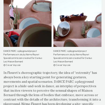
DANCE PARC: a playground project
DANCE PARC: a playground project
Performance in situ by Némo Flouret
Performance in situ by Némo Flouret
Special commission created for Genius
Special commission created for Genius
Loci Maison Bernard
Loci Maison Bernard
© César Vayssié
© César Vayssié
In Flouret’s choreographic trajectory, the idea of “extremity” has
always been a key starting point for generating gestures,
movements and spatial scenarios. DANCE PARC: a playground
project is a hide-and-seek in dance, an interplay of perspectives
that incites viewers to perceive the sensual shapes of Maison
Bernard through the lens of bodies that embrace, move across or
contrast with the details of the architecture, transforming it into a
playground. Némo Flouret has been developing a site- specific