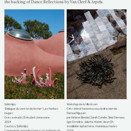
the backing of Dance Reflections by Van Cleef & Arpels.
Safia Hijos
Workshop de la Villa Arson
“Dialogue du vent et de la mer“, Les herbes
Ctrl + skênê heterôsissous la direction de
rouges
Samuel Nguyen
Grès extrudé | Extruded stoneware
par Hélène Blondel, Sarah Cotelle, Silvio Demoro,
2024
Igor Gmeline, Juliette Moran, Jieun Oh
Courtesy Safia Hijos
Installation éphémère, matériaux mixtes
Commande spéciale Genius Loci et Fonds de
2024