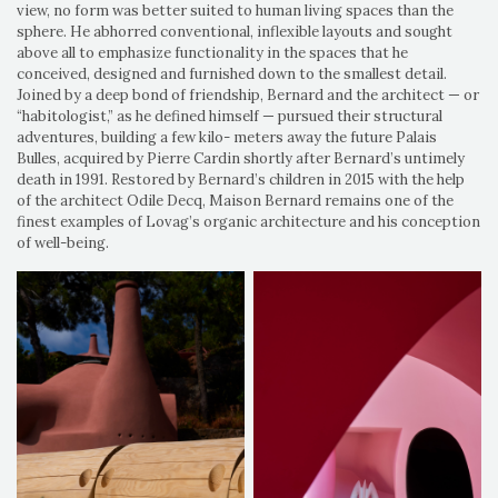
view, no form was better suited to human living spaces than the
sphere. He abhorred conventional, inflexible layouts and sought
above all to emphasize functionality in the spaces that he
conceived, designed and furnished down to the smallest detail.
Joined by a deep bond of friendship, Bernard and the architect — or
“habitologist,” as he defined himself — pursued their structural
adventures, building a few kilo- meters away the future Palais
Bulles, acquired by Pierre Cardin shortly after Bernard’s untimely
death in 1991. Restored by Bernard’s children in 2015 with the help
of the architect Odile Decq, Maison Bernard remains one of the
finest examples of Lovag’s organic architecture and his conception
of well-being.