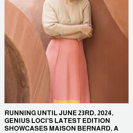
RUNNING UNTIL JUNE 23RD, 2024,
GENIUS LOCI’S LATEST EDITION
SHOWCASES MAISON BERNARD, A