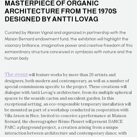
MASTERPIECE OF ORGANIC
ARCHITECTURE FROM THE 1970S
DESIGNED BY ANTTI LOVAG
Curated by Marion Vignal and organized in partnership with the
Maison Bernard endowment fund, the exhibition will highlight the
visionary brilliance, imaginative power and creative freedom of this
extraordinary structure conceived in symbiosis with nature and the
human body
The event
will feature works by more than 20 artists and
designers, both modern and contemporary, as well as a number of
special commissions specific to the project. These creations will
dialogue with Antii Lovag’s architecture, from its multiple spherical
spaces to the seaside cactus and succulent garden. In this
exceptional setting, an eco-responsible temporary installation will
be mounted as part of a workshop conducted in cooperation with
Villa Arson in Nice. Invited to conceive a performance at Maison
Bernard, the choreographer Némo Flouret will present DANCE
PARC: a playground project, a creation arising from a unique
interaction between architecture and contemporary dance, with