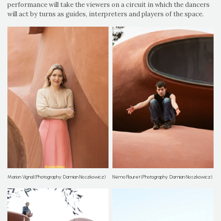
performance will take the viewers on a circuit in which the dancers
will act by turns as guides, interpreters and players of the space.
Marion Vignal (Photography: Damian Noszkowicz)
Némo Flouret (Photography: Damian Noszkowicz)