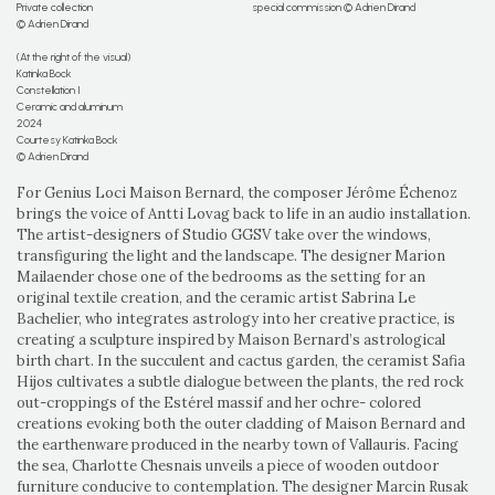
Private collection
special commission © Adrien Dirand
© Adrien Dirand
(At the right of the visual)
Katinka Bock
Constellation I
Ceramic and aluminum
2024
Courtesy Katinka Bock
© Adrien Dirand
For Genius Loci Maison Bernard, the composer Jérôme Échenoz
brings the voice of Antti Lovag back to life in an audio installation.
The artist-designers of Studio GGSV take over the windows,
transfiguring the light and the landscape. The designer Marion
Mailaender chose one of the bedrooms as the setting for an
original textile creation, and the ceramic artist Sabrina Le
Bachelier, who integrates astrology into her creative practice, is
creating a sculpture inspired by Maison Bernard’s astrological
birth chart. In the succulent and cactus garden, the ceramist Safia
Hijos cultivates a subtle dialogue between the plants, the red rock
out-croppings of the Estérel massif and her ochre- colored
creations evoking both the outer cladding of Maison Bernard and
the earthenware produced in the nearby town of Vallauris. Facing
the sea, Charlotte Chesnais unveils a piece of wooden outdoor
furniture conducive to contemplation. The designer Marcin Rusak