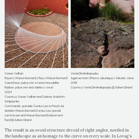
Xavier Veilhan
Venia Dimitrakopoulou
Rayons (Maison Bernard) | Rays (Maison Bernard)
Agamemnon IIPierre volcanique | Volcanic stone
Caoutchouc, polyester et acier inoxydable
2018
Rubber, polyester and stainless steel
Courtesy Venia Dimitrakopoulou © Adrien Dirand
2024
Courtesy Xavier Veilhan and Galerie Andréhn-
Schiptjenko
Commande spéciale Genius Loci et Fonds de
dotation Maison Bernard Genius Loci special
commission and Maison Bernard Endowment
Fund © Adrien Dirand
The result is an ovoid structure devoid of right angles, nestled in
the landscape as an homage to the curve on every scale. In Lovag’s