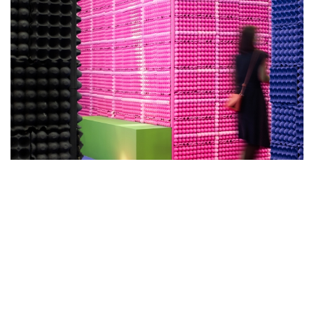
EK DESIGN CREATES A SHOW
SETTING TO EXPLORE THE
BOUNDARIES BETWEEN ART AND