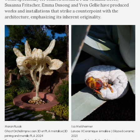
Susanna Fritscher, Emma Dusong and Yves Gellie have produced
works and installations that strike a counterpoint with the
architecture, emphasizing its inherent originality.
Marcin Rusak
Isa Melsheimer
Ghost OrchidImpression 3D et PLA métallisé|3D
Larvae IICéramique émaillée | Glazed ceramic
printing and metallic PLA 2024
2021