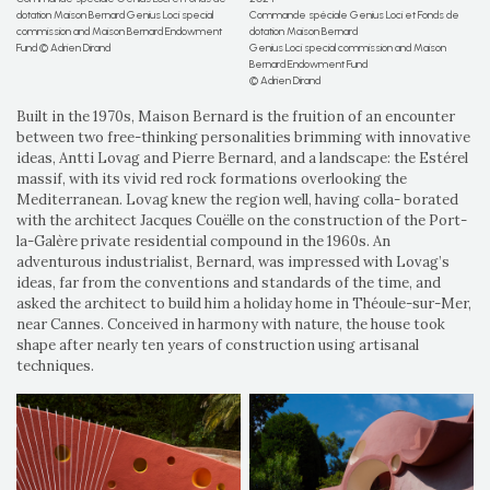
dotation Maison Bernard Genius Loci special
Commande spéciale Genius Loci et Fonds de
commission and Maison Bernard Endowment
dotation Maison Bernard
Fund © Adrien Dirand
Genius Loci special commission and Maison
Bernard Endowment Fund
© Adrien Dirand
Built in the 1970s, Maison Bernard is the fruition of an encounter
between two free-thinking personalities brimming with innovative
ideas, Antti Lovag and Pierre Bernard, and a landscape: the Estérel
massif, with its vivid red rock formations overlooking the
Mediterranean. Lovag knew the region well, having colla- borated
with the architect Jacques Couëlle on the construction of the Port-
la-Galère private residential compound in the 1960s. An
adventurous industrialist, Bernard, was impressed with Lovag’s
ideas, far from the conventions and standards of the time, and
asked the architect to build him a holiday home in Théoule-sur-Mer,
near Cannes. Conceived in harmony with nature, the house took
shape after nearly ten years of construction using artisanal
techniques.