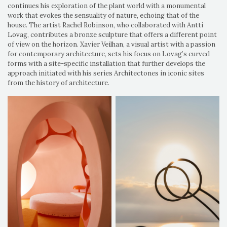
continues his exploration of the plant world with a monumental
work that evokes the sensuality of nature, echoing that of the
house. The artist Rachel Robinson, who collaborated with Antti
Lovag, contributes a bronze sculpture that offers a different point
of view on the horizon. Xavier Veilhan, a visual artist with a passion
for contemporary architecture, sets his focus on Lovag’s curved
forms with a site-specific installation that further develops the
approach initiated with his series Architectones in iconic sites
from the history of architecture.