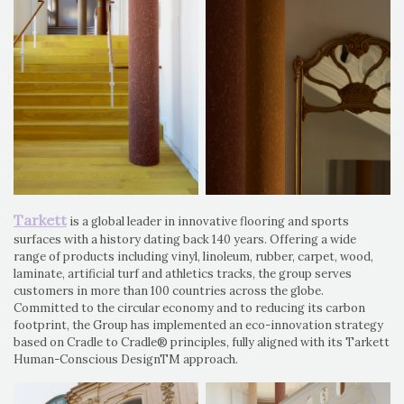
Tarkett
is a global leader in innovative flooring and sports
surfaces with a history dating back 140 years. Offering a wide
range of products including vinyl, linoleum, rubber, carpet, wood,
laminate, artificial turf and athletics tracks, the group serves
customers in more than 100 countries across the globe.
Committed to the circular economy and to reducing its carbon
footprint, the Group has implemented an eco-innovation strategy
based on Cradle to Cradle® principles, fully aligned with its Tarkett
Human-Conscious DesignTM approach.