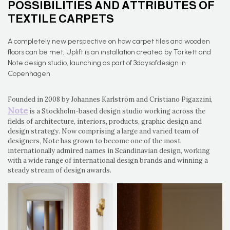
POSSIBILITIES AND ATTRIBUTES OF
TEXTILE CARPETS
A completely new perspective on how carpet tiles and wooden
floors can be met, Uplift is an installation created by Tarkett and
Note design studio, launching as part of 3daysofdesign in
Copenhagen
Founded in 2008 by Johannes Karlström and Cristiano Pigazzini,
Note
is a Stockholm-based design studio working across the
fields of architecture, interiors, products, graphic design and
design strategy. Now comprising a large and varied team of
designers, Note has grown to become one of the most
internationally admired names in Scandinavian design, working
with a wide range of international design brands and winning a
steady stream of design awards.