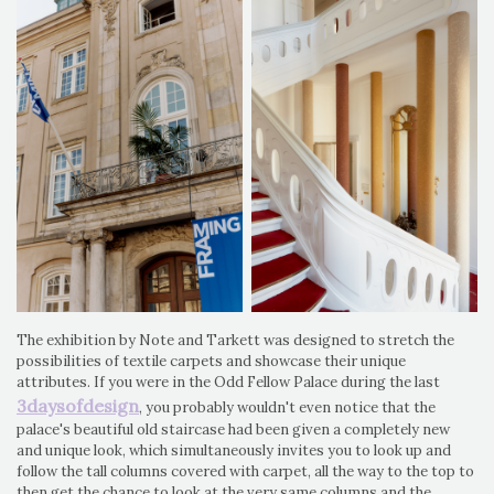
The exhibition by Note and Tarkett was designed to stretch the
possibilities of textile carpets and showcase their unique
attributes. If you were in the Odd Fellow Palace during the last
3daysofdesign
, you probably wouldn't even notice that the
palace's beautiful old staircase had been given a completely new
and unique look, which simultaneously invites you to look up and
follow the tall columns covered with carpet, all the way to the top to
then get the chance to look at the very same columns and the