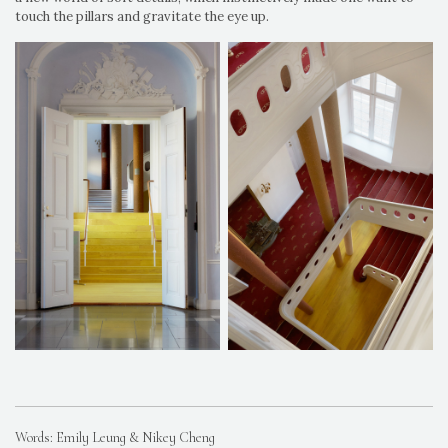
touch the pillars and gravitate the eye up.
Words: Emily Leung & Nikey Cheng