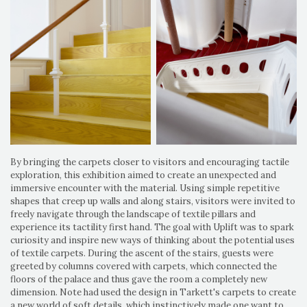
By bringing the carpets closer to visitors and encouraging tactile
exploration, this exhibition aimed to create an unexpected and
immersive encounter with the material. Using simple repetitive
shapes that creep up walls and along stairs, visitors were invited to
freely navigate through the landscape of textile pillars and
experience its tactility first hand. The goal with Uplift was to spark
curiosity and inspire new ways of thinking about the potential uses
of textile carpets. During the ascent of the stairs, guests were
greeted by columns covered with carpets, which connected the
floors of the palace and thus gave the room a completely new
dimension. Note had used the design in Tarkett's carpets to create
a new world of soft details, which instinctively made one want to