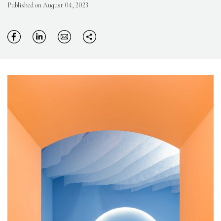
Published on August 04, 2023