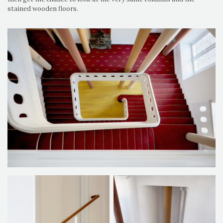
stained wooden floors.