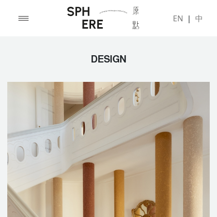
EN
|
中
DESIGN