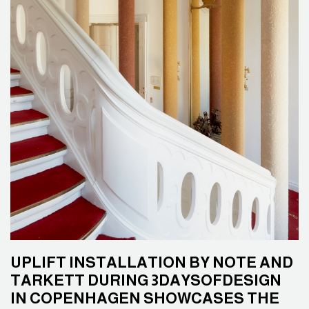
UPLIFT INSTALLATION BY NOTE AND
TARKETT DURING 3DAYSOFDESIGN
IN COPENHAGEN SHOWCASES THE