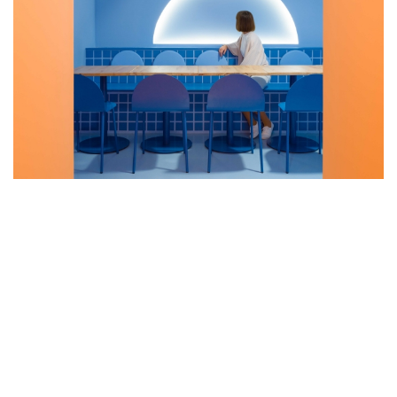
CLAP STUDIO RECREATES A SUNSET
ON THE BEACH AT BAOVAN
RESTAURANT