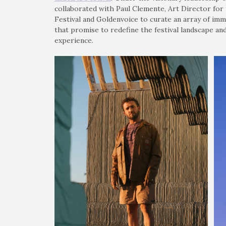
collaborated with Paul Clemente, Art Director for 
Festival and Goldenvoice to curate an array of imme
that promise to redefine the festival landscape an
experience.