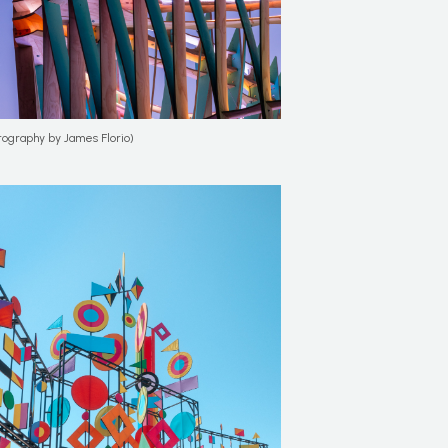
tography by James Florio)