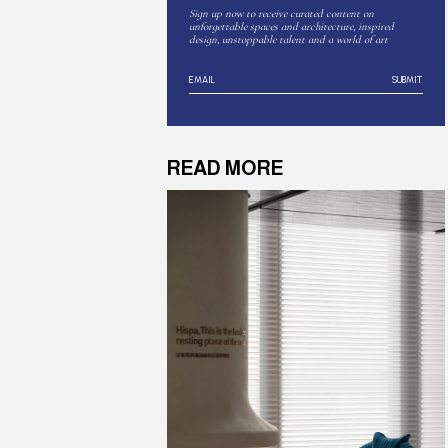
Sign up now to receive curated content on
unforgettable spaces and architecture, inspired
design, unstoppable talent and a world of art
SUBMIT
READ MORE