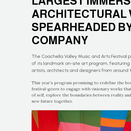
LARGEST IMMERS
ARCHITECTURAL 
SPEARHEADED BY
COMPANY
The Coachella Valley Music and Arts Festival 
of its landmark on-site art program, featuri
artists, architects and designers from around 
This year’s program promising to redefine the boun
festival-goers to engage with visionary works that
of self, explore the boundaries between reality and
new future together.