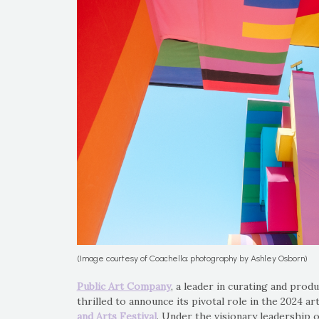
(Image courtesy of Coachella; photography by Ashley Osborn)
Public Art Company
, a leader in curating and produc
thrilled to announce its pivotal role in the 2024 
and Arts Festival
. Under the visionary leadership 