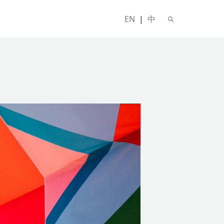
EN
|
中