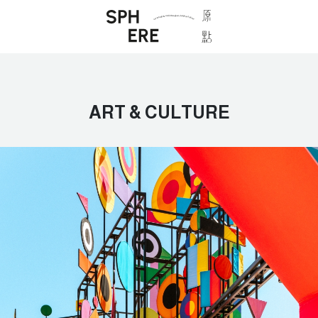
ART & CULTURE