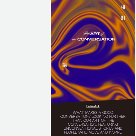
PODCAST
WHAT MAKES A GOOD
CONVERSATION? LOOK NO FURTHER
THAN OUR ART OF THE
CONVERSATION, FEATURING
UNCONVENTIONAL STORIES AND
PEOPLE WHO MOVE AND INSPIRE