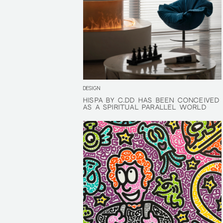
DESIGN
HISPA BY C.DD HAS BEEN CONCEIVED
HISPA BY C.DD HAS BEEN CONCEIVED
AS A SPIRITUAL PARALLEL WORLD
AS A SPIRITUAL PARALLEL WORLD