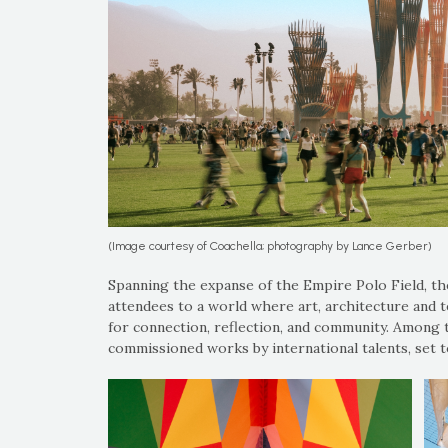
(Image courtesy of Coachella; photography by Lance Gerber)
Spanning the expanse of the Empire Polo Field, th
attendees to a world where art, architecture and 
for connection, reflection, and community. Among 
commissioned works by international talents, set t