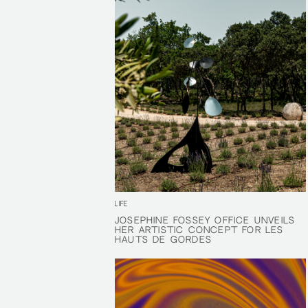
LIFE
JOSÉPHINE FOSSEY OFFICE UNVEILS
JOSÉPHINE FOSSEY OFFICE UNVEILS
HER ARTISTIC CONCEPT FOR LES
HER ARTISTIC CONCEPT FOR LES
HAUTS DE GORDES
HAUTS DE GORDES