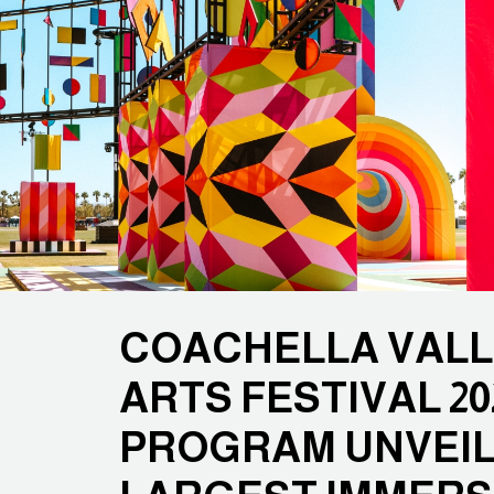
COACHELLA VALL
ARTS FESTIVAL 20
PROGRAM UNVEILE