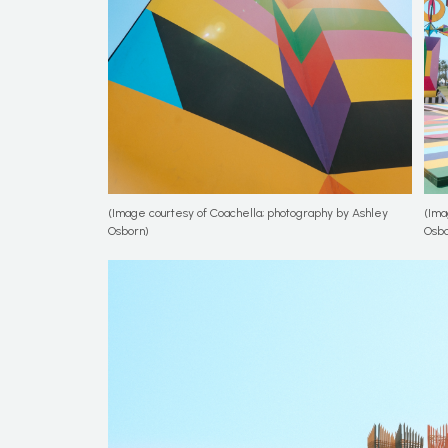
(Image courtesy of Coachella; photography by Ashley
(Ima
Osborn)
Osbo