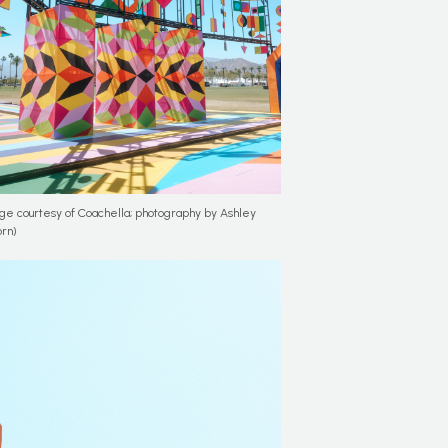
ge courtesy of Coachella; photography by Ashley
rn)