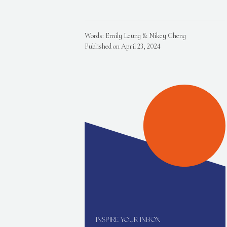
Words: Emily Leung & Nikey Cheng
Published on April 23, 2024
INSPIRE YOUR INBOX