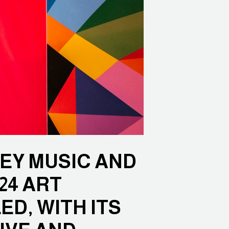
EY MUSIC AND
24 ART
D, WITH ITS