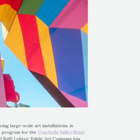
ing large-scale art installations, is
art program for the
Coachella Valley Music
of Raffi Lehrer, Public Art Company has