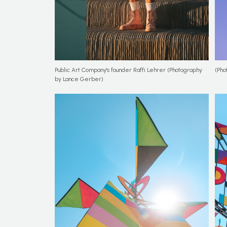
Public Art Company's founder Raffi Lehrer (Photography
(Pho
by Lance Gerber)