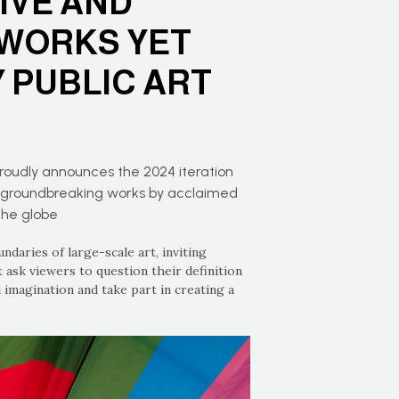
IVE AND
WORKS YET
 PUBLIC ART
proudly announces the 2024 iteration
ng groundbreaking works by acclaimed
the globe
daries of large-scale art, inviting
 ask viewers to question their definition
 imagination and take part in creating a