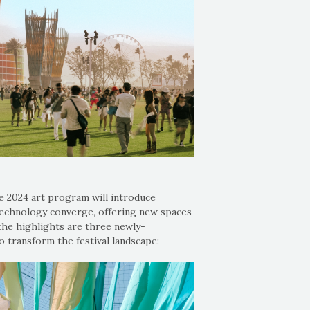
e 2024 art program will introduce
technology converge, offering new spaces
the highlights are three newly-
o transform the festival landscape: