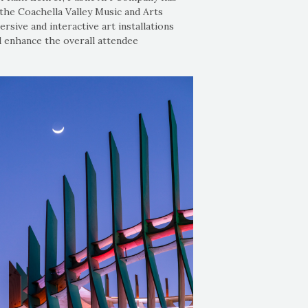
the Coachella Valley Music and Arts
rsive and interactive art installations
d enhance the overall attendee