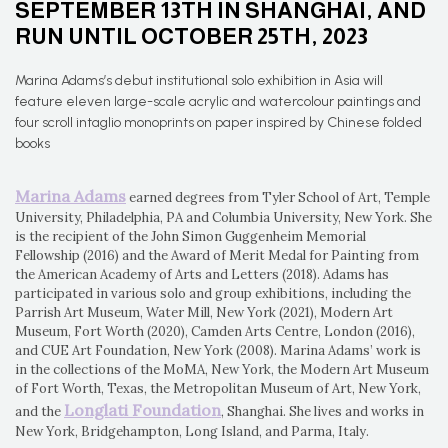
SEPTEMBER 13TH IN SHANGHAI, AND
RUN UNTIL OCTOBER 25TH, 2023
Marina Adams’s debut institutional solo exhibition in Asia will
feature eleven large-scale acrylic and watercolour paintings and
four scroll intaglio monoprints on paper inspired by Chinese folded
books
Marina Adams
earned degrees from Tyler School of Art, Temple
University, Philadelphia, PA and Columbia University, New York. She
is the recipient of the John Simon Guggenheim Memorial
Fellowship (2016) and the Award of Merit Medal for Painting from
the American Academy of Arts and Letters (2018). Adams has
participated in various solo and group exhibitions, including the
Parrish Art Museum, Water Mill, New York (2021), Modern Art
Museum, Fort Worth (2020), Camden Arts Centre, London (2016),
and CUE Art Foundation, New York (2008). Marina Adams’ work is
in the collections of the MoMA, New York, the Modern Art Museum
of Fort Worth, Texas, the Metropolitan Museum of Art, New York,
Longlati Foundation
and the
, Shanghai. She lives and works in
New York, Bridgehampton, Long Island, and Parma, Italy.