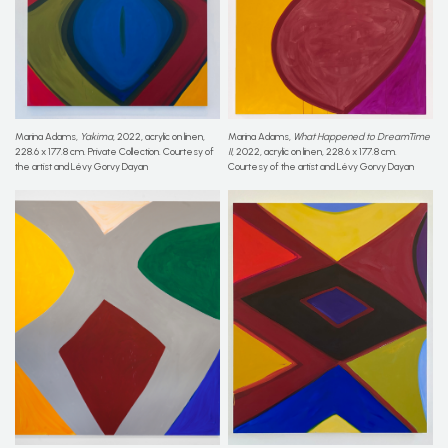
Marina Adams,
Yakima
, 2022, acrylic on linen,
Marina Adams,
What Happened to DreamTime
228.6 x 177.8 cm. Private Collection. Courtesy of
II
, 2022, acrylic on linen, 228.6 x 177.8 cm.
the artist and Lévy Gorvy Dayan
Courtesy of the artist and Lévy Gorvy Dayan