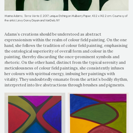
Marina Adams,
Terre Verte 5
, 2017, unique Etching on Mulberry Paper, 43.2 x 142.2 cm. Courtesy of
the artist, Lévy Gorvy Dayan and VanDeb, NY
Adams’s creations should be understood as abstract
expressionism within the realm of colour field painting. On the one
hand, she follows the tradition of colour field painting, emphasising
the ontological superiority of overall form and colour in the
painting, thereby discarding the once-prominent symbols and
rhetoric. On the other hand, distinct from the typical serenity and
meticulousness of colour field paintings, she consistently infuses
her colours with spiritual energy, imbuing her paintings with
vitality. They undoubtedly emanate from the artist’s bodily rhythm,
interpreted into live abstractions through brushes and pigments.