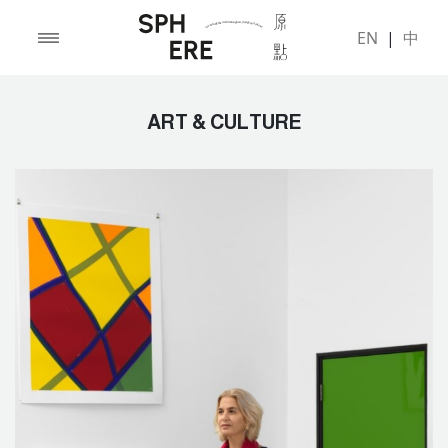
EN
|
中
ART & CULTURE