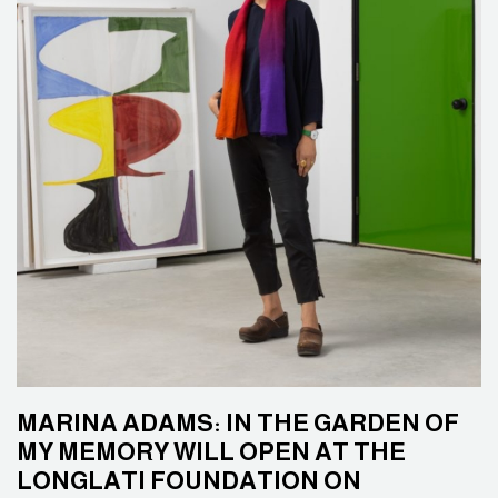
MARINA ADAMS: IN THE GARDEN OF
MY MEMORY WILL OPEN AT THE
LONGLATI FOUNDATION ON