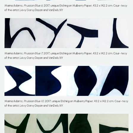
Marina Adams,
Prussian Blue 6
, 2017, unique Etching on Mulberry Paper, 43.2 x 142.2 cm. Cour- tesy
of the artist, Lévy Gorvy Dayan and VanDeb, NY
Marina Adams,
Prussian Blue 7
, 2017, unique Etching on Mulberry Paper, 43.2 x 142.2 cm. Cour- tesy
of the artist, Lévy Gorvy Dayan and VanDeb, NY
Marina Adams,
Prussian Blue 10
, 2017, unique Etching on Mulberry Paper, 43.2 x 142.2 cm. Cour- tesy
of the artist, Lévy Gorvy Dayan and VanDeb, NY