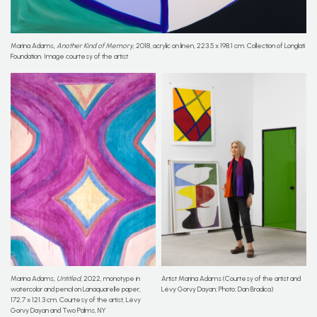
Marina Adams,
Another Kind of Memory
, 2018, acrylic on linen, 223.5 x 198.1 cm. Collection of Longlati
Foundation. Image courtesy of the artist
Marina Adams,
Untitled
, 2022, monotype in
Artist Marina Adams (Courtesy of the artist and
watercolor and pencil on Lanaquarelle paper,
Lévy Gorvy Dayan; Photo: Dan Bradica)
172.7 x 121.3 cm. Courtesy of the artist, Lévy
Gorvy Dayan and Two Palms, NY