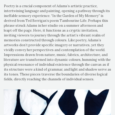
Poetry is a crucial component of Adams’s artistic practice,
intertwining language and painting, opening a pathway through its
ineffable sensory experience. “In the Garden of My Memory” is
derived from Ted Berrigan’s poem Tambourine Life. Perhaps this
phrase struck Adams in her studio on a summer afternoon and
leapt off the page. Here, it functions as a cryptic invitation,
inviting viewers to journey through the artist’s vibrant realm of
memories constructed through colours. Like poetry, Adams’s
artworks don’t provide specific imagery or narratives, yet they
vividly convey her perspectives and contemplation of the world.
Impressions drawn from nature, music, fabrics, architecture, and
literature are transformed into dynamic colours, humming with the
physical resonance of individual existence through the canvas as if
its structure were a kind of grammar, and light and shadow serve as
its tones. These pieces traverse the boundaries of diverse logical
fields, directly reaching the channels of individual senses.