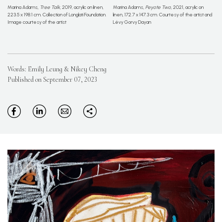
Marina Adams,
Tree Talk
, 2019, acrylic on linen,
Marina Adams,
Peyote Two
, 2021, acrylic on
223.5 x 198.1 cm. Collection of Longlati Foundation.
linen, 172.7 x 147.3 cm. Courtesy of the artist and
Image courtesy of the artist
Lévy Gorvy Dayan
Words: Emily Leung & Nikey Cheng
Published on September 07, 2023