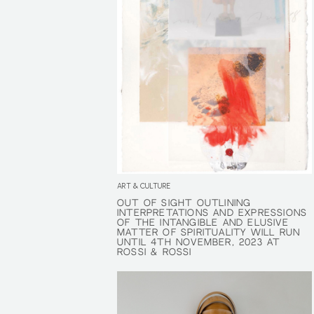
ART & CULTURE
OUT OF SIGHT OUTLINING
OUT OF SIGHT OUTLINING
INTERPRETATIONS AND EXPRESSIONS
INTERPRETATIONS AND EXPRESSIONS
OF THE INTANGIBLE AND ELUSIVE
OF THE INTANGIBLE AND ELUSIVE
MATTER OF SPIRITUALITY WILL RUN
MATTER OF SPIRITUALITY WILL RUN
UNTIL 4TH NOVEMBER, 2023 AT
UNTIL 4TH NOVEMBER, 2023 AT
ROSSI & ROSSI
ROSSI & ROSSI