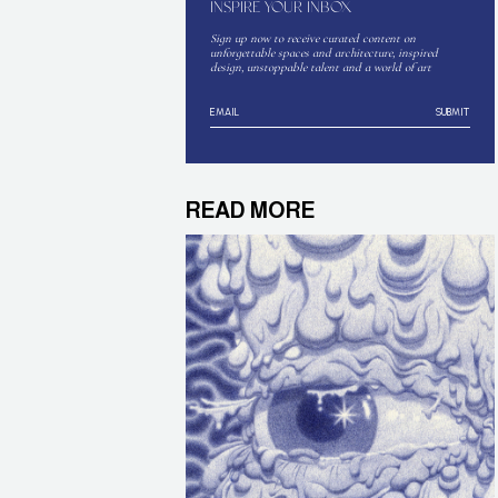
INSPIRE YOUR INBOX
Sign up now to receive curated content on
unforgettable spaces and architecture, inspired
design, unstoppable talent and a world of art
SUBMIT
READ MORE