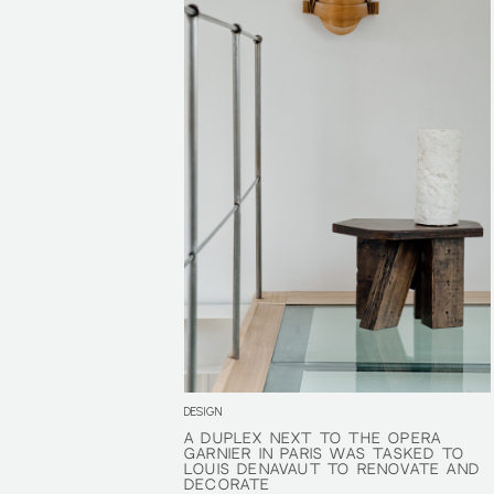
DESIGN
A DUPLEX NEXT TO THE OPÉRA
A DUPLEX NEXT TO THE OPÉRA
GARNIER IN PARIS WAS TASKED TO
GARNIER IN PARIS WAS TASKED TO
LOUIS DENAVAUT TO RENOVATE AND
LOUIS DENAVAUT TO RENOVATE AND
DECORATE
DECORATE