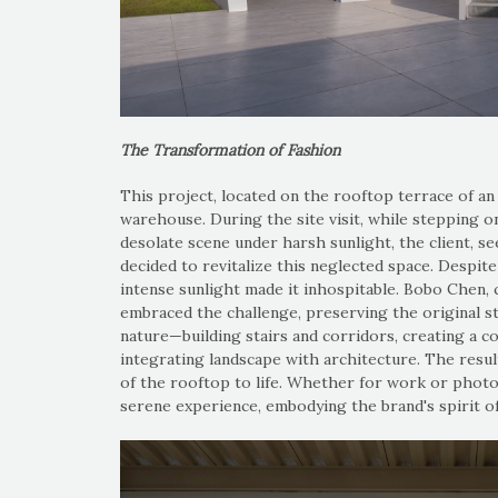
The Transformation of Fashion
This project, located on the rooftop terrace of an
warehouse. During the site visit, while stepping o
desolate scene under harsh sunlight, the client, s
decided to revitalize this neglected space. Despite
intense sunlight made it inhospitable. Bobo Chen, 
embraced the challenge, preserving the original s
nature—building stairs and corridors, creating a c
integrating landscape with architecture. The result
of the rooftop to life. Whether for work or photo
serene experience, embodying the brand's spirit o