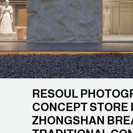
RESOUL PHOTOGR
CONCEPT STORE 
ZHONGSHAN BRE