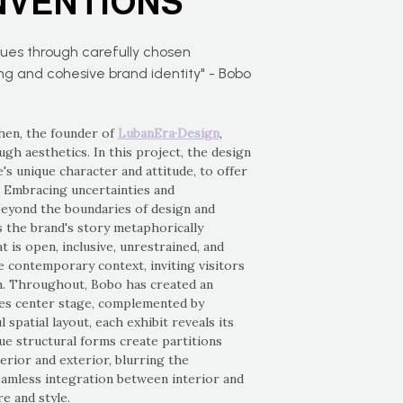
NVENTIONS
lues through carefully chosen
ong and cohesive brand identity" - Bobo
Chen, the founder of
LubanEra·Design
,
gh aesthetics. In this project, the design
's unique character and attitude, to offer
. Embracing uncertainties and
beyond the boundaries of design and
s the brand's story metaphorically
t is open, inclusive, unrestrained, and
he contemporary context, inviting visitors
n. Throughout, Bobo has created an
kes center stage, complemented by
spatial layout, each exhibit reveals its
ue structural forms create partitions
erior and exterior, blurring the
eamless integration between interior and
e and style.