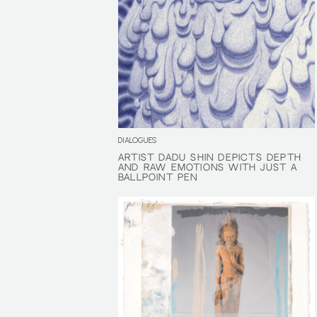
DIALOGUES
ARTIST DADU SHIN DEPICTS DEPTH
ARTIST DADU SHIN DEPICTS DEPTH
AND RAW EMOTIONS WITH JUST A
AND RAW EMOTIONS WITH JUST A
BALLPOINT PEN
BALLPOINT PEN