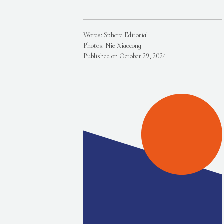
Words: Sphere Editorial
Photos: Nie Xiaocong
Published on October 29, 2024