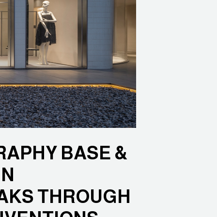
APHY BASE &
IN
AKS THROUGH