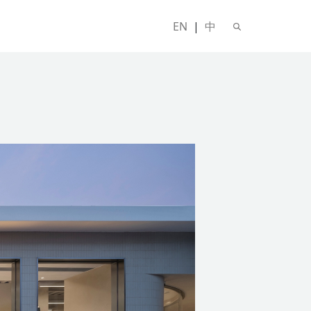
EN
|
中