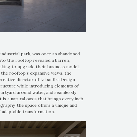
 industrial park, was once an abandoned
nto the rooftop revealed a barren,
eeking to upgrade their business model,
 the rooftop's expansive views, the
creative director of LubanEra·Design
tructure while introducing elements of
ourtyard around water, and seamlessly
 is a natural oasis that brings every inch
graphy, the space offers a unique and
f adaptable transformation.