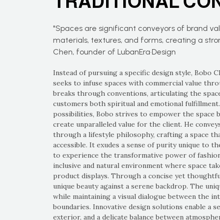
TRADITIONAL CO
"Spaces are significant conveyors of brand va
materials, textures, and forms, creating a str
Chen, founder of LubanEra·Design
Instead of pursuing a specific design style, Bobo 
seeks to infuse spaces with commercial value throu
breaks through conventions, articulating the space
customers both spiritual and emotional fulfillment
possibilities, Bobo strives to empower the space 
create unparalleled value for the client. He convey
through a lifestyle philosophy, crafting a space tha
accessible. It exudes a sense of purity unique to t
to experience the transformative power of fashio
inclusive and natural environment where space ta
product displays. Through a concise yet thoughtful 
unique beauty against a serene backdrop. The uniq
while maintaining a visual dialogue between the int
boundaries. Innovative design solutions enable a s
exterior, and a delicate balance between atmospher