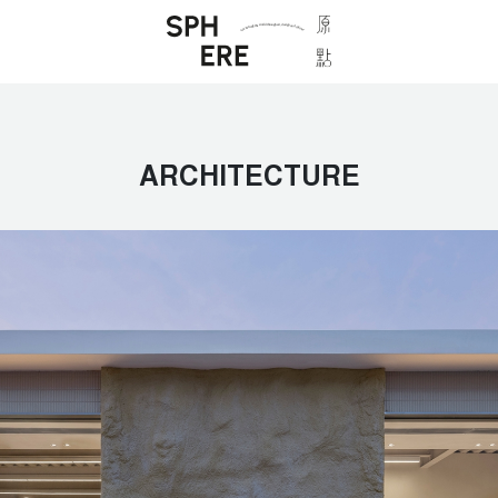
ARCHITECTURE