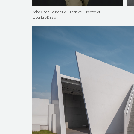
Bobo Chen, Founder & Creative Director at
LubanEra·Design