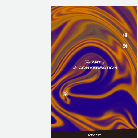
PODCAST