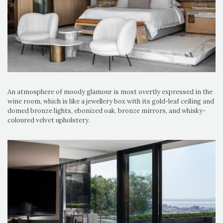
An atmosphere of moody glamour is most overtly expressed in the
wine room, which is like a jewellery box with its gold-leaf ceiling and
domed bronze lights, ebonized oak, bronze mirrors, and whisky-
coloured velvet upholstery.