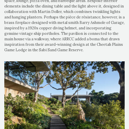
space, lounge, pizza oven, and barbeque areas. Bespoke interior
elements include the dining table and the light above it, designed in
collaboration with Martin Doller, which combines twinkling lights
and hanging planters. Perhaps the pièce de résistance, however, is a
brass fireplace designed with metal smith Barry Ashmole of Garage,
inspired by a 1920s copper diving helmet, and incorporating
genuine vintage ship portholes. The pavilion is connected to the
main house via a walkway, where ARRCC added a boma that draws
inspiration from their award-winning design at the Cheetah Plains
Game Lodge in the Sabi Sand Game Reserve.