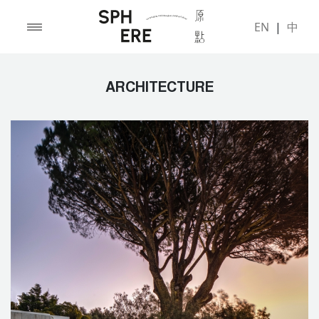
EN
|
中
ARCHITECTURE