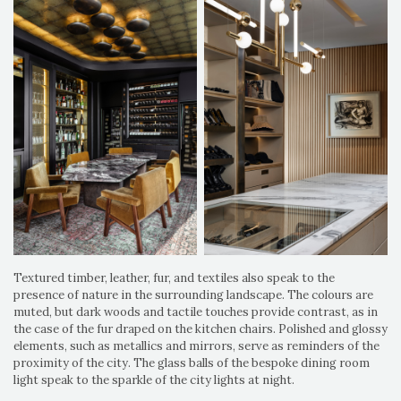
Textured timber, leather, fur, and textiles also speak to the
presence of nature in the surrounding landscape. The colours are
muted, but dark woods and tactile touches provide contrast, as in
the case of the fur draped on the kitchen chairs. Polished and glossy
elements, such as metallics and mirrors, serve as reminders of the
proximity of the city. The glass balls of the bespoke dining room
light speak to the sparkle of the city lights at night.