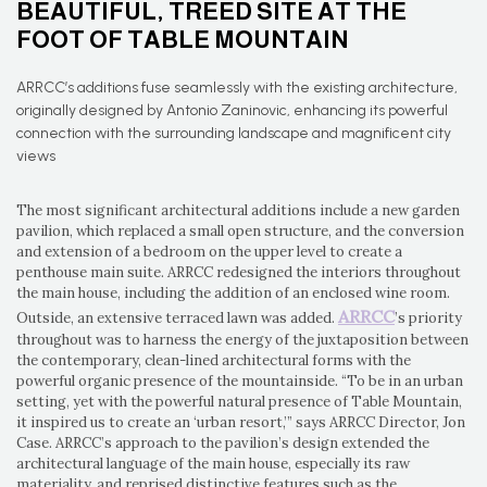
BEAUTIFUL, TREED SITE AT THE
FOOT OF TABLE MOUNTAIN
ARRCC’s additions fuse seamlessly with the existing architecture,
originally designed by Antonio Zaninovic, enhancing its powerful
connection with the surrounding landscape and magnificent city
views
The most significant architectural additions include a new garden
pavilion, which replaced a small open structure, and the conversion
and extension of a bedroom on the upper level to create a
penthouse main suite. ARRCC redesigned the interiors throughout
the main house, including the addition of an enclosed wine room.
ARRCC
Outside, an extensive terraced lawn was added.
’s priority
throughout was to harness the energy of the juxtaposition between
the contemporary, clean-lined architectural forms with the
powerful organic presence of the mountainside. “To be in an urban
setting, yet with the powerful natural presence of Table Mountain,
it inspired us to create an ‘urban resort,’” says ARRCC Director, Jon
Case. ARRCC’s approach to the pavilion’s design extended the
architectural language of the main house, especially its raw
materiality, and reprised distinctive features such as the