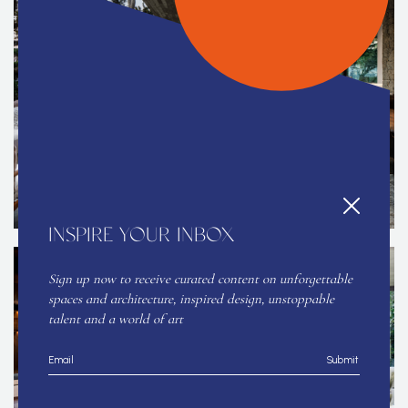
INSPIRE YOUR INBOX
Sign up now to receive curated content on unforgettable
spaces and architecture, inspired design, unstoppable
talent and a world of art
Submit