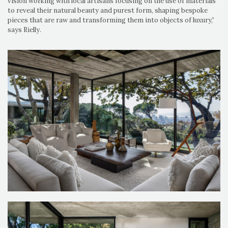
vision working with local artisans focusing on the use of materials
to reveal their natural beauty and purest form, shaping bespoke
pieces that are raw and transforming them into objects of luxury,”
says Rielly.