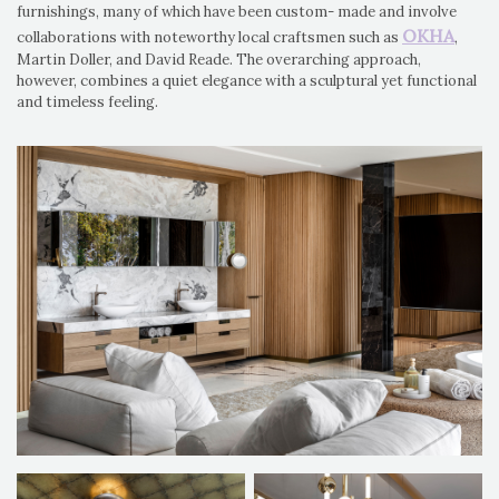
furnishings, many of which have been custom- made and involve
OKHA
collaborations with noteworthy local craftsmen such as
,
Martin Doller, and David Reade. The overarching approach,
however, combines a quiet elegance with a sculptural yet functional
and timeless feeling.