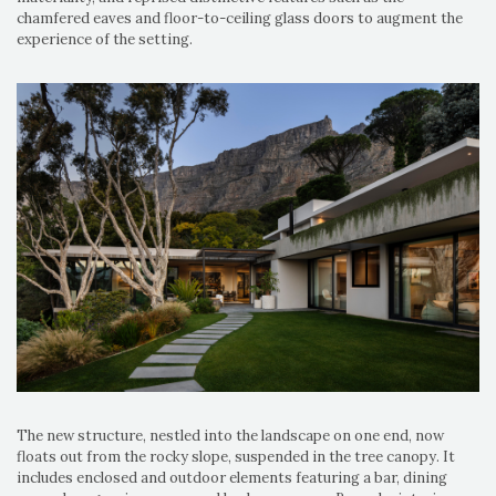
chamfered eaves and floor-to-ceiling glass doors to augment the
experience of the setting.
The new structure, nestled into the landscape on one end, now
floats out from the rocky slope, suspended in the tree canopy. It
includes enclosed and outdoor elements featuring a bar, dining