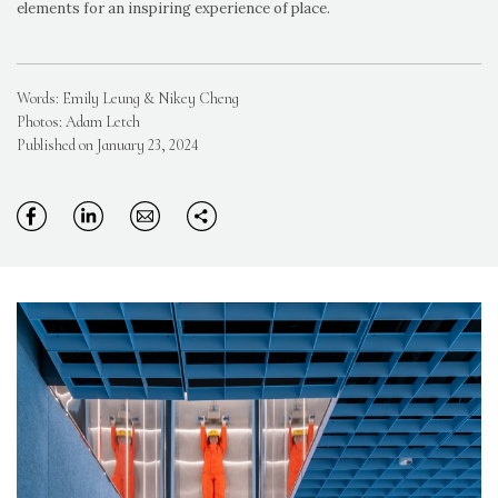
elements for an inspiring experience of place.
Words: Emily Leung & Nikey Cheng
Photos: Adam Letch
Published on January 23, 2024