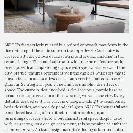
ARRCC’s distinctively relaxed but refined approach manifests in the
fine detailing of the main suite on the upper level. Continuity is
created with the echoes of cedar strip and bronze cladding in the
pyjama lounge. The main bathroom, with its central feature bath,
overlaps with an ample lounge space with spectacular views of the
city. Marble features prominently on the vanities while soft matte
travertine vein and pearlescent colours create a muted sense of
glamour. Strategically positioned mirrors amplify the effect of
space. The custom-designed bed is elevated on a marble base to
enhance the appreciation of the sweeping views of the city. Every
detail of the bed unit was custom-made, including the headboards,
bedside tables, and bedside pendant lights. ARRCC’s thoughtful and
considered layering of architecture, interior design, and
furnishings creates a serene but characterful space deeply fused
with its setting. As a design statement, this home aims to embrace
a contemporary African design narrative, fusing urban and natural