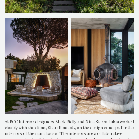
ARRCC Interior designers Mark Rielly and Nina Sierra Rubia worked
closely with the client, Shari Kennedy, on the design concept for the
interiors of the main house. “The interiors are a collaborative