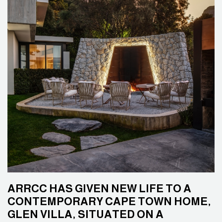
ARRCC HAS GIVEN NEW LIFE TO A
CONTEMPORARY CAPE TOWN HOME,
GLEN VILLA, SITUATED ON A