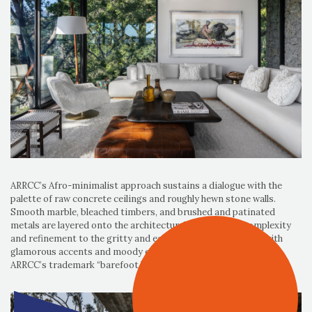
ARRCC’s Afro-minimalist approach sustains a dialogue with the
palette of raw concrete ceilings and roughly hewn stone walls.
Smooth marble, bleached timbers, and brushed and patinated
metals are layered onto the architectural shell, adding complexity
and refinement to the gritty and earthy palette. Combined with
glamorous accents and moody elements, the interiors capture
ARRCC’s trademark “barefoot luxury” effect.