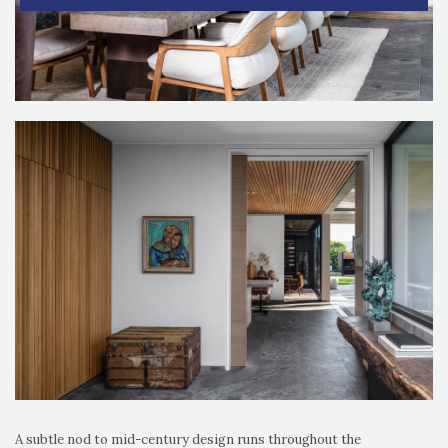
A subtle nod to mid-century design runs throughout the