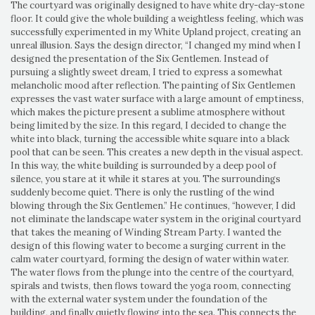
The courtyard was originally designed to have white dry-clay-stone
floor. It could give the whole building a weightless feeling, which was
successfully experimented in my White Upland project, creating an
unreal illusion. Says the design director, “I changed my mind when I
designed the presentation of the Six Gentlemen. Instead of
pursuing a slightly sweet dream, I tried to express a somewhat
melancholic mood after reflection. The painting of Six Gentlemen
expresses the vast water surface with a large amount of emptiness,
which makes the picture present a sublime atmosphere without
being limited by the size. In this regard, I decided to change the
white into black, turning the accessible white square into a black
pool that can be seen. This creates a new depth in the visual aspect.
In this way, the white building is surrounded by a deep pool of
silence, you stare at it while it stares at you. The surroundings
suddenly become quiet. There is only the rustling of the wind
blowing through the Six Gentlemen.” He continues, “however, I did
not eliminate the landscape water system in the original courtyard
that takes the meaning of Winding Stream Party. I wanted the
design of this flowing water to become a surging current in the
calm water courtyard, forming the design of water within water.
The water flows from the plunge into the centre of the courtyard,
spirals and twists, then flows toward the yoga room, connecting
with the external water system under the foundation of the
building, and finally quietly flowing into the sea. This connects the