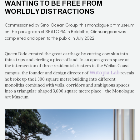
WANTING TO BE FREE FROM
WORLDLY DISTRACTIONS
Commissioned by Sino-Ocean Group, this monologue art museum
on the park green of SEATOPIA in Beidaihe, Qinhuangdao was
completed and open to the public in July 2022
Queen Dido created the great carthage by cutting cow skin into
thin strips and circling a piece of land. In an open green space at
the intersection of three residential clusters in the Weilan Coast
Wutopia Lab
campus, the founder and design director of
reveals
he broke up the 1,300 square metre building into different
monoliths combined with walls, corridors and ambiguous spaces
into a triangular-shaped 3,600 square metre place - the Monologue
Art Museum.