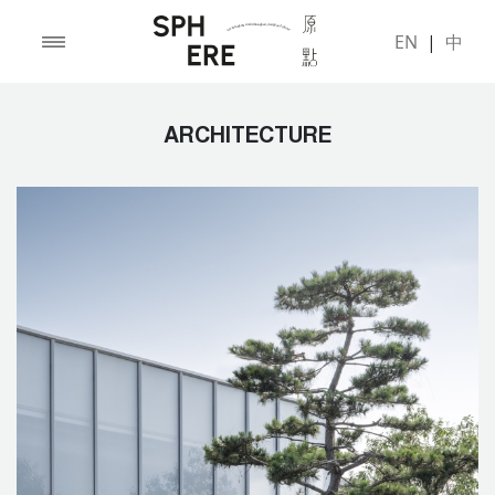
EN
|
中
ARCHITECTURE