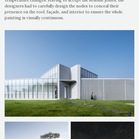
temperature changes. Having to accept the seismic joints, the
designers had to carefully design the nodes to conceal their
presence on the roof, façade, and interior to ensure the whole
painting is visually continuous.