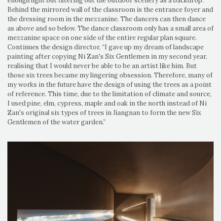
enough light but filtering out the outdoor scenery as a backdrop.
Behind the mirrored wall of the classroom is the entrance foyer and
the dressing room in the mezzanine. The dancers can then dance
as above and so below. The dance classroom only has a small area of
mezzanine space on one side of the entire regular plan square.
Continues the design director, “I gave up my dream of landscape
painting after copying Ni Zan's Six Gentlemen in my second year,
realising that I would never be able to be an artist like him. But
those six trees became my lingering obsession. Therefore, many of
my works in the future have the design of using the trees as a point
of reference. This time, due to the limitation of climate and source,
I used pine, elm, cypress, maple and oak in the north instead of Ni
Zan's original six types of trees in Jiangnan to form the new Six
Gentlemen of the water garden.”