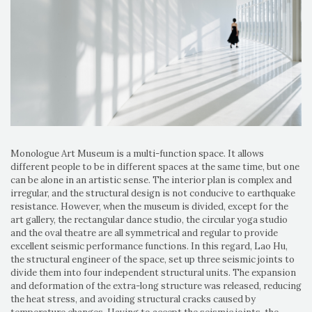
Monologue Art Museum is a multi-function space. It allows
different people to be in different spaces at the same time, but one
can be alone in an artistic sense. The interior plan is complex and
irregular, and the structural design is not conducive to earthquake
resistance. However, when the museum is divided, except for the
art gallery, the rectangular dance studio, the circular yoga studio
and the oval theatre are all symmetrical and regular to provide
excellent seismic performance functions. In this regard, Lao Hu,
the structural engineer of the space, set up three seismic joints to
divide them into four independent structural units. The expansion
and deformation of the extra-long structure was released, reducing
the heat stress, and avoiding structural cracks caused by