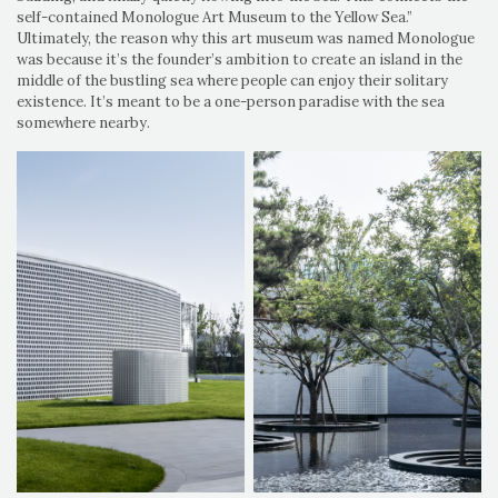
self-contained Monologue Art Museum to the Yellow Sea.”
Ultimately, the reason why this art museum was named Monologue
was because it’s the founder’s ambition to create an island in the
middle of the bustling sea where people can enjoy their solitary
existence. It’s meant to be a one-person paradise with the sea
somewhere nearby.