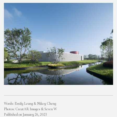
Words: Emily Leung & Nikey Cheng
Photos: CreatAR Images & Seven W
Published on January 26, 2023