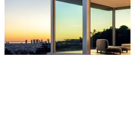
BELLGAVE IS A PRIVATE RESIDENCE
IN LOS ANGELES CONCEIVED BY
SAOTA SHOWCASING THE MAJESTIC
FORM OF ARCHITECTURE AND
NATURE COMBINED