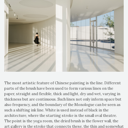
The most artistic feature of Chinese painting is the line. Different
parts of the brush have been used to form various lines on the
paper, straight and flexible, thick and light, dry and wet, varying in
thickness but are continuous. Such lines not only inform space but
also frequency, and the boundary of the Monologue can be seen as
such a shifting ink line. White is used instead of black in the
architecture, where the starting stroke is the small oval theatre.
The point is the yoga room, the dried brush is the flower wall, the
art gallery is the stroke that connects these, the thin and somewhat