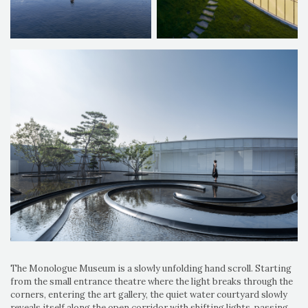
The Monologue Museum is a slowly unfolding hand scroll. Starting
from the small entrance theatre where the light breaks through the
corners, entering the art gallery, the quiet water courtyard slowly
reveals itself along the open corridor with shifting lights, passing