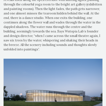
through the colourful yoga room to the bright art gallery (exhibition
and painting rooms). Then the light fades, the path gets narrower,
and one almost misses the tearoom hidden behind the wall. At the
end, there is a dance studio. When one exits the building, one
continues along the flower wall and wades through the water in the
dappled shadows. The water runs through the centre and the
building, seemingly towards the sea. Says Wutopia Lab’s founder
and design director, “when I came across the small theatre again, I
saw six trees by the water, whispering and shaking their heads in
the breeze. All the scenery including sounds and thoughts slowly
unfolded into paintings”.