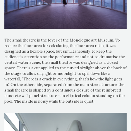
The small theatre is the foyer of the Monologue Art Museum. To
reduce the floor area for calculating the floor area ratio, it was
designed as a flexible space, but simultaneously, to keep the
audience's attention on the performance and not to dramatise the
central water scene, the small theatre was designed as a closed
space. There’s a cut applied to the curved skylight above the back of
the stage to allow daylight or moonlight to spill down like a
waterfall, "There is a crack in everything, that's how the light gets
in.” On the other side, separated from the main steel structure, the
small theatre is shaped by a continuous closure of the reinforced
concrete wall panel structure - an elliptical column standing on the
pool. The inside is noisy while the outside is quiet.