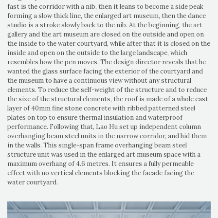
fast is the corridor with a nib, then it leans to become a side peak
forming a slow thick line, the enlarged art museum, then the dance
studio is a stroke slowly back to the nib. At the beginning, the art
gallery and the art museum are closed on the outside and open on
the inside to the water courtyard, while after that it is closed on the
inside and open on the outside to the large landscape, which
resembles how the pen moves. The design director reveals that he
wanted the glass surface facing the exterior of the courtyard and
the museum to have a continuous view without any structural
elements. To reduce the self-weight of the structure and to reduce
the size of the structural elements, the roof is made of a whole cast
layer of 40mm fine stone concrete with ribbed patterned steel
plates on top to ensure thermal insulation and waterproof
performance. Following that, Lao Hu set up independent column
overhanging beam steel units in the narrow corridor, and hid them
in the walls. This single-span frame overhanging beam steel
structure unit was used in the enlarged art museum space with a
maximum overhang of 4.6 metres. It ensures a fully permeable
effect with no vertical elements blocking the facade facing the
water courtyard.