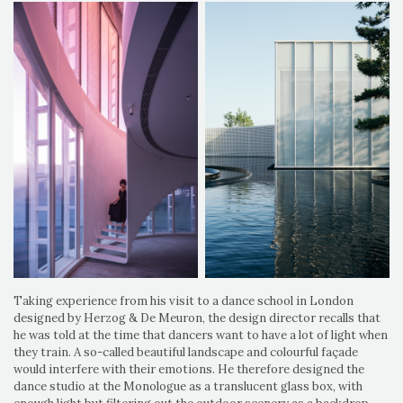
Taking experience from his visit to a dance school in London
designed by Herzog & De Meuron, the design director recalls that
he was told at the time that dancers want to have a lot of light when
they train. A so-called beautiful landscape and colourful façade
would interfere with their emotions. He therefore designed the
dance studio at the Monologue as a translucent glass box, with