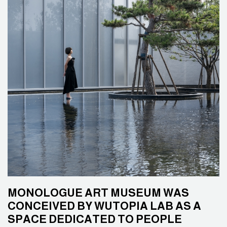
MONOLOGUE ART MUSEUM WAS
CONCEIVED BY WUTOPIA LAB AS A
SPACE DEDICATED TO PEOPLE