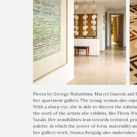
Pieces by George Nakashima, Marcel Gascoin and
her apartment gallery. The young woman also enjo
With a sharp eye, she is able to discern the substa
the work of the artists she exhibits, like Floris 
Yazaki. Her sensibilities lean towards textured, pri
palette, in which the power of form, materiality a
her gallery work, Jessica Berguig also undertakes i