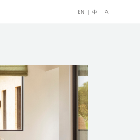
EN
|
中