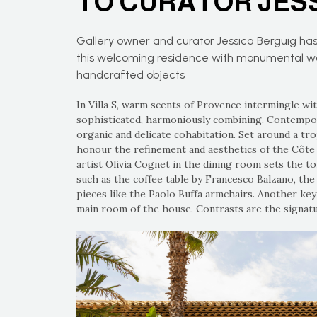
TO CURATOR JES
Gallery owner and curator Jessica Berguig has
this welcoming residence with monumental work
handcrafted objects
In Villa S, warm scents of Provence intermingle wi
sophisticated, harmoniously combining. Contempora
organic and delicate cohabitation. Set around a trop
honour the refinement and aesthetics of the Côte d
artist Olivia Cognet in the dining room sets the to
such as the coffee table by Francesco Balzano, th
pieces like the Paolo Buffa armchairs. Another ke
main room of the house. Contrasts are the signatur