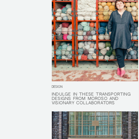
DESIGN
INDULGE IN THESE TRANSPORTING
INDULGE IN THESE TRANSPORTING
DESIGNS FROM MOROSO AND
DESIGNS FROM MOROSO AND
VISIONARY COLLABORATORS
VISIONARY COLLABORATORS