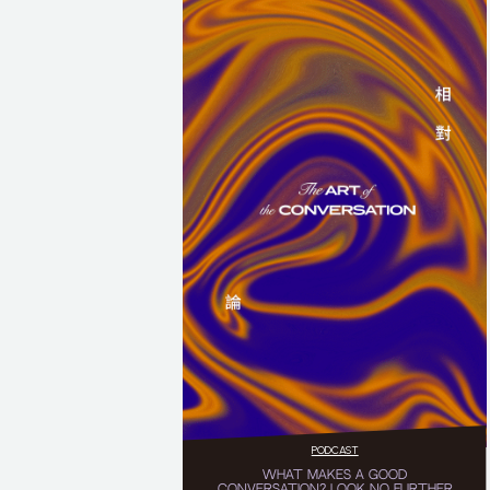
PODCAST
WHAT MAKES A GOOD
CONVERSATION? LOOK NO FURTHER