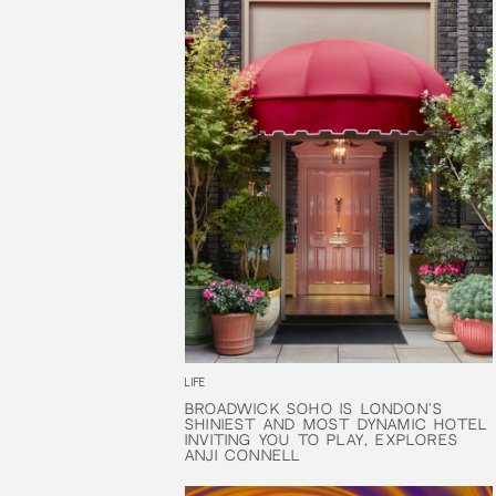
LIFE
BROADWICK SOHO IS LONDON'S
BROADWICK SOHO IS LONDON'S
SHINIEST AND MOST DYNAMIC HOTEL
SHINIEST AND MOST DYNAMIC HOTEL
INVITING YOU TO PLAY, EXPLORES
INVITING YOU TO PLAY, EXPLORES
ANJI CONNELL
ANJI CONNELL