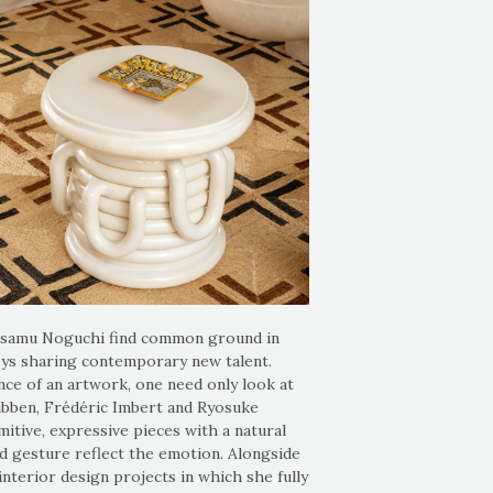
 Isamu Noguchi find common ground in
ys sharing contemporary new talent.
nce of an artwork, one need only look at
Wubben, Frédéric Imbert and Ryosuke
mitive, expressive pieces with a natural
nd gesture reflect the emotion. Alongside
nterior design projects in which she fully