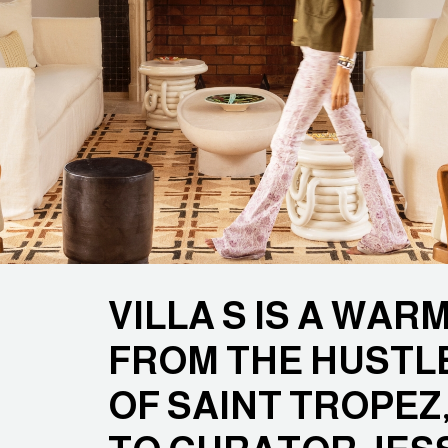
VILLA S IS A WA
FROM THE HUSTL
OF SAINT TROPEZ