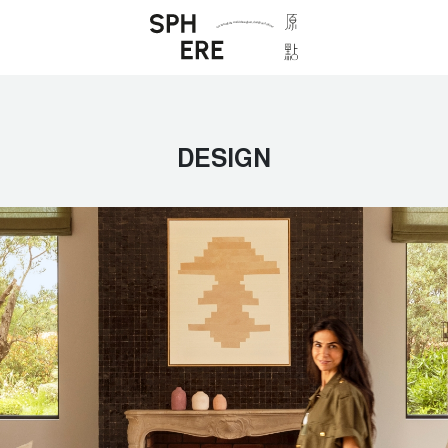
DESIGN