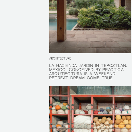
ARCHITECTURE
LA HACIENDA JARDÍN IN TEPOZTLÁN,
LA HACIENDA JARDÍN IN TEPOZTLÁN,
MEXICO, CONCEIVED BY PRÁCTICA
MEXICO, CONCEIVED BY PRÁCTICA
ARQUTIECTURA IS A WEEKEND
ARQUTIECTURA IS A WEEKEND
RETREAT DREAM COME TRUE
RETREAT DREAM COME TRUE