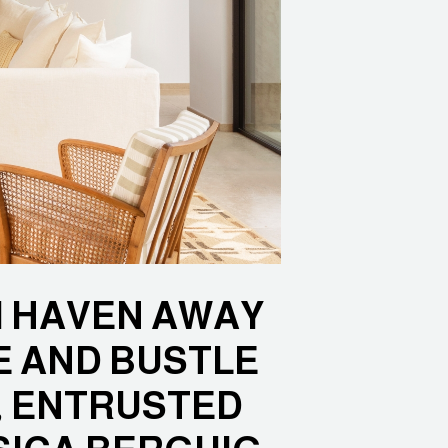
RM HAVEN AWAY
E AND BUSTLE
, ENTRUSTED