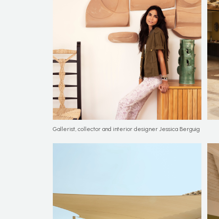
Gallerist, collector and interior designer Jessica Berguig