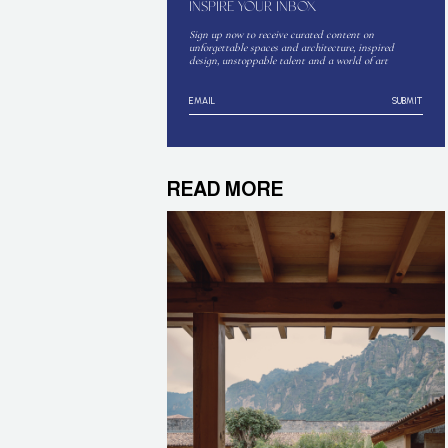
INSPIRE YOUR INBOX
Sign up now to receive curated content on
unforgettable spaces and architecture, inspired
design, unstoppable talent and a world of art
SUBMIT
READ MORE