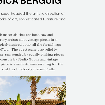
SICA BERGUIG
 spearheaded the artistic direction of
s of art, sophisticated furniture and
th materials that are both raw and
ry artists meet vintage pieces in an
ical-inspired patio, all the furnishings
'Azur. The spectacular bas-relief by
ne, surrounded by equally striking pieces
e console by Studio Goons and vintage
y piece is a made-to-measure rug for the
e of this timelessly charming villa.