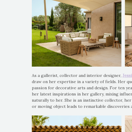
As a gallerist, collector and interior designer,
Jess
draw on her expertise in a variety of fields. Her qu
passion for decorative arts and design. For ten yea
her latest inspirations in her gallery, mixing influe
naturally to her. She is an instinctive collector, he
or moving object leads to remarkable discoveries 