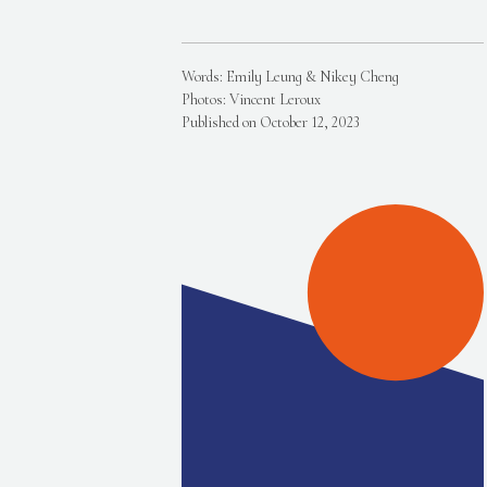
Words: Emily Leung & Nikey Cheng
Photos: Vincent Leroux
Published on October 12, 2023