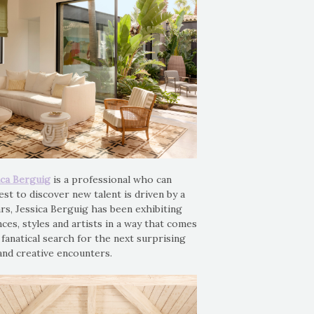
ica Berguig
is a professional who can
est to discover new talent is driven by a
rs, Jessica Berguig has been exhibiting
nces, styles and artists in a way that comes
r fanatical search for the next surprising
and creative encounters.