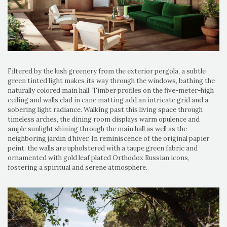
Filtered by the lush greenery from the exterior pergola, a subtle
green tinted light makes its way through the windows, bathing the
naturally colored main hall. Timber profiles on the five-meter-high
ceiling and walls clad in cane matting add an intricate grid and a
sobering light radiance. Walking past this living space through
timeless arches, the dining room displays warm opulence and
ample sunlight shining through the main hall as well as the
neighboring jardin d’hiver. In reminiscence of the original papier
peint, the walls are upholstered with a taupe green fabric and
ornamented with gold leaf plated Orthodox Russian icons,
fostering a spiritual and serene atmosphere.