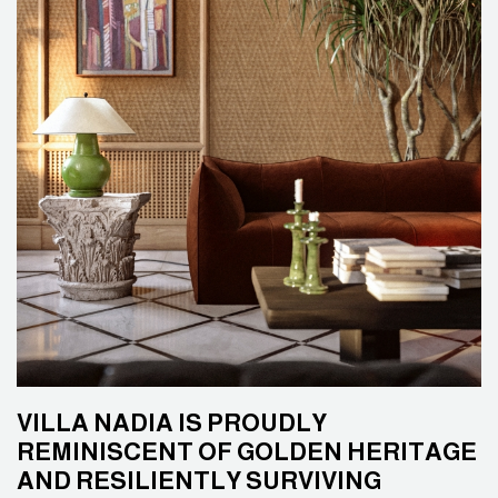
VILLA NADIA IS PROUDLY
REMINISCENT OF GOLDEN HERITAGE
AND RESILIENTLY SURVIVING