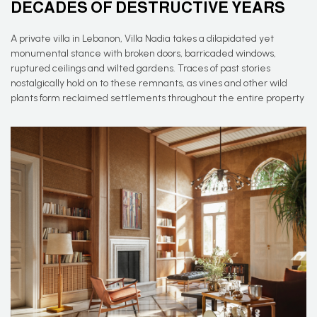
DECADES OF DESTRUCTIVE YEARS
A private villa in Lebanon, Villa Nadia takes a dilapidated yet
monumental stance with broken doors, barricaded windows,
ruptured ceilings and wilted gardens. Traces of past stories
nostalgically hold on to these remnants, as vines and other wild
plants form reclaimed settlements throughout the entire property