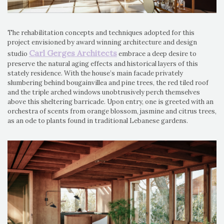
The rehabilitation concepts and techniques adopted for this
project envisioned by award winning architecture and design
Carl Gerges Architects
studio
embrace a deep desire to
preserve the natural aging effects and historical layers of this
stately residence. With the house’s main facade privately
slumbering behind bougainvillea and pine trees, the red tiled roof
and the triple arched windows unobtrusively perch themselves
above this sheltering barricade. Upon entry, one is greeted with an
orchestra of scents from orange blossom, jasmine and citrus trees,
as an ode to plants found in traditional Lebanese gardens.