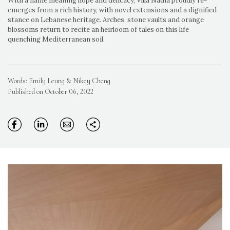
With a name meaning hope and delicacy, Villa Nadia proudly re-
emerges from a rich history, with novel extensions and a dignified
stance on Lebanese heritage. Arches, stone vaults and orange
blossoms return to recite an heirloom of tales on this life
quenching Mediterranean soil.
Words: Emily Leung & Nikey Cheng
Published on October 06, 2022