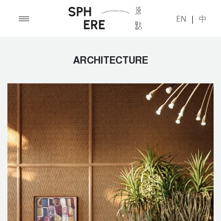
EN
|
中
ARCHITECTURE