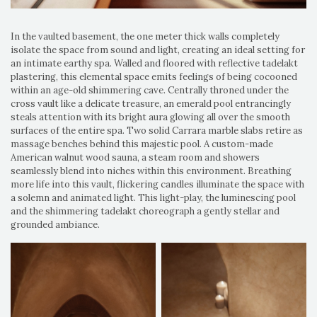
In the vaulted basement, the one meter thick walls completely
isolate the space from sound and light, creating an ideal setting for
an intimate earthy spa. Walled and floored with reflective tadelakt
plastering, this elemental space emits feelings of being cocooned
within an age-old shimmering cave. Centrally throned under the
cross vault like a delicate treasure, an emerald pool entrancingly
steals attention with its bright aura glowing all over the smooth
surfaces of the entire spa. Two solid Carrara marble slabs retire as
massage benches behind this majestic pool. A custom-made
American walnut wood sauna, a steam room and showers
seamlessly blend into niches within this environment. Breathing
more life into this vault, flickering candles illuminate the space with
a solemn and animated light. This light-play, the luminescing pool
and the shimmering tadelakt choreograph a gently stellar and
grounded ambiance.