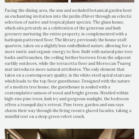
Facing the dining area, the sun and secluded botanical garden host
an enchanting invitation into the jardin d’hiver through an eclectic
selection of native and tropical plant species. The glass house,
which sits privately as a celebration of the generous and lush
greenery nurturing the entire property, is complemented with a
harlequin patterned floor. The library, previously the house staff
quarters, takes on a slightly less embellished nature, allowing for a
more rustic and organic energy to flow. Built with natural pine tree
barks and branches, the ceiling further borrows from the adjacent
earthly outdoors, while the terracotta floor and Moroccan Tuareg
mat introduces more natural attributes. The only element that
takes on a contemporary quality, is the white steel spiral staircase
which leads to the top floor guesthouse. Designed with the nature
of a modern tree house, the guesthouse is souled with a
contemplative unison of wood and bright greens. Nestled within
high-rise pine trees, lush ivy and gorgeous sunlight, the bedroom
offers a tranquil day’s retreat. Pine trees, garden and sun rays
charm their way through the living room’s glazed facades, taking a
mindful rest on a deep green velvet couch.