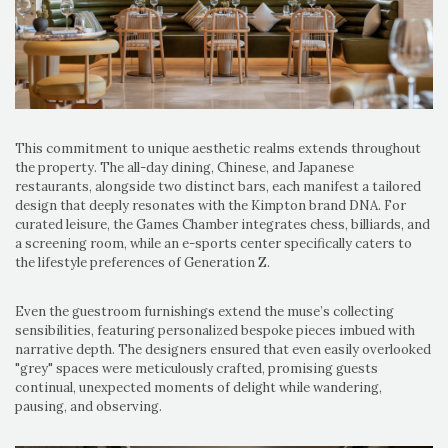
This commitment to unique aesthetic realms extends throughout
the property. The all-day dining, Chinese, and Japanese
restaurants, alongside two distinct bars, each manifest a tailored
design that deeply resonates with the Kimpton brand DNA. For
curated leisure, the Games Chamber integrates chess, billiards, and
a screening room, while an e-sports center specifically caters to
the lifestyle preferences of Generation Z.
Even the guestroom furnishings extend the muse’s collecting
sensibilities, featuring personalized bespoke pieces imbued with
narrative depth. The designers ensured that even easily overlooked
"grey" spaces were meticulously crafted, promising guests
continual, unexpected moments of delight while wandering,
pausing, and observing.