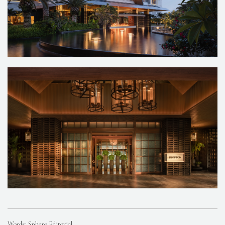
Words: Sphere Editorial