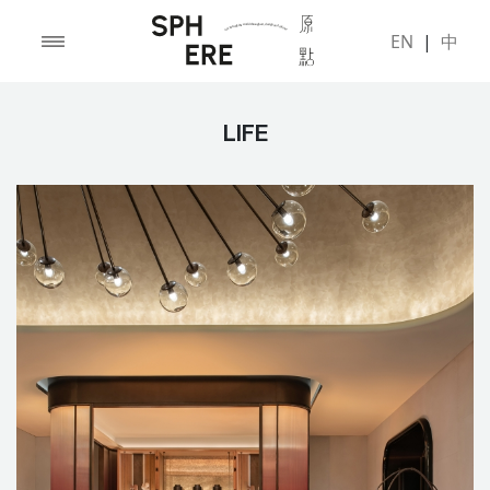
EN
|
中
LIFE