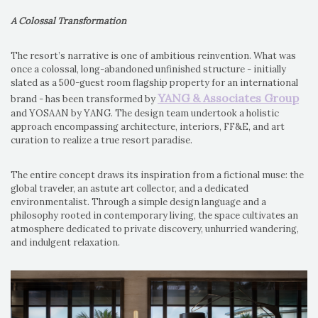
A Colossal Transformation
The resort’s narrative is one of ambitious reinvention. What was
once a colossal, long-abandoned unfinished structure - initially
slated as a 500-guest room flagship property for an international
YANG & Associates Group
brand - has been transformed by
and YOSAAN by YANG. The design team undertook a holistic
approach encompassing architecture, interiors, FF&E, and art
curation to realize a true resort paradise.
The entire concept draws its inspiration from a fictional muse: the
global traveler, an astute art collector, and a dedicated
environmentalist. Through a simple design language and a
philosophy rooted in contemporary living, the space cultivates an
atmosphere dedicated to private discovery, unhurried wandering,
and indulgent relaxation.