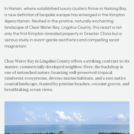
In Hainan, where established luxury clusters thrive in Haitang Bay,
a new definition of bespoke escape has emerged in the Kimpton
Aqeos Hainan. Nestled in the pristine, naturally enchanting
landscape of Clear Water Bay, Lingshui County, this resort is not
only the first Kimpton-branded property in Greater China but a
serious study in avant-garde aesthetics and compelling social
magnetism
Clear Water Bay in Lingshui County offers a striking contrast to its
mature, commercially developed neighbor. Here, the backdrop is
one of untouched nature, boasting well-preserved tropical
rainforest ecosystems, diverse marine habitats, and a rare native
coastal landscape, framed by pristine beaches, coconut groves, and
breathtaking ocean views.