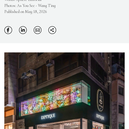
Photos: As You See - Wang Ting
Published on May 18, 2026