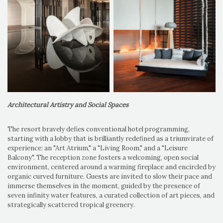
Architectural Artistry and Social Spaces
The resort bravely defies conventional hotel programming,
starting with a lobby that is brilliantly redefined as a triumvirate of
experience: an "Art Atrium," a "Living Room," and a "Leisure
Balcony". The reception zone fosters a welcoming, open social
environment, centered around a warming fireplace and encircled by
organic curved furniture. Guests are invited to slow their pace and
immerse themselves in the moment, guided by the presence of
seven infinity water features, a curated collection of art pieces, and
strategically scattered tropical greenery.