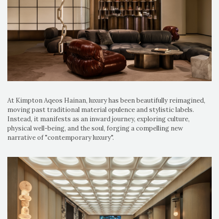
At Kimpton Aqeos Hainan, luxury has been beautifully reimagined,
moving past traditional material opulence and stylistic labels.
Instead, it manifests as an inward journey, exploring culture,
physical well-being, and the soul, forging a compelling new
narrative of "contemporary luxury".