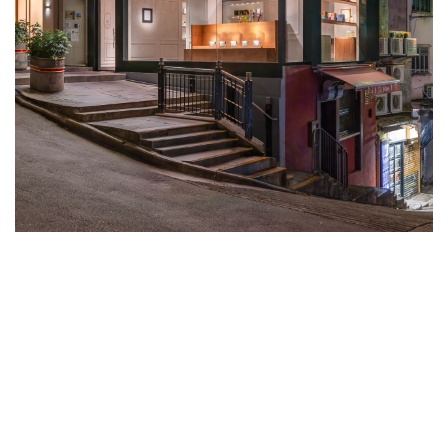
DIPTYQUE HONG KONG’S FLAGSHIP
IS A POETIC DIALOGUE BETWEEN
PARISIAN CHIC AND OUR CITY’S