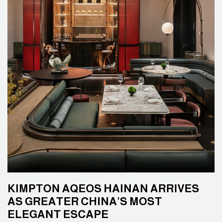
KIMPTON AQEOS HAINAN ARRIVES
AS GREATER CHINA'S MOST
ELEGANT ESCAPE