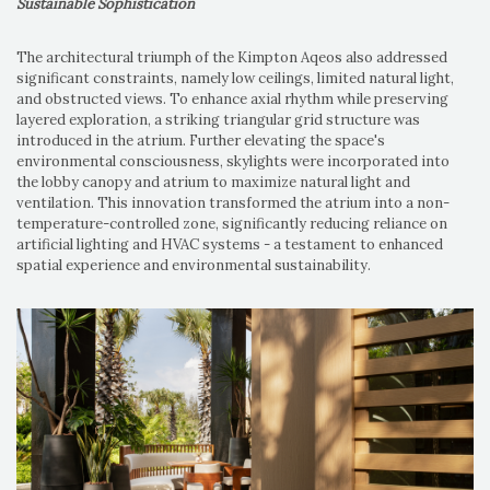
Sustainable Sophistication
The architectural triumph of the Kimpton Aqeos also addressed
significant constraints, namely low ceilings, limited natural light,
and obstructed views. To enhance axial rhythm while preserving
layered exploration, a striking triangular grid structure was
introduced in the atrium. Further elevating the space's
environmental consciousness, skylights were incorporated into
the lobby canopy and atrium to maximize natural light and
ventilation. This innovation transformed the atrium into a non-
temperature-controlled zone, significantly reducing reliance on
artificial lighting and HVAC systems - a testament to enhanced
spatial experience and environmental sustainability.