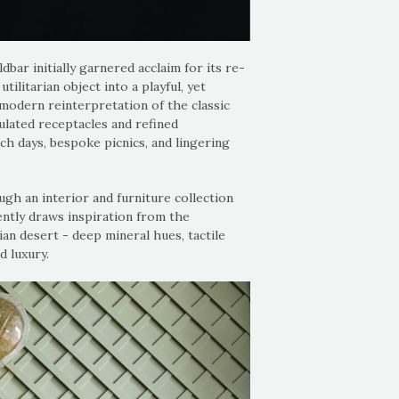
bar initially garnered acclaim for its re-
tilitarian object into a playful, yet
modern reinterpretation of the classic
ulated receptacles and refined
ch days, bespoke picnics, and lingering
ugh an interior and furniture collection
ently draws inspiration from the
an desert - deep mineral hues, tactile
d luxury.