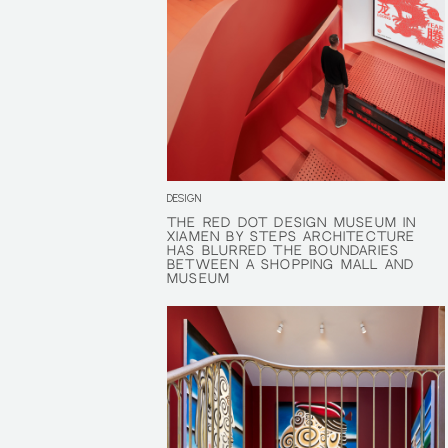
DESIGN
THE RED DOT DESIGN MUSEUM IN
THE RED DOT DESIGN MUSEUM IN
XIAMEN BY STEPS ARCHITECTURE
XIAMEN BY STEPS ARCHITECTURE
HAS BLURRED THE BOUNDARIES
HAS BLURRED THE BOUNDARIES
BETWEEN A SHOPPING MALL AND
BETWEEN A SHOPPING MALL AND
MUSEUM
MUSEUM