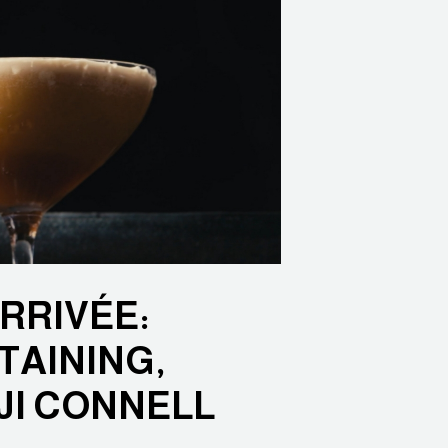
ARRIVÉE:
TAINING,
JI CONNELL