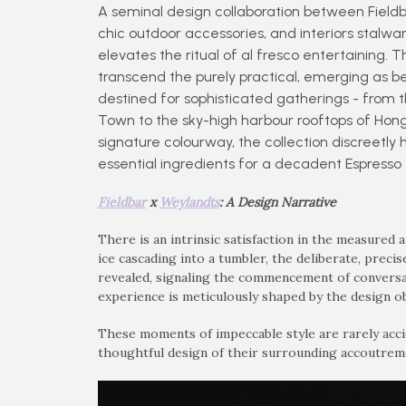
A seminal design collaboration between Field
chic outdoor accessories, and interiors stalwar
elevates the ritual of al fresco entertaining. 
transcend the purely practical, emerging as be
destined for sophisticated gatherings - from 
Town to the sky-high harbour rooftops of Hong
signature colourway, the collection discreetly 
essential ingredients for a decadent Espresso 
Fieldbar
x
Weylandts
: A Design Narrative
There is an intrinsic satisfaction in the measured 
ice cascading into a tumbler, the deliberate, preci
revealed, signaling the commencement of conversati
experience is meticulously shaped by the design ob
These moments of impeccable style are rarely acci
thoughtful design of their surrounding accoutrem