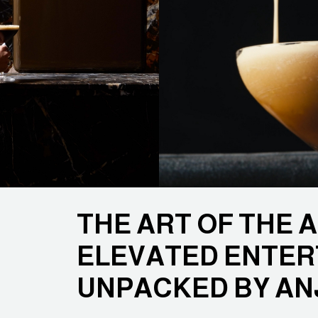
THE ART OF THE 
ELEVATED ENTER
UNPACKED BY AN