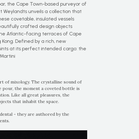
bar, the Cape Town-based purveyor of
t Weylandts unveils a collection that
These covetable, insulated vessels
autifully crafted design objects
the Atlantic-facing terraces of Cape
 Kong. Defined by a rich, new
hints at its perfect intended cargo: the
Martini
art of mixology. The crystalline sound of
se pour, the moment a coveted bottle is
on. Like all great pleasures, the
jects that inhabit the space.
dental - they are authored by the
ents.