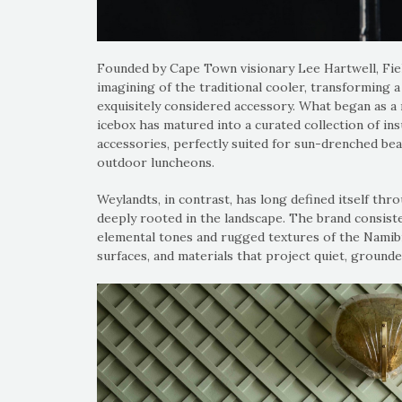
Founded by Cape Town visionary Lee Hartwell, Field
imagining of the traditional cooler, transforming a u
exquisitely considered accessory. What began as a 
icebox has matured into a curated collection of ins
accessories, perfectly suited for sun-drenched bea
outdoor luncheons.
Weylandts, in contrast, has long defined itself thro
deeply rooted in the landscape. The brand consist
elemental tones and rugged textures of the Namibi
surfaces, and materials that project quiet, grounde