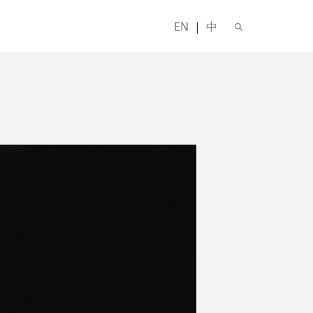
EN
|
中