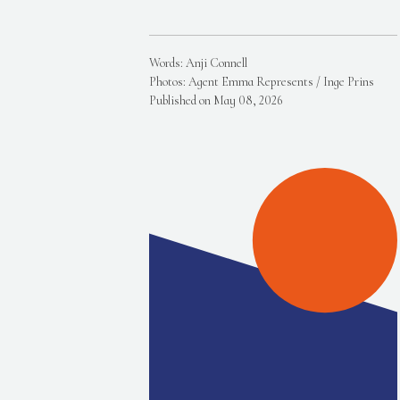
Words: Anji Connell
Photos: Agent Emma Represents / Inge Prins
Published on May 08, 2026