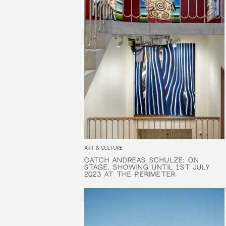
ART & CULTURE
CATCH ANDREAS SCHULZE: ON
CATCH ANDREAS SCHULZE: ON
STAGE, SHOWING UNTIL 1ST JULY
STAGE, SHOWING UNTIL 1ST JULY
2023 AT THE PERIMETER
2023 AT THE PERIMETER