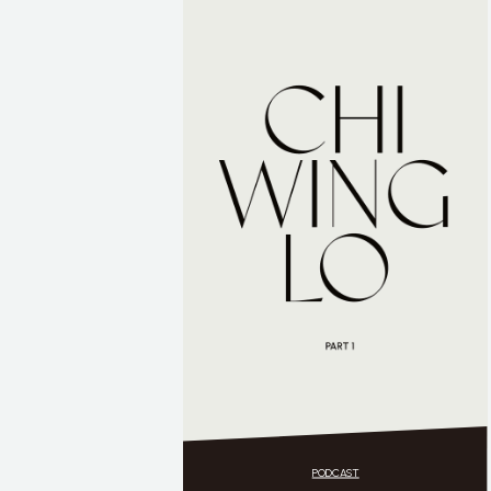
PODCAST