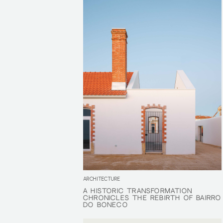
ARCHITECTURE
A HISTORIC TRANSFORMATION
A HISTORIC TRANSFORMATION
CHRONICLES THE REBIRTH OF BAIRRO
CHRONICLES THE REBIRTH OF BAIRRO
DO BONECO
DO BONECO