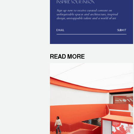
INSPIRE YOUR INBOX
Sign up now to receive curated content on
unforgettable spaces and architecture, inspired
design, unstoppable talent and a world of art
SUBMIT
READ MORE