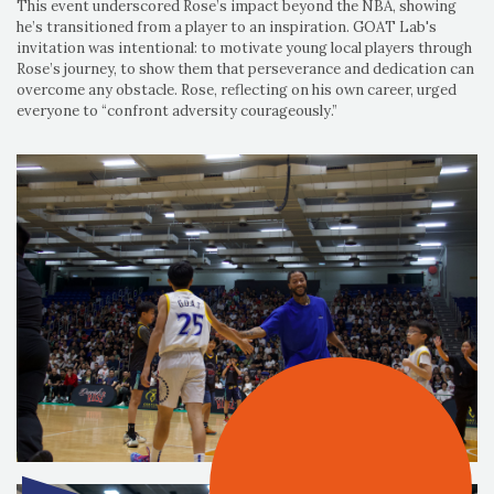
This event underscored Rose’s impact beyond the NBA, showing
he’s transitioned from a player to an inspiration. GOAT Lab's
invitation was intentional: to motivate young local players through
Rose’s journey, to show them that perseverance and dedication can
overcome any obstacle. Rose, reflecting on his own career, urged
everyone to “confront adversity courageously.”