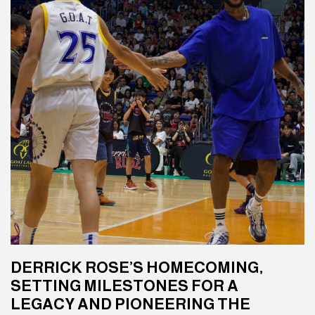
DERRICK ROSE’S HOMECOMING,
SETTING MILESTONES FOR A
LEGACY AND PIONEERING THE