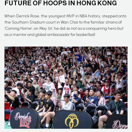
FUTURE OF HOOPS IN HONG KONG
When Derrick Rose, the youngest MVP in NBA history, stepped onto
the Southorn Stadium court in Wan Chai to the familiar strains of
‘Coming Home’, on May 1st, he did so not as a conquering hero but
as a mentor and global ambassador for basketball