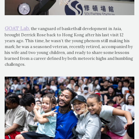
GOAT Lab
, the vanguard of basketball development in Asia,
brought Derrick Rose back to Hong Kong after his last visit 12
years ago. This time, he wasn’t the young phenom still making his
mark; he was a seasoned veteran, recently retired, accompanied by
his wife and two young children, and ready to share some lessons
learned from a career defined by both meteoric highs and humbling
challenges.