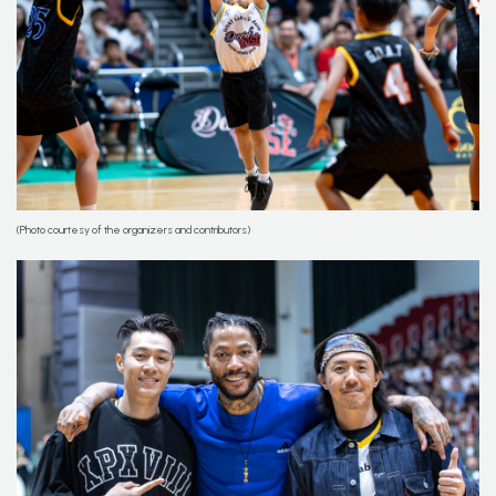
(Photo courtesy of the organizers and contributors)