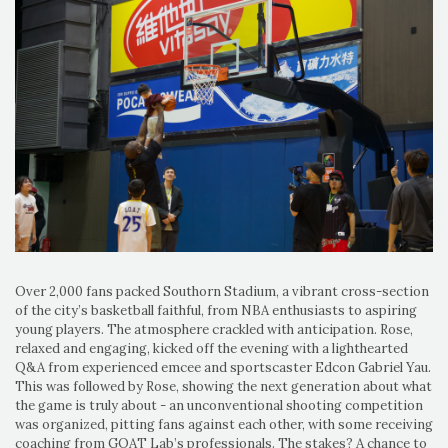
Over 2,000 fans packed Southorn Stadium, a vibrant cross-section
of the city’s basketball faithful, from NBA enthusiasts to aspiring
young players. The atmosphere crackled with anticipation. Rose,
relaxed and engaging, kicked off the evening with a lighthearted
Q&A from experienced emcee and sportscaster Edcon Gabriel Yau.
This was followed by Rose, showing the next generation about what
the game is truly about - an unconventional shooting competition
was organized, pitting fans against each other, with some receiving
coaching from GOAT Lab’s professionals. The stakes? A chance to