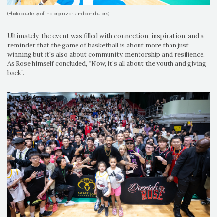
(Photo courtesy of the organizers and contributors)
Ultimately, the event was filled with connection, inspiration, and a
reminder that the game of basketball is about more than just
winning but it's also about community, mentorship and resilience.
As Rose himself concluded, “Now, it’s all about the youth and giving
back”.