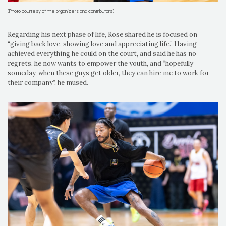
(Photo courtesy of the organizers and contributors)
Regarding his next phase of life, Rose shared he is focused on
“giving back love, showing love and appreciating life.” Having
achieved everything he could on the court, and said he has no
regrets, he now wants to empower the youth, and “hopefully
someday, when these guys get older, they can hire me to work for
their company”, he mused.