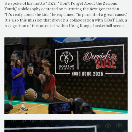
He spoke of his motto “DZY,” “Don’t Forget About the Zealous
Youth,” a philosophy centered on nurturing the next generation.
"It's really about the kids," he explained, "in pursuit of a great cause.”
It’s also this mission that drove his collaboration with GOAT Lab, a
recognition of the potential within Hong Kong’s basketball scene.