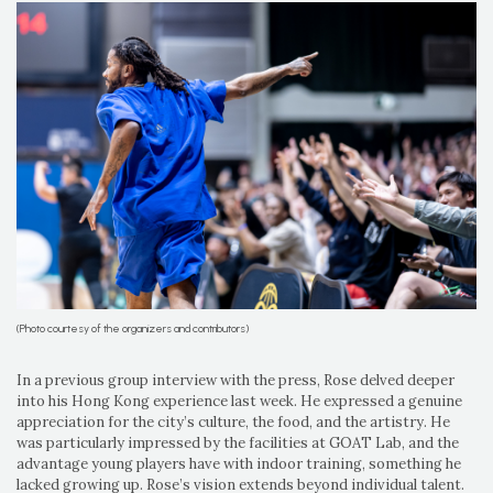
(Photo courtesy of the organizers and contributors)
In a previous group interview with the press, Rose delved deeper
into his Hong Kong experience last week. He expressed a genuine
appreciation for the city’s culture, the food, and the artistry. He
was particularly impressed by the facilities at GOAT Lab, and the
advantage young players have with indoor training, something he
lacked growing up. Rose’s vision extends beyond individual talent.