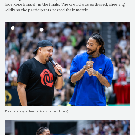
face Rose himself in the finals. The crowd was enthused, cheering
wildly as the participants tested their mettle.
(Photo courtesy of the organizers and contributors)