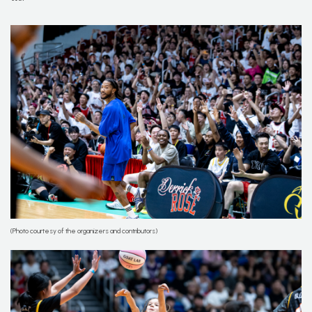
(Photo courtesy of the organizers and contributors)