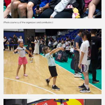
(Photo courtesy of the organizers and contributors)