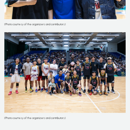
(Photo courtesy of the organizers and contributors)
(Photo courtesy of the organizers and contributors)