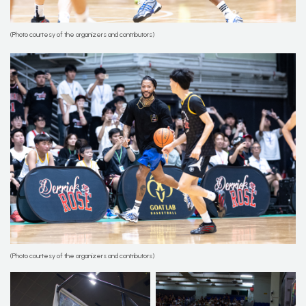
(Photo courtesy of the organizers and contributors)
(Photo courtesy of the organizers and contributors)