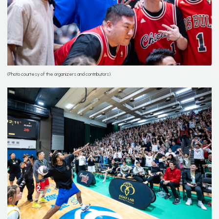
(Photo courtesy of the organizers and contributors)