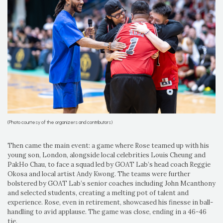
(Photo courtesy of the organizers and contributors)
Then came the main event: a game where Rose teamed up with his
young son, London, alongside local celebrities Louis Cheung and
PakHo Chau, to face a squad led by GOAT Lab’s head coach Reggie
Okosa and local artist Andy Kwong. The teams were further
bolstered by GOAT Lab’s senior coaches including John Mcanthony
and selected students, creating a melting pot of talent and
experience. Rose, even in retirement, showcased his finesse in ball-
handling to avid applause. The game was close, ending in a 46-46
tie.