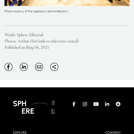
(Photo courtesy of the organizers and contributors)
Words: Sphere Editorial
Photos: Arthur Hui (unless otherwise stated)
Published on May 06, 2025
EXPLORE
COMPANY