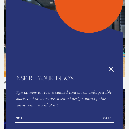
INSPIRE YOUR INBOX
(Photo courtesy of the organizers and contributors)
Sign up now to receive curated content on unforgettable
spaces and architecture, inspired design, unstoppable
talent and a world of art
Submit