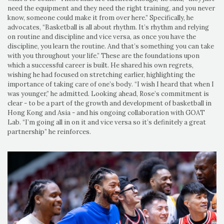
need the equipment and they need the right training, and you never
know, someone could make it from over here.” Specifically, he
advocates, “Basketball is all about rhythm. It’s rhythm and relying
on routine and discipline and vice versa, as once you have the
discipline, you learn the routine. And that’s something you can take
with you throughout your life.” These are the foundations upon
which a successful career is built. He shared his own regrets,
wishing he had focused on stretching earlier, highlighting the
importance of taking care of one’s body. “I wish I heard that when I
was younger,” he admitted. Looking ahead, Rose’s commitment is
clear - to be a part of the growth and development of basketball in
Hong Kong and Asia - and his ongoing collaboration with GOAT
Lab. “I’m going all in on it and vice versa so it’s definitely a great
partnership” he reinforces.