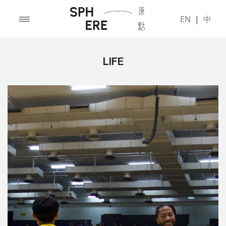
EN
|
中
LIFE