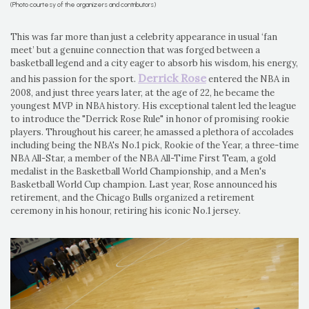
(Photo courtesy of the organizers and contributors)
This was far more than just a celebrity appearance in usual ‘fan
meet’ but a genuine connection that was forged between a
basketball legend and a city eager to absorb his wisdom, his energy,
Derrick Rose
and his passion for the sport.
entered the NBA in
2008, and just three years later, at the age of 22, he became the
youngest MVP in NBA history. His exceptional talent led the league
to introduce the "Derrick Rose Rule" in honor of promising rookie
players. Throughout his career, he amassed a plethora of accolades
including being the NBA's No.1 pick, Rookie of the Year, a three-time
NBA All-Star, a member of the NBA All-Time First Team, a gold
medalist in the Basketball World Championship, and a Men's
Basketball World Cup champion. Last year, Rose announced his
retirement, and the Chicago Bulls organized a retirement
ceremony in his honour, retiring his iconic No.1 jersey.