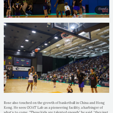
Rose also touched on the growth of basketball in China and Hong
Kong. He sees GOAT Lab as a pioneering facility, a harbinger of
what’s to come. “These kids are talented enough,” he said, “they just