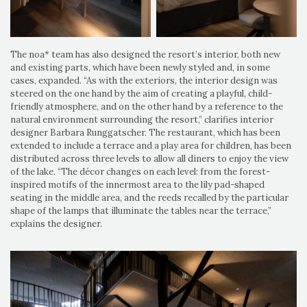
The noa* team has also designed the resort’s interior, both new
and existing parts, which have been newly styled and, in some
cases, expanded. “As with the exteriors, the interior design was
steered on the one hand by the aim of creating a playful, child-
friendly atmosphere, and on the other hand by a reference to the
natural environment surrounding the resort,” clarifies interior
designer Barbara Runggatscher. The restaurant, which has been
extended to include a terrace and a play area for children, has been
distributed across three levels to allow all diners to enjoy the view
of the lake. “The décor changes on each level: from the forest-
inspired motifs of the innermost area to the lily pad-shaped
seating in the middle area, and the reeds recalled by the particular
shape of the lamps that illuminate the tables near the terrace,”
explains the designer.