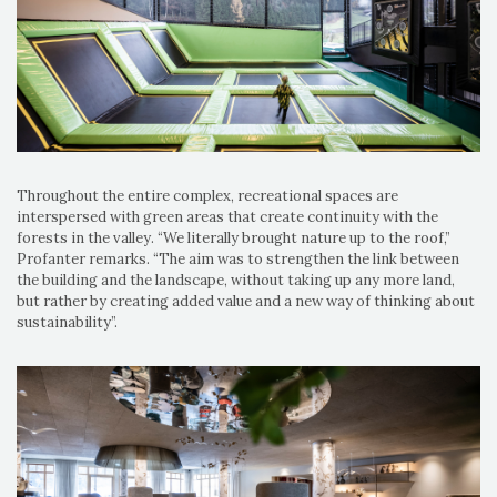
Throughout the entire complex, recreational spaces are
interspersed with green areas that create continuity with the
forests in the valley. “We literally brought nature up to the roof,”
Profanter remarks. “The aim was to strengthen the link between
the building and the landscape, without taking up any more land,
but rather by creating added value and a new way of thinking about
sustainability”.