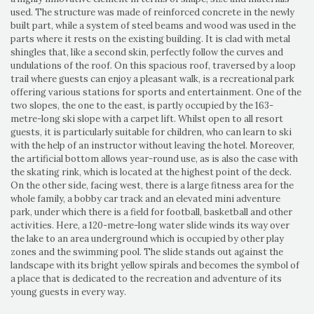
used. The structure was made of reinforced concrete in the newly
built part, while a system of steel beams and wood was used in the
parts where it rests on the existing building. It is clad with metal
shingles that, like a second skin, perfectly follow the curves and
undulations of the roof. On this spacious roof, traversed by a loop
trail where guests can enjoy a pleasant walk, is a recreational park
offering various stations for sports and entertainment. One of the
two slopes, the one to the east, is partly occupied by the 163-
metre-long ski slope with a carpet lift. Whilst open to all resort
guests, it is particularly suitable for children, who can learn to ski
with the help of an instructor without leaving the hotel. Moreover,
the artificial bottom allows year-round use, as is also the case with
the skating rink, which is located at the highest point of the deck.
On the other side, facing west, there is a large fitness area for the
whole family, a bobby car track and an elevated mini adventure
park, under which there is a field for football, basketball and other
activities. Here, a 120-metre-long water slide winds its way over
the lake to an area underground which is occupied by other play
zones and the swimming pool. The slide stands out against the
landscape with its bright yellow spirals and becomes the symbol of
a place that is dedicated to the recreation and adventure of its
young guests in every way.