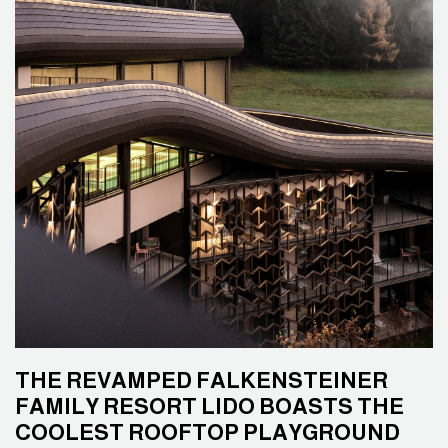
THE REVAMPED FALKENSTEINER
FAMILY RESORT LIDO BOASTS THE
COOLEST ROOFTOP PLAYGROUND