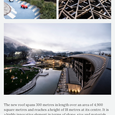
The new roof spans 300 metres in length over an area of 4,900
square metres and reaches a height of 18 metres at its centre. It is
a highly innovative element in terms of shape, size and materials