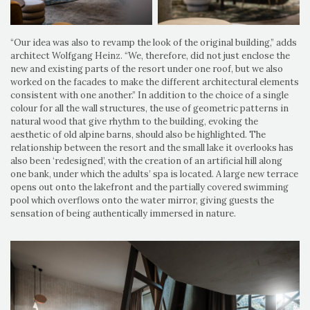
“Our idea was also to revamp the look of the original building,” adds
architect Wolfgang Heinz. “We, therefore, did not just enclose the
new and existing parts of the resort under one roof, but we also
worked on the facades to make the different architectural elements
consistent with one another.” In addition to the choice of a single
colour for all the wall structures, the use of geometric patterns in
natural wood that give rhythm to the building, evoking the
aesthetic of old alpine barns, should also be highlighted. The
relationship between the resort and the small lake it overlooks has
also been ‘redesigned’, with the creation of an artificial hill along
one bank, under which the adults’ spa is located. A large new terrace
opens out onto the lakefront and the partially covered swimming
pool which overflows onto the water mirror, giving guests the
sensation of being authentically immersed in nature.