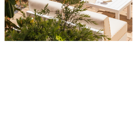
STEP INTO THE BALMY MONTHS OF
SPRING AND SUMMER WITH A
SOJOURN AT LA TARTANE DESIGNED
BY NOTOIRE'S JORDANE ARRIVETZ
This idyllic seaside hotel has been conceived with a fresh and
gentle touch, in the spirit of a family home