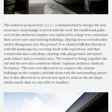
noa*
The solution proposed by
, commissioned to design the new
structure, surprisingly started with the roof: the traditional gable
roof of the old hotel complex was replaced by a large wave structure
that covers new and existing buildings, sloping down on both sides
until it disappears into the ground. It is a kind of hill that blends in
with the landscape by covering itself with vegetation, and that
transforms into a ski slope, skating rink, playground, adventure
park, leisure and recreation area. “We wanted to bring together the
old and the new into a uniform whole,” explains architect Andreas
Profanter. “The new roof allowed us to connect the various
buildings in the complex and link them with the surrounding nature.
But it also allowed us to invent new spaces, such as the ski slope,
which enrich what we can offer to families.”