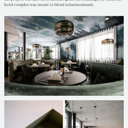
hotel complex was meant to blend in harmoniously.