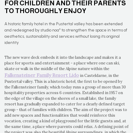
FOR CHILDREN AND THEIR PARENTS
TO THOROUGHLY ENJOY
A historic family hotel in the Pustertal valley has been extended
and redesigned by studio noa* to strengthen the space in terms of
aesthetics, sustainability and services without losing its original
identity
The new wave deck embeds it into the landscape and makes it a
place for sports and entertainment - a place where one can ski,
skate or walk in the middle of the Alpine nature within the
Falkensteiner Family Resort Lido
in Casteldarne, in the
Pustertal valley. This is a historic hotel, the first to be opened by
the Falkensteiner family, which today runs a group of more than 30
hospitality properties across 6 countries. Established in 1957 on
the edge of the village on the shores of a small lake, the family
resort has gradually expanded to cater for a clearly defined target
group - that of families with children. The aim of the project was to
add new spaces and functionalities that would reinforce this
vocation, creating a kind of playground for the little guests and, at
the same time, a place where parents could relax. A defining point of
the project was also the beautiful Alpine surroundings, in which the