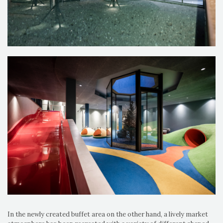
In the newly created buffet area on the other hand, a lively market