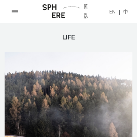
EN
|
中
LIFE