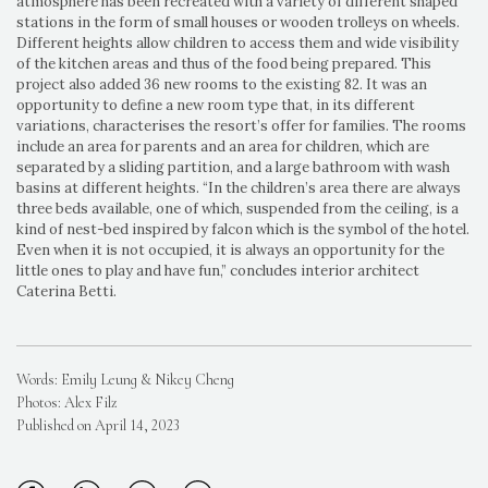
atmosphere has been recreated with a variety of different shaped
stations in the form of small houses or wooden trolleys on wheels.
Different heights allow children to access them and wide visibility
of the kitchen areas and thus of the food being prepared. This
project also added 36 new rooms to the existing 82. It was an
opportunity to define a new room type that, in its different
variations, characterises the resort’s offer for families. The rooms
include an area for parents and an area for children, which are
separated by a sliding partition, and a large bathroom with wash
basins at different heights. “In the children’s area there are always
three beds available, one of which, suspended from the ceiling, is a
kind of nest-bed inspired by falcon which is the symbol of the hotel.
Even when it is not occupied, it is always an opportunity for the
little ones to play and have fun,” concludes interior architect
Caterina Betti.
Words: Emily Leung & Nikey Cheng
Photos: Alex Filz
Published on April 14, 2023