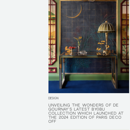
DESIGN
UNVEILING THE WONDERS OF DE
UNVEILING THE WONDERS OF DE
GOURNAY’S LATEST BYŌBU
GOURNAY’S LATEST BYŌBU
COLLECTION WHICH LAUNCHED AT
COLLECTION WHICH LAUNCHED AT
THE 2024 EDITION OF PARIS DÉCO
THE 2024 EDITION OF PARIS DÉCO
OFF
OFF