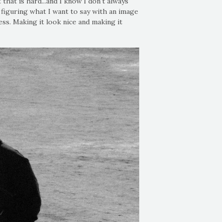
hat is hard...and I know I don't always
 figuring what I want to say with an image
ss. Making it look nice and making it