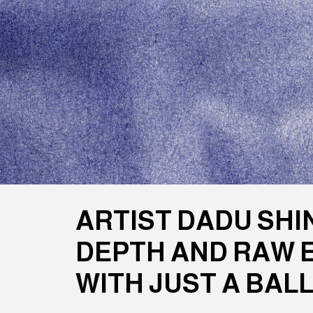
ARTIST DADU SHI
DEPTH AND RAW 
WITH JUST A BAL