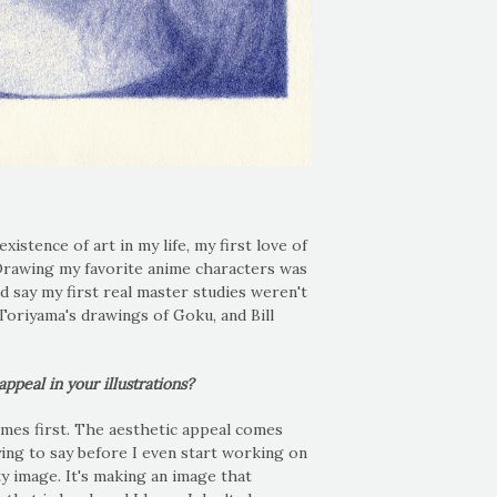
stence of art in my life, my first love of
 Drawing my favorite anime characters was
ld say my first real master studies weren't
Toriyama's drawings of Goku, and Bill
peal in your illustrations?
mes first. The aesthetic appeal comes
ying to say before I even start working on
tty image. It's making an image that