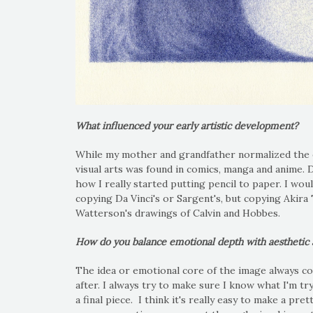
What influenced your early artistic development?
While my mother and grandfather normalized the exi
visual arts was found in comics, manga and anime.
how I really started putting pencil to paper. I wou
copying Da Vinci's or Sargent's, but copying Akira 
Watterson's drawings of Calvin and Hobbes.
How do you balance emotional depth with aesthetic ap
The idea or emotional core of the image always co
after. I always try to make sure I know what I'm tr
a final piece. I think it's really easy to make a pre