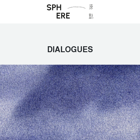
DIALOGUES