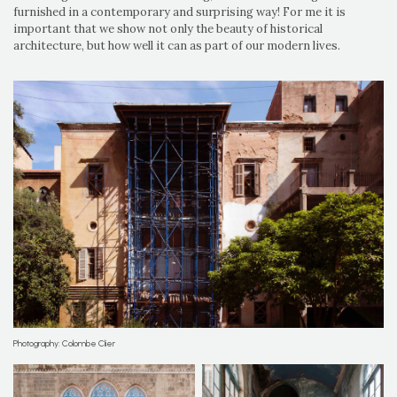
furnished in a contemporary and surprising way! For me it is
important that we show not only the beauty of historical
architecture, but how well it can as part of our modern lives.
Photography: Colombe Clier