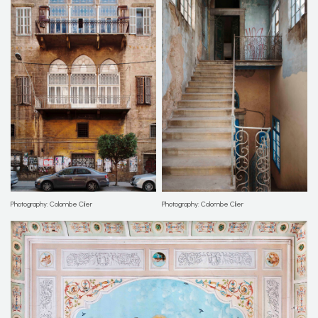
Photography: Colombe Clier
Photography: Colombe Clier