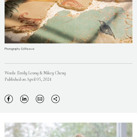
Photography: Ed Reeve
Words: Emily Leung & Nikey Cheng
Published on April 05, 2024