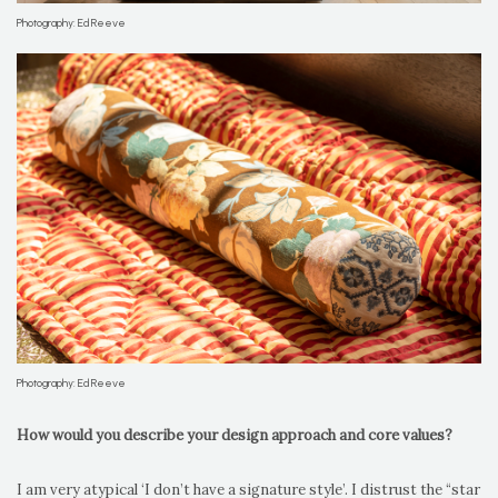
Photography: Ed Reeve
Photography: Ed Reeve
How would you describe your design approach and core values?
I am very atypical ‘I don’t have a signature style’. I distrust the “star