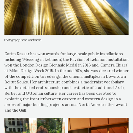
Photography: Nicolo Canfranchi
Karim Kassar has won awards for large-scale public installations
including ‘Mezzing in Lebanon’, the Pavilion of Lebanon installation
won the London Design Biennale Medal in 2016 and ‘Camera Chiara’
at Milan Design Week 2015. In the mid 90’s, she was declared winner
of the competition to redesign the cinema multiplex in Downtown
Beirut Souks. Her architecture combines a modernist vocabulary
with the detailed craftsmanship and aesthetic of traditional Arab,
Berber and Ottoman culture. Her career has been devoted to
exploring the frontier between eastern and western design in a
series of major building projects across North America, the Levant
and the Gulf.