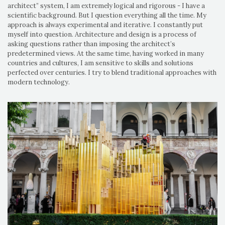
architect” system, I am extremely logical and rigorous - I have a
scientific background. But I question everything all the time. My
approach is always experimental and iterative. I constantly put
myself into question. Architecture and design is a process of
asking questions rather than imposing the architect’s
predetermined views. At the same time, having worked in many
countries and cultures, I am sensitive to skills and solutions
perfected over centuries. I try to blend traditional approaches with
modern technology.