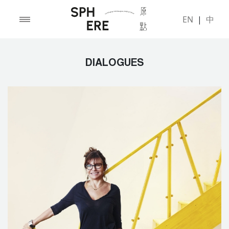
EN
|
中
DIALOGUES