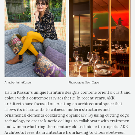
Annabel Karim Kassar
Photography: Seth Caplan
Karim Kassar’s unique furniture designs combine oriental craft and
colour with a contemporary aesthetic. In recent years, AKK
architects have focused on creating an architectural space that
allows its inhabitants to witness modern structures and
ornamental elements coexisting organically. By using cutting edge
technology to create kinetic ceilings to collaborate with craftsmen
and women who bring their century old technique to projects, AKK
Architects frees its architecture from having to choose between