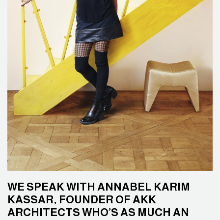
WE SPEAK WITH ANNABEL KARIM
KASSAR, FOUNDER OF AKK
ARCHITECTS WHO’S AS MUCH AN