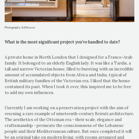
Photography: Ed Reeve
What is the most significant project you’ve handled to date?
A private home in North London that I designed for a Franco-Arab
family. It belonged to an elderly English lady. It was like a Tardis, a
tall and narrow Victorian house, filled to bursting with an incredible
amount of accumulated objects from Africa and India, typical of
British military families of the Victorian era. I liked that the house
contained its past. When I took it over, this inspired me to be free
to add my own influences.
Currently I am working on a preservation project with the aim of
rescuing a rare example of nineteenth-century Beiruti architecture.
The aesthetics of the Ottoman era - their scale, elegance and
craftsmanship - permeate the consciousness of the Lebanese
people and their Mediterranean culture. But once completed it will
be an original take on modern living, with rooms arranged and