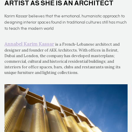
ARTIST AS SHE IS AN ARCHITECT
Karim Kassar believes that the emotional, humanistic approach to
designing interior spaces found in traditional cultures still has much
to teach the modern world
Annabel Karim Kassar
is a French-Lebanese architect and
designer and founder of AKK Architects. With offices in Beirut,
Dubai and London, the company has developed masterplans;
commercial, cultural and historical residential buildings; and
interiors for office spaces, bars, clubs and restaurants using its
unique furniture and lighting collections.