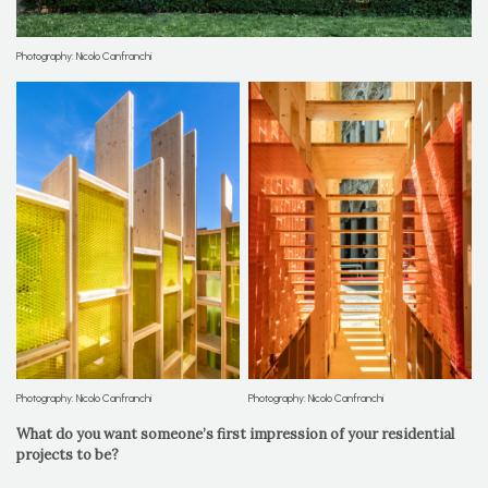
Photography: Nicolo Canfranchi
Photography: Nicolo Canfranchi
Photography: Nicolo Canfranchi
What do you want someone’s first impression of your residential
projects to be?