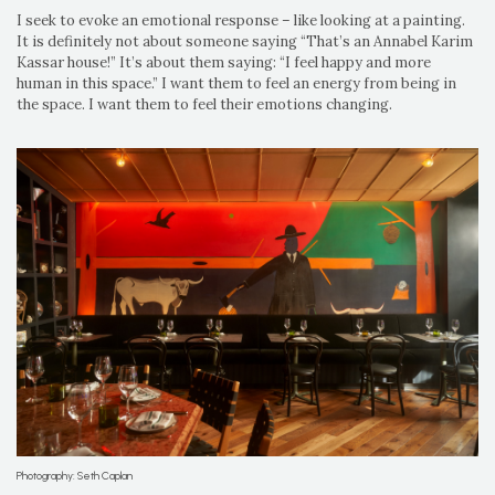
I seek to evoke an emotional response – like looking at a painting.
It is definitely not about someone saying “That’s an Annabel Karim
Kassar house!” It’s about them saying: “I feel happy and more
human in this space.” I want them to feel an energy from being in
the space. I want them to feel their emotions changing.
Photography: Seth Caplan