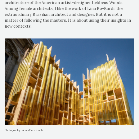
architecture of the American artist-designer Lebbeus Woods.
Among female architects, I like the work of Lina Bo-Bardi, the
extraordinary Brazilian architect and designer. But it is not a
matter of following the masters. It is about using their insights in
new contexts.
Photography: Nicolo Canfranchi