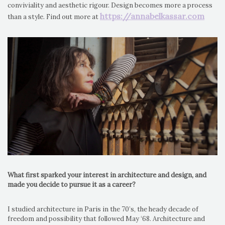
conviviality and aesthetic rigour. Design becomes more a process
https://annabelkassar.com
than a style. Find out more at
What first sparked your interest in architecture and design, and
made you decide to pursue it as a career?
I studied architecture in Paris in the 70’s, the heady decade of
freedom and possibility that followed May ‘68. Architecture and