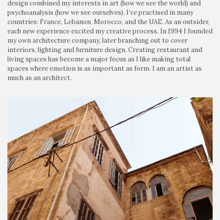
design combined my interests in art (how we see the world) and
psychoanalysis (how we see ourselves). I’ve practised in many
countries: France, Lebanon, Morocco, and the UAE. As an outsider,
each new experience excited my creative process. In 1994 I founded
my own architecture company, later branching out to cover
interiors, lighting and furniture design. Creating restaurant and
living spaces has become a major focus as I like making total
spaces where emotion is as important as form. I am an artist as
much as an architect.