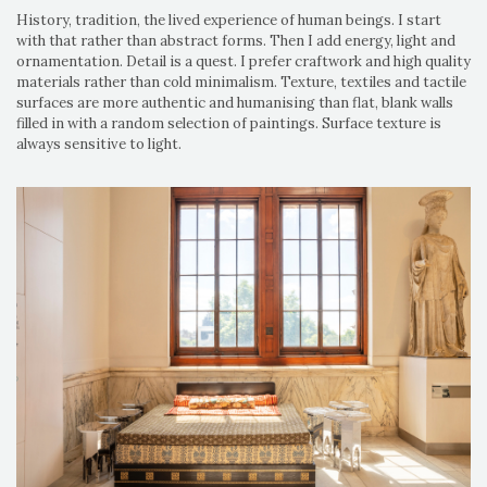
History, tradition, the lived experience of human beings. I start
with that rather than abstract forms. Then I add energy, light and
ornamentation. Detail is a quest. I prefer craftwork and high quality
materials rather than cold minimalism. Texture, textiles and tactile
surfaces are more authentic and humanising than flat, blank walls
filled in with a random selection of paintings. Surface texture is
always sensitive to light.