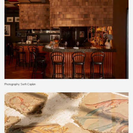
Photography: Seth Caplan