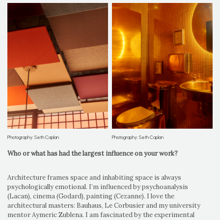
Photography: Seth Caplan
Photography: Seth Caplan
Who or what has had the largest influence on your work?
Architecture frames space and inhabiting space is always
psychologically emotional. I’m influenced by psychoanalysis
(Lacan), cinema (Godard), painting (Cezanne). I love the
architectural masters: Bauhaus, Le Corbusier and my university
mentor Aymeric Zublena. I am fascinated by the experimental