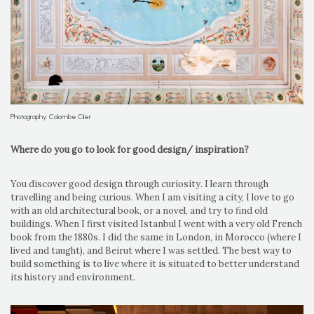
Photography: Colombe Clier
Where do you go to look for good design/ inspiration?
You discover good design through curiosity. I learn through
travelling and being curious. When I am visiting a city, I love to go
with an old architectural book, or a novel, and try to find old
buildings. When I first visited Istanbul I went with a very old French
book from the 1880s. I did the same in London, in Morocco (where I
lived and taught), and Beirut where I was settled. The best way to
build something is to live where it is situated to better understand
its history and environment.