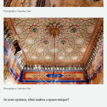
Photography: Colombe Clier
Photography: Colombe Clier
In your opinion, what makes a space unique?