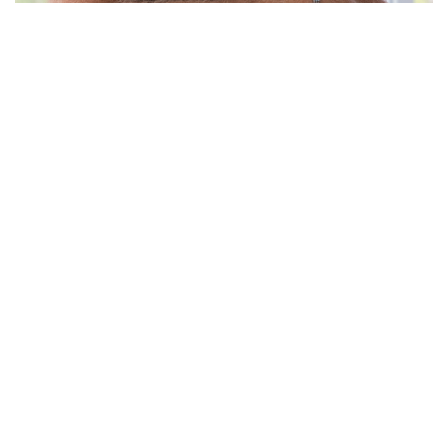
WE SPEAK WITH RENOWNED DUTCH
ARCHITECT, WINY MAAS ON HIS FIRM
MVRDV, PROCESS AND HOW HE
SHAPES AND MANIFESTS GREENER,
SUSTAINABLE ENVIRONMENTS
“As designers, we need to continually advocate for the future we
want to see, and to constantly remind those in positions of power
that we are here to help solve these problems, when they are
ready to take them seriously” advocates Winy Maas
Winy Maas (Schijndel, NL - 1959), is the Founding Partner, Urban
MVRDV