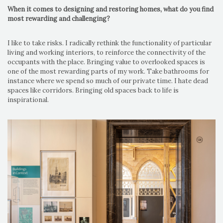
When it comes to designing and restoring homes, what do you find
most rewarding and challenging?
I like to take risks. I radically rethink the functionality of particular
living and working interiors, to reinforce the connectivity of the
occupants with the place. Bringing value to overlooked spaces is
one of the most rewarding parts of my work. Take bathrooms for
instance where we spend so much of our private time. I hate dead
spaces like corridors. Bringing old spaces back to life is
inspirational.