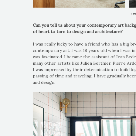
Inte
Can you tell us about your contemporary art back
of heart to turn to design and architecture?
I was really lucky to have a friend who has a big b
contemporary art. I was 18 years old when I was in 
was fascinated. I became the assistant of Jean Bed
many other artists like Julien Berthier, Pierre Ar
I was impressed by their determination to build b
passing of time and traveling, I have gradually b
and design.