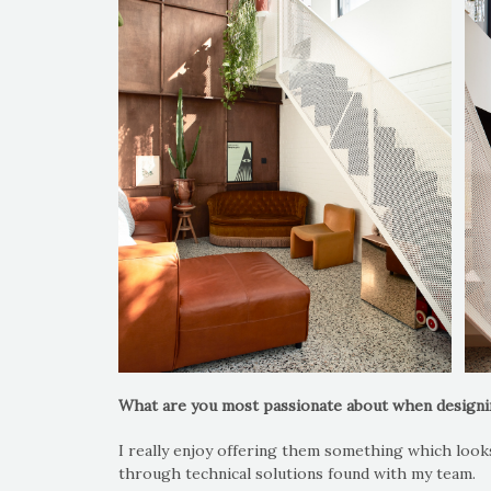
What are you most passionate about when design
I really enjoy offering them something which looks 
through technical solutions found with my team.