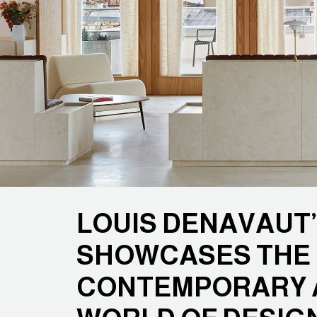
LOUIS DENAVAUT
SHOWCASES THE 
CONTEMPORARY A