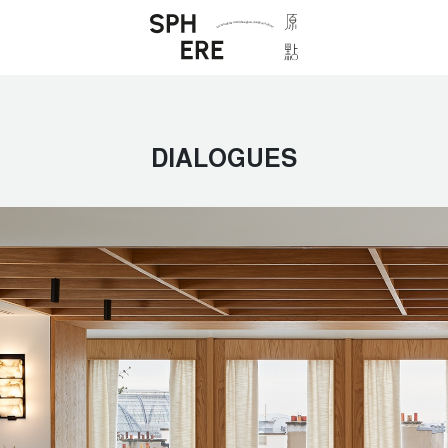
DIALOGUES