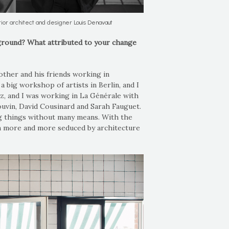
rior architect and designer Louis Denavaut
ground? What attributed to your change
rother and his friends working in
a big workshop of artists in Berlin, and I
ez, and I was working in La Générale with
douvin, David Cousinard and Sarah Fauguet.
ig things without many means. With the
een more and more seduced by architecture