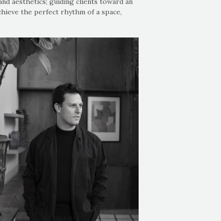
and aesthetics; guiding clients toward an
chieve the perfect rhythm of a space,