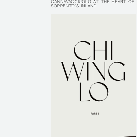
CANNAVACCIUOLO AT THE HEART OF
CANNAVACCIUOLO AT THE HEART OF
SORRENTO’S INLAND
SORRENTO’S INLAND