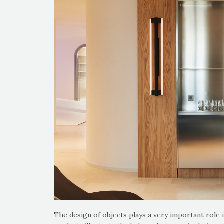
The design of objects plays a very important role i