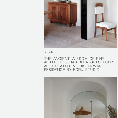
DESIGN
THE ANCIENT WISDOM OF FINE
THE ANCIENT WISDOM OF FINE
AESTHETICS HAS BEEN GRACEFULLY
AESTHETICS HAS BEEN GRACEFULLY
ARTICULATED IN THIS TAIWAN
ARTICULATED IN THIS TAIWAN
RESIDENCE BY ECRU STUDIO
RESIDENCE BY ECRU STUDIO