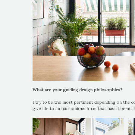
What are your guiding design philosophies?
I try to be the most pertinent depending on the co
give life to an harmonious form that hasn’t been al