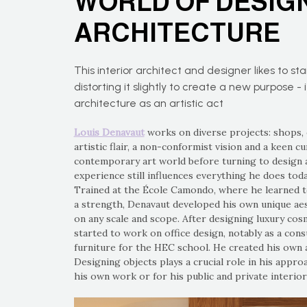
WORLD OF DESIG
ARCHITECTURE
This interior architect and designer likes to st
distorting it slightly to create a new purpose - i
architecture as an artistic act
Louis Denavaut
works on diverse projects: shops, 
artistic flair, a non-conformist vision and a keen c
contemporary art world before turning to design 
experience still influences everything he does tod
Trained at the École Camondo, where he learned t
a strength, Denavaut developed his own unique aest
on any scale and scope. After designing luxury cosm
started to work on office design, notably as a cons
furniture for the HEC school. He created his own a
Designing objects plays a crucial role in his appro
his own work or for his public and private interior