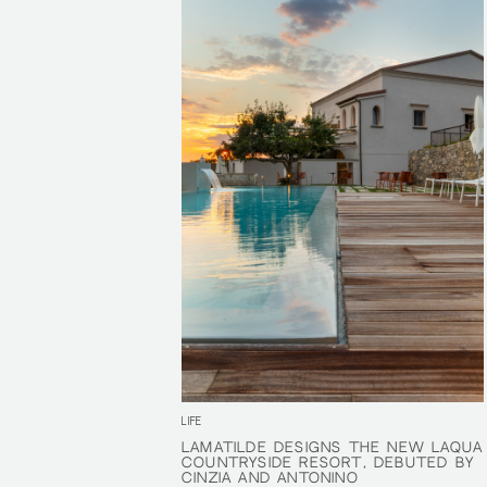
LIFE
LAMATILDE DESIGNS THE NEW LAQUA
LAMATILDE DESIGNS THE NEW LAQUA
COUNTRYSIDE RESORT, DEBUTED BY
COUNTRYSIDE RESORT, DEBUTED BY
CINZIA AND ANTONINO
CINZIA AND ANTONINO