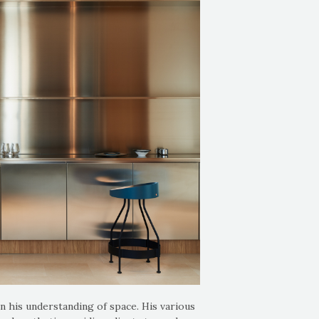
n his understanding of space. His various