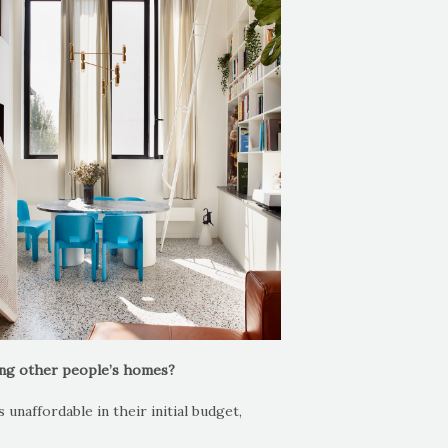
ing other people’s homes?
unaffordable in their initial budget,