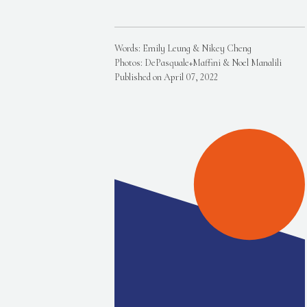
Words: Emily Leung & Nikey Cheng
Photos: DePasquale+Maffini & Noel Manalili
Published on April 07, 2022