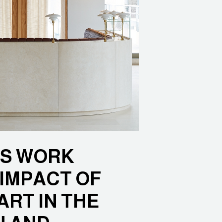
’S WORK
IMPACT OF
RT IN THE