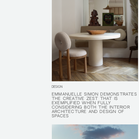
DESIGN
EMMANUELLE SIMON DEMONSTRATES
EMMANUELLE SIMON DEMONSTRATES
THE CREATIVE ZEST THAT IS
THE CREATIVE ZEST THAT IS
EXEMPLIFIED WHEN FULLY
EXEMPLIFIED WHEN FULLY
CONSIDERING BOTH THE INTERIOR
CONSIDERING BOTH THE INTERIOR
ARCHITECTURE AND DESIGN OF
ARCHITECTURE AND DESIGN OF
SPACES
SPACES