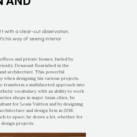
N AND
art with a clear-cut observation,
t’s his way of seeing interior
offices and private homes, fueled by
uriosity. Denavaut flourished in the
and architecture. This powerful
ay when designing his various projects.
o transform a multifaceted approach into
hetic vocabulary, with an ability to work
etics shops in major Asian cities, he
ultant for Louis Vuitton and by designing
rchitecture and design firm in 2018.
ach to space; he draws a lot, whether for
 design projects.