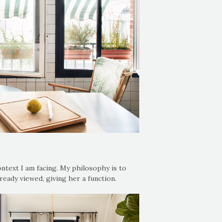
ntext I am facing. My philosophy is to
ready viewed, giving her a function.