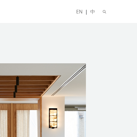
EN
|
中