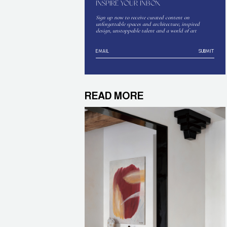
INSPIRE YOUR INBOX
Sign up now to receive curated content on
unforgettable spaces and architecture, inspired
design, unstoppable talent and a world of art
SUBMIT
READ MORE