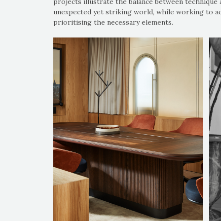
projects illustrate the balance between technique 
unexpected yet striking world, while working to a
prioritising the necessary elements.