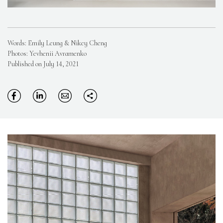
Words: Emily Leung & Nikey Cheng
Photos: Yevhenii Avramenko
Published on July 14, 2021