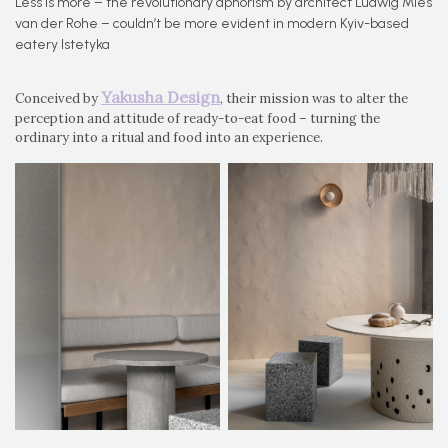
Less is more – the revolutionary aphorism by architect Ludwig Mies
van der Rohe – couldn’t be more evident in modern Kyiv-based
eatery Istetyka
Yakusha Design
Conceived by
, their mission was to alter the
perception and attitude of ready-to-eat food – turning the
ordinary into a ritual and food into an experience.