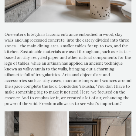
One enters Istetyka’s laconic entrance embodied in wood, clay
walls and unprocessed concrete, into the eatery divided into three
zones – the main dining area, smaller tables for up to two, and the
kitchen. Sustainable materials are used throughout, such as ztista –
based on clay, recycled paper and other natural components for the
legs of tables, while an artisan has applied an ancient technique
known as valkyvannia to the walls, bringing out a charming
silhouette full of irregularities. Artisanal object d’art and
accessories such as clay vases, macrame lamps and sconces around
the space complete the look. Concludes Yakusha, “You don’t have to
make something big to make it noticed. Here, we focused on the
essence. And to emphasize it, we created a lot of air, enhancing the
power of the void. Freedom allows us to see what's important.”