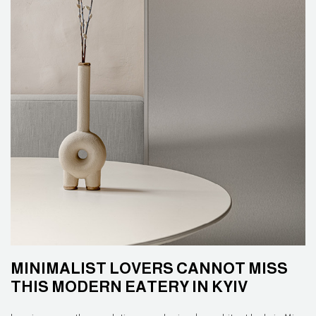
MINIMALIST LOVERS CANNOT MISS
THIS MODERN EATERY IN KYIV