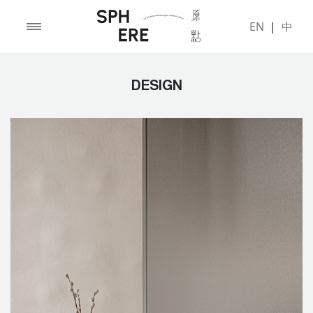
EN
|
中
DESIGN