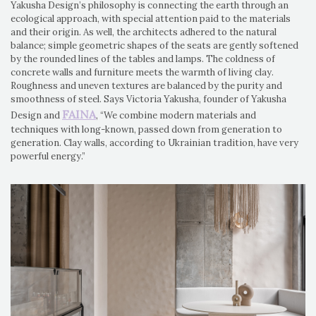
Yakusha Design’s philosophy is connecting the earth through an
ecological approach, with special attention paid to the materials
and their origin. As well, the architects adhered to the natural
balance; simple geometric shapes of the seats are gently softened
by the rounded lines of the tables and lamps. The coldness of
concrete walls and furniture meets the warmth of living clay.
Roughness and uneven textures are balanced by the purity and
smoothness of steel. Says Victoria Yakusha, founder of Yakusha
FAINA
Design and
, “We combine modern materials and
techniques with long-known, passed down from generation to
generation. Clay walls, according to Ukrainian tradition, have very
powerful energy.”