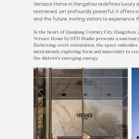
Versace Home in Hangzhou redefines luxury as
restrained, yet profoundly powerful. It offers a
and the future, inviting visitors to experience 
In the heart of Qianjiang Century City, Hangzhou, a
Versace Home by GFD Studio presents a sanctuary o
Eschewing overt ostentation, the space embodies 
meticulously exploring form and materiality to cr
the district's emerging energy.