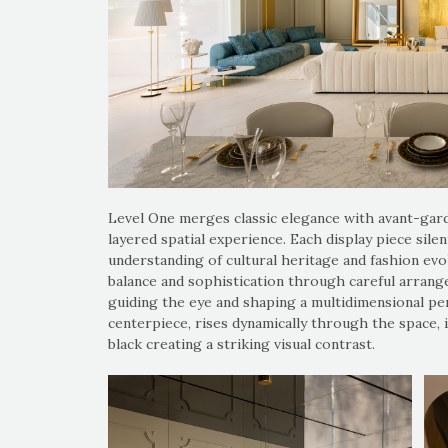
Level One merges classic elegance with avant-gard
layered spatial experience. Each display piece sil
understanding of cultural heritage and fashion evo
balance and sophistication through careful arrangem
guiding the eye and shaping a multidimensional perc
centerpiece, rises dynamically through the space, i
black creating a striking visual contrast.