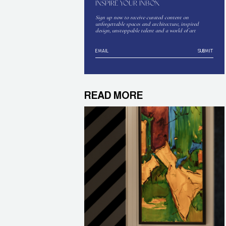
INSPIRE YOUR INBOX
Sign up now to receive curated content on
unforgettable spaces and architecture, inspired
design, unstoppable talent and a world of art
SUBMIT
READ MORE