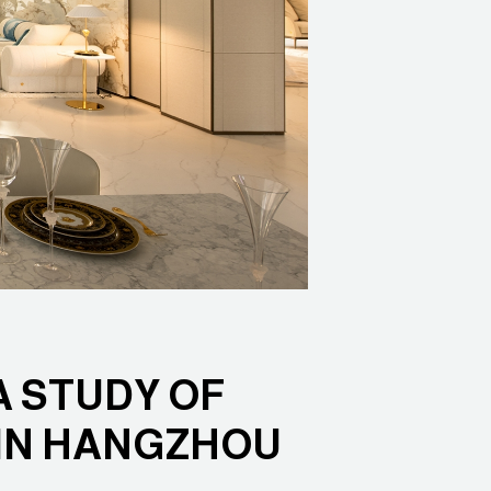
 STUDY OF
 IN HANGZHOU