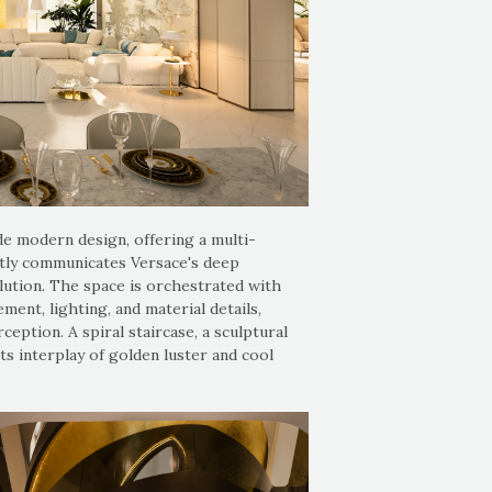
e modern design, offering a multi-
ently communicates Versace's deep
lution. The space is orchestrated with
ent, lighting, and material details,
eption. A spiral staircase, a sculptural
ts interplay of golden luster and cool