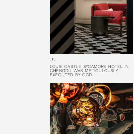
LIFE
LOUIE CASTLE SYCAMORE HOTEL IN
LOUIE CASTLE SYCAMORE HOTEL IN
CHENGDU WAS METICULOUSLY
CHENGDU WAS METICULOUSLY
EXECUTED BY CCD
EXECUTED BY CCD