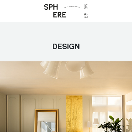
DESIGN