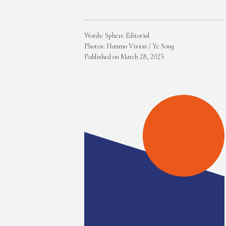
Words: Sphere Editorial
Photos: Hanmo Vision / Ye Song
Published on March 28, 2025