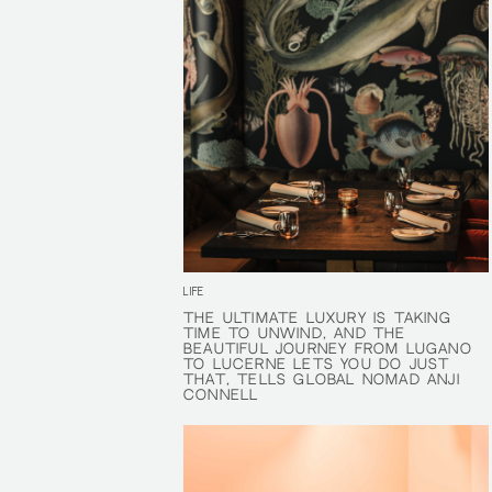
LIFE
THE ULTIMATE LUXURY IS TAKING
THE ULTIMATE LUXURY IS TAKING
TIME TO UNWIND, AND THE
TIME TO UNWIND, AND THE
BEAUTIFUL JOURNEY FROM LUGANO
BEAUTIFUL JOURNEY FROM LUGANO
TO LUCERNE LETS YOU DO JUST
TO LUCERNE LETS YOU DO JUST
THAT, TELLS GLOBAL NOMAD ANJI
THAT, TELLS GLOBAL NOMAD ANJI
CONNELL
CONNELL