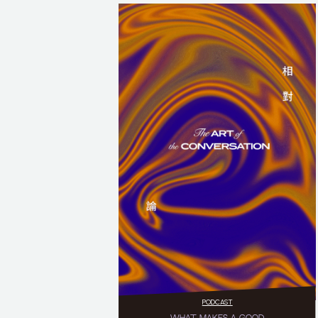
PODCAST