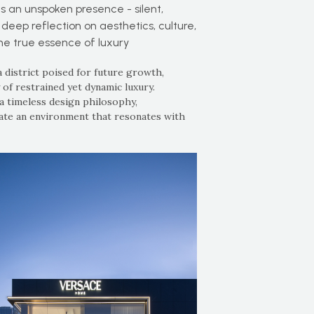
 an unspoken presence - silent,
 deep reflection on aesthetics, culture,
the true essence of luxury
 district poised for future growth,
f restrained yet dynamic luxury.
a timeless design philosophy,
eate an environment that resonates with