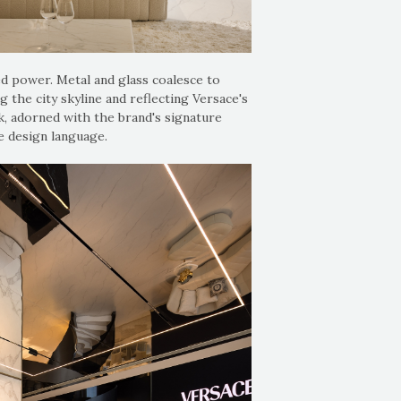
ed power. Metal and glass coalesce to
g the city skyline and reflecting Versace's
, adorned with the brand's signature
e design language.