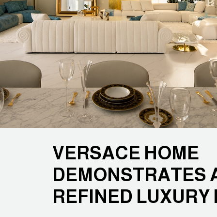
VERSACE HOME
DEMONSTRATES A
REFINED LUXURY