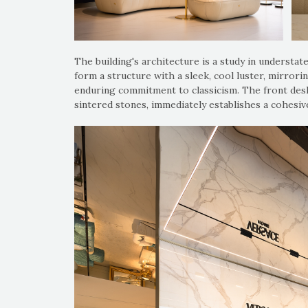
The building's architecture is a study in understat
form a structure with a sleek, cool luster, mirrorin
enduring commitment to classicism. The front desk
sintered stones, immediately establishes a cohesiv