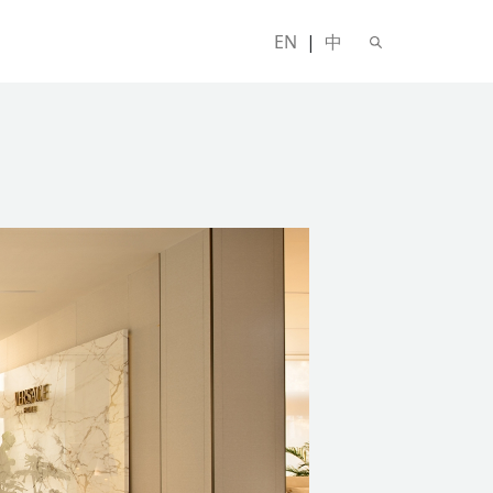
EN
|
中