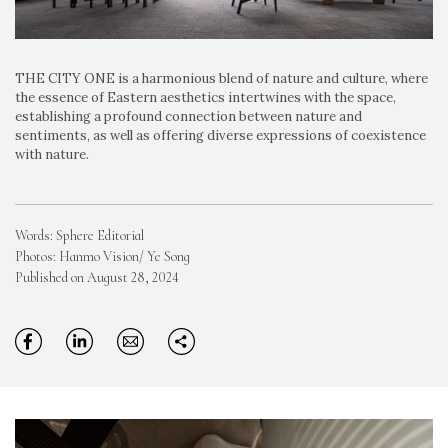
THE CITY ONE is a harmonious blend of nature and culture, where
the essence of Eastern aesthetics intertwines with the space,
establishing a profound connection between nature and
sentiments, as well as offering diverse expressions of coexistence
with nature.
Words: Sphere Editorial
Photos: Hanmo Vision/ Ye Song
Published on August 28, 2024