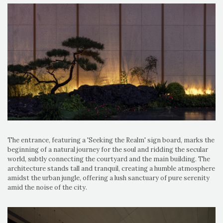
The entrance, featuring a 'Seeking the Realm' sign board, marks the
beginning of a natural journey for the soul and ridding the secular
world, subtly connecting the courtyard and the main building. The
architecture stands tall and tranquil, creating a humble atmosphere
amidst the urban jungle, offering a lush sanctuary of pure serenity
amid the noise of the city.