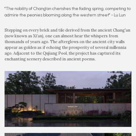
"The nobility of Chang'an cherishes the fading spring, competing to
admire the peonies blooming along the western street" - Lu Lun
Stepping on every brick and tile derived from the ancient Chang'an
(now known as Xi'an), one can almost hear the whispers from
thousands of years ago. The afterglows on the ancient city walls
appear as golden as if echoing the prosperity of several millennia
ago. Adjacent to the Qujiang Pool, the project has captured its
enchanting scenery described in ancient poems.