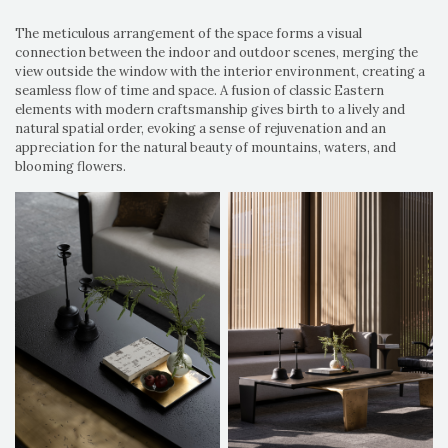
The meticulous arrangement of the space forms a visual
connection between the indoor and outdoor scenes, merging the
view outside the window with the interior environment, creating a
seamless flow of time and space. A fusion of classic Eastern
elements with modern craftsmanship gives birth to a lively and
natural spatial order, evoking a sense of rejuvenation and an
appreciation for the natural beauty of mountains, waters, and
blooming flowers.