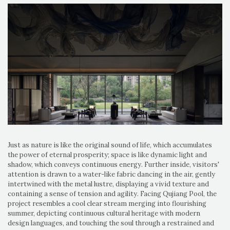
Just as nature is like the original sound of life, which accumulates
the power of eternal prosperity; space is like dynamic light and
shadow, which conveys continuous energy. Further inside, visitors'
attention is drawn to a water-like fabric dancing in the air, gently
intertwined with the metal lustre, displaying a vivid texture and
containing a sense of tension and agility. Facing Qujiang Pool, the
project resembles a cool clear stream merging into flourishing
summer, depicting continuous cultural heritage with modern
design languages, and touching the soul through a restrained and