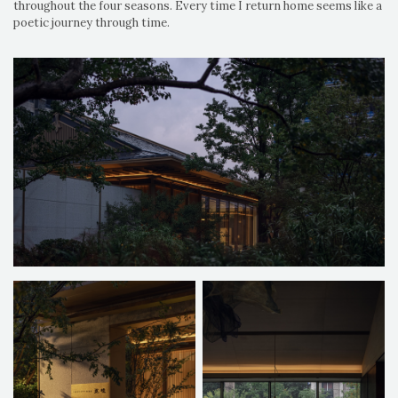
throughout the four seasons. Every time I return home seems like a
poetic journey through time.