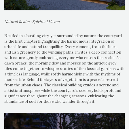
Natural Realm · Spiritual Haven
Nestled in a bustling city, yet surrounded by nature, the courtyard
is the first chapter highlighting the harmonious integration of
urban life and natural tranquillity. Every element, from the lines,
and lush greenery to the winding paths, invites a deep connection
with nature, gently embracing everyone who enters this realm. As
dawn breaks, the morning dew and mosses on the antique grey
tiles come together to whisper stories of the classical gardens with
a timeless language, while softly harmonising with the rhythms of
modern life. Behind the layers of vegetation is a peaceful retreat
from the urban chaos. The classical building exudes a serene and
artistic atmosphere while the courtyard's scenery holds profound
significance throughout the changing seasons, cultivating the
abundance of soul for those who wander through it.