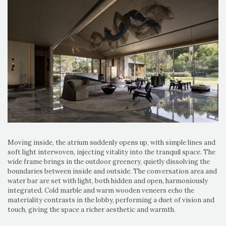
Moving inside, the atrium suddenly opens up, with simple lines and
soft light interwoven, injecting vitality into the tranquil space. The
wide frame brings in the outdoor greenery, quietly dissolving the
boundaries between inside and outside. The conversation area and
water bar are set with light, both hidden and open, harmoniously
integrated. Cold marble and warm wooden veneers echo the
materiality contrasts in the lobby, performing a duet of vision and
touch, giving the space a richer aesthetic and warmth.