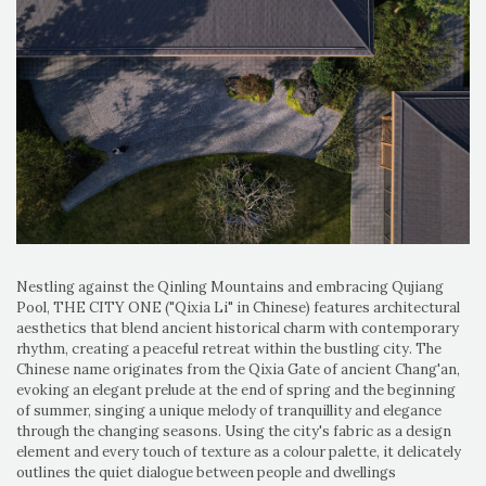
Nestling against the Qinling Mountains and embracing Qujiang
Pool, THE CITY ONE ("Qixia Li" in Chinese) features architectural
aesthetics that blend ancient historical charm with contemporary
rhythm, creating a peaceful retreat within the bustling city. The
Chinese name originates from the Qixia Gate of ancient Chang'an,
evoking an elegant prelude at the end of spring and the beginning
of summer, singing a unique melody of tranquillity and elegance
through the changing seasons. Using the city's fabric as a design
element and every touch of texture as a colour palette, it delicately
outlines the quiet dialogue between people and dwellings