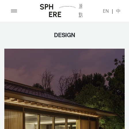
EN
|
中
DESIGN