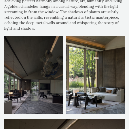
achieving perfect harmony among nature, art, humanity, and living.
A golden chandelier hangs in a casual way, blending with the light
streaming in from the window. The shadows of plants are subtly
reflected on the walls, resembling a natural artistic masterpiece,
echoing the deep metal walls around and whispering the story of
light and shadow.