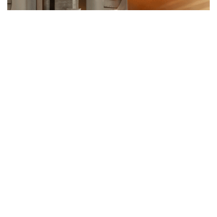
HISPA BY C.DD HAS BEEN
CONCEIVED AS A SPIRITUAL
PARALLEL WORLD
The design concept of HISPA is inspired by "The Garden of Forking
Paths," a story by Jorge Luis Borges. This magic realism tale
explores an intertwined, labyrinthine narrative structure that
jumps back and forth in time. The forks in the garden serve as a
powerful metaphor, symbolizing multiple interconnected
timelines and parallel universes
Design studio c.dd incorporated the concept of forking paths and