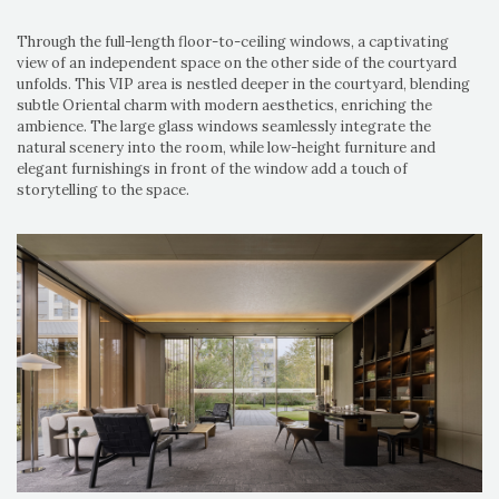
Through the full-length floor-to-ceiling windows, a captivating
view of an independent space on the other side of the courtyard
unfolds. This VIP area is nestled deeper in the courtyard, blending
subtle Oriental charm with modern aesthetics, enriching the
ambience. The large glass windows seamlessly integrate the
natural scenery into the room, while low-height furniture and
elegant furnishings in front of the window add a touch of
storytelling to the space.