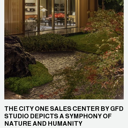
THE CITY ONE SALES CENTER BY GFD
STUDIO DEPICTS A SYMPHONY OF
NATURE AND HUMANITY