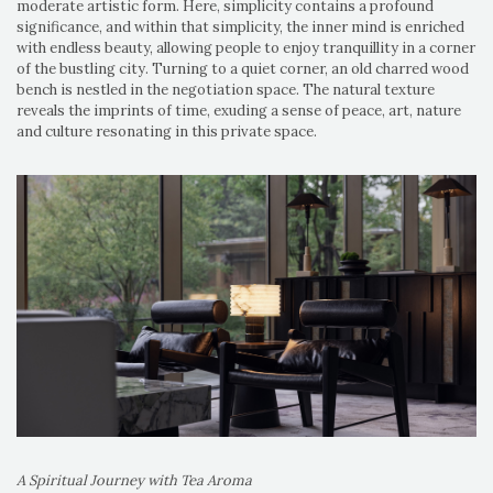
moderate artistic form. Here, simplicity contains a profound
significance, and within that simplicity, the inner mind is enriched
with endless beauty, allowing people to enjoy tranquillity in a corner
of the bustling city. Turning to a quiet corner, an old charred wood
bench is nestled in the negotiation space. The natural texture
reveals the imprints of time, exuding a sense of peace, art, nature
and culture resonating in this private space.
A Spiritual Journey with Tea Aroma