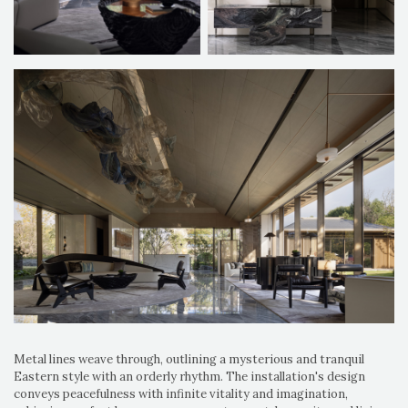
Metal lines weave through, outlining a mysterious and tranquil
Eastern style with an orderly rhythm. The installation's design
conveys peacefulness with infinite vitality and imagination,