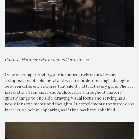
Cultural Heritage · Harmonious Coexistence
Once entering the lobby, one is immediately struck by the
juxtaposition of cold metal and warm marble, creating a dialogue
between different textures that silently attract every gaze. The art
installation "Humanity and Architecture Throughout History"
quietly hangs to one side, drawing visual focus and serving as a
nexus for sentiments and thoughts. It complements the water drop
installation below, appearing as if time has been solidified.