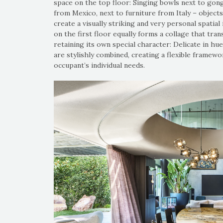
space on the top floor: Singing bowls next to gong
from Mexico, next to furniture from Italy – objects
create a visually striking and very personal spatia
on the first floor equally forms a collage that tra
retaining its own special character: Delicate in hue 
are stylishly combined, creating a flexible framew
occupant’s individual needs.