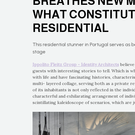
BREATHES NEW M
WHAT CONSTITUT
RESIDENTIAL
This residential stunner in Portugal serves as 
stage
Ippolito Fleitz Group - Identity Architects
believe
guests with interesting stories to tell. Which is w
with life and have fascinating histories, characteris
multi- layered collage, serving both as a private r
of its inhabitants is not only reflected in the indiv
characterful and exhilarating arrangement of indiv
scintillating kaleidoscope of scenarios, which are 