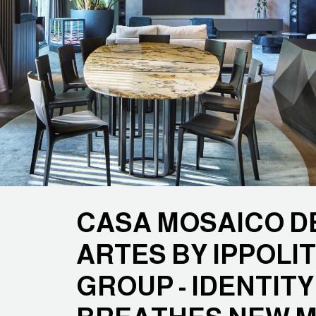
CASA MOSAICO D
ARTES BY IPPOLIT
GROUP - IDENTIT