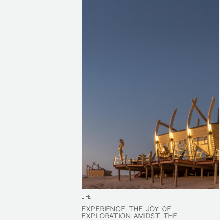
LIFE
EXPERIENCE THE JOY OF
EXPERIENCE THE JOY OF
EXPLORATION AMIDST THE
EXPLORATION AMIDST THE