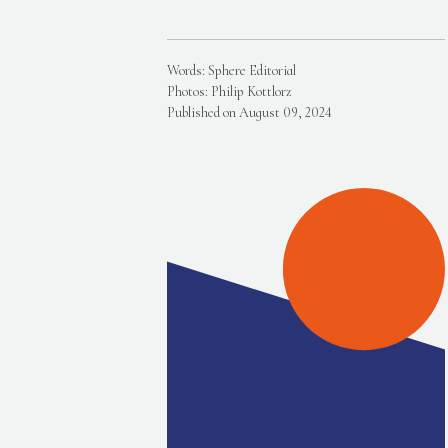
Words: Sphere Editorial
Photos: Philip Kottlorz
Published on August 09, 2024