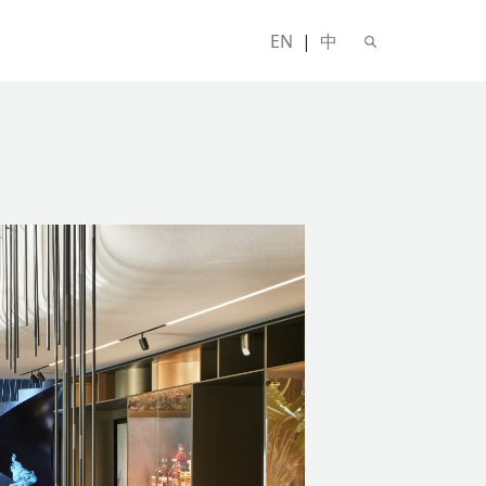
EN
|
中