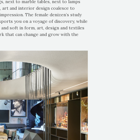
s, next to marble tables, next to lamps
, art and interior design coalesce to
l impression. The female denizen’s study
nsports you on a voyage of discovery, while
and soft in form, art, design and textiles
ork that can change and grow with the