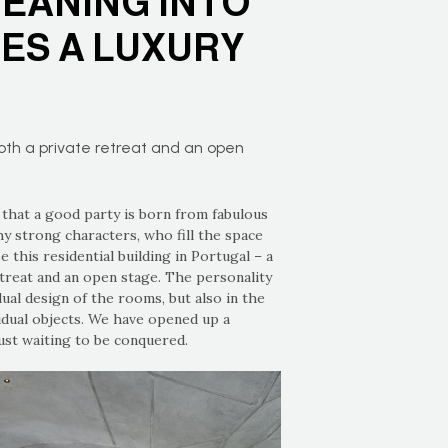
EANING INTO
ES A LUXURY
both a private retreat and an open
 that a good party is born from fabulous
hy strong characters, who fill the space
e this residential building in Portugal – a
etreat and an open stage. The personality
idual design of the rooms, but also in the
idual objects. We have opened up a
just waiting to be conquered.