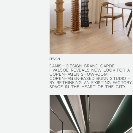
DESIGN
DANISH DESIGN BRAND GARDE
DANISH DESIGN BRAND GARDE
HVALSØE REVEALS NEW LOOK FOR A
HVALSØE REVEALS NEW LOOK FOR A
COPENHAGEN SHOWROOM -
COPENHAGEN SHOWROOM -
COPENHAGEN-BASED BUNN STUDIO -
COPENHAGEN-BASED BUNN STUDIO -
BY RETHINKING AN EXISTING FACTORY
BY RETHINKING AN EXISTING FACTORY
SPACE IN THE HEART OF THE CITY
SPACE IN THE HEART OF THE CITY