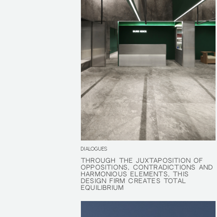
DIALOGUES
THROUGH THE JUXTAPOSITION OF
THROUGH THE JUXTAPOSITION OF
OPPOSITIONS, CONTRADICTIONS AND
OPPOSITIONS, CONTRADICTIONS AND
HARMONIOUS ELEMENTS, THIS
HARMONIOUS ELEMENTS, THIS
DESIGN FIRM CREATES TOTAL
DESIGN FIRM CREATES TOTAL
EQUILIBRIUM
EQUILIBRIUM