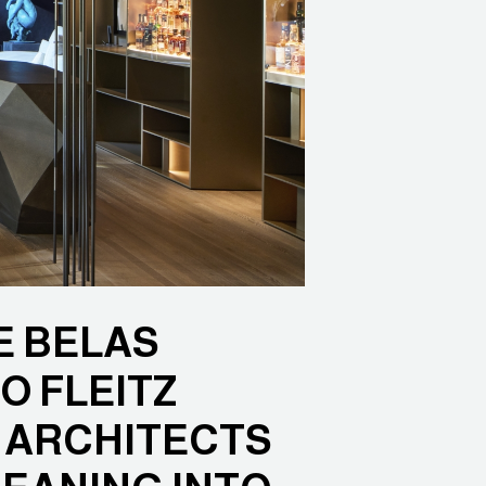
E BELAS
O FLEITZ
Y ARCHITECTS