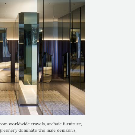
rom worldwide travels, archaic furniture,
 greenery dominate the male denizen’s