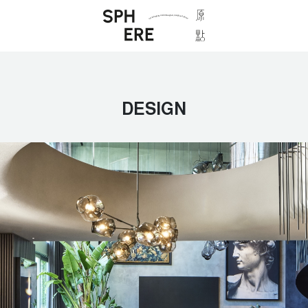
DESIGN