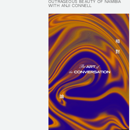
OUTRAGEOUS BEAUTY OF NAMIBIA
OUTRAGEOUS BEAUTY OF NAMIBIA
WITH ANJI CONNELL
WITH ANJI CONNELL