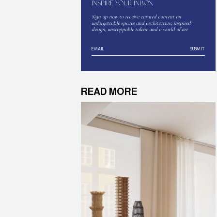
INSPIRE YOUR INBOX
Sign up now to receive curated content on
unforgettable spaces and architecture, inspired
design, unstoppable talent and a world of art
SUBMIT
READ MORE