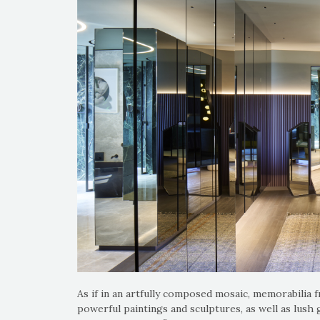
As if in an artfully composed mosaic, memorabilia f
powerful paintings and sculptures, as well as lush