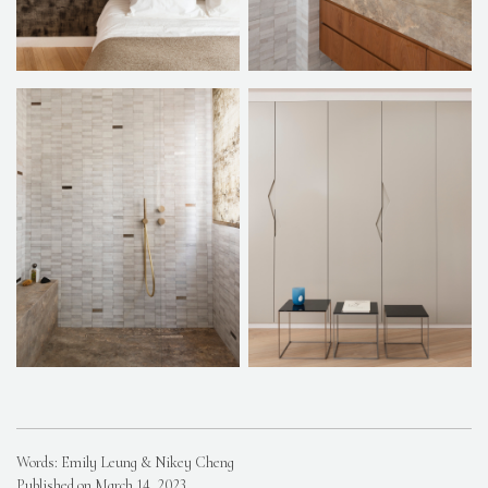
Words: Emily Leung & Nikey Cheng
Published on March 14, 2023