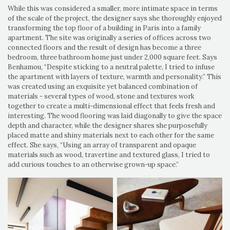
While this was considered a smaller, more intimate space in terms
of the scale of the project, the designer says she thoroughly enjoyed
transforming the top floor of a building in Paris into a family
apartment. The site was originally a series of offices across two
connected floors and the result of design has become a three
bedroom, three bathroom home just under 2,000 square feet. Says
Benhamou, “Despite sticking to a neutral palette, I tried to infuse
the apartment with layers of texture, warmth and personality.” This
was created using an exquisite yet balanced combination of
materials - several types of wood, stone and textures work
together to create a multi-dimensional effect that feels fresh and
interesting. The wood flooring was laid diagonally to give the space
depth and character, while the designer shares she purposefully
placed matte and shiny materials next to each other for the same
effect. She says, “Using an array of transparent and opaque
materials such as wood, travertine and textured glass, I tried to
add curious touches to an otherwise grown-up space.”