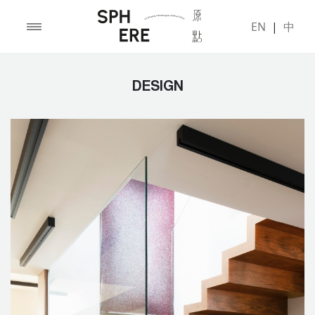
EN
|
中
DESIGN