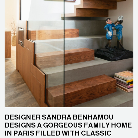
DESIGNER SANDRA BENHAMOU
DESIGNS A GORGEOUS FAMILY HOME
IN PARIS FILLED WITH CLASSIC