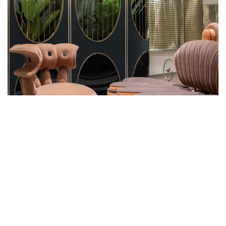
WHEN THOUGHT AND
CONSIDERATION IS PUT INTO
DESIGN, EVEN A PUBLIC WASHROOM
BECOMES AN INSPIRATIONAL