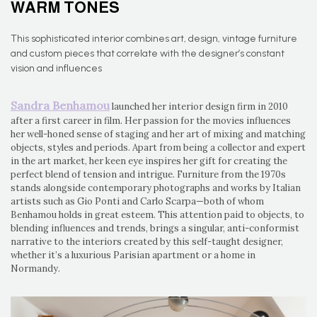
WARM TONES
This sophisticated interior combines art, design, vintage furniture
and custom pieces that correlate with the designer’s constant
vision and influences
Sandra Benhamou
launched her interior design firm in 2010
after a first career in film. Her passion for the movies influences
her well-honed sense of staging and her art of mixing and matching
objects, styles and periods. Apart from being a collector and expert
in the art market, her keen eye inspires her gift for creating the
perfect blend of tension and intrigue. Furniture from the 1970s
stands alongside contemporary photographs and works by Italian
artists such as Gio Ponti and Carlo Scarpa—both of whom
Benhamou holds in great esteem. This attention paid to objects, to
blending influences and trends, brings a singular, anti-conformist
narrative to the interiors created by this self-taught designer,
whether it’s a luxurious Parisian apartment or a home in
Normandy.