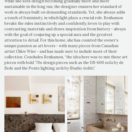
While she sees design becoming gradually more and more
sustainable in the long run, the designer ensures her standard of
work is always built on demanding standards. Yet, she always adds
a touch of femininity, in which light plays a crucial role. Benhamou
breaks the rules instinctively and confidently, loves to play with
contrasting materials and draws inspiration from history - always
with the goal of conjuring up a special aura and the greatest
attention to detail. For this home, she has counted the owner’s
unique passion as art lovers - with many pieces from Canadian
artist Chloe Wise - and has made sure to include most of their
collection. Concludes Benhamou, “the idea here was to mix these art
pieces with bold ’70s design pieces such as the DS-600 sofa by de
Sede and the Ponte lighting arch by Studio Arditi.”