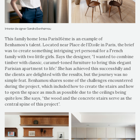
Interior designer Sandra Benhamou
This family home Iena Paris16ème is an example of
Benhamou’s talent. Located near Place de l’Etoile in Paris, the brief
was to create something intriguing yet personal for a French
family with two little girls. Says the designer, “I wanted to combine
timber with classic, caramel-toned furniture to bring this elegant
Parisian apartment to life.” She has achieved this successfully and
the clients are delighted with the results, but the journey was no
simple feat. Benhamou shares some of the challenges encountered
during the project, which included how to create the stairs and how
to open the space as much as possible due to the ceilings being
quite low. She says, “the wood and the concrete stairs serve as the
central spine of this project”.