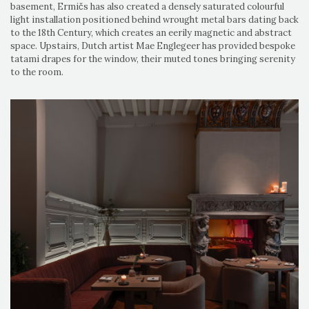
basement, Ermičs has also created a densely saturated colourful
light installation positioned behind wrought metal bars dating back
to the 18th Century, which creates an eerily magnetic and abstract
space. Upstairs, Dutch artist Mae Englegeer has provided bespoke
tatami drapes for the window, their muted tones bringing serenity
to the room.