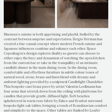
Blueness’s cuisine is both appetising and playful, fuelled by the
contrast between surprise and expectation. Sergio Herman has
created a fine-casual concept where modern French cuisine and
Japanese influences combine and enhance each other. Space
Copenhagen’s design explores duality so guests can choose to
either enjoy the buzz and dynamism of watching the open kitchen
from the custom bar or take in the tranquillity of an intimate
candlelit dinner in the main dining room. In the dining room,
comfortable and effortless furniture in subtle colour tones of
natural wood, stone, brass and linen blend with dreamy and
ambient lighting provided by a sculptural Candlelight Chandelier.
This bespoke cast brass piece by artist Valentin Loellmann has
four arms that stretch down from the ceiling with platforms for
candles that provide gentle, diffused light. Soft benches
upholstered in warm rose fabric by Sahco and Kvadrat surround
bespoke light oak tables, bringing a touch of Scandinavian comfort
and simplicity to the space. Other tables are flanked by Loafer