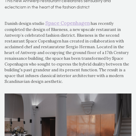
This new Antwerp restaurant celebrates sensuality and
eclecticism in the heart of the fashion district
Space Copenhagen
Danish design studio
has recently
completed the design of Blueness, a new upscale restaurant in
Antwerp’s celebrated fashion district. Blueness is the second
restaurant Space Copenhagen has created in collaboration with
acclaimed chef and restaurateur Sergio Herman. Located in the
heart of Antwerp and occupying the ground floor of a 17th Century
renaissance building, the space has been transformed by Space
Copenhagen who sought to express the hybrid duality between the
building's past grandeur and its present function. The result is a
space that infuses classical interior architecture with a modern
Scandinavian design aesthetic.