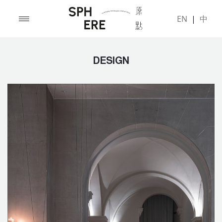
EN
|
中
DESIGN