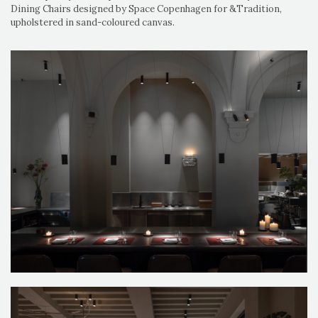
Dining Chairs designed by Space Copenhagen for &Tradition,
upholstered in sand-coloured canvas.