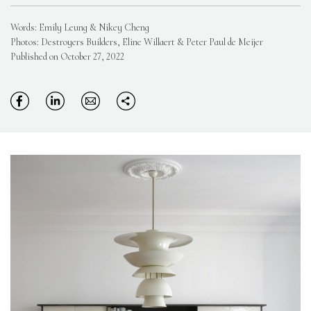
Words: Emily Leung & Nikey Cheng
Photos: Destroyers Builders, Eline Willaert & Peter Paul de Meijer
Published on October 27, 2022