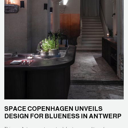
SPACE COPENHAGEN UNVEILS
DESIGN FOR BLUENESS IN ANTWERP