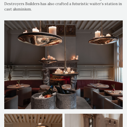
Destroyers Builders has also crafted a futuristic waiter’s station in
cast aluminium.