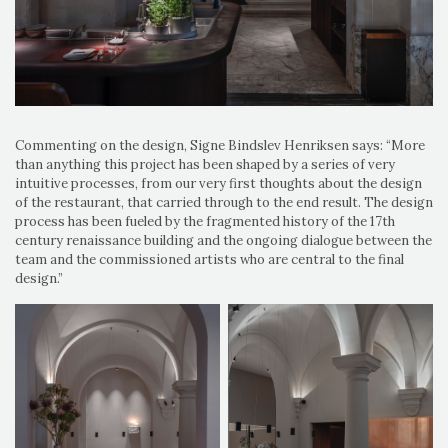
Commenting on the design, Signe Bindslev Henriksen says: “More
than anything this project has been shaped by a series of very
intuitive processes, from our very first thoughts about the design
of the restaurant, that carried through to the end result. The design
process has been fueled by the fragmented history of the 17th
century renaissance building and the ongoing dialogue between the
team and the commissioned artists who are central to the final
design.”