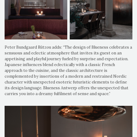
Peter Bundgaard Rützou adds: “The design of Blueness celebrates a
sensuous and eclectic atmosphere that invites its guest on an
appetising and playful journey fueled by surprise and expectation.
Japanese influences blend eclectically with a classic French
approach to the cuisine, and the classic architecture is
complemented by insertions of a modern and restrained Nordic
character with unexpected esoteric futuristic elements to define
its design language. Blueness Antwerp offers the unexpected that
carries you into a dreamy fulfilment of sense and space.”