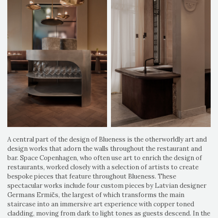
A central part of the design of Blueness is the otherworldly art and
design works that adorn the walls throughout the restaurant and
bar. Space Copenhagen, who often use art to enrich the design of
restaurants, worked closely with a selection of artists to create
bespoke pieces that feature throughout Blueness. These
spectacular works include four custom pieces by Latvian designer
Germans Ermičs, the largest of which transforms the main
staircase into an immersive art experience with copper toned
cladding, moving from dark to light tones as guests descend. In the