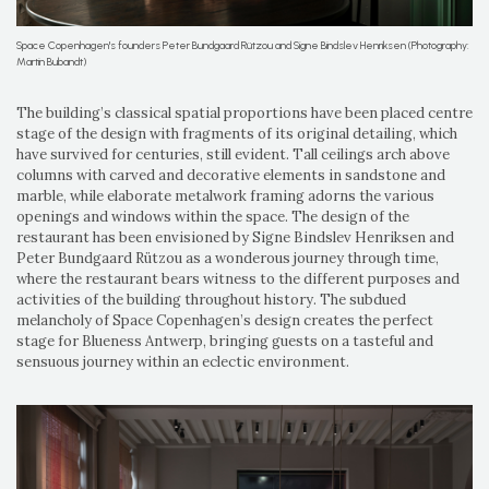
Space Copenhagen's founders Peter Bundgaard Rützou and Signe Bindslev Henriksen (Photography:
Martin Bubandt)
The building’s classical spatial proportions have been placed centre
stage of the design with fragments of its original detailing, which
have survived for centuries, still evident. Tall ceilings arch above
columns with carved and decorative elements in sandstone and
marble, while elaborate metalwork framing adorns the various
openings and windows within the space. The design of the
restaurant has been envisioned by Signe Bindslev Henriksen and
Peter Bundgaard Rützou as a wonderous journey through time,
where the restaurant bears witness to the different purposes and
activities of the building throughout history. The subdued
melancholy of Space Copenhagen’s design creates the perfect
stage for Blueness Antwerp, bringing guests on a tasteful and
sensuous journey within an eclectic environment.