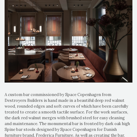
A custom bar commissioned by Space Copenhagen from
Destroyers Builders is hand made in a beautiful deep red walnut
wood, rounded edges and soft curves of which have been carefully
treated to create a smooth tactile surface. For the work surfaces,
the dark red walnut merges with brushed steel for easy cleaning
and maintenance. The monumental bar is fronted by dark oak high
Spine bar stools designed by Space Copenhagen for Danish
furniture brand, Frederica Furniture. As well as creating the bar,