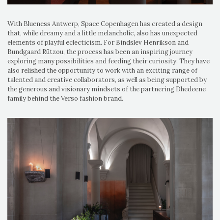
With Blueness Antwerp, Space Copenhagen has created a design
that, while dreamy and a little melancholic, also has unexpected
elements of playful eclecticism. For Bindslev Henrikson and
Bundgaard Rützou, the process has been an inspiring journey
exploring many possibilities and feeding their curiosity. They have
also relished the opportunity to work with an exciting range of
talented and creative collaborators, as well as being supported by
the generous and visionary mindsets of the partnering Dhedeene
family behind the Verso fashion brand.