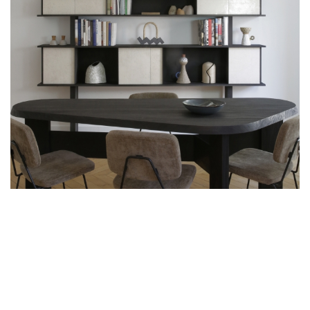
ART, ABSTRACT FORMS AND