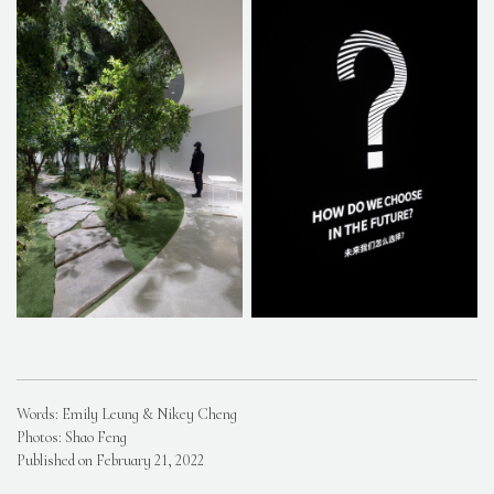
Words: Emily Leung & Nikey Cheng
Photos: Shao Feng
Published on February 21, 2022