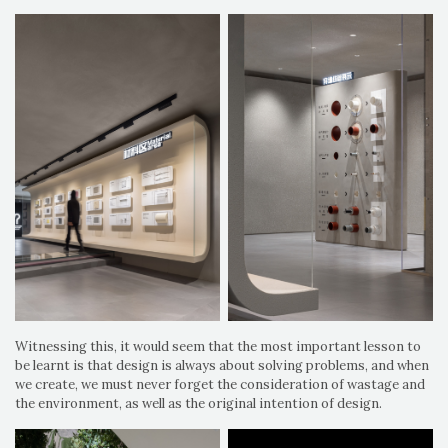
Witnessing this, it would seem that the most important lesson to
be learnt is that design is always about solving problems, and when
we create, we must never forget the consideration of wastage and
the environment, as well as the original intention of design.