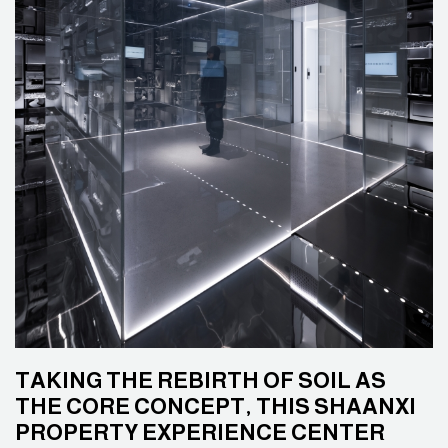
TAKING THE REBIRTH OF SOIL AS
THE CORE CONCEPT, THIS SHAANXI
PROPERTY EXPERIENCE CENTER