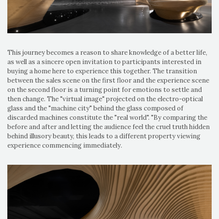
This journey becomes a reason to share knowledge of a better life,
as well as a sincere open invitation to participants interested in
buying a home here to experience this together. The transition
between the sales scene on the first floor and the experience scene
on the second floor is a turning point for emotions to settle and
then change. The "virtual image" projected on the electro-optical
glass and the "machine city" behind the glass composed of
discarded machines constitute the "real world". "By comparing the
before and after and letting the audience feel the cruel truth hidden
behind illusory beauty, this leads to a different property viewing
experience commencing immediately.