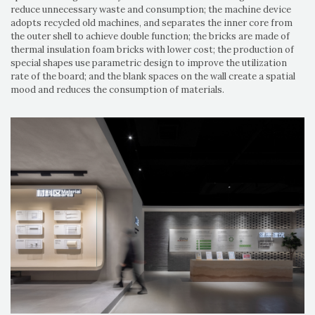
reduce unnecessary waste and consumption; the machine device
adopts recycled old machines, and separates the inner core from
the outer shell to achieve double function; the bricks are made of
thermal insulation foam bricks with lower cost; the production of
special shapes use parametric design to improve the utilization
rate of the board; and the blank spaces on the wall create a spatial
mood and reduces the consumption of materials.