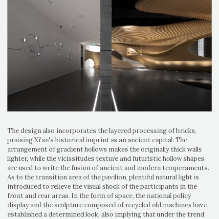
The design also incorporates the layered processing of bricks,
praising Xi'an's historical imprint as an ancient capital. The
arrangement of gradient hollows makes the originally thick walls
lighter, while the vicissitudes texture and futuristic hollow shapes
are used to write the fusion of ancient and modern temperaments.
As to the transition area of ​​the pavilion, plentiful natural light is
introduced to relieve the visual shock of the participants in the
front and rear areas. In the form of space, the national policy
display and the sculpture composed of recycled old machines have
established a determined look, also implying that under the trend