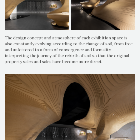
The design concept and atmosphere of each exhibition space is
also constantly evolving according to the change of soil, from free
and unfettered to a form of convergence and formality,
interpreting the journey of the rebirth of soil so that the original
property sales and sales have become more direct.