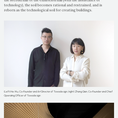
the second half of the exhibition hall (with the assistance of
technology), the soil becomes rational and restrained, and is
reborn as the technological soil for creating buildings.
(Left) He Mu, Co-Founder and Art Director of Towodesign; (right) Zhang Qian, Co-Founder and Chief
Operating Officer of Towodesign