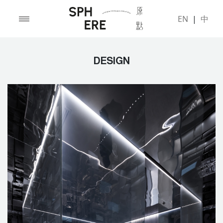
EN
|
中
DESIGN