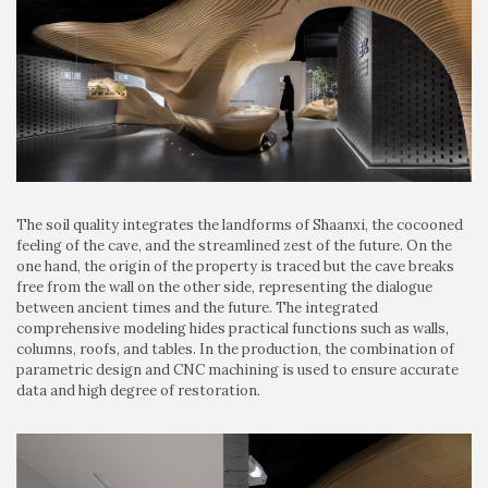
The soil quality integrates the landforms of Shaanxi, the cocooned
feeling of the cave, and the streamlined zest of the future. On the
one hand, the origin of the property is traced but the cave breaks
free from the wall on the other side, representing the dialogue
between ancient times and the future. The integrated
comprehensive modeling hides practical functions such as walls,
columns, roofs, and tables. In the production, the combination of
parametric design and CNC machining is used to ensure accurate
data and high degree of restoration.