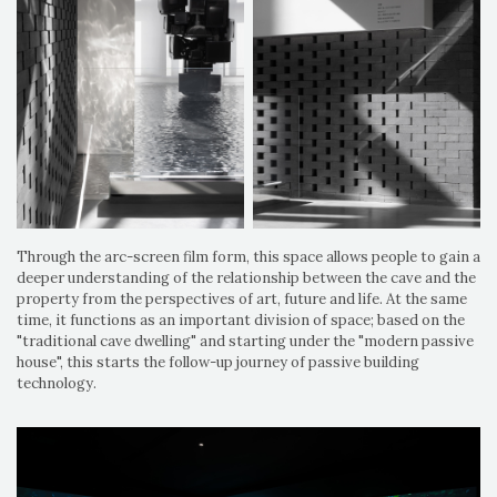
Through the arc-screen film form, this space allows people to gain a
deeper understanding of the relationship between the cave and the
property from the perspectives of art, future and life. At the same
time, it functions as an important division of space; based on the
"traditional cave dwelling" and starting under the "modern passive
house", this starts the follow-up journey of passive building
technology.