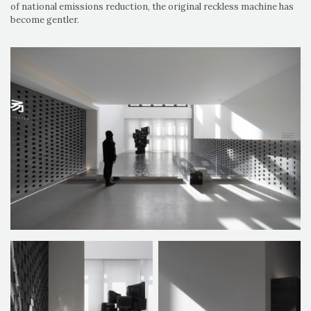
of national emissions reduction, the original reckless machine has
become gentler.