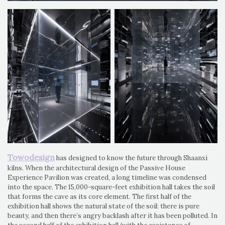
Towodesign
has designed to know the future through Shaanxi
kilns. When the architectural design of the Passive House
Experience Pavilion was created, a long timeline was condensed
into the space. The 15,000-square-feet exhibition hall takes the soil
that forms the cave as its core element. The first half of the
exhibition hall shows the natural state of the soil: there is pure
beauty, and then there’s angry backlash after it has been polluted. In