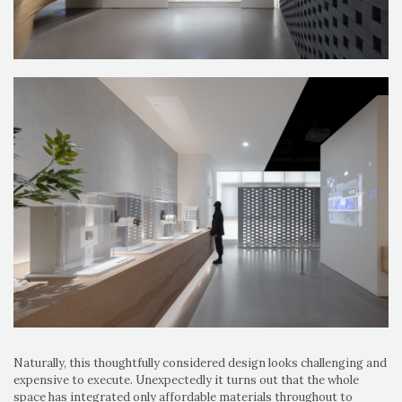
Naturally, this thoughtfully considered design looks challenging and
expensive to execute. Unexpectedly it turns out that the whole
space has integrated only affordable materials throughout to