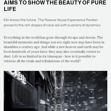
AIMS TO SHOW THE BEAUTY OF PURE
LIFE
Kiln knows the future. The Passive House Experience Pavilion
presents the rich shapes of cave soil with a variety of dynamics
Everything in the world has gone through its ups and downs. The
beautiful moments and things you see right now may have been in
shambles a century ago. And while a new heaven and earth may be
born hundreds of years later, they may also eventually return to
dust. Life is so limited in its timespan - how is it possible to
witness all the trials and tribulations of the world?