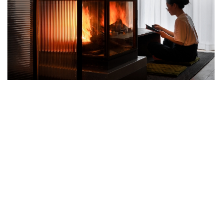
THIS DYNAMIC APARTMENT IN
HANGZHOU CREATED BY PXD STUDIO
INTEGRATES ARTISTIC ELEMENTS,
DYNAMIC EXPERIENCE ZONES AND
GENUINE WARMTH