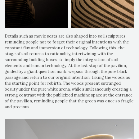
Details such as movie seats are also shaped into soil sculptures,
reminding people not to forget their original intentions with the
constant flux and immersion of technology. Following this, the
stage of soil returns to rationality, intertwining with the
surrounding building boxes, to imply the integration of soil
elements and human technology. At the last stop of the pavilion,
guided by a giant question mark, we pass through the pure black
passage and return to our original intention, taking the woods as
the starting point for rebirth. The woods present estranged
beauty under the pure white arena, while simultaneously creating a
strong contrast with the publicized machine space at the entrance
of the pavilion, reminding people that the green was once so fragile
and precious.