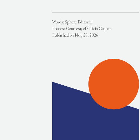
Words: Sphere Editorial
Photos: Courtesy of Olivia Cognet
Published on May 29, 2026