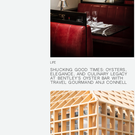
LIFE
SHUCKING GOOD TIMES: OYSTERS,
SHUCKING GOOD TIMES: OYSTERS,
ELEGANCE, AND CULINARY LEGACY
ELEGANCE, AND CULINARY LEGACY
AT BENTLEY'S OYSTER BAR WITH
AT BENTLEY'S OYSTER BAR WITH
TRAVEL GOURMAND ANJI CONNELL
TRAVEL GOURMAND ANJI CONNELL