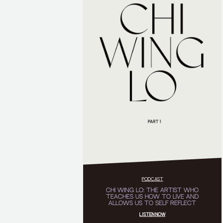
PODCAST
CHI WING LO: THE ARTIST WHO
TEACHES US HOW TO LIVE AND
ALLOWS US TO SELF REFLECT
LISTEN NOW