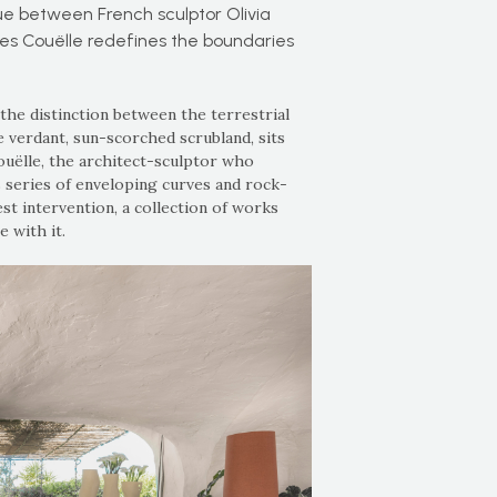
ue between French sculptor Olivia
es Couëlle redefines the boundaries
 the distinction between the terrestrial
e verdant, sun-scorched scrubland, sits
ëlle, the architect-sculptor who
s series of enveloping curves and rock-
st intervention, a collection of works
 with it.