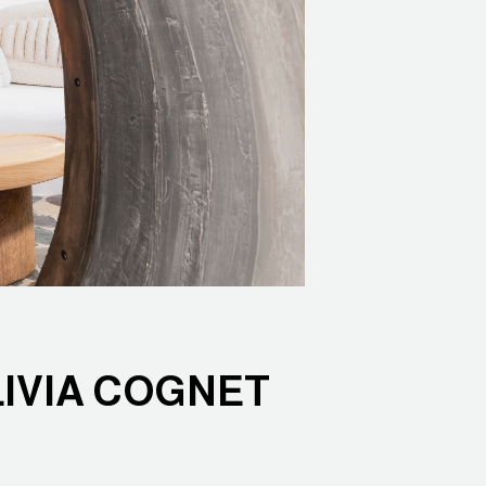
LIVIA COGNET