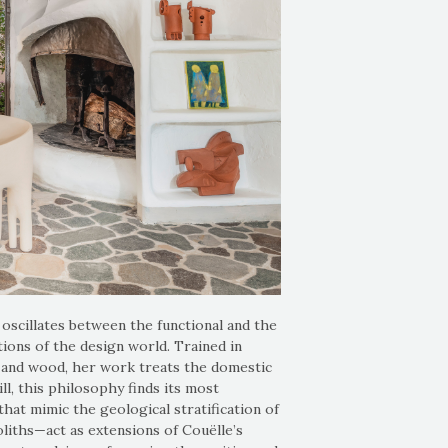
oscillates between the functional and the
ions of the design world. Trained in
a, and wood, her work treats the domestic
ll, this philosophy finds its most
at mimic the geological stratification of
liths—act as extensions of Couëlle’s