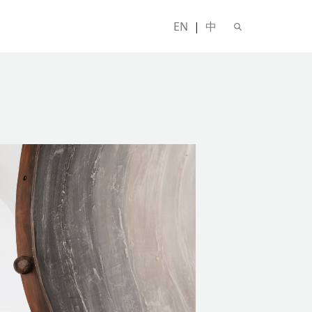
EN
|
中