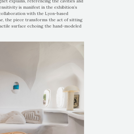
gnet explains, referencing the cavities and
sitivity is manifest in the exhibition’s
n collaboration with the Lyon-based
e, the piece transforms the act of sitting
tactile surface echoing the hand-modeled