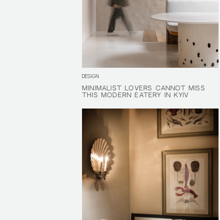
DESIGN
MINIMALIST LOVERS CANNOT MISS
MINIMALIST LOVERS CANNOT MISS
THIS MODERN EATERY IN KYIV
THIS MODERN EATERY IN KYIV