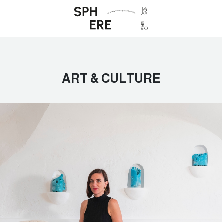
ART & CULTURE