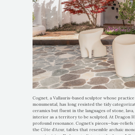
Cognet, a Vallauris-based sculptor whose practice 
monumental, has long resisted the tidy categorizat
ceramics but fluent in the languages of stone, lav
interior as a territory to be sculpted. At Dragon Hi
profound resonance. Cognet’s pieces—bas-reliefs th
the Côte d’Azur, tables that resemble archaic mono