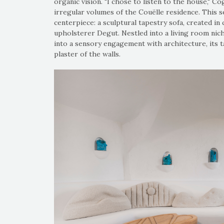
organic vision. "I chose to listen to the house," Co
irregular volumes of the Couëlle residence. This sen
centerpiece: a sculptural tapestry sofa, created i
upholsterer Degut. Nestled into a living room nich
into a sensory engagement with architecture, its 
plaster of the walls.