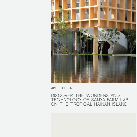
ARCHITECTURE
DISCOVER THE WONDERS AND
DISCOVER THE WONDERS AND
TECHNOLOGY OF SANYA FARM LAB
TECHNOLOGY OF SANYA FARM LAB
ON THE TROPICAL HAINAN ISLAND
ON THE TROPICAL HAINAN ISLAND