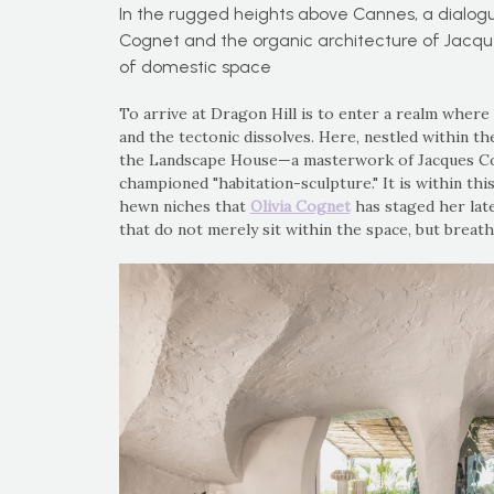
In the rugged heights above Cannes, a dialog
Cognet and the organic architecture of Jacqu
of domestic space
To arrive at Dragon Hill is to enter a realm where
and the tectonic dissolves. Here, nestled within th
the Landscape House—a masterwork of Jacques Cou
championed "habitation-sculpture." It is within thi
hewn niches that
Olivia Cognet
has staged her late
that do not merely sit within the space, but breathe