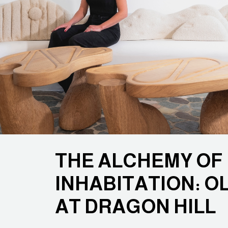
THE ALCHEMY OF
INHABITATION: O
AT DRAGON HILL