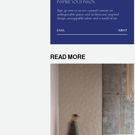
INSPIRE YOUR INBOX
Sign up now to receive curated content on
unforgettable spaces and architecture, inspired
design, unstoppable talent and a world of art
SUBMIT
READ MORE