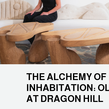
THE ALCHEMY OF
INHABITATION: O
AT DRAGON HILL