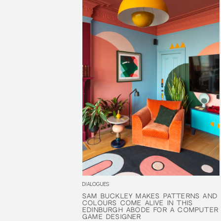
DIALOGUES
SAM BUCKLEY MAKES PATTERNS AND
SAM BUCKLEY MAKES PATTERNS AND
COLOURS COME ALIVE IN THIS
COLOURS COME ALIVE IN THIS
EDINBURGH ABODE FOR A COMPUTER
EDINBURGH ABODE FOR A COMPUTER
GAME DESIGNER
GAME DESIGNER