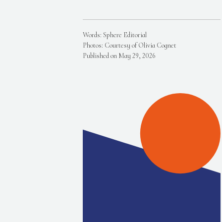
Words: Sphere Editorial
Photos: Courtesy of Olivia Cognet
Published on May 29, 2026