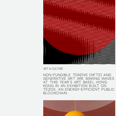
ART & CULTURE
NON-FUNGIBLE TOKENS (NFTS) AND
NON-FUNGIBLE TOKENS (NFTS) AND
GENERATIVE ART ARE MAKING WAVES
GENERATIVE ART ARE MAKING WAVES
AT THIS YEAR’S ART BASEL HONG
AT THIS YEAR’S ART BASEL HONG
KONG IN AN EXHIBITION BUILT ON
KONG IN AN EXHIBITION BUILT ON
TEZOS, AN ENERGY-EFFICIENT PUBLIC
TEZOS, AN ENERGY-EFFICIENT PUBLIC
BLOCKCHAIN
BLOCKCHAIN