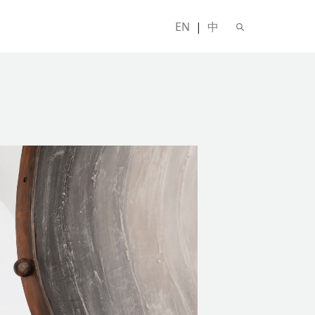
EN
|
中