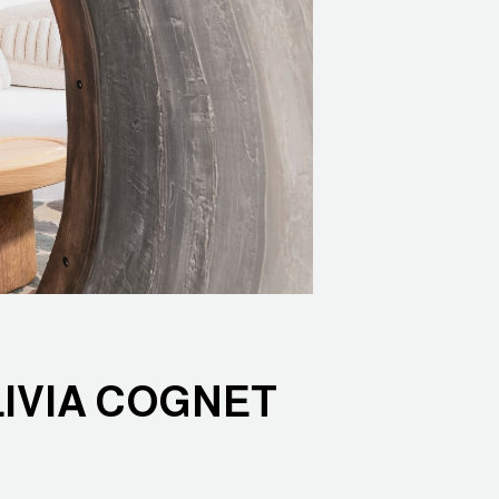
LIVIA COGNET