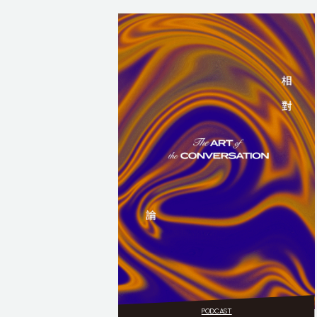
PODCAST