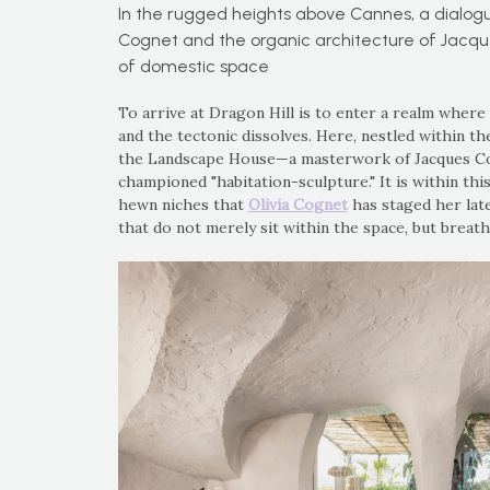
In the rugged heights above Cannes, a dialog
Cognet and the organic architecture of Jacqu
of domestic space
To arrive at Dragon Hill is to enter a realm where
and the tectonic dissolves. Here, nestled within th
the Landscape House—a masterwork of Jacques Cou
championed "habitation-sculpture." It is within thi
hewn niches that
Olivia Cognet
has staged her late
that do not merely sit within the space, but breathe