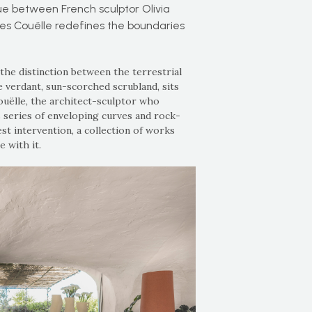
ue between French sculptor Olivia
es Couëlle redefines the boundaries
 the distinction between the terrestrial
e verdant, sun-scorched scrubland, sits
ëlle, the architect-sculptor who
s series of enveloping curves and rock-
st intervention, a collection of works
 with it.