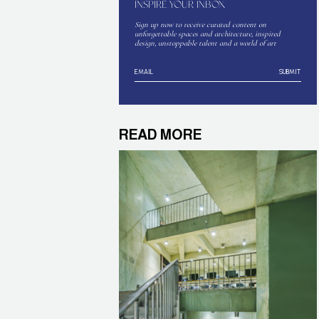
INSPIRE YOUR INBOX
Sign up now to receive curated content on
unforgettable spaces and architecture, inspired
design, unstoppable talent and a world of art
SUBMIT
READ MORE