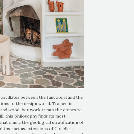
oscillates between the functional and the
ions of the design world. Trained in
a, and wood, her work treats the domestic
ll, this philosophy finds its most
at mimic the geological stratification of
liths—act as extensions of Couëlle’s