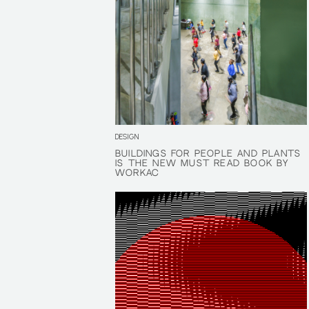
DESIGN
BUILDINGS FOR PEOPLE AND PLANTS
BUILDINGS FOR PEOPLE AND PLANTS
IS THE NEW MUST READ BOOK BY
IS THE NEW MUST READ BOOK BY
WORKAC
WORKAC