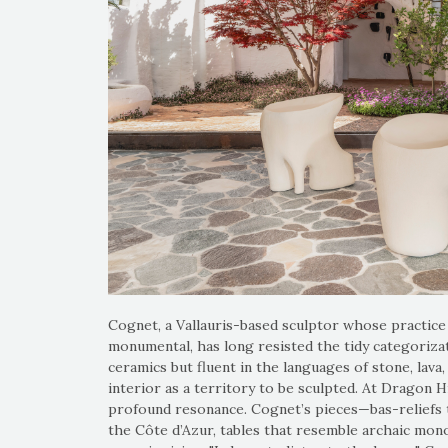
Cognet, a Vallauris-based sculptor whose practice 
monumental, has long resisted the tidy categorizat
ceramics but fluent in the languages of stone, lav
interior as a territory to be sculpted. At Dragon Hi
profound resonance. Cognet’s pieces—bas-reliefs th
the Côte d’Azur, tables that resemble archaic mono