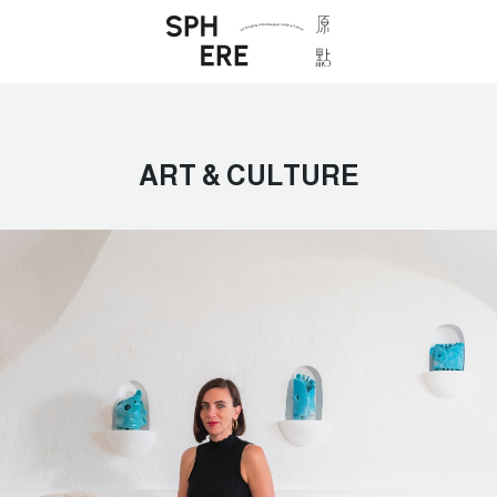
ART & CULTURE