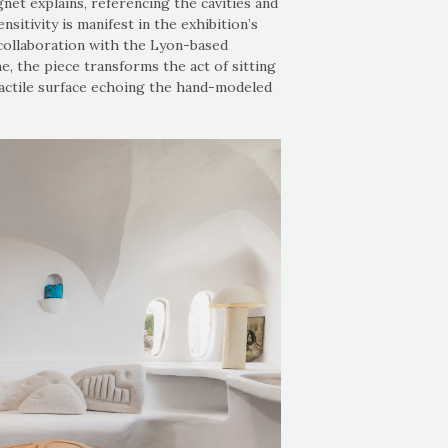
gnet explains, referencing the cavities and
sitivity is manifest in the exhibition’s
n collaboration with the Lyon-based
e, the piece transforms the act of sitting
tactile surface echoing the hand-modeled