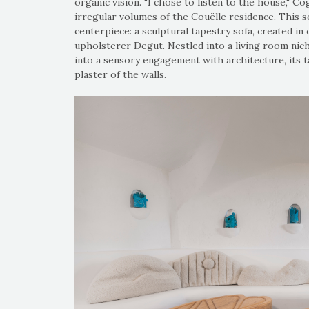
organic vision. "I chose to listen to the house," Co
irregular volumes of the Couëlle residence. This sen
centerpiece: a sculptural tapestry sofa, created i
upholsterer Degut. Nestled into a living room nich
into a sensory engagement with architecture, its 
plaster of the walls.