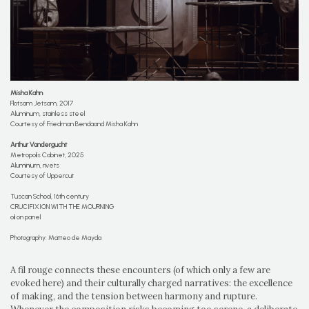
Misha Kahn
Flotsam Jetsam, 2017
Aluminum, stainless steel
Courtesy of Friedman Bendaand Misha Kahn
Arthur Vandergucht
Metropolis Cabinet, 2025
Aluminium, rivets
Courtesy of Uppercut
Tuscan School, 16th century
CRUCIFIXION WITH THE MOURNING
oil on panel
Photography: Matteo de Mayda
A fil rouge connects these encounters (of which only a few are
evoked here) and their culturally charged narratives: the excellence
of making, and the tension between harmony and rupture.