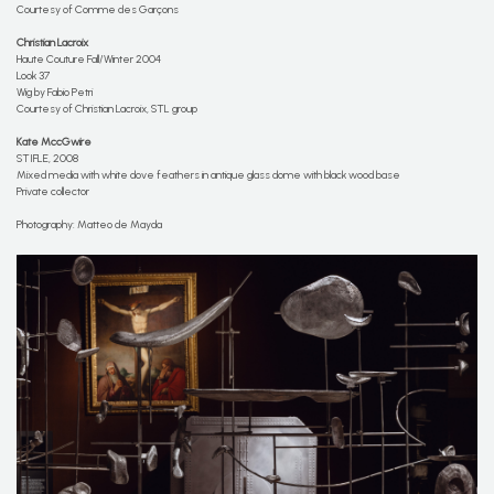
Courtesy of Comme des Garçons
Christian Lacroix
Haute Couture Fall/Winter 2004
Look 37
Wig by Fabio Petri
Courtesy of Christian Lacroix, STL group
Kate MccGwire
STIFLE, 2008
Mixed media with white dove feathers in antique glass dome with black wood base
Private collector
Photography: Matteo de Mayda