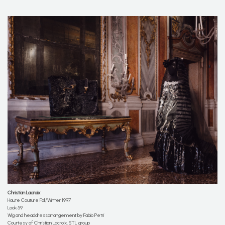
Christian
Lacroix
Haute Couture Fall/Winter 1997
Look 59
Wig and headdressarrangement by Fabio Petri
Courtesy of Christian Lacroix, STL group