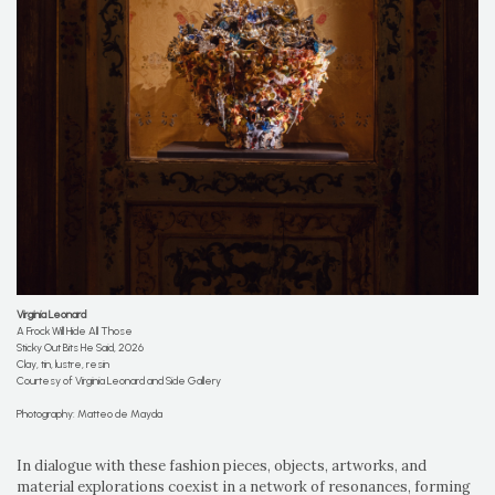
Virginia Leonard
A Frock Will Hide All Those
Sticky Out Bits He Said, 2026
Clay, tin, lustre, resin
Courtesy of Virginia Leonard and Side Gallery
Photography: Matteo de Mayda
In dialogue with these fashion pieces, objects, artworks, and
material explorations coexist in a network of resonances, forming