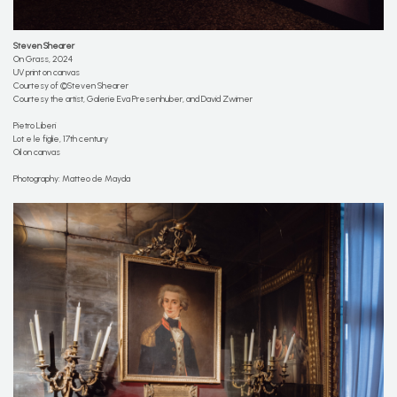
Steven Shearer
On Grass, 2024
UV print on canvas
Courtesy of ©Steven Shearer
Courtesy the artist, Galerie Eva Presenhuber, and David Zwirner
Pietro Liberi
Lot e le figlie, 17th century
Oil on canvas
Photography: Matteo de Mayda