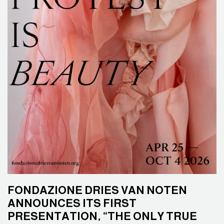
FONDAZIONE DRIES VAN NOTEN
ANNOUNCES ITS FIRST
PRESENTATION, “THE ONLY TRUE