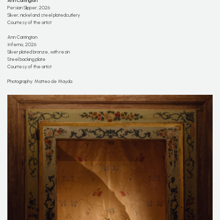
Ann Carrington
Persian Slipper, 2026
Sliver, nickel and steel platedcutlery
Courtesy of the artist
Ann Carrington
Inferno, 2026
Silver plated bronze, with resin
Steel backing plate
Courtesy of the artist
Photography: Matteo de Mayda