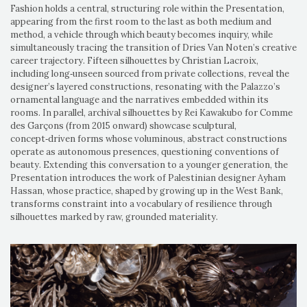
Fashion holds a central, structuring role within the Presentation,
appearing from the first room to the last as both medium and
method, a vehicle through which beauty becomes inquiry, while
simultaneously tracing the transition of Dries Van Noten’s creative
career trajectory. Fifteen silhouettes by Christian Lacroix,
including long‑unseen sourced from private collections, reveal the
designer’s layered constructions, resonating with the Palazzo’s
ornamental language and the narratives embedded within its
rooms. In parallel, archival silhouettes by Rei Kawakubo for Comme
des Garçons (from 2015 onward) showcase sculptural,
concept‑driven forms whose voluminous, abstract constructions
operate as autonomous presences, questioning conventions of
beauty. Extending this conversation to a younger generation, the
Presentation introduces the work of Palestinian designer Ayham
Hassan, whose practice, shaped by growing up in the West Bank,
transforms constraint into a vocabulary of resilience through
silhouettes marked by raw, grounded materiality.