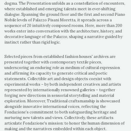
dogma. The Presentation unfolds as a constellation of encounters,
where established and emerging talents meet in ever‑shifting
dialogue. Spanning the ground floor and the first and second Piano
Nobile levels of Palazzo Pisani Moretta, it spreads across a
sequence of 20 intuitively composed rooms. Here, more than 200
works enter into conversation with the architecture, history, and
decorative language of the Palazzo, shaping a narrative guided by
instinct rather than rigid logic.
Selected pieces from established fashion houses' archives are
presented together with contemporary textile pieces,
underscoring an enduring role as medium of cultural expression
and affirming its capacity to generate critical and poetic
statements. Collectible art and design objects coexist with
experimental works – by both independent creatives and artists
represented by internationally renowned galleries – together
forging new directions in sensorial storytelling and material
exploration. Moreover, Traditional craftsmanship is showcased
alongside innovative international voices, reflecting the
Fondazione’s commitment to both safeguarding heritage and
nurturing new talents and views. Collectively, these artifacts
articulate Fondazione's mission: to honor the human dimension of
making and the narratives embedded within each object.