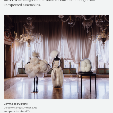
material meanings and the abstractions that emerge from
unexpected assemblies.
Comme des Garçons
Collection Spring/Summer 2025
Headpiece by Julien d'Ys