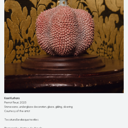
Kaori Kurihara
Pierrot fleuri, 2025
Stoneware, underglaze decoration, glaze, gilding, silvering
Courtesy of the artist
Tessitura Bevilacqua textiles