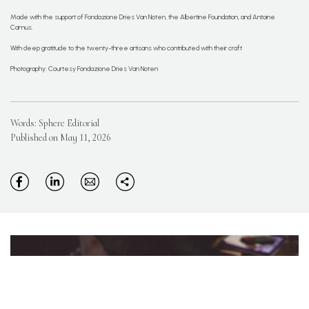
Made with the support of Fondazione Dries Van Noten, the Albertine Foundation, and Antoine
Camus.
With deep gratitude to the twenty-three artisans who contributed with their craft
Photography: Courtesy Fondazione Dries Van Noten
Words: Sphere Editorial
Published on May 11, 2026