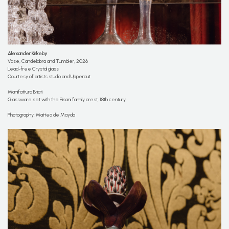
Alexander Kirkeby
Vase, Candelabra and Tumbler, 2026
Lead-free Crystal glass
Courtesy of artists studio and Uppercut
Manifattura Briati
Glassware set with the Pisani family crest, 18th century
Photography: Matteo de Mayda