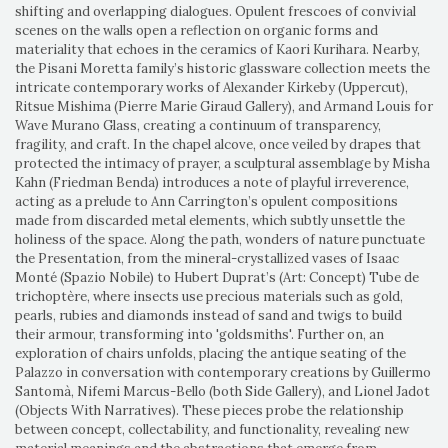
shifting and overlapping dialogues. Opulent frescoes of convivial
scenes on the walls open a reflection on organic forms and
materiality that echoes in the ceramics of Kaori Kurihara. Nearby,
the Pisani Moretta family’s historic glassware collection meets the
intricate contemporary works of Alexander Kirkeby (Uppercut),
Ritsue Mishima (Pierre Marie Giraud Gallery), and Armand Louis for
Wave Murano Glass, creating a continuum of transparency,
fragility, and craft. In the chapel alcove, once veiled by drapes that
protected the intimacy of prayer, a sculptural assemblage by Misha
Kahn (Friedman Benda) introduces a note of playful irreverence,
acting as a prelude to Ann Carrington’s opulent compositions
made from discarded metal elements, which subtly unsettle the
holiness of the space. Along the path, wonders of nature punctuate
the Presentation, from the mineral-crystallized vases of Isaac
Monté (Spazio Nobile) to Hubert Duprat’s (Art: Concept) Tube de
trichoptère, where insects use precious materials such as gold,
pearls, rubies and diamonds instead of sand and twigs to build
their armour, transforming into 'goldsmiths'. Further on, an
exploration of chairs unfolds, placing the antique seating of the
Palazzo in conversation with contemporary creations by Guillermo
Santomà, Nifemi Marcus-Bello (both Side Gallery), and Lionel Jadot
(Objects With Narratives). These pieces probe the relationship
between concept, collectability, and functionality, revealing new