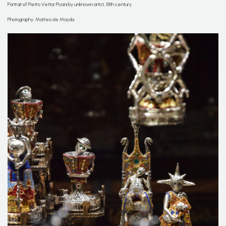
Portrait of Pietro Vettor Pisani by unknown artist, 18th century
Photography: Matteo de Mayda