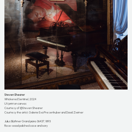
Steven Shearer
Whiskered Sentinel, 2024
UV print on canvas
Courtesy of ©Steven Shearer
Courtesy the artist, Galerie Eva Presenhuber and David Zwirner
Julius Blüthner Grand piano 36437, 1893
Rose-wood polished case and ivory