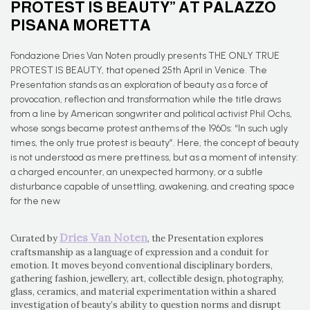
PROTEST IS BEAUTY” AT PALAZZO
PISANA MORETTA
Fondazione Dries Van Noten proudly presents THE ONLY TRUE
PROTEST IS BEAUTY, that opened 25th April in Venice. The
Presentation stands as an exploration of beauty as a force of
provocation, reflection and transformation while the title draws
from a line by American songwriter and political activist Phil Ochs,
whose songs became protest anthems of the 1960s: “In such ugly
times, the only true protest is beauty”. Here, the concept of beauty
is not understood as mere prettiness, but as a moment of intensity:
a charged encounter, an unexpected harmony, or a subtle
disturbance capable of unsettling, awakening, and creating space
for the new
Dries Van Noten
Curated by
, the Presentation explores
craftsmanship as a language of expression and a conduit for
emotion. It moves beyond conventional disciplinary borders,
gathering fashion, jewellery, art, collectible design, photography,
glass, ceramics, and material experimentation within a shared
investigation of beauty’s ability to question norms and disrupt