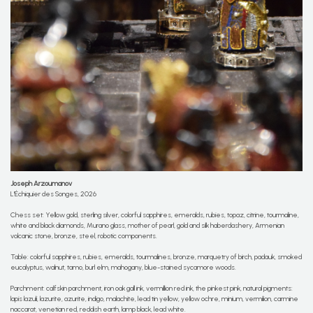
Joseph Arzoumanov
L'Échiquier des Songes, 2026
Chess set: Yellow gold, sterling silver, colorful sapphires, emeralds, rubies, topaz, citrine, tourmaline,
white and black diamonds, Murano glass, mother of pearl, gold and silk haberdashery, Armenian
volcanic stone, bronze, steel, robotic components.
Table: colorful sapphires, rubies, emeralds, tourmalines, bronze, marquetry of birch, padauk, smoked
eucalyptus, walnut, tamo, burl elm, mahogany, blue-stained sycamore woods.
Parchment: calfskin parchment, iron oak gall ink, vermillion red ink, the pinkest pink, natural pigments:
lapis lazuli, lazurite, azurite, indigo, malachite, lead tin yellow, yellow ochre, minium, vermilion, carmine
naccarat, venetian red, reddish earth, lamp black, lead white.