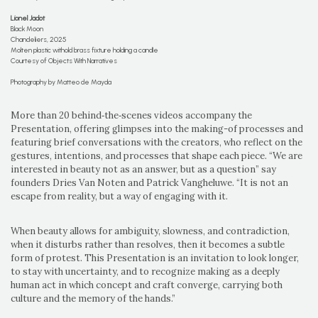
Lionel Jadot
Black Moon
Chandeliers, 2025
Molten plastic withold brass fixture holding a candle
Courtesy of Objects With Narratives
Photography by Matteo de Mayda
More than 20 behind‑the‑scenes videos accompany the
Presentation, offering glimpses into the making-of processes and
featuring brief conversations with the creators, who reflect on the
gestures, intentions, and processes that shape each piece. “We are
interested in beauty not as an answer, but as a question” say
founders Dries Van Noten and Patrick Vangheluwe. “It is not an
escape from reality, but a way of engaging with it.
When beauty allows for ambiguity, slowness, and contradiction,
when it disturbs rather than resolves, then it becomes a subtle
form of protest. This Presentation is an invitation to look longer,
to stay with uncertainty, and to recognize making as a deeply
human act in which concept and craft converge, carrying both
culture and the memory of the hands.”