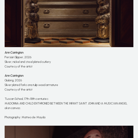
Ann Carrington
Persian Slipper, 2026
Sliver, nickel and steel plated cutlery
Courtesy of the artist
Ann Carrington
Qiulong, 2026
Silver plated forks ona tulip wood armature
Courtesy of the artist
Tuscan School, 17th-18th centuries
MADONNA AND CHILD ENTHRONED BETWEEN THE INFANT SAINT JOHN AND A MUSICIAN ANGEL
oil on canvas
Photography: Matteo de Mayda