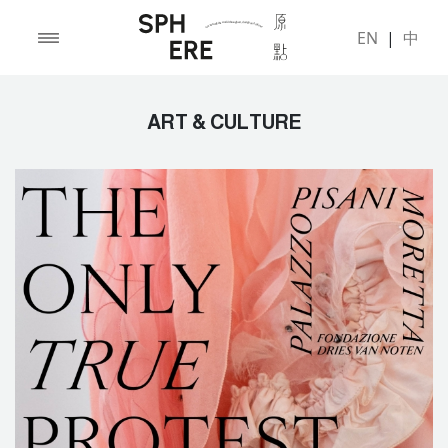
EN
|
中
ART & CULTURE