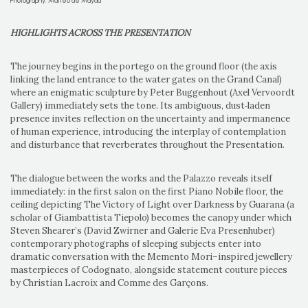
Photography: Matteo de Mayda
HIGHLIGHTS ACROSS THE PRESENTATION
The journey begins in the portego on the ground floor (the axis
linking the land entrance to the water gates on the Grand Canal)
where an enigmatic sculpture by Peter Buggenhout (Axel Vervoordt
Gallery) immediately sets the tone. Its ambiguous, dust‑laden
presence invites reflection on the uncertainty and impermanence
of human experience, introducing the interplay of contemplation
and disturbance that reverberates throughout the Presentation.
The dialogue between the works and the Palazzo reveals itself
immediately: in the first salon on the first Piano Nobile floor, the
ceiling depicting The Victory of Light over Darkness by Guarana (a
scholar of Giambattista Tiepolo) becomes the canopy under which
Steven Shearer’s (David Zwirner and Galerie Eva Presenhuber)
contemporary photographs of sleeping subjects enter into
dramatic conversation with the Memento Mori–inspired jewellery
masterpieces of Codognato, alongside statement couture pieces
by Christian Lacroix and Comme des Garçons.