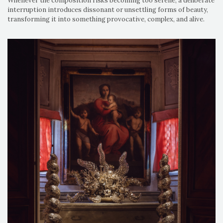
Whenever the composition risks becoming too serene, a deliberate
interruption introduces dissonant or unsettling forms of beauty,
transforming it into something provocative, complex, and alive.