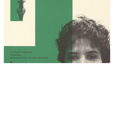
HERE WE ARE! WOMEN IN DESIGN
1900 – TODAY: THE EVOLUTION OF