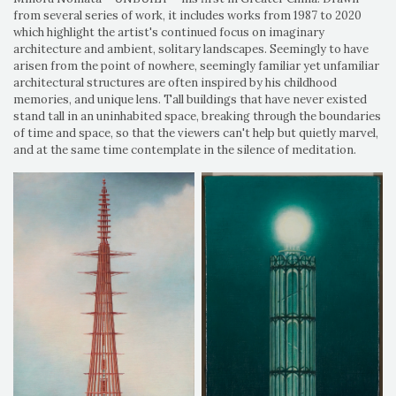
from several series of work, it includes works from 1987 to 2020
which highlight the artist's continued focus on imaginary
architecture and ambient, solitary landscapes. Seemingly to have
arisen from the point of nowhere, seemingly familiar yet unfamiliar
architectural structures are often inspired by his childhood
memories, and unique lens. Tall buildings that have never existed
stand tall in an uninhabited space, breaking through the boundaries
of time and space, so that the viewers can't help but quietly marvel,
and at the same time contemplate in the silence of meditation.