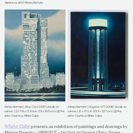
Japanese artist Minoru Nomata
Minoru Nomata |
Blue City
| 2009 | Acrylic on
Minoru Nomata |
Skyglow-V7
| 2008 | Acrylic on
canvas | 20 7/8 x 13 3/16 in. (53 x 33.5 cm) | © the
canvas | 21 x 13 ¼ in. (53.3 x 33.7 cm) | © the
artist. Courtesy White Cube
artist. Courtesy White Cube
White Cube
presents an exhibition of paintings and drawings by
Minoru Nomata – UNBUILT – his first in Greater China. Drawn