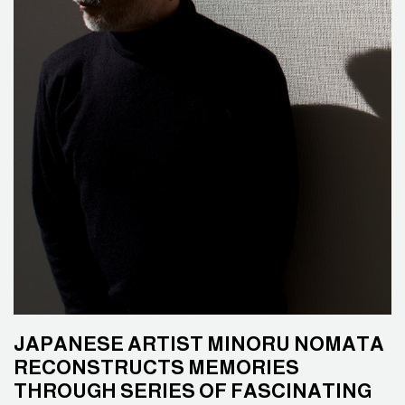
JAPANESE ARTIST MINORU NOMATA
RECONSTRUCTS MEMORIES
THROUGH SERIES OF FASCINATING