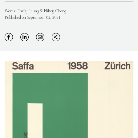
Words: Emily Leung & Nikey Cheng
Published on September 02, 2021