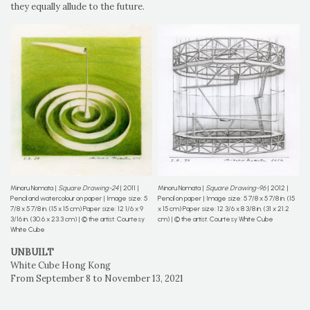
they equally allude to the future.
Minoru Nomata |
Square Drawing-24
| 2011 |
Minoru Nomata |
Square Drawing-96
| 2012 |
Pencil and watercolour on paper | Image size: 5
Pencil on paper | Image size: 5 7/8 x 5 7/8 in. (15
7/8 x 5 7/8 in. (15 x 15 cm) Paper size: 12 1/6 x 9
x 15 cm) Paper size: 12 3/6 x 8 3/8 in. (31 x 21.2
3/16 in. (30.6 x 23.3 cm) | © the artist. Courtesy
cm) | © the artist. Courtesy White Cube
White Cube
UNBUILT
White Cube Hong Kong
From September 8 to November 13, 2021