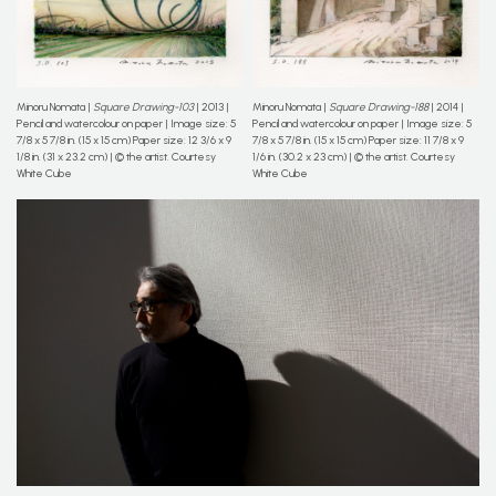
Minoru Nomata |
Square Drawing-103
| 2013 |
Minoru Nomata |
Square Drawing-188
| 2014 |
Pencil and watercolour on paper | Image size: 5
Pencil and watercolour on paper | Image size: 5
7/8 x 5 7/8 in. (15 x 15 cm) Paper size: 12 3/6 x 9
7/8 x 5 7/8 in. (15 x 15 cm) Paper size: 11 7/8 x 9
1/8 in. (31 x 23.2 cm) | © the artist. Courtesy
1/6 in. (30.2 x 23 cm) | © the artist. Courtesy
White Cube
White Cube