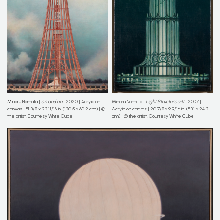
Minoru Nomata |
on and on
| 2020 | Acrylic on
Minoru Nomata |
Light Structures-11
| 2007 |
canvas | 51 3/8 x 23 11/16 in. (130.5 x 60.2 cm) | ©
Acrylic on canvas | 20 7/8 x 9 9/16 in. (53.1 x 24.3
the artist. Courtesy White Cube
cm) | © the artist. Courtesy White Cube