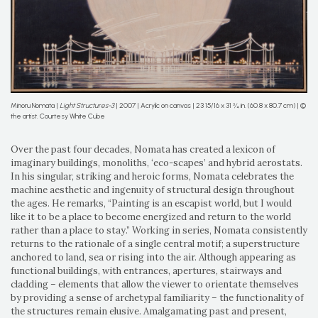
Minoru Nomata |
Light Structures-3
| 2007 | Acrylic on canvas | 23 15/16 x 31 ¾ in. (60.8 x 80.7 cm) | ©
the artist. Courtesy White Cube
Over the past four decades, Nomata has created a lexicon of
imaginary buildings, monoliths, ‘eco-scapes’ and hybrid aerostats.
In his singular, striking and heroic forms, Nomata celebrates the
machine aesthetic and ingenuity of structural design throughout
the ages. He remarks, “Painting is an escapist world, but I would
like it to be a place to become energized and return to the world
rather than a place to stay.” Working in series, Nomata consistently
returns to the rationale of a single central motif; a superstructure
anchored to land, sea or rising into the air. Although appearing as
functional buildings, with entrances, apertures, stairways and
cladding – elements that allow the viewer to orientate themselves
by providing a sense of archetypal familiarity – the functionality of
the structures remain elusive. Amalgamating past and present,