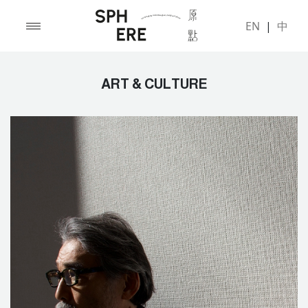
EN
|
中
ART & CULTURE