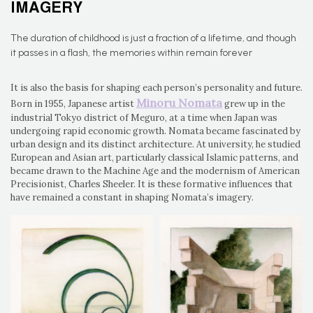
IMAGERY
The duration of childhood is just a fraction of a lifetime, and though
it passes in a flash, the memories within remain forever
It is also the basis for shaping each person’s personality and future.
Minoru Nomata
Born in 1955, Japanese artist
grew up in the
industrial Tokyo district of Meguro, at a time when Japan was
undergoing rapid economic growth. Nomata became fascinated by
urban design and its distinct architecture. At university, he studied
European and Asian art, particularly classical Islamic patterns, and
became drawn to the Machine Age and the modernism of American
Precisionist, Charles Sheeler. It is these formative influences that
have remained a constant in shaping Nomata’s imagery.