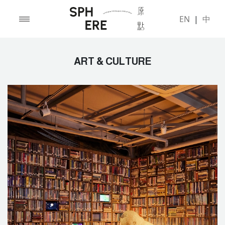
EN
|
中
ART & CULTURE