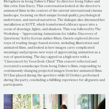
Metaphors in Jeong Dahee’s Films” by director Jeong Dahee and
film critic Kim Haery. This conversation looked at the director’s
animated films in the context of the current international cinema
landscape, focusing on their unique formal quality, psychological
undertones, and surreal narratives. The dialogue also discussed her
installation at KOTE, which transformed a library space into a
room of drawings, lights, and shadows. This was followed by The
Workshop - “Appreciating Animations for Adults: Discovery of
Questions,” led by Korean author Muru. Guests explored diverse
ways of reading image-based stories, including illustration and
animated films, and looked at how images carry complicated
meanings and propose new ways of appreciating animation as a
way of questioning. The day capped on a high note with a
“Cineconcert by Yoon Seok-Cheol.” This concert reflected and
recreated a soundscape from Jeong Dahee’s films, responding to
continuously changing projected images from her animated films.
DJ Chae played during the aperitivo while DJ Gothicc performed
during the party, concluding a fulfilling experience for all guests and
participants.