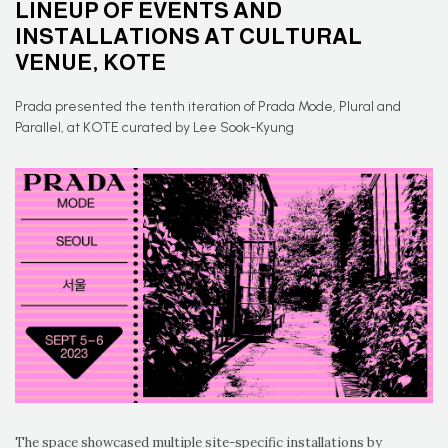
LINEUP OF EVENTS AND
INSTALLATIONS AT CULTURAL
VENUE, KOTE
Prada presented the tenth iteration of Prada Mode, Plural and
Parallel, at KOTE curated by Lee Sook-Kyung
The space showcased multiple site-specific installations by