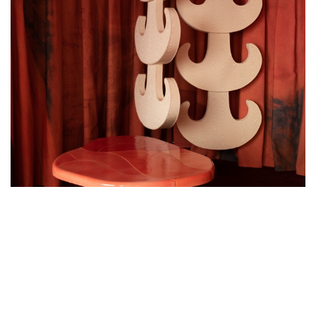
MAESTRIA GALLERY PRESENTS LÉA