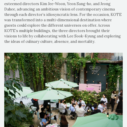
esteemed directors Kim Jee-Woon, Yeon Sang-ho, and Jeong
Dahee, advancing an ambitious vision of contemporary cinema
through each director’s idiosyncratic lens. For the occasion, KOTE
was transformed into a multi-dimensional destination where
guests could explore the different universes on offer. Across
KOTE’s multiple buildings, the three directors brought their
visions to life by collaborating with Lee Sook-Kyung and exploring
the ideas of culinary culture, absence, and mortality.