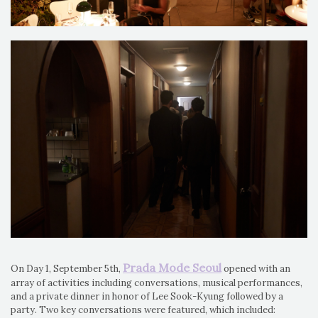
Prada Mode Seoul
On Day 1, September 5th,
opened with an
array of activities including conversations, musical performances,
and a private dinner in honor of Lee Sook-Kyung followed by a
party. Two key conversations were featured, which included: