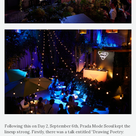
Following this on Day 2, September 6th, Prada Mode Seoul kept the
lineup strong. Firstly, there was a talk entitled “Drawing Poetry: