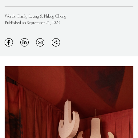
Words: Emily Leung & Nikey Cheng
Published on September 21, 2023