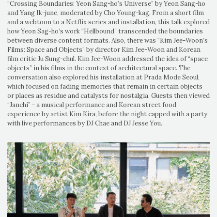
“Crossing Boundaries: Yeon Sang-ho’s Universe” by Yeon Sang-ho
and Yang Ik-june, moderated by Cho Young-kag. From a short film
and a webtoon to a Netflix series and installation, this talk explored
how Yeon Sag-ho’s work “Hellbound” transcended the boundaries
between diverse content formats. Also, there was “Kim Jee-Woon’s
Films: Space and Objects” by director Kim Jee-Woon and Korean
film critic Ju Sung-chul. Kim Jee-Woon addressed the idea of “space
objects” in his films in the context of architectural space. The
conversation also explored his installation at Prada Mode Seoul,
which focused on fading memories that remain in certain objects
or places as residue and catalysts for nostalgia. Guests then viewed
“Janchi” - a musical performance and Korean street food
experience by artist Kim Kira, before the night capped with a party
with live performances by DJ Chae and DJ Jesse You.