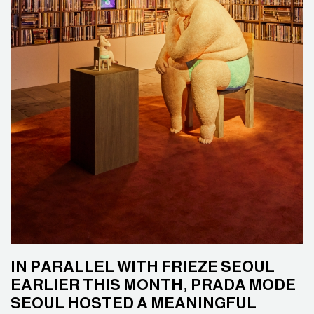
IN PARALLEL WITH FRIEZE SEOUL
EARLIER THIS MONTH, PRADA MODE
SEOUL HOSTED A MEANINGFUL