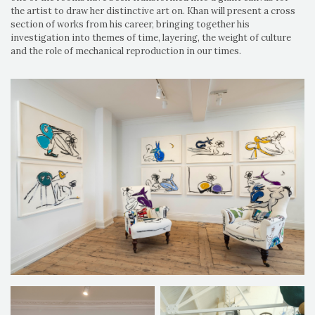
the artist to draw her distinctive art on. Khan will present a cross
section of works from his career, bringing together his
investigation into themes of time, layering, the weight of culture
and the role of mechanical reproduction in our times.