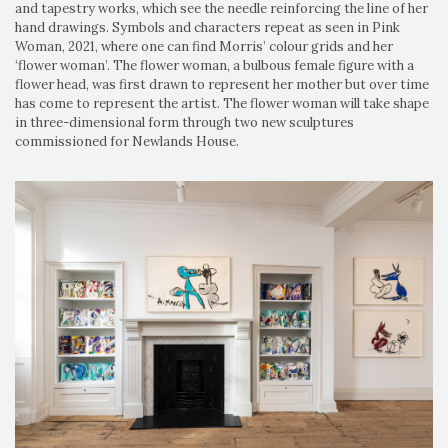
and tapestry works, which see the needle reinforcing the line of her
hand drawings. Symbols and characters repeat as seen in Pink
Woman, 2021, where one can find Morris’ colour grids and her
‘flower woman’. The flower woman, a bulbous female figure with a
flower head, was first drawn to represent her mother but over time
has come to represent the artist. The flower woman will take shape
in three-dimensional form through two new sculptures
commissioned for Newlands House.