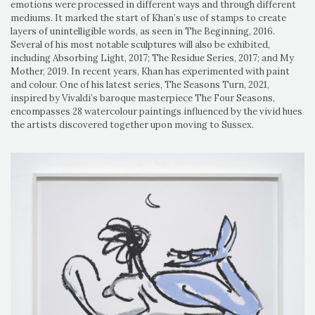
emotions were processed in different ways and through different
mediums. It marked the start of Khan’s use of stamps to create
layers of unintelligible words, as seen in The Beginning, 2016.
Several of his most notable sculptures will also be exhibited,
including Absorbing Light, 2017; The Residue Series, 2017; and My
Mother, 2019. In recent years, Khan has experimented with paint
and colour. One of his latest series, The Seasons Turn, 2021,
inspired by Vivaldi’s baroque masterpiece The Four Seasons,
encompasses 28 watercolour paintings influenced by the vivid hues
the artists discovered together upon moving to Sussex.