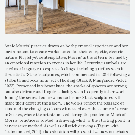
Annie Morris’ practice draws on both personal experience and her
environment to create works noted for their energetic, electric
nature. Playful yet contemplative, Morris’ art is often informed by
an emotional reaction to events in her life. Recurring symbols are
used as a language to express feelings, including grief, as seen in
the artist’s ‘Stack’ sculptures, which commenced in 2014 following a
stillbirth and became an act of healing (Stack 8, Manganese Violet,
2022). Presented in vibrant hues, the stacks of spheres are strong
but also delicate and fragile: a duality seen frequently in her work.
Joining the series, four new monochrome Stack sculptures will
make their debut at the gallery. The works reflect the passage of
time and the changing colours witnessed over the course of a year
in Sussex, where the artists moved during the pandemic. Much of
Morris’ practice is rooted in drawing, which is the starting point in
her creative method. As well as oil stick drawings (Figure with
Cadmium Red, 2021), the exhibition will present two new armchairs