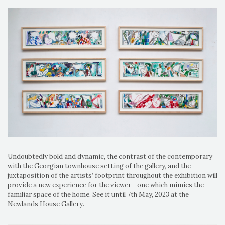
Undoubtedly bold and dynamic, the contrast of the contemporary
with the Georgian townhouse setting of the gallery, and the
juxtaposition of the artists’ footprint throughout the exhibition will
provide a new experience for the viewer - one which mimics the
familiar space of the home. See it until 7th May, 2023 at the
Newlands House Gallery.