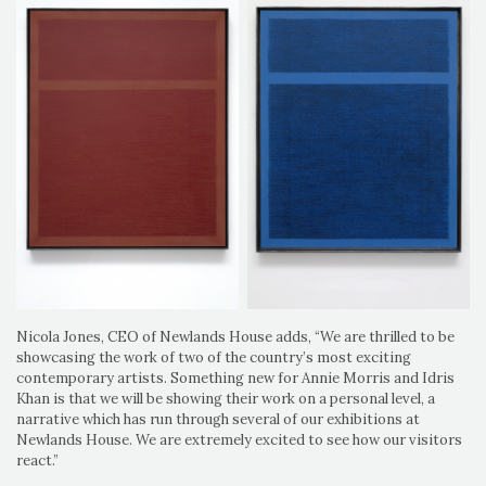
Nicola Jones, CEO of Newlands House adds, “We are thrilled to be
showcasing the work of two of the country’s most exciting
contemporary artists. Something new for Annie Morris and Idris
Khan is that we will be showing their work on a personal level, a
narrative which has run through several of our exhibitions at
Newlands House. We are extremely excited to see how our visitors
react.”