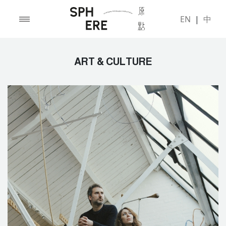
EN
|
中
ART & CULTURE