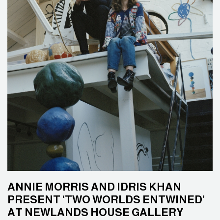
ANNIE MORRIS AND IDRIS KHAN
PRESENT ‘TWO WORLDS ENTWINED’
AT NEWLANDS HOUSE GALLERY