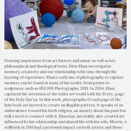
Drawing inspiration from art history and music as well as key
philosophical and theological texts, Idris Khan investigates
memory, creativity and our relationship with time through the
layering of experience. Khan’s early use of photography to capture
memory can be found in many of his works, from prints to
sculptures, such as 650,000 Photographs, 2019. In 2004, Khan
captured the attention of the wider art world with the Every...page
of the Holy Qur'an. In this work, photographs of each page of the
holy book are layered to create an illegible pattern. It speaks of an
ambivalence toward his birth religion, an anxiety about his past but
still a need to connect with it. Khan has, inevitably, also created art
influenced by his relationship and shared life with his wife, Morris. A
stillbirth in 2010 had a profound impact on both artists and those