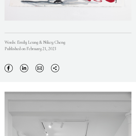
Words: Emily Leung & Nikey Cheng
Published on February 21, 2023