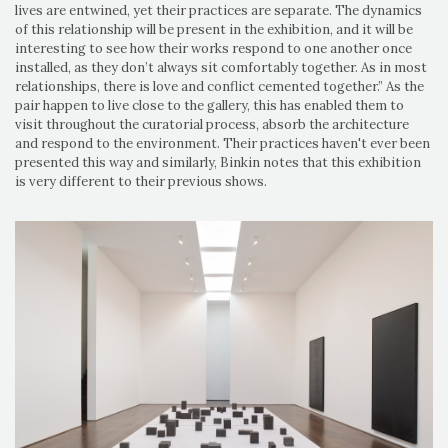
lives are entwined, yet their practices are separate. The dynamics
of this relationship will be present in the exhibition, and it will be
interesting to see how their works respond to one another once
installed, as they don’t always sit comfortably together. As in most
relationships, there is love and conflict cemented together.” As the
pair happen to live close to the gallery, this has enabled them to
visit throughout the curatorial process, absorb the architecture
and respond to the environment. Their practices haven't ever been
presented this way and similarly, Binkin notes that this exhibition
is very different to their previous shows.