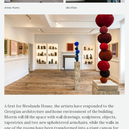
Annie Morris
Idris Khan
A first for Newlands House, the artists have responded to the
Georgian architecture and home environment of the building.
Morris will fill the space with wall drawings, sculptures, objects,
tapestries and two new upholstered armchairs, while the walls in
one of the rooms have been transformed into a giant canvas for