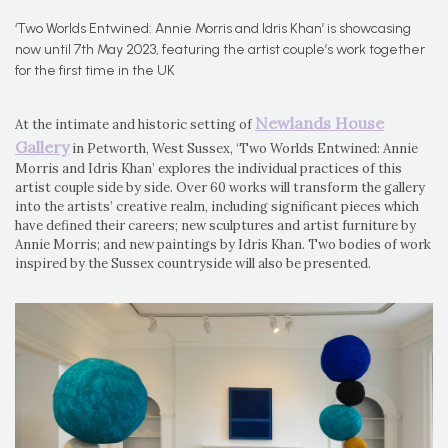
‘Two Worlds Entwined: Annie Morris and Idris Khan’ is showcasing
now until 7th May 2023, featuring the artist couple’s work together
for the first time in the UK
Newlands House
At the intimate and historic setting of
Gallery
in Petworth, West Sussex, ‘Two Worlds Entwined: Annie
Morris and Idris Khan’ explores the individual practices of this
artist couple side by side. Over 60 works will transform the gallery
into the artists’ creative realm, including significant pieces which
have defined their careers; new sculptures and artist furniture by
Annie Morris; and new paintings by Idris Khan. Two bodies of work
inspired by the Sussex countryside will also be presented.