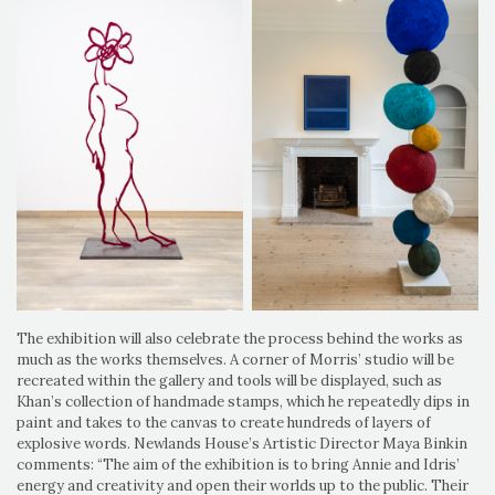
The exhibition will also celebrate the process behind the works as
much as the works themselves. A corner of Morris’ studio will be
recreated within the gallery and tools will be displayed, such as
Khan’s collection of handmade stamps, which he repeatedly dips in
paint and takes to the canvas to create hundreds of layers of
explosive words. Newlands House’s Artistic Director Maya Binkin
comments: “The aim of the exhibition is to bring Annie and Idris’
energy and creativity and open their worlds up to the public. Their