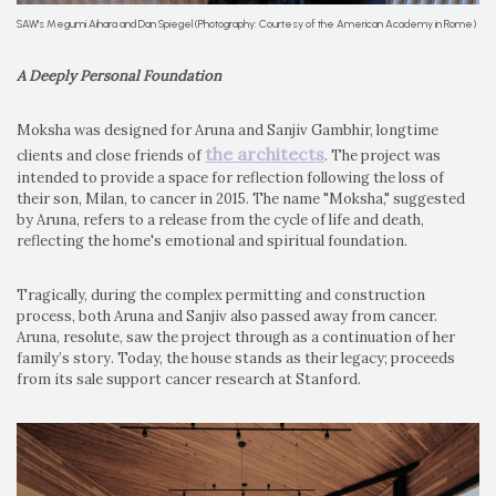
SAW's Megumi Aihara and Dan Spiegel (Photography: Courtesy of the American Academy in Rome)
A Deeply Personal Foundation
Moksha was designed for Aruna and Sanjiv Gambhir, longtime
the architects
clients and close friends of
. The project was
intended to provide a space for reflection following the loss of
their son, Milan, to cancer in 2015. The name "Moksha," suggested
by Aruna, refers to a release from the cycle of life and death,
reflecting the home's emotional and spiritual foundation.
Tragically, during the complex permitting and construction
process, both Aruna and Sanjiv also passed away from cancer.
Aruna, resolute, saw the project through as a continuation of her
family’s story. Today, the house stands as their legacy; proceeds
from its sale support cancer research at Stanford.