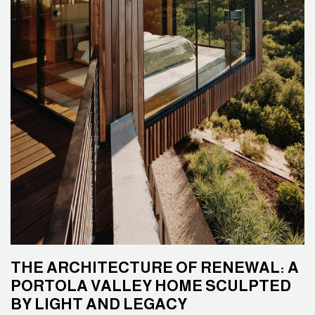
THE ARCHITECTURE OF RENEWAL: A
PORTOLA VALLEY HOME SCULPTED
BY LIGHT AND LEGACY