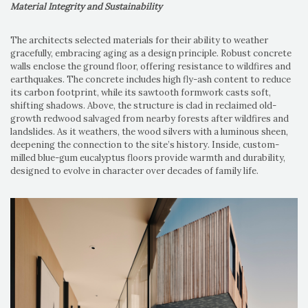
Material Integrity and Sustainability
The architects selected materials for their ability to weather
gracefully, embracing aging as a design principle. Robust concrete
walls enclose the ground floor, offering resistance to wildfires and
earthquakes. The concrete includes high fly-ash content to reduce
its carbon footprint, while its sawtooth formwork casts soft,
shifting shadows. Above, the structure is clad in reclaimed old-
growth redwood salvaged from nearby forests after wildfires and
landslides. As it weathers, the wood silvers with a luminous sheen,
deepening the connection to the site’s history. Inside, custom-
milled blue-gum eucalyptus floors provide warmth and durability,
designed to evolve in character over decades of family life.