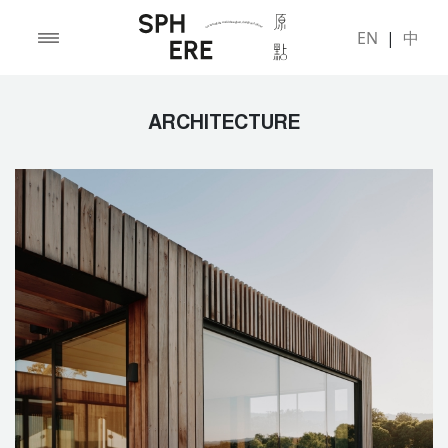
EN
|
中
ARCHITECTURE