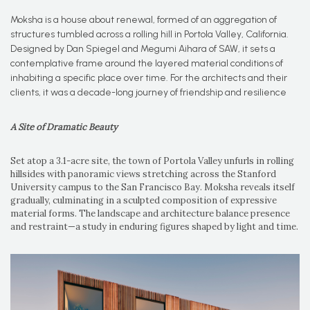
Moksha is a house about renewal, formed of an aggregation of
structures tumbled across a rolling hill in Portola Valley, California.
Designed by Dan Spiegel and Megumi Aihara of SAW, it sets a
contemplative frame around the layered material conditions of
inhabiting a specific place over time. For the architects and their
clients, it was a decade-long journey of friendship and resilience
A Site of Dramatic Beauty
Set atop a 3.1-acre site, the town of Portola Valley unfurls in rolling
hillsides with panoramic views stretching across the Stanford
University campus to the San Francisco Bay. Moksha reveals itself
gradually, culminating in a sculpted composition of expressive
material forms. The landscape and architecture balance presence
and restraint—a study in enduring figures shaped by light and time.