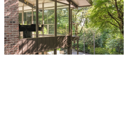
A MOODY MID-CENTURY REVIVAL IN
BELLEVUE BY AAMP
Nestled among the towering evergreens outside Seattle, a 3,540-
square-feet mid-century residence has been transformed by