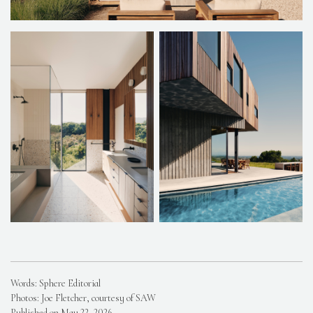
Words: Sphere Editorial
Photos: Joe Fletcher, courtesy of SAW
Published on May 22, 2026