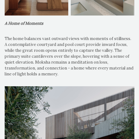
A Home of Moments
The home balances vast outward views with moments of stillness.
A contemplative courtyard and pool court provide inward focus,
while the great room opens entirely to capture the valley. The
primary suite cantilevers over the slope, hovering with a sense of
quiet elevation. Moksha remains a meditation on loss,
transformation, and connection - a home where every material and
line of light holds a memory.