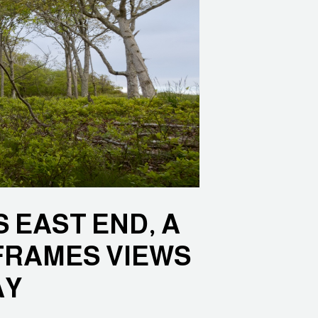
 EAST END, A
FRAMES VIEWS
AY