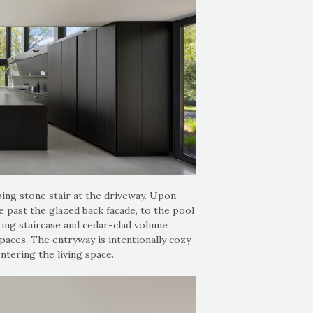
ping stone stair at the driveway. Upon
 past the glazed back facade, to the pool
ting staircase and cedar-clad volume
paces. The entryway is intentionally cozy
ntering the living space.