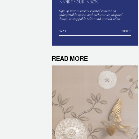
INSPIRE YOUR INBOX
Sign up now to receive curated content on
unforgettable spaces and architecture, inspired
design, unstoppable talent and a world of art
SUBMIT
READ MORE