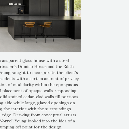
transparent glass house with a steel
orbusier’s Domino House and the Edith
eung sought to incorporate the client’s
esidents with a certain amount of privacy.
ion of modularity within the eponymous
ed placement of opaque walls responding
Solid stained cedar-clad walls fill portions
ng side while large, glazed openings on
g the interior with the surroundings
s edge. Drawing from conceptual artists
Worrell Yeung looked into the idea of a
 jumping off point for the design.