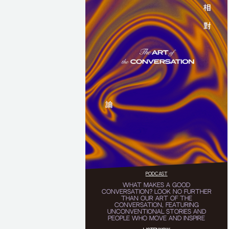
PODCAST
WHAT MAKES A GOOD
CONVERSATION? LOOK NO FURTHER
THAN OUR ART OF THE
CONVERSATION, FEATURING
UNCONVENTIONAL STORIES AND
PEOPLE WHO MOVE AND INSPIRE