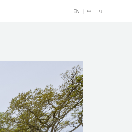
EN
|
中