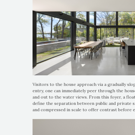
Visitors to the house approach via a gradually slo
entry, one can immediately peer through the house
and out to the water views. From this foyer, a floa
define the separation between public and private s
and compressed in scale to offer contrast before e