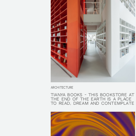
ARCHITECTURE
TIANYA BOOKS - THIS BOOKSTORE AT
TIANYA BOOKS - THIS BOOKSTORE AT
THE END OF THE EARTH IS A PLACE
THE END OF THE EARTH IS A PLACE
TO READ, DREAM AND CONTEMPLATE
TO READ, DREAM AND CONTEMPLATE