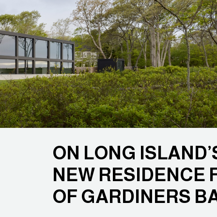
ON LONG ISLAND’S
NEW RESIDENCE 
OF GARDINERS B