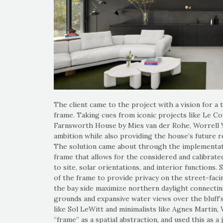
The client came to the project with a vision for a 
frame. Taking cues from iconic projects like Le C
Farnsworth House by Mies van der Rohe, Worrell Y
ambition while also providing the house’s future r
The solution came about through the implementat
frame that allows for the considered and calibrat
to site, solar orientations, and interior functions. 
of the frame to provide privacy on the street-faci
the bay side maximize northern daylight connectin
grounds and expansive water views over the bluff’
like Sol LeWitt and minimalists like Agnes Martin, 
“frame” as a spatial abstraction, and used this as a