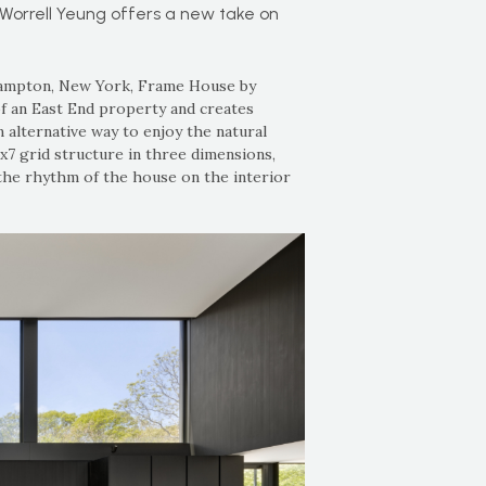
Worrell Yeung offers a new take on
 Hampton, New York, Frame House by
f an East End property and creates
 alternative way to enjoy the natural
x7 grid structure in three dimensions,
the rhythm of the house on the interior