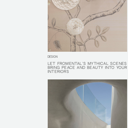
DESIGN
LET FROMENTAL’S MYTHICAL SCENES
LET FROMENTAL’S MYTHICAL SCENES
BRING PEACE AND BEAUTY INTO YOUR
BRING PEACE AND BEAUTY INTO YOUR
INTERIORS
INTERIORS