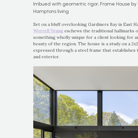
Imbued with geometric rigor, Frame House by 
Hamptons living
Set on a bluff overlooking Gardiners Bay in East
Worrell Yeung
eschews the traditional hallmarks o
something wholly unique for a client looking for an
beauty of the region. The house is a study on a 2x2
expressed through a steel frame that establishes 
and exterior.