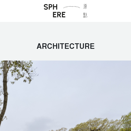
ARCHITECTURE