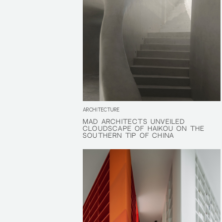
ARCHITECTURE
MAD ARCHITECTS UNVEILED
MAD ARCHITECTS UNVEILED
CLOUDSCAPE OF HAIKOU ON THE
CLOUDSCAPE OF HAIKOU ON THE
SOUTHERN TIP OF CHINA
SOUTHERN TIP OF CHINA