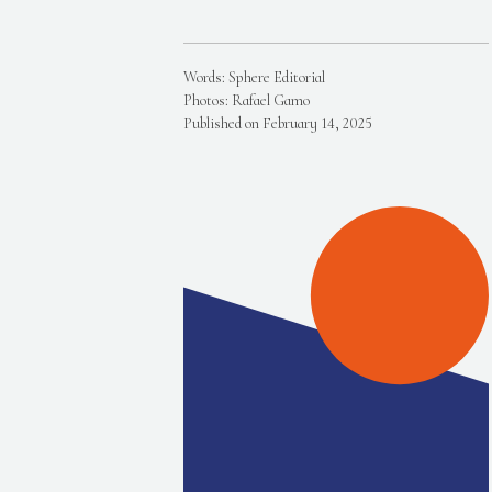
Words: Sphere Editorial
Photos: Rafael Gamo
Published on February 14, 2025